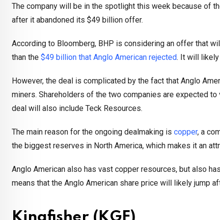
The company will be in the spotlight this week because of t
after it abandoned its $49 billion offer.
According to Bloomberg, BHP is considering an offer that will
than the
$49 billion that Anglo American rejected
. It will lik
However, the deal is complicated by the fact that Anglo Ame
miners. Shareholders of the two companies are expected to v
deal will also include Teck Resources.
The main reason for the ongoing dealmaking is
copper
, a co
the biggest reserves in North America, which makes it an attr
Anglo American also has vast copper resources, but also has
means that the Anglo American share price will likely jump a
Kingfisher (KGF)