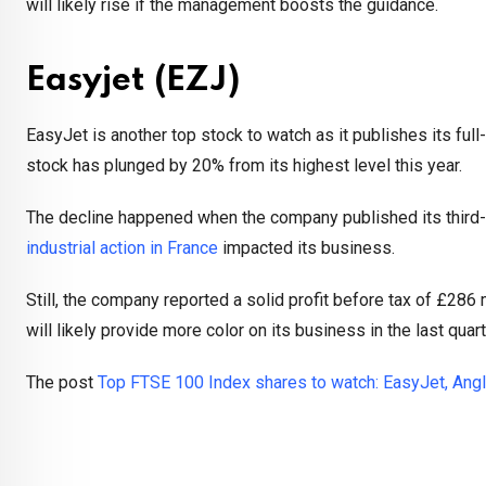
will likely rise if the management boosts the guidance.
Easyjet (EZJ)
EasyJet is another top stock to watch as it publishes its fu
stock has plunged by 20% from its highest level this year.
The decline happened when the company published its third-qu
industrial action in France
impacted its business.
Still, the company reported a solid profit before tax of £286 
will likely provide more color on its business in the last qua
The post
Top FTSE 100 Index shares to watch: EasyJet, Angl