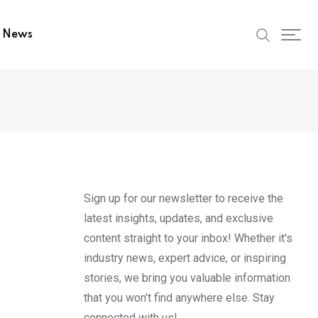
t News
Sign up for our newsletter to receive the
latest insights, updates, and exclusive
content straight to your inbox! Whether it's
industry news, expert advice, or inspiring
stories, we bring you valuable information
that you won't find anywhere else. Stay
connected with us!