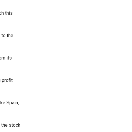
ch this
 to the
om its
 profit
ike Spain,
, the stock