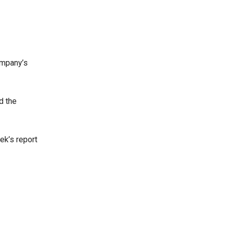
ompany’s
d the
ek’s report