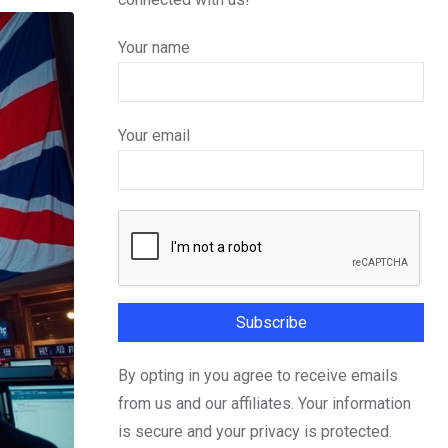
Your name
Your email
By opting in you agree to receive emails
from us and our affiliates. Your information
is secure and your privacy is protected.