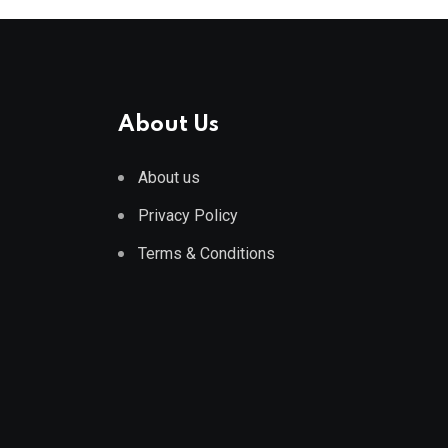
About Us
About us
Privacy Policy
Terms & Conditions