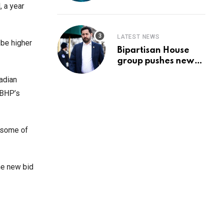
Prediction & The
, a year
Hottest Cryptos To
Buy In September
LATEST NEWS
 be higher
Bipartisan House
group pushes new
‘CommonGround
adian
2025′ healthcare
framework
 BHP’s
 some of
he new bid