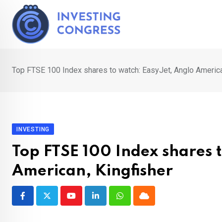
Skip
to
content
Top FTSE 100 Index shares to watch: EasyJet, Anglo America
INVESTING
Top FTSE 100 Index shares 
American, Kingfisher
Youtube
LinkedIn
Whatsapp
Cloud