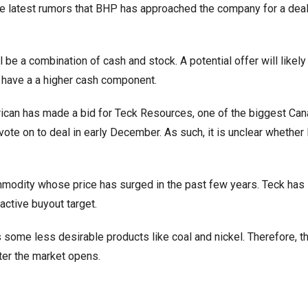
he latest rumors that BHP has approached the company for a deal
 be a combination of cash and stock. A potential offer will likely
ely have a a higher cash component.
rican has made a bid for Teck Resources, one of the biggest Can
ote on to deal in early December. As such, it is unclear whether
mmodity whose price has surged in the past few years. Teck has
active buyout target.
 some less desirable products like coal and nickel. Therefore, t
fter the market opens.