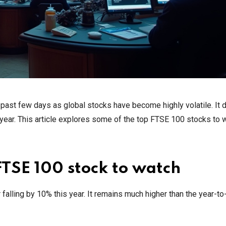
ast few days as global stocks have become highly volatile. It 
 year. This article explores some of the top FTSE 100 stocks to 
FTSE 100 stock to watch
falling by 10% this year. It remains much higher than the year-to