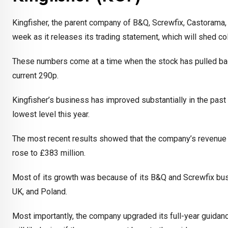
Kingfisher, the parent company of B&Q, Screwfix, Castorama, 
week as it releases its trading statement, which will shed col
These numbers come at a time when the stock has pulled bac
current 290p.
Kingfisher’s business has improved substantially in the pas
lowest level this year.
The most recent results showed that the company’s revenue rose 
rose to £383 million.
Most of its growth was because of its B&Q and Screwfix busin
UK, and Poland.
Most importantly, the company upgraded its full-year guidance