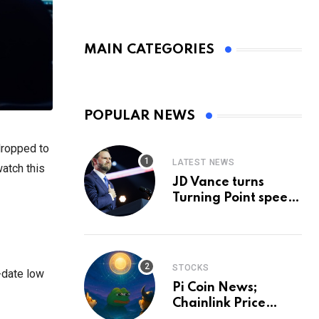
MAIN CATEGORIES
POPULAR NEWS
dropped to
LATEST NEWS
watch this
JD Vance turns
Turning Point speech
into midterm battle
cry — and a preview
of 2028
STOCKS
-date low
Pi Coin News;
Chainlink Price