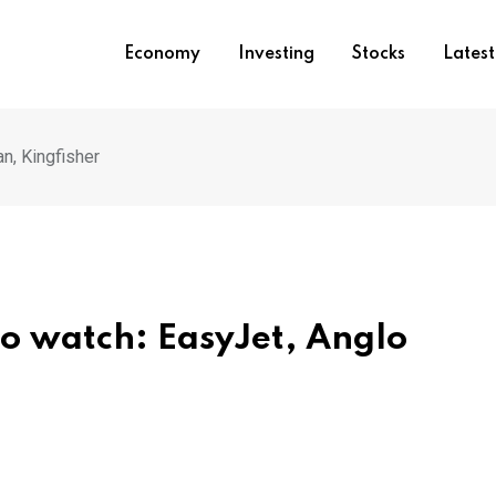
Economy
Investing
Stocks
Lates
n, Kingfisher
to watch: EasyJet, Anglo