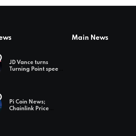
News
Main News
JD Vance turns
Turning Point speech
into midterm battle
cry — and a preview
of 2028
Pi Coin News;
Chainlink Price
Prediction & The
Hottest Cryptos To
Buy In September