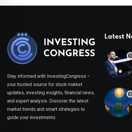
Latest 
Stay informed with InvestingCongress –
your trusted source for stock market
updates, investing insights, financial news,
and expert analysis. Discover the latest
market trends and smart strategies to
guide your investments.