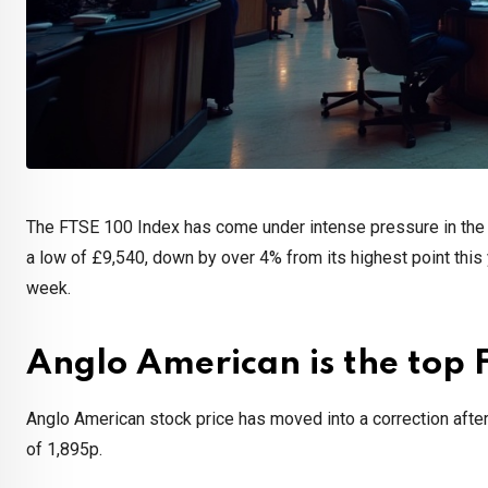
The FTSE 100 Index has come under intense pressure in the p
a low of £9,540, down by over 4% from its highest point this
week.
Anglo American is the top 
Anglo American stock price has moved into a correction after 
of 1,895p.