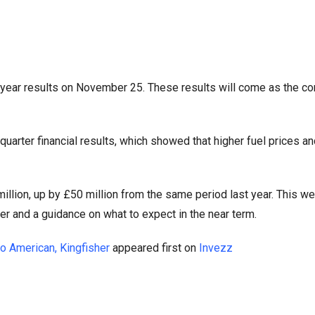
ll-year results on November 25. These results will come as the c
arter financial results, which showed that higher fuel prices an
million, up by £50 million from the same period last year. This we
rter and a guidance on what to expect in the near term.
o American, Kingfisher
appeared first on
Invezz