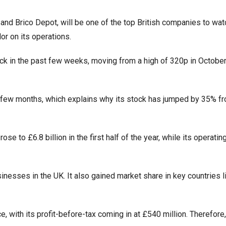
and Brico Depot, will be one of the top British companies to wat
or on its operations.
k in the past few weeks, moving from a high of 320p in October
t few months, which explains why its stock has jumped by 35% fr
to £6.8 billion in the first half of the year, while its operating
esses in the UK. It also gained market share in key countries l
, with its profit-before-tax coming in at £540 million. Therefore