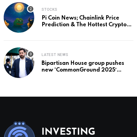
STOCKS
Pi Coin News; Chainlink Price
Prediction & The Hottest Cryptos
To Buy In September
LATEST NEWS
Bipartisan House group pushes
new ‘CommonGround 2025′
healthcare framework