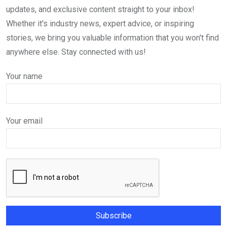
updates, and exclusive content straight to your inbox!
Whether it's industry news, expert advice, or inspiring
stories, we bring you valuable information that you won't find
anywhere else. Stay connected with us!
Your name
Your email