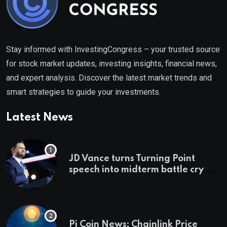
Stay informed with InvestingCongress – your trusted source
for stock market updates, investing insights, financial news,
and expert analysis. Discover the latest market trends and
smart strategies to guide your investments.
Latest News
JD Vance turns Turning Point
speech into midterm battle cry —
and a preview of 2028
Pi Coin News; Chainlink Price