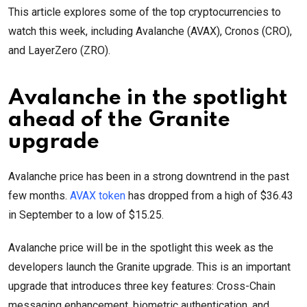
This article explores some of the top cryptocurrencies to
watch this week, including Avalanche (AVAX), Cronos (CRO),
and LayerZero (ZRO).
Avalanche in the spotlight
ahead of the Granite
upgrade
Avalanche price has been in a strong downtrend in the past
few months.
AVAX token
has dropped from a high of $36.43
in September to a low of $15.25.
Avalanche price will be in the spotlight this week as the
developers launch the Granite upgrade. This is an important
upgrade that introduces three key features: Cross-Chain
messaging enhancement, biometric authentication, and