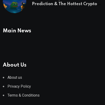
Prediction & The Hottest Cryptos
To Buy In September
Main News
About Us
About us
Privacy Policy
Terms & Conditions