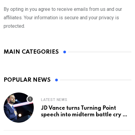
By opting in you agree to receive emails from us and our
affiliates. Your information is secure and your privacy is
protected.
MAIN CATEGORIES
POPULAR NEWS
LATEST NEWS
JD Vance turns Turning Point
speech into midterm battle cry —
and a preview of 2028