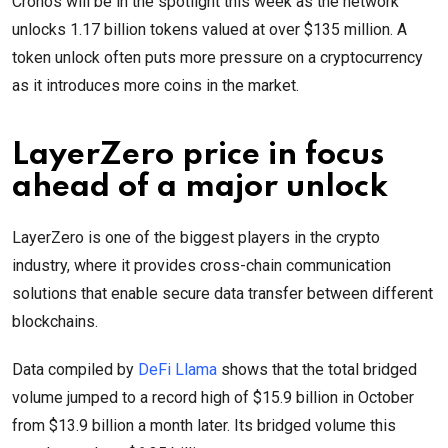
Cronos will be in the spotlight this week as the network
unlocks 1.17 billion tokens valued at over $135 million. A
token unlock often puts more pressure on a cryptocurrency
as it introduces more coins in the market.
LayerZero price in focus
ahead of a major unlock
LayerZero is one of the biggest players in the crypto
industry, where it provides cross-chain communication
solutions that enable secure data transfer between different
blockchains.
Data compiled by
DeFi Llama
shows that the total bridged
volume jumped to a record high of $15.9 billion in October
from $13.9 billion a month later. Its bridged volume this