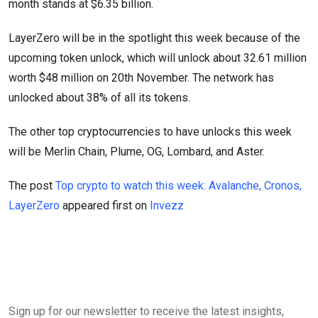
month stands at $6.35 billion.
LayerZero will be in the spotlight this week because of the
upcoming token unlock, which will unlock about 32.61 million
worth $48 million on 20th November. The network has
unlocked about 38% of all its tokens.
The other top cryptocurrencies to have unlocks this week
will be Merlin Chain, Plume, OG, Lombard, and Aster.
The post
Top crypto to watch this week: Avalanche, Cronos,
LayerZero
appeared first on
Invezz
Sign up for our newsletter to receive the latest insights,