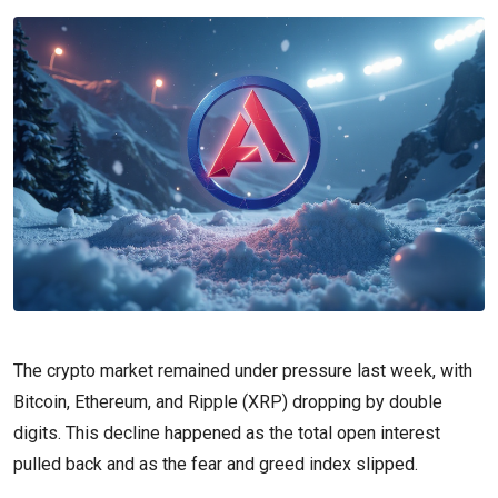
The crypto market remained under pressure last week, with
Bitcoin, Ethereum, and Ripple (XRP) dropping by double
digits. This decline happened as the total open interest
pulled back and as the fear and greed index slipped.