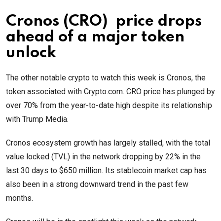
Cronos (CRO) price drops
ahead of a major token
unlock
The other notable crypto to watch this week is Cronos, the
token associated with Crypto.com. CRO price has plunged by
over 70% from the year-to-date high despite its relationship
with Trump Media.
Cronos ecosystem growth has largely stalled, with the total
value locked (TVL) in the network dropping by 22% in the
last 30 days to $650 million. Its stablecoin market cap has
also been in a strong downward trend in the past few
months.