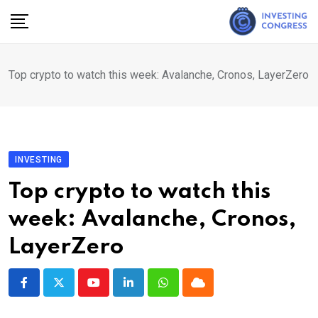
Skip
to
content
Top crypto to watch this week: Avalanche, Cronos, LayerZero
INVESTING
Top crypto to watch this
week: Avalanche, Cronos,
LayerZero
Youtube
LinkedIn
Whatsapp
Cloud