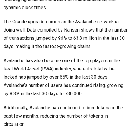
dynamic block times.
The Granite upgrade comes as the Avalanche network is
doing well. Data compiled by Nansen shows that the number
of transactions jumped by 96% to 63.3 million in the last 30
days, making it the fastest-growing chains.
Avalanche has also become one of the top players in the
Real World Asset (RWA) industry, where its total value
locked has jumped by over 65% in the last 30 days.
Avalanche’s number of users has continued rising, growing
by 8.8% in the last 30 days to 730,000.
Additionally, Avalanche has continued to burn tokens in the
past few months, reducing the number of tokens in
circulation.