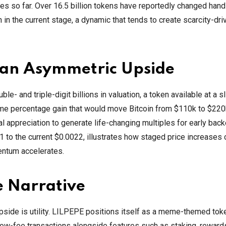
es so far. Over 16.5 billion tokens have reportedly changed hand
n in the current stage, a dynamic that tends to create scarcity-dri
e an Asymmetric Upside
 and triple-digit billions in valuation, a token available at a sl
e same percentage gain that would move Bitcoin from $110k to $220
l appreciation to generate life-changing multiples for early back
1 to the current $0.0022, illustrates how staged price increases 
mentum accelerates.
e Narrative
pside is utility. LILPEPE positions itself as a meme-themed toke
low-fee transactions alongside features such as staking, reward