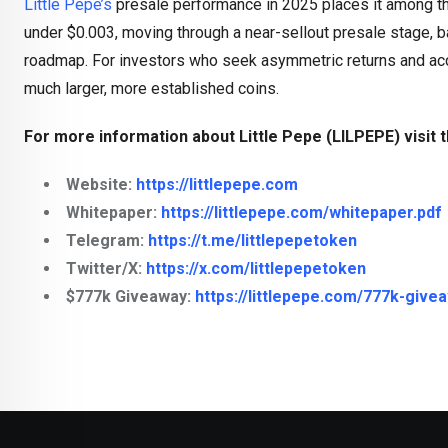
Little Pepe’s
presale performance in 2025 places it among the
under $0.003, moving through a near-sellout presale stage, ba
roadmap. For investors who seek asymmetric returns and accep
much larger, more established coins.
For more information about Little Pepe (LILPEPE) visit t
Website:
https://littlepepe.com
Whitepaper:
https://littlepepe.com/whitepaper.pdf
Telegram:
https://t.me/littlepepetoken
Twitter/X:
https://x.com/littlepepetoken
$777k Giveaway:
https://littlepepe.com/777k-give