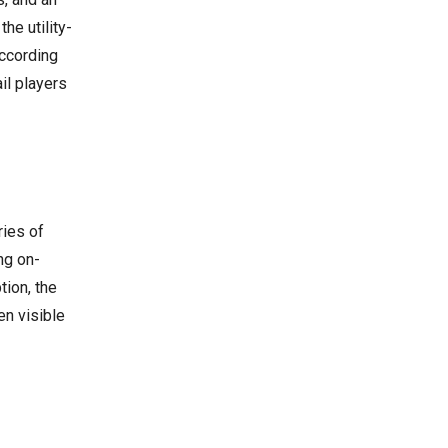
he utility-
according
il players
ries of
ng on-
tion, the
en visible