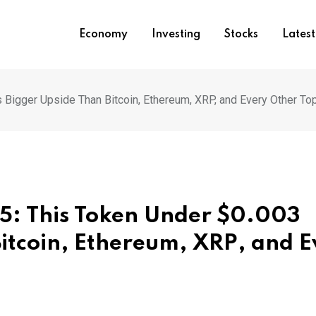
Economy
Investing
Stocks
Lates
 Bigger Upside Than Bitcoin, Ethereum, XRP, and Every Other To
25: This Token Under $0.003
Bitcoin, Ethereum, XRP, and E