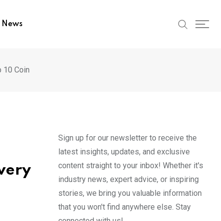
t News
p 10 Coin
Sign up for our newsletter to receive the
latest insights, updates, and exclusive
content straight to your inbox! Whether it's
very
industry news, expert advice, or inspiring
stories, we bring you valuable information
that you won't find anywhere else. Stay
connected with us!