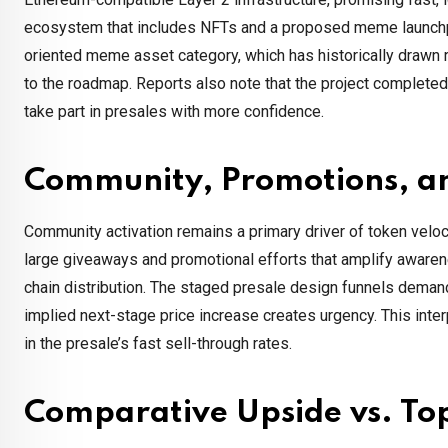
ecosystem that includes NFTs and a proposed meme launchpad.
oriented meme asset category, which has historically drawn 
to the roadmap. Reports also note that the project completed a 
take part in presales with more confidence.
Community, Promotions, an
Community activation remains a primary driver of token vel
large giveaways and promotional efforts that amplify awaren
chain distribution. The staged presale design funnels demand
implied next-stage price increase creates urgency. This inter
in the presale’s fast sell-through rates.
Comparative Upside vs. To