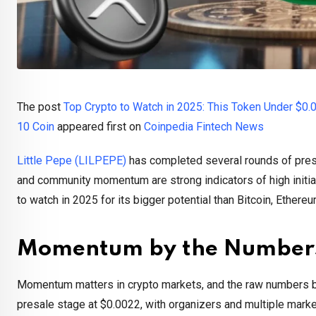
The post
Top Crypto to Watch in 2025: This Token Under $0.
10 Coin
appeared first on
Coinpedia Fintech News
Little Pepe (LILPEPE)
has completed several rounds of presa
and community momentum are strong indicators of high initia
to watch in 2025 for its bigger potential than Bitcoin, Ethere
Momentum by the Number
Momentum matters in crypto markets, and the raw numbers beh
presale stage at $0.0022, with organizers and multiple marke