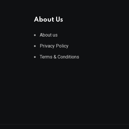
About Us
About us
Privacy Policy
Terms & Conditions