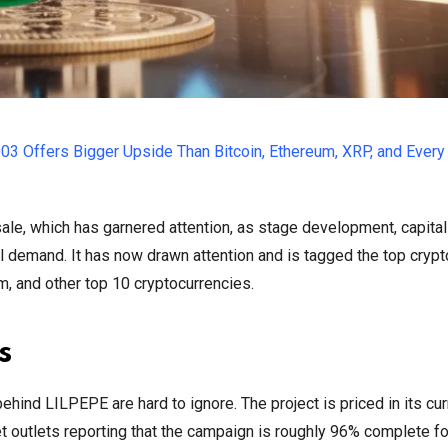
003 Offers Bigger Upside Than Bitcoin, Ethereum, XRP, and Every
le, which has garnered attention, as stage development, capital
l demand. It has now drawn attention and is tagged the top cryp
um, and other top 10 cryptocurrencies.
s
ind LILPEPE are hard to ignore. The project is priced in its cur
t outlets reporting that the campaign is roughly 96% complete f