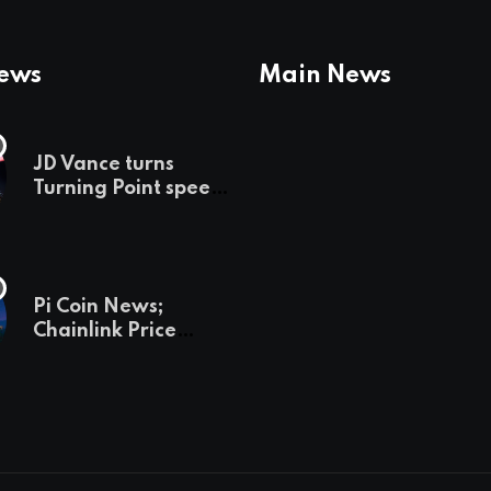
News
Main News
JD Vance turns
Turning Point speech
into midterm battle
cry — and a preview
of 2028
Pi Coin News;
Chainlink Price
Prediction & The
Hottest Cryptos To
Buy In September