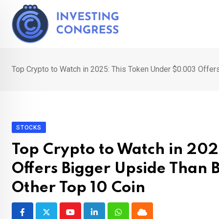
Skip
to
content
Top Crypto to Watch in 2025: This Token Under $0.003 Offers
STOCKS
Top Crypto to Watch in 20
Offers Bigger Upside Than 
Other Top 10 Coin
Youtube
LinkedIn
Whatsapp
Cloud