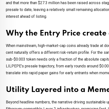
and that more than $27.3 million has been raised across stag
presale to date, leaving a relatively small remaining allocatio
interest ahead of listing.
Why the Entry Price creat
When mainstream, high-market-cap coins already trade at double-
cent naturally offers a different risk-return profile. For th
sub-$0.003 token needs only a fraction of the absolute capita
LILPEPE’s presale trajectory, from early rounds around $0.00
translate into rapid paper gains for early entrants when mo
Utility Layered into a Mem
Beyond headline numbers, the narrative driving sustainable u
Ethereum-compatible Layer 2 infrastructure, promising fast, 