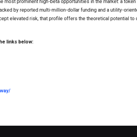
 most prominent high-beta opportunities in the market: a token
cked by reported multi-million-dollar funding and a utility-orien
t elevated risk, that profile offers the theoretical potential to
he links below:
away/