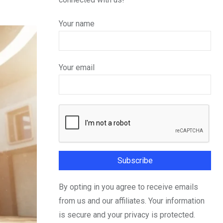
Your name
Your email
By opting in you agree to receive emails
from us and our affiliates. Your information
is secure and your privacy is protected.