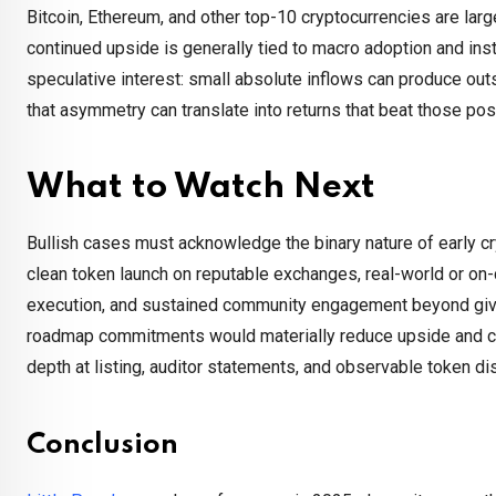
Bitcoin, Ethereum, and other top-10 cryptocurrencies are large
continued upside is generally tied to macro adoption and inst
speculative interest: small absolute inflows can produce outs
that asymmetry can translate into returns that beat those po
What to Watch Next
Bullish cases must acknowledge the binary nature of early cr
clean token launch on reputable exchanges, real-world or on-
execution, and sustained community engagement beyond give
roadmap commitments would materially reduce upside and coul
depth at listing, auditor statements, and observable token d
Conclusion