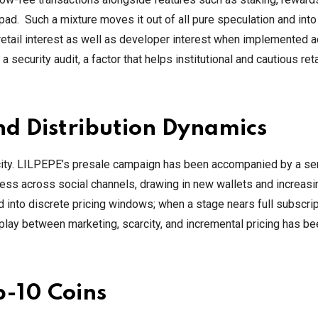
 Such a mixture moves it out of all pure speculation and into t
retail interest as well as developer interest when implemented 
security audit, a factor that helps institutional and cautious reta
d Distribution Dynamics
ocity. LILPEPE’s presale campaign has been accompanied by a se
ess across social channels, drawing in new wallets and increasi
 into discrete pricing windows; when a stage nears full subscrip
play between marketing, scarcity, and incremental pricing has be
p-10 Coins