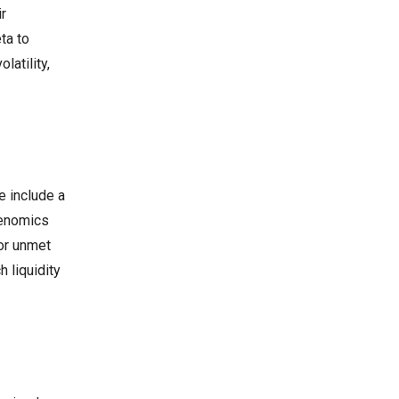
ir
ta to
latility,
e include a
kenomics
or unmet
 liquidity