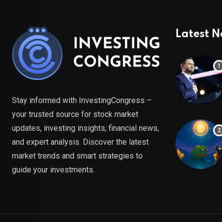
Latest 
Stay informed with InvestingCongress –
your trusted source for stock market
updates, investing insights, financial news,
and expert analysis. Discover the latest
market trends and smart strategies to
guide your investments.