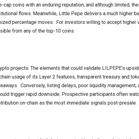
-cap coins with an enduring reputation, and although limited, the
itutional flows. Meanwhile, Little Pepe delivers a much higher be
ized percentage moves. For investors willing to accept higher vo
ssible from any of the top-10 coins.
ypto projects. The elements that could validate LILPEPE’s upsid
chain usage of its Layer 2 features, transparent treasury and to
aways. Conversely, listing delays, poor liquidity management, 
d trigger rapid downside. Prospective participants often watch
istribution on-chain as the most immediate signals post-presale.