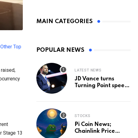
MAIN CATEGORIES
 Other Top
POPULAR NEWS
 raised,
LATEST NEWS
tocurrency
JD Vance turns
Turning Point speech
into midterm battle
cry — and a preview
of 2028
STOCKS
rent
Pi Coin News;
Chainlink Price
or Stage 13