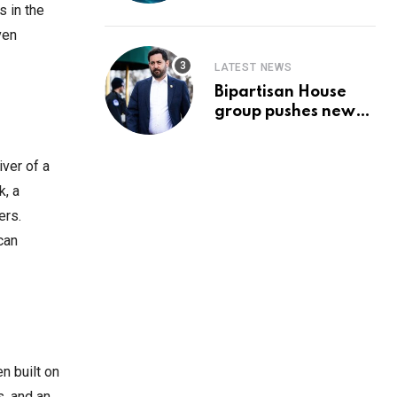
Prediction & The
s in the
Hottest Cryptos To
ven
Buy In September
LATEST NEWS
Bipartisan House
group pushes new
‘CommonGround
2025′ healthcare
iver of a
framework
k, a
ers.
can
n built on
s, and an