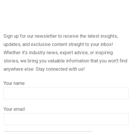
Sign up for our newsletter to receive the latest insights,
updates, and exclusive content straight to your inbox!
Whether it's industry news, expert advice, or inspiring
stories, we bring you valuable information that you won't find
anywhere else. Stay connected with us!
Your name
Your email