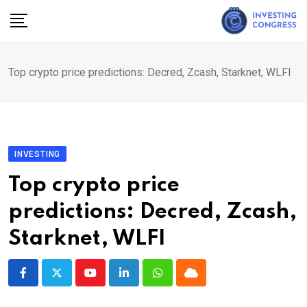
Skip
to
content
Top crypto price predictions: Decred, Zcash, Starknet, WLFI
INVESTING
Top crypto price
predictions: Decred, Zcash,
Starknet, WLFI
Youtube
LinkedIn
Whatsapp
Cloud