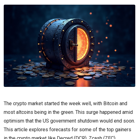
The crypto market started the week well, with Bitcoin and
most altcoins being in the green. This surge happened amid
optimism that the US government shutdown would end soon.
This article explores forecasts for some of the top gainers
in the crypto market like Decred (DCR), Zcash (ZEC),