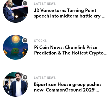
LATEST NEWS
JD Vance turns Turning Point
speech into midterm battle cry —
and a preview of 2028
STOCKS
Pi Coin News; Chainlink Price
Prediction & The Hottest Cryptos
To Buy In September
LATEST NEWS
Bipartisan House group pushes
new ‘CommonGround 2025′
healthcare framework