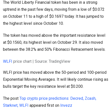
The World Liberty Financial token has been in a strong
uptrend in the past few days, moving from a low of $0.072
on October 11 to a high of $0.1697 today. It has jumped to
the highest level since October 10.
The token has moved above the important resistance level
at $0.1560, its highest level on October 29. It also moved
between the 38.2% and 50% Fibonacci Retracement levels.
WLFI
price chart | Source: TradingView
WLFI price has moved above the 50-period and 100-period
Exponential Moving Averages. It will likely continue rising as
bulls target the key resistance level at $0.200.
The post
Top crypto price predictions: Decred, Zcash,
Starknet, WLFI
appeared first on
Invezz