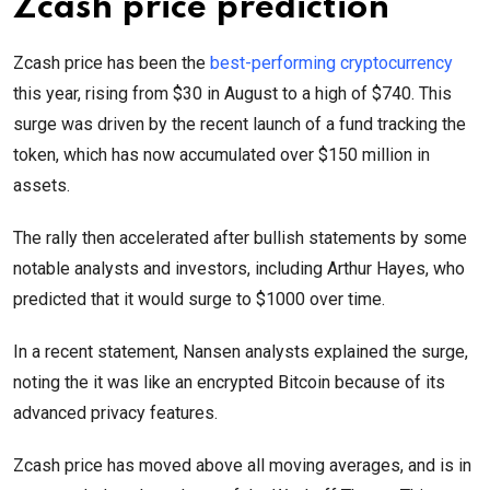
Zcash price prediction
Zcash price has been the
best-performing cryptocurrency
this year, rising from $30 in August to a high of $740. This
surge was driven by the recent launch of a fund tracking the
token, which has now accumulated over $150 million in
assets.
The rally then accelerated after bullish statements by some
notable analysts and investors, including Arthur Hayes, who
predicted that it would surge to $1000 over time.
In a recent statement, Nansen analysts explained the surge,
noting the it was like an encrypted Bitcoin because of its
advanced privacy features.
Zcash price has moved above all moving averages, and is in