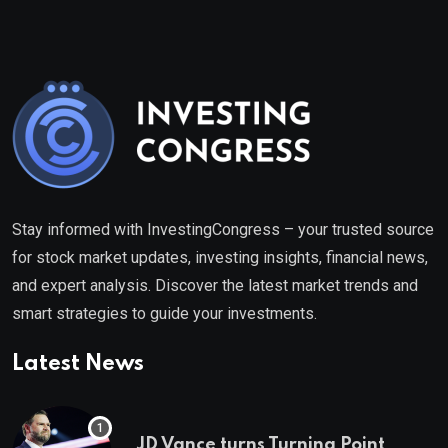
Stay informed with InvestingCongress – your trusted source
for stock market updates, investing insights, financial news,
and expert analysis. Discover the latest market trends and
smart strategies to guide your investments.
Latest News
JD Vance turns Turning Point