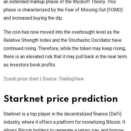
an extended markup phase of the Wyckoff Theory. This
phase is characterized by the Fear of Missing Out (FOMO)
and increased buying the dip.
The coin has now moved into the overbought level as the
Relative Strength Index and the Stochastic Oscillator have
continued rising. Therefore, while the token may keep rising,
there is an elevated risk that it may pull back in the near term
as investors book profits.
Zcash price chart | Source: TradingView
Starknet price prediction
Starknet is a top player in the decentralized finance (DeFi)
industry, where it offers a platform for monetizing Bitcoin. It
allows Bitcoin holders to generate a return, pay, and borrow