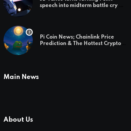
speech into midterm battle cry —
and a preview of 2028
Pi Coin News; Chainlink Price
Prediction & The Hottest Cryptos
To Buy In September
Main News
About Us