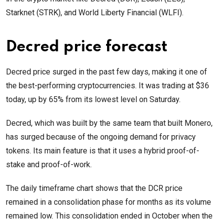
Starknet (STRK), and World Liberty Financial (WLFI).
Decred price forecast
Decred price surged in the past few days, making it one of
the best-performing cryptocurrencies. It was trading at $36
today, up by 65% from its lowest level on Saturday.
Decred, which was built by the same team that built Monero,
has surged because of the ongoing demand for privacy
tokens. Its main feature is that it uses a hybrid proof-of-
stake and proof-of-work.
The daily timeframe chart shows that the DCR price
remained in a consolidation phase for months as its volume
remained low. This consolidation ended in October when the