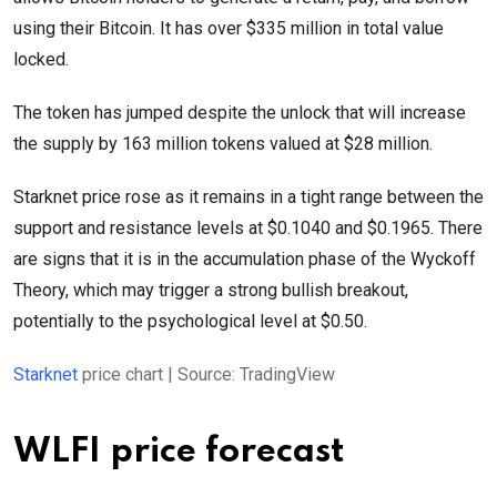
using their Bitcoin. It has over $335 million in total value
locked.
The token has jumped despite the unlock that will increase
the supply by 163 million tokens valued at $28 million.
Starknet price rose as it remains in a tight range between the
support and resistance levels at $0.1040 and $0.1965. There
are signs that it is in the accumulation phase of the Wyckoff
Theory, which may trigger a strong bullish breakout,
potentially to the psychological level at $0.50.
Starknet
price chart | Source: TradingView
WLFI price forecast