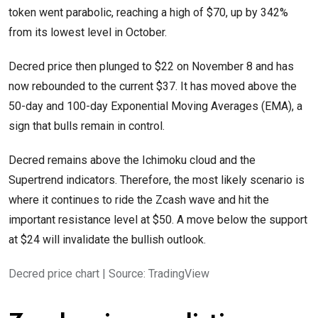
token went parabolic, reaching a high of $70, up by 342%
from its lowest level in October.
Decred price then plunged to $22 on November 8 and has
now rebounded to the current $37. It has moved above the
50-day and 100-day Exponential Moving Averages (EMA), a
sign that bulls remain in control.
Decred remains above the Ichimoku cloud and the
Supertrend indicators. Therefore, the most likely scenario is
where it continues to ride the Zcash wave and hit the
important resistance level at $50. A move below the support
at $24 will invalidate the bullish outlook.
Decred price chart | Source: TradingView