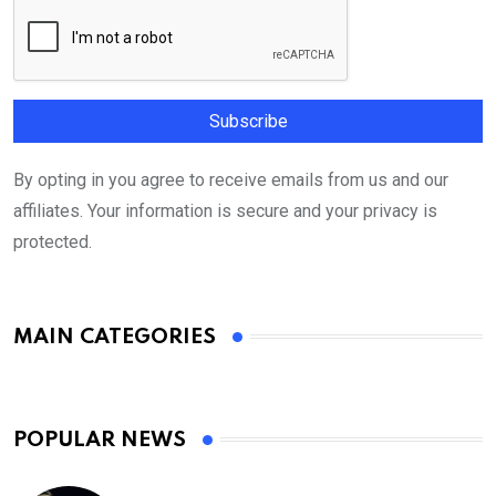
By opting in you agree to receive emails from us and our
affiliates. Your information is secure and your privacy is
protected.
MAIN CATEGORIES
POPULAR NEWS