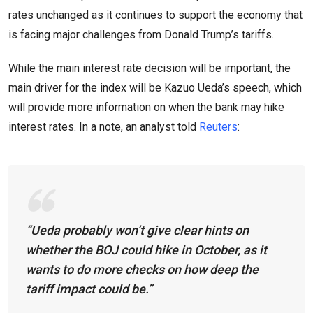
rates unchanged as it continues to support the economy that
is facing major challenges from Donald Trump’s tariffs.
While the main interest rate decision will be important, the
main driver for the index will be Kazuo Ueda’s speech, which
will provide more information on when the bank may hike
interest rates. In a note, an analyst told
Reuters
:
“Ueda probably won’t give clear hints on
whether the BOJ could hike in October, as it
wants to do more checks on how deep the
tariff impact could be.”