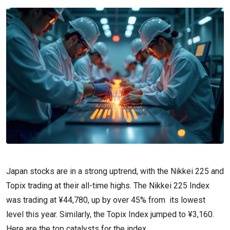
Japan stocks are in a strong uptrend, with the Nikkei 225 and
Topix trading at their all-time highs. The Nikkei 225 Index
was trading at ¥44,780, up by over 45% from its lowest
level this year. Similarly, the Topix Index jumped to ¥3,160.
Here are the top catalysts for the index.