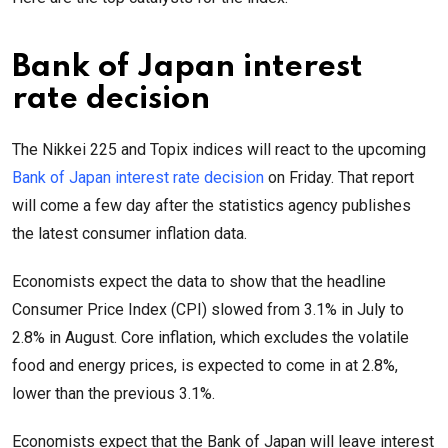
Bank of Japan interest
rate decision
The Nikkei 225 and Topix indices will react to the upcoming
Bank of Japan interest rate decision
on Friday. That report
will come a few day after the statistics agency publishes
the latest consumer inflation data.
Economists expect the data to show that the headline
Consumer Price Index (CPI) slowed from 3.1% in July to
2.8% in August. Core inflation, which excludes the volatile
food and energy prices, is expected to come in at 2.8%,
lower than the previous 3.1%.
Economists expect that the Bank of Japan will leave interest