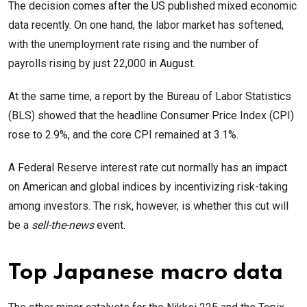
The decision comes after the US published mixed economic
data recently. On one hand, the labor market has softened,
with the unemployment rate rising and the number of
payrolls rising by just 22,000 in August.
At the same time, a report by the Bureau of Labor Statistics
(BLS) showed that the headline Consumer Price Index (CPI)
rose to 2.9%, and the core CPI remained at 3.1%.
A Federal Reserve interest rate cut normally has an impact
on American and global indices by incentivizing risk-taking
among investors. The risk, however, is whether this cut will
be a
sell-the-news
event.
Top Japanese macro data