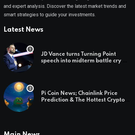
and expert analysis. Discover the latest market trends and
smart strategies to guide your investments.
Latest News
JD Vance turns Turning Point
speech into midterm battle cry —
and a preview of 2028
Pi Coin News; Chainlink Price
Prediction & The Hottest Cryptos
To Buy In September
Main News