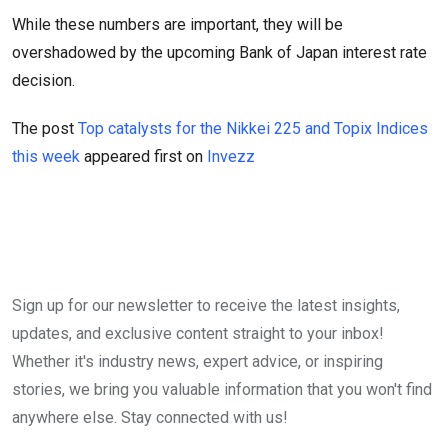
While these numbers are important, they will be
overshadowed by the upcoming Bank of Japan interest rate
decision.
The post
Top catalysts for the Nikkei 225 and Topix Indices
this week
appeared first on
Invezz
Sign up for our newsletter to receive the latest insights,
updates, and exclusive content straight to your inbox!
Whether it's industry news, expert advice, or inspiring
stories, we bring you valuable information that you won't find
anywhere else. Stay connected with us!