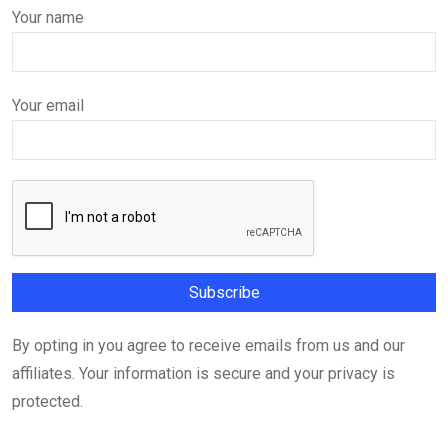
Your name
Your email
By opting in you agree to receive emails from us and our
affiliates. Your information is secure and your privacy is
protected.