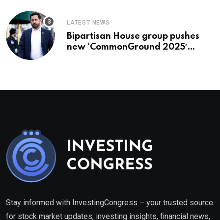
LATEST NEWS
Bipartisan House group pushes
new ‘CommonGround 2025′
healthcare framework
Stay informed with InvestingCongress – your trusted source
for stock market updates, investing insights, financial news,