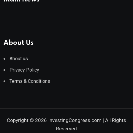
About Us
About us
Privacy Policy
Terms & Conditions
Copyright © 2026 InvestingCongress.com | All Rights
Reserved