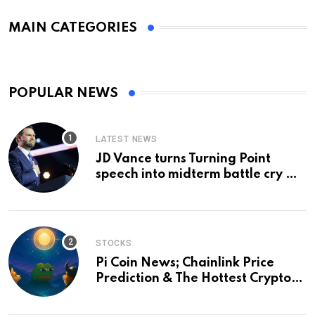
MAIN CATEGORIES
POPULAR NEWS
LATEST NEWS
JD Vance turns Turning Point
speech into midterm battle cry —
and a preview of 2028
STOCKS
Pi Coin News; Chainlink Price
Prediction & The Hottest Cryptos
To Buy In September