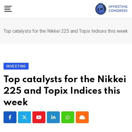
Skip
to
content
Top catalysts for the Nikkei 225 and Topix Indices this week
INVESTING
Top catalysts for the Nikkei
225 and Topix Indices this
week
Youtube
LinkedIn
Whatsapp
Cloud