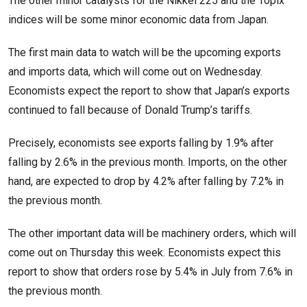
The other minor catalysts for the Nikkei 225 and the Topix
indices will be some minor economic data from Japan.
The first main data to watch will be the upcoming exports
and imports data, which will come out on Wednesday.
Economists expect the report to show that Japan’s exports
continued to fall because of Donald Trump’s tariffs.
Precisely, economists see exports falling by 1.9% after
falling by 2.6% in the previous month. Imports, on the other
hand, are expected to drop by 4.2% after falling by 7.2% in
the previous month.
The other important data will be machinery orders, which will
come out on Thursday this week. Economists expect this
report to show that orders rose by 5.4% in July from 7.6% in
the previous month.