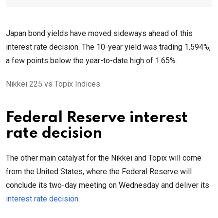
Japan bond yields have moved sideways ahead of this
interest rate decision. The 10-year yield was trading 1.594%,
a few points below the year-to-date high of 1.65%.
Nikkei 225 vs Topix Indices
Federal Reserve interest
rate decision
The other main catalyst for the Nikkei and Topix will come
from the United States, where the Federal Reserve will
conclude its two-day meeting on Wednesday and deliver its
interest rate decision
.