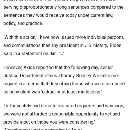
serving disproportionately long sentences compared to the
sentences they would receive today under current law,
policy, and practice.’
‘With this action, I have now issued more individual pardons
and commutations than any president in U.S. history,’ Biden
said in a statement on Jan. 17.
However, Axios reported that the following day, senior
Justice Department ethics attorney Bradley Weinsheimer
argued in a memo that describing those who were pardoned
as nonviolent was ‘untrue, or at least misleading.’
‘Unfortunately and despite repeated requests and warnings,
we were not afforded a reasonable opportunity to vet and
provide input on those you were considering,’