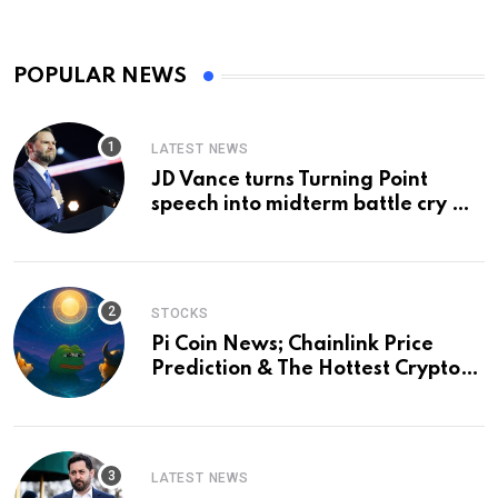
POPULAR NEWS
LATEST NEWS
JD Vance turns Turning Point
speech into midterm battle cry —
and a preview of 2028
STOCKS
Pi Coin News; Chainlink Price
Prediction & The Hottest Cryptos
To Buy In September
LATEST NEWS