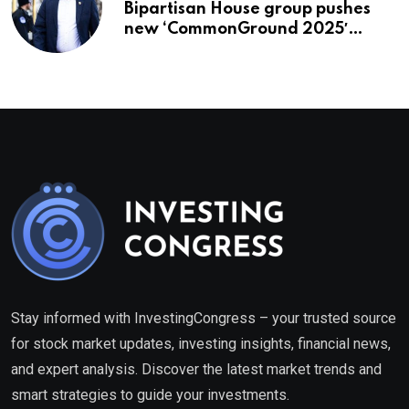
Bipartisan House group pushes
new ‘CommonGround 2025′
healthcare framework
Stay informed with InvestingCongress – your trusted source
for stock market updates, investing insights, financial news,
and expert analysis. Discover the latest market trends and
smart strategies to guide your investments.