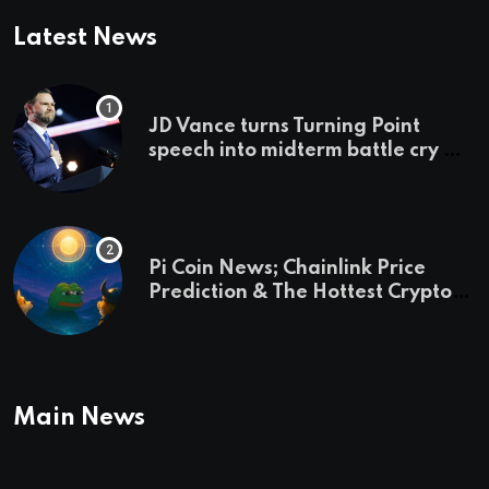
Latest News
JD Vance turns Turning Point
speech into midterm battle cry —
and a preview of 2028
Pi Coin News; Chainlink Price
Prediction & The Hottest Cryptos
To Buy In September
Main News