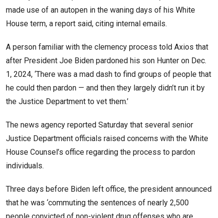
made use of an autopen in the waning days of his White
House term, a report said, citing internal emails.
A person familiar with the clemency process told Axios that
after President Joe Biden pardoned his son Hunter on Dec.
1, 2024, ‘There was a mad dash to find groups of people that
he could then pardon — and then they largely didn’t run it by
the Justice Department to vet them.’
The news agency reported Saturday that several senior
Justice Department officials raised concerns with the White
House Counsel’s office regarding the process to pardon
individuals.
Three days before Biden left office, the president announced
that he was ‘commuting the sentences of nearly 2,500
people convicted of non-violent drug offenses who are