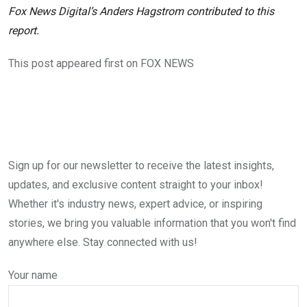
Fox News Digital’s Anders Hagstrom contributed to this
report.
This post appeared first on FOX NEWS
Sign up for our newsletter to receive the latest insights,
updates, and exclusive content straight to your inbox!
Whether it's industry news, expert advice, or inspiring
stories, we bring you valuable information that you won't find
anywhere else. Stay connected with us!
Your name