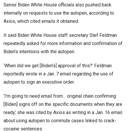
Senior Biden White House officials also pushed back
internally on requests to use the autopen, according to
Axios, which cited emails it obtained.
It said Biden White House staff secretary Stef Feldman
repeatedly asked for more information and confirmation of
Biden’s intentions with the autopen.
‘When did we get [Biden’s] approval of this?’ Feldman
reportedly wrote in a Jan. 7 email regarding the use of
autopen to sign an executive order.
‘I’m going to need email from… original chain confirming
[Biden] signs off on the specific documents when they are
ready,’ she was cited by Axios as writing in a Jan. 16 email
about using autopen to commute cases linked to crack-
cocaine sentences.