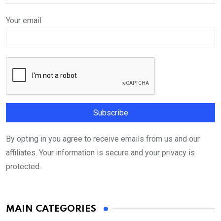
Your email
By opting in you agree to receive emails from us and our
affiliates. Your information is secure and your privacy is
protected.
MAIN CATEGORIES