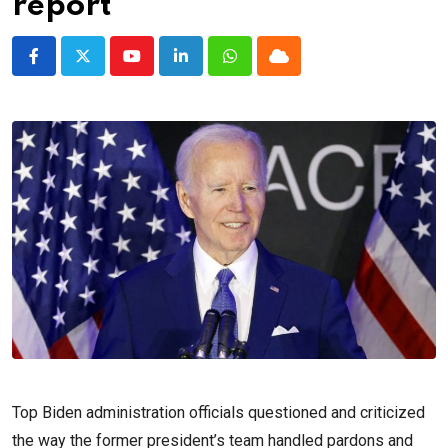
report
Youtube
LinkedIn
Whatsapp
Cloud
Top Biden administration officials questioned and criticized
the way the former president’s team handled pardons and