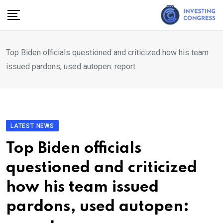
Skip
to
content
Top Biden officials questioned and criticized how his team
issued pardons, used autopen: report
LATEST NEWS
Top Biden officials
questioned and criticized
how his team issued
pardons, used autopen: