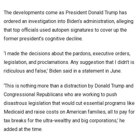
The developments come as President Donald Trump has
ordered an investigation into Biden’s administration, alleging
that top officials used autopen signatures to cover up the
former president’s cognitive decline.
‘I made the decisions about the pardons, executive orders,
legislation, and proclamations. Any suggestion that I didn’t is
ridiculous and false,’ Biden said in a statement in June.
‘This is nothing more than a distraction by Donald Trump and
Congressional Republicans who are working to push
disastrous legislation that would cut essential programs like
Medicaid and raise costs on American families, all to pay for
tax breaks for the ultra-wealthy and big corporations,’ he
added at the time.