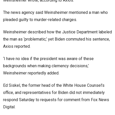
Weinsheimer wrote, according to Axios.
The news agency said Weinsheimer mentioned a man who
pleaded guilty to murder-related charges.
Weinsheimer described how the Justice Department labeled
the man as ‘problematic,’ yet Biden commuted his sentence,
Axios reported.
‘I have no idea if the president was aware of these
backgrounds when making clemency decisions,’
Weinsheimer reportedly added.
Ed Siskel, the former head of the White House Counsel’s
office, and representatives for Biden did not immediately
respond Saturday to requests for comment from Fox News
Digital.