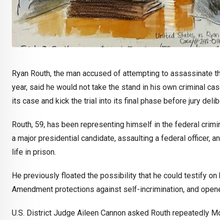
Ryan Routh, the man accused of attempting to assassinate th
year, said he would not take the stand in his own criminal ca
its case and kick the trial into its final phase before jury delib
Routh, 59, has been representing himself in the federal crimi
a major presidential candidate, assaulting a federal officer, 
life in prison.
He previously floated the possibility that he could testify on
Amendment protections against self-incrimination, and open
U.S. District Judge Aileen Cannon asked Routh repeatedly M