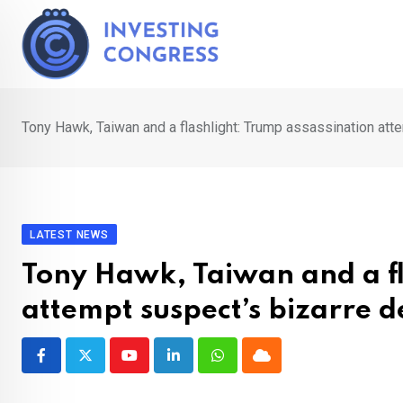
Skip
to
content
Tony Hawk, Taiwan and a flashlight: Trump assassination att
LATEST NEWS
Tony Hawk, Taiwan and a fl
attempt suspect’s bizarre d
Youtube
LinkedIn
Whatsapp
Cloud