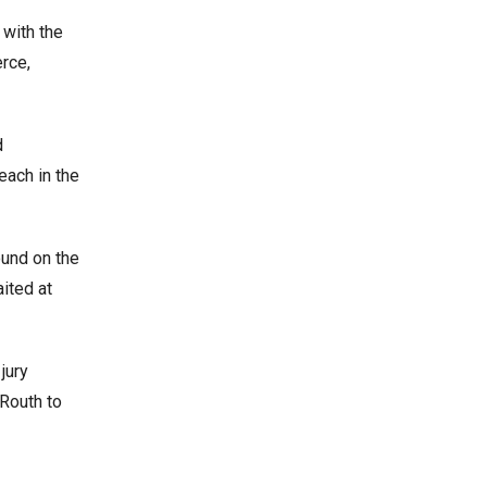
 with the
rce,
d
each in the
ound on the
aited at
jury
 Routh to