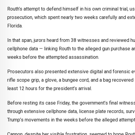
Routh’s attempt to defend himself in his own criminal trial, u
prosecution, which spent nearly two weeks carefully and exte
Florida.
In that span, jurors heard from 38 witnesses and reviewed hu
cellphone data — linking Routh to the alleged gun purchase a
weeks before the attempted assassination.
Prosecutors also presented extensive digital and forensic ev
rifle scope grip, a glove, a bungee cord, and a bag recovered 
least 12 hours for the president’s arrival.
Before resting its case Friday, the government’s final witne
through extensive cellphone data, license plate records, surv
Trump’s movements in the weeks before the alleged attempt
Cannon, despite her visible frustration, seemed to hope Routh