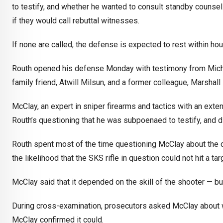
to testify, and whether he wanted to consult standby counsel
if they would call rebuttal witnesses.
If none are called, the defense is expected to rest within hou
Routh opened his defense Monday with testimony from Michae
family friend, Atwill Milsun, and a former colleague, Marshall
McClay, an expert in sniper firearms and tactics with an exte
Routh’s questioning that he was subpoenaed to testify, and di
Routh spent most of the time questioning McClay about the ope
the likelihood that the SKS rifle in question could not hit a t
McClay said that it depended on the skill of the shooter — but
During cross-examination, prosecutors asked McClay about wh
McClay confirmed it could.