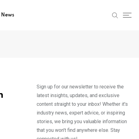
t News
Sign up for our newsletter to receive the
n
latest insights, updates, and exclusive
content straight to your inbox! Whether it's
industry news, expert advice, or inspiring
stories, we bring you valuable information
that you won't find anywhere else. Stay
connected with us!