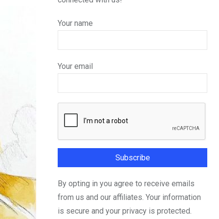
Your name
Your email
By opting in you agree to receive emails
from us and our affiliates. Your information
is secure and your privacy is protected.