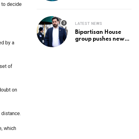
Prediction & The
 to decide
Hottest Cryptos To
Buy In September
LATEST NEWS
Bipartisan House
group pushes new
ed by a
‘CommonGround
2025′ healthcare
framework
set of
 doubt on
 distance.
e, which