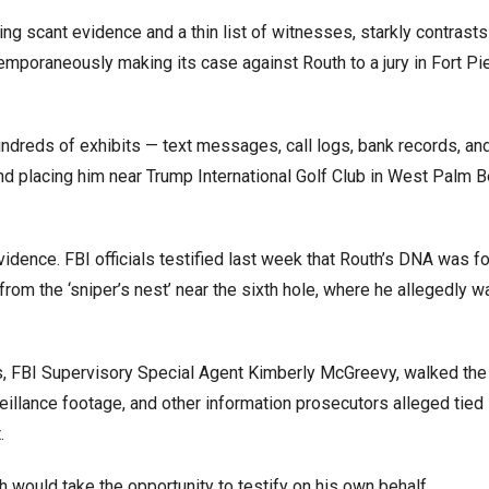
sing scant evidence and a thin list of witnesses, starkly contrasts
mporaneously making its case against Routh to a jury in Fort Pie
ndreds of exhibits — text messages, call logs, bank records, an
nd placing him near Trump International Golf Club in West Palm B
idence. FBI officials testified last week that Routh’s DNA was f
from the ‘sniper’s nest’ near the sixth hole, where he allegedly w
ss, FBI Supervisory Special Agent Kimberly McGreevy, walked the 
eillance footage, and other information prosecutors alleged tied
.
 would take the opportunity to testify on his own behalf.