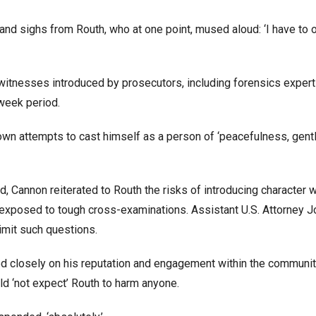
nd sighs from Routh, who at one point, mused aloud: ‘I have to 
itnesses introduced by prosecutors, including forensics expert
week period.
 own attempts to cast himself as a person of ‘peacefulness, gent
d, Cannon reiterated to Routh the risks of introducing character 
 exposed to tough cross-examinations. Assistant U.S. Attorney J
imit such questions.
d closely on his reputation and engagement within the community
ld ‘not expect’ Routh to harm anyone.