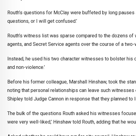
Routh’s questions for McClay were buffeted by long pauses a
questions, or I will get confused.’
Routh’s witness list was sparse compared to the dozens of w
agents, and Secret Service agents over the course of a two-
Instead, he used his two character witnesses to bolster his
and non-violence.’
Before his former colleague, Marshall Hinshaw, took the stan
noting that personal relationships can leave such witnesses
Shipley told Judge Cannon in response that they planned to l
The bulk of the questions Routh asked his witnesses focuse
were very well-liked,’ Hinshaw told Routh, adding that he wou