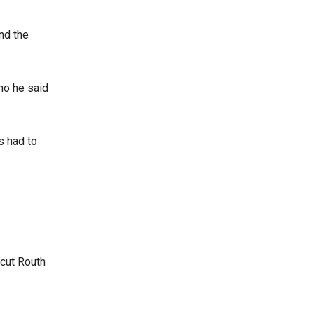
nd the
who he said
s had to
.
 cut Routh