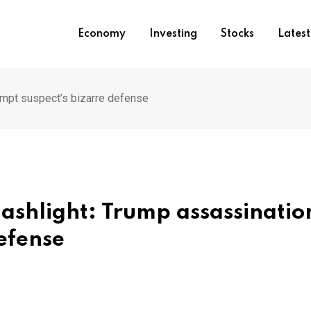
Economy
Investing
Stocks
Lates
empt suspect’s bizarre defense
ashlight: Trump assassinatio
efense