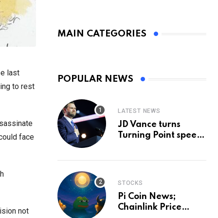
MAIN CATEGORIES
e last
POPULAR NEWS
ing to rest
LATEST NEWS
ssassinate
JD Vance turns
Turning Point speech
 could face
into midterm battle
cry — and a preview
of 2028
th
STOCKS
Pi Coin News;
Chainlink Price
ision not