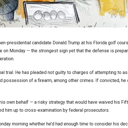
en-presidential candidate Donald Trump at his Florida golf cours
se on Monday — the strongest sign yet that the defense is prepar
eration.
nal trial. He has pleaded not guilty to charges of attempting to a
and possession of a firearm, among other crimes. If convicted, he
 his own behalf — a risky strategy that would have waived his Fif
ed him up to cross-examination by federal prosecutors.
onday morning whether he’d had enough time to consider his dec