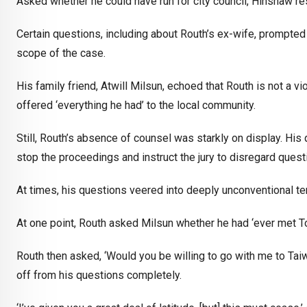
Asked whether he could have run for city council, Hinshaw re
Certain questions, including about Routh’s ex-wife, prompted 
scope of the case.
His family friend, Atwill Milsun, echoed that Routh is not a vi
offered ‘everything he had’ to the local community.
Still, Routh’s absence of counsel was starkly on display. Hi
stop the proceedings and instruct the jury to disregard ques
At times, his questions veered into deeply unconventional ter
At one point, Routh asked Milsun whether he had ‘ever met T
Routh then asked, ‘Would you be willing to go with me to Taiw
off from his questions completely.