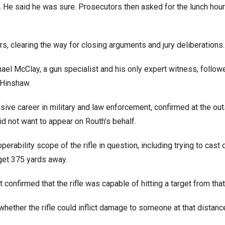
. He said he was sure. Prosecutors then asked for the lunch hour
rs, clearing the way for closing arguments and jury deliberations.
l McClay, a gun specialist and his only expert witness; follow
 Hinshaw.
nsive career in military and law enforcement, confirmed at the out
d not want to appear on Routh’s behalf.
rability scope of the rifle in question, including trying to cast
arget 375 yards away.
 confirmed that the rifle was capable of hitting a target from that
ether the rifle could inflict damage to someone at that distanc