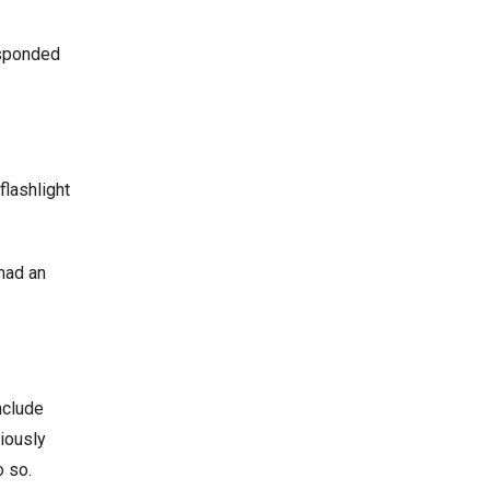
esponded
flashlight
 had an
nclude
iously
o so.