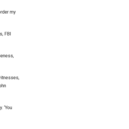
order my
s, FBI
leness,
witnesses,
ohn
. ‘You