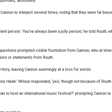
sponded, ‘absolutely.’
Cannon to interject several times, noting that they were far beyo
olent person. ‘You’ve always been a jolly person,’ he told Routh, 
s questions prompted visible frustration from Cannon, who at time
tions or statements from Routh.
ritory, leaving Cannon seemingly at a loss for words.
ony Hawk.’ Milsun responded, ‘yes,’ though not because of Routh
an to host an international music festival?’ prompting Cannon to