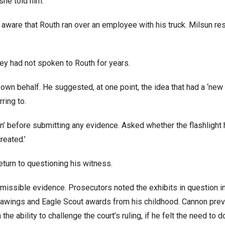
 she told him.
aware that Routh ran over an employee with his truck. Milsun r
y had not spoken to Routh for years.
wn behalf. He suggested, at one point, the idea that had a ‘new 
rring to.
on’ before submitting any evidence. Asked whether the flashlight
reated.’
eturn to questioning his witness.
missible evidence. Prosecutors noted the exhibits in question i
drawings and Eagle Scout awards from his childhood. Cannon prev
e ability to challenge the court’s ruling, if he felt the need to d