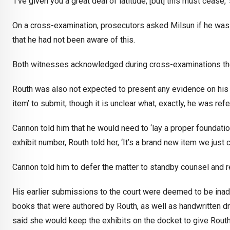
‘I’ve given you a great deal of latitude, [but] this must cease,’
On a cross-examination, prosecutors asked Milsun if he was 
that he had not been aware of this.
Both witnesses acknowledged during cross-examinations the
Routh was also not expected to present any evidence on his o
item’ to submit, though it is unclear what, exactly, he was refe
Cannon told him that he would need to ‘lay a proper foundati
exhibit number, Routh told her, ‘It’s a brand new item we just c
Cannon told him to defer the matter to standby counsel and r
His earlier submissions to the court were deemed to be inad
books that were authored by Routh, as well as handwritten 
said she would keep the exhibits on the docket to give Routh th