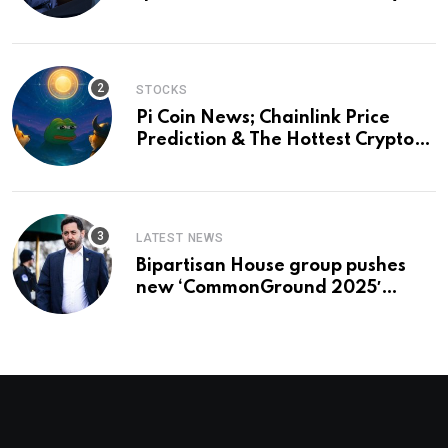
and a preview of 2028
STOCKS
Pi Coin News; Chainlink Price
Prediction & The Hottest Cryptos
To Buy In September
LATEST NEWS
Bipartisan House group pushes
new ‘CommonGround 2025′
healthcare framework