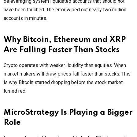
deleveraging system liquidated accounts that should not
have been touched. The error wiped out nearly two million
accounts in minutes.
Why Bitcoin, Ethereum and XRP
Are Falling Faster Than Stocks
Crypto operates with weaker liquidity than equities. When
market makers withdraw, prices fall faster than stocks. This
is why Bitcoin started dropping before the stock market
turned red.
MicroStrategy Is Playing a Bigger
Role