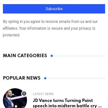
By opting in you agree to receive emails from us and our
affiliates. Your information is secure and your privacy is
protected.
MAIN CATEGORIES
POPULAR NEWS
LATEST NEWS
JD Vance turns Turning Point
speech into midterm battle cry —