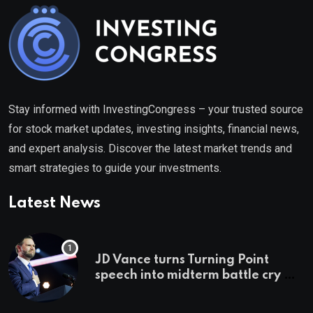
Stay informed with InvestingCongress – your trusted source
for stock market updates, investing insights, financial news,
and expert analysis. Discover the latest market trends and
smart strategies to guide your investments.
Latest News
JD Vance turns Turning Point
speech into midterm battle cry —
and a preview of 2028