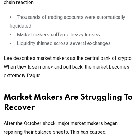
chain reaction:
Thousands of trading accounts were automatically
liquidated
Market makers suffered heavy losses
Liquidity thinned across several exchanges
Lee describes market makers as the central bank of crypto.
When they lose money and pull back, the market becomes
extremely fragile.
Market Makers Are Struggling To
Recover
After the October shock, major market makers began
repairing their balance sheets. This has caused: