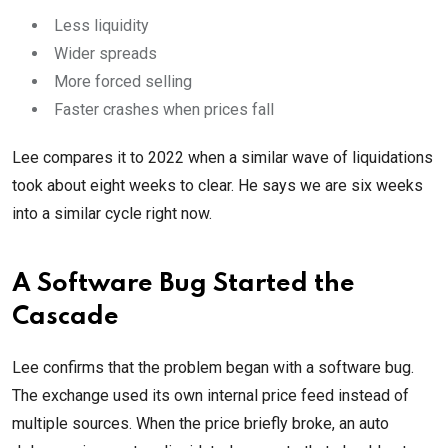
Less liquidity
Wider spreads
More forced selling
Faster crashes when prices fall
Lee compares it to 2022 when a similar wave of liquidations
took about eight weeks to clear. He says we are six weeks
into a similar cycle right now.
A Software Bug Started the
Cascade
Lee confirms that the problem began with a software bug.
The exchange used its own internal price feed instead of
multiple sources. When the price briefly broke, an auto