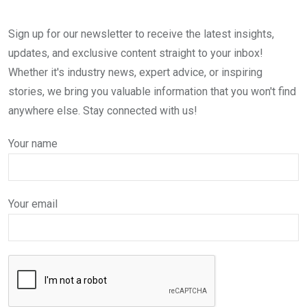
Sign up for our newsletter to receive the latest insights,
updates, and exclusive content straight to your inbox!
Whether it's industry news, expert advice, or inspiring
stories, we bring you valuable information that you won't find
anywhere else. Stay connected with us!
Your name
Your email