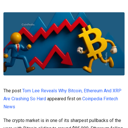
The post
Tom Lee Reveals Why Bitcoin, Ethereum And XRP
Are Crashing So Hard
appeared first on
Coinpedia Fintech
News
The crypto market is in one of its sharpest pullbacks of the