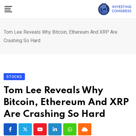
Skip
to
content
Tom Lee Reveals Why Bitcoin, Ethereum And XRP Are
Crashing So Hard
STOCKS
Tom Lee Reveals Why
Bitcoin, Ethereum And XRP
Are Crashing So Hard
Youtube
LinkedIn
Whatsapp
Cloud