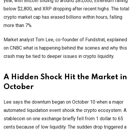
year, with Bitcoin sliding to around $85,000, Ethereum falling
below $2,800, and XRP dropping after recent highs. The total
crypto market cap has erased billions within hours, falling
more than 7%.
Market analyst Tom Lee, co-founder of Fundstrat, explained
on CNBC what is happening behind the scenes and why this
crash may be tied to deeper issues in crypto liquidity.
A Hidden Shock Hit the Market in
October
Lee says the downturn began on October 10 when a major
automated liquidation event shook the crypto ecosystem. A
stablecoin on one exchange briefly fell from 1 dollar to 65
cents because of low liquidity. The sudden drop triggered a