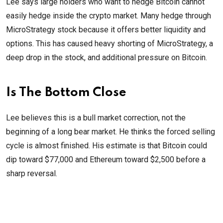
Lee says large holders who want to hedge Bitcoin cannot
easily hedge inside the crypto market. Many hedge through
MicroStrategy stock because it offers better liquidity and
options. This has caused heavy shorting of MicroStrategy, a
deep drop in the stock, and additional pressure on Bitcoin.
Is The Bottom Close
Lee believes this is a bull market correction, not the
beginning of a long bear market. He thinks the forced selling
cycle is almost finished. His estimate is that Bitcoin could
dip toward $77,000 and Ethereum toward $2,500 before a
sharp reversal.