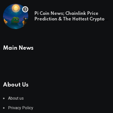
Pi Coin News; Chainlink Price
Prediction & The Hottest Cryptos
To Buy In September
Main News
About Us
About us
Privacy Policy