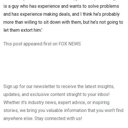
is a guy who has experience and wants to solve problems
and has experience making deals, and I think he’s probably
more than willing to sit down with them, but he’s not going to
let them extort him.’
This post appeared first on FOX NEWS
Sign up for our newsletter to receive the latest insights,
updates, and exclusive content straight to your inbox!
Whether it's industry news, expert advice, or inspiring
stories, we bring you valuable information that you won't find
anywhere else. Stay connected with us!