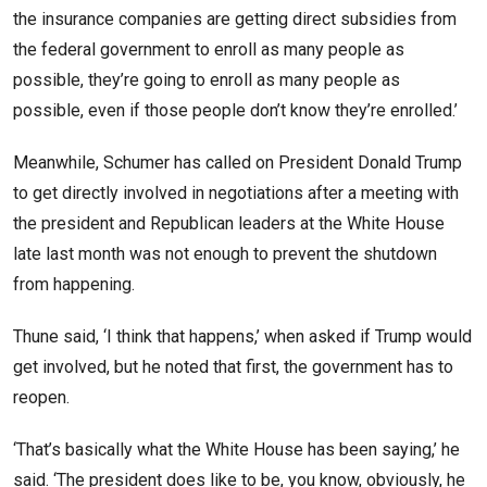
the insurance companies are getting direct subsidies from
the federal government to enroll as many people as
possible, they’re going to enroll as many people as
possible, even if those people don’t know they’re enrolled.’
Meanwhile, Schumer has called on President Donald Trump
to get directly involved in negotiations after a meeting with
the president and Republican leaders at the White House
late last month was not enough to prevent the shutdown
from happening.
Thune said, ‘I think that happens,’ when asked if Trump would
get involved, but he noted that first, the government has to
reopen.
‘That’s basically what the White House has been saying,’ he
said. ‘The president does like to be, you know, obviously, he