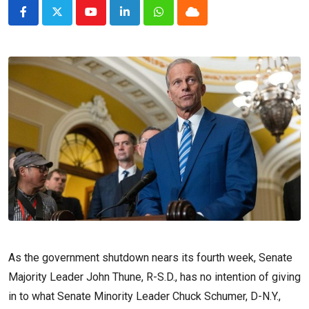
Youtube
LinkedIn
Whatsapp
Cloud
As the government shutdown nears its fourth week, Senate
Majority Leader John Thune, R-S.D., has no intention of giving
in to what Senate Minority Leader Chuck Schumer, D-N.Y.,