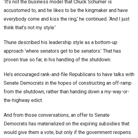
‘It’s not the business model that Chuck Schumer is
accustomed to, and he likes to be the kingmaker and have
everybody come and kiss the ring,’ he continued. ‘And I just
think that’s not my style.’
Thune described his leadership style as a bottom-up
approach ‘where senators get to be senators.’ That has
proven true so far, in his handling of the shutdown.
He’s encouraged rank-and-file Republicans to have talks with
Senate Democrats in the hopes of constructing an off-ramp
from the shutdown, rather than handing down a my-way-or-
the-highway edict.
And from those conversations, an offer to Senate
Democrats has materialized on the expiring subsidies that
would give them a vote, but only if the government reopens.