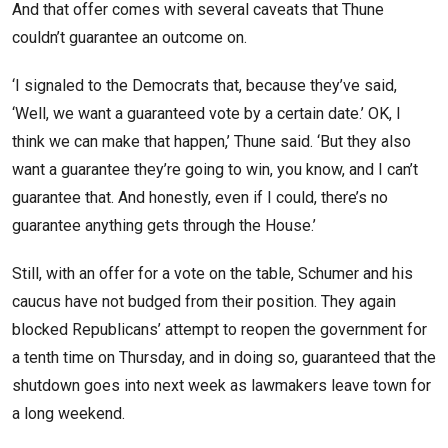
And that offer comes with several caveats that Thune
couldn’t guarantee an outcome on.
‘I signaled to the Democrats that, because they’ve said,
‘Well, we want a guaranteed vote by a certain date.’ OK, I
think we can make that happen,’ Thune said. ‘But they also
want a guarantee they’re going to win, you know, and I can’t
guarantee that. And honestly, even if I could, there’s no
guarantee anything gets through the House.’
Still, with an offer for a vote on the table, Schumer and his
caucus have not budged from their position. They again
blocked Republicans’ attempt to reopen the government for
a tenth time on Thursday, and in doing so, guaranteed that the
shutdown goes into next week as lawmakers leave town for
a long weekend.