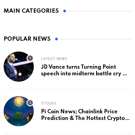
MAIN CATEGORIES
POPULAR NEWS
LATEST NEWS
JD Vance turns Turning Point
speech into midterm battle cry —
and a preview of 2028
STOCKS
Pi Coin News; Chainlink Price
Prediction & The Hottest Cryptos
To Buy In September