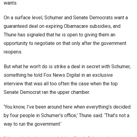
wants.
On a surface level, Schumer and Senate Democrats want a
guaranteed deal on expiring Obamacare subsidies, and
Thune has signaled that he is open to giving them an
opportunity to negotiate on that only after the government
reopens.
But what he won’t do is strike a deal in secret with Schumer,
something he told Fox News Digital in an exclusive
interview that was all too often the case when the top
Senate Democrat ran the upper chamber.
‘You know, I’ve been around here when everything’s decided
by four people in Schumer’s office,’ Thune said. ‘That’s not a
way to run the government.’