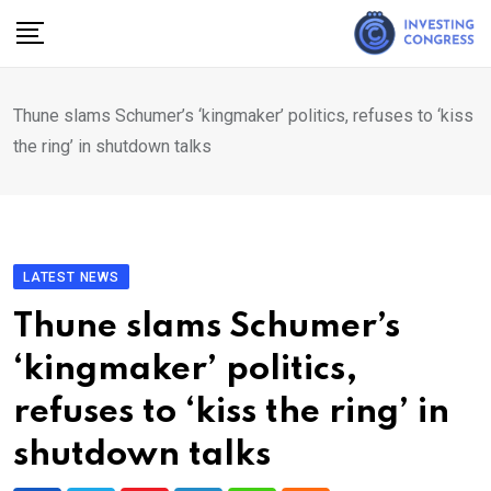
Skip
to
content
Thune slams Schumer’s ‘kingmaker’ politics, refuses to ‘kiss
the ring’ in shutdown talks
LATEST NEWS
Thune slams Schumer’s
‘kingmaker’ politics,
refuses to ‘kiss the ring’ in
shutdown talks