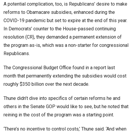
A potential complication, too, is Republicans’ desire to make
reforms to Obamacare subsidies, enhanced during the
COVID-19 pandemic but set to expire at the end of this year.
In Democrats’ counter to the House-passed continuing
resolution (CR), they demanded a permanent extension of
the program as-is, which was a non-starter for congressional
Republicans.
The Congressional Budget Office found in a report last
month that permanently extending the subsidies would cost
roughly $350 billion over the next decade.
Thune didn’t dive into specifics of certain reforms he and
others in the Senate GOP would like to see, but he noted that
reining in the cost of the program was a starting point.
‘There’s no incentive to control costs,’ Thune said. ‘And when