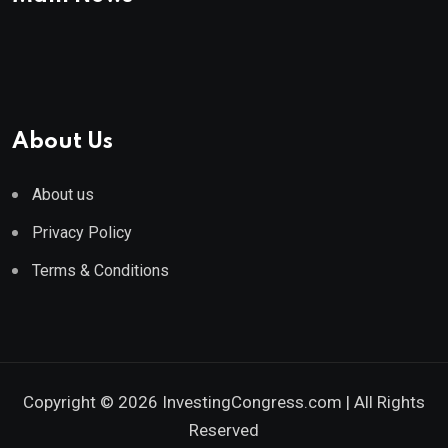
About Us
About us
Privacy Policy
Terms & Conditions
Copyright © 2026 InvestingCongress.com | All Rights
Reserved