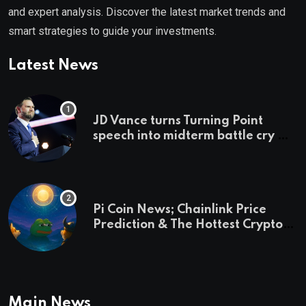
and expert analysis. Discover the latest market trends and
smart strategies to guide your investments.
Latest News
JD Vance turns Turning Point
speech into midterm battle cry —
and a preview of 2028
Pi Coin News; Chainlink Price
Prediction & The Hottest Cryptos
To Buy In September
Main News