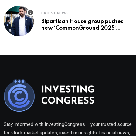
LATEST NEWS
Bipartisan House group pushes
new ‘CommonGround 2025′
healthcare framework
Stay informed with InvestingCongress – your trusted source
for stock market updates, investing insights, financial news,