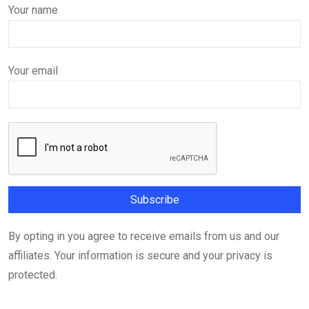
Your name
Your email
By opting in you agree to receive emails from us and our
affiliates. Your information is secure and your privacy is
protected.