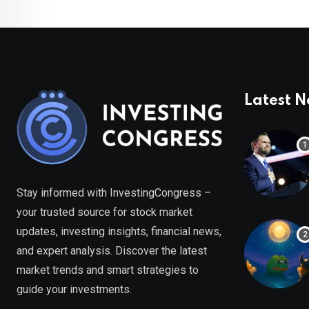
Latest 
Stay informed with InvestingCongress –
your trusted source for stock market
updates, investing insights, financial news,
and expert analysis. Discover the latest
market trends and smart strategies to
guide your investments.