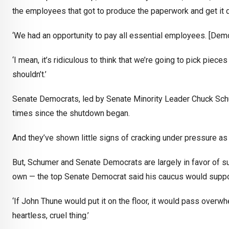
the employees that got to produce the paperwork and get it 
‘We had an opportunity to pay all essential employees. [Demo
‘I mean, it’s ridiculous to think that we’re going to pick piec
shouldn’t.’
Senate Democrats, led by Senate Minority Leader Chuck Schu
times since the shutdown began.
And they’ve shown little signs of cracking under pressure a
But, Schumer and Senate Democrats are largely in favor of sup
own — the top Senate Democrat said his caucus would support
‘If John Thune would put it on the floor, it would pass overwhe
heartless, cruel thing.’