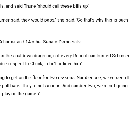
s, and said Thune ‘should call these bills up.’
mer said, they would pass,’ she said. ‘So that’s why this is such 
g Schumer and 14 other Senate Democrats.
ll as the shutdown drags on, not every Republican trusted Schumer
due respect to Chuck, I don’t believe him.’
going to get on the floor for two reasons. Number one, we’ve seen t
 pull back. They’re not serious. And number two, we’re not going t
f playing the games.’