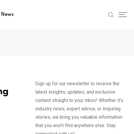
t News
Sign up for our newsletter to receive the
ng
latest insights, updates, and exclusive
content straight to your inbox! Whether it's
industry news, expert advice, or inspiring
stories, we bring you valuable information
that you won't find anywhere else. Stay
connected with us!