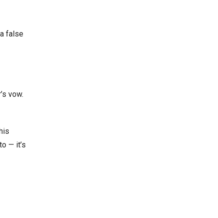
a false
’s vow.
his
o — it’s