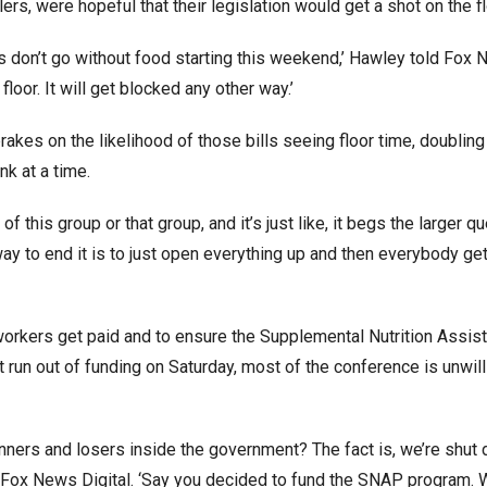
ers, were hopeful that their legislation would get a shot on the fl
ns don’t go without food starting this weekend,’ Hawley told Fox
 floor. It will get blocked any other way.’
akes on the likelihood of those bills seeing floor time, doublin
k at a time.
f this group or that group, and it’s just like, it begs the larger qu
way to end it is to just open everything up and then everybody get
orkers get paid and to ensure the Supplemental Nutrition Assis
n out of funding on Saturday, most of the conference is unwill
winners and losers inside the government? The fact is, we’re shu
ld Fox News Digital. ‘Say you decided to fund the SNAP program. 