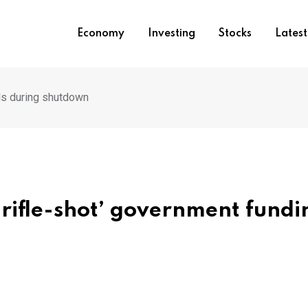
Economy
Investing
Stocks
Lates
lls during shutdown
‘rifle-shot’ government fundi