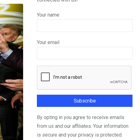
Your name
Your email
By opting in you agree to receive emails
from us and our affiliates. Your information
is secure and your privacy is protected.