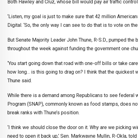
Both Hawley and Cruz, whose bill would pay air traffic controll
‘Listen, my goal is just to make sure that 42 million America
Digital. ‘So, the only way I can see to do that is to vote on the
But Senate Majority Leader John Thune, R-S.D., pumped the br
throughout the week against funding the government one chun
‘You start going down that road with one-off bills or take care o
how long… is this going to drag on? I think that the quickest 
Thune said.
While there is a demand among Republicans to see federal w
Program (SNAP), commonly known as food stamps, does not ru
break ranks with Thune’s position.
‘I think we should close the door on it. Why are we picking 
need to open it back up,’ Sen. Markwayne Mullin, R-Okla, to