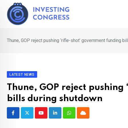
Skip
to
content
Thune, GOP reject pushing ‘rifle-shot’ government funding bi
LATEST NEWS
Thune, GOP reject pushing 
bills during shutdown
Youtube
LinkedIn
Whatsapp
Cloud