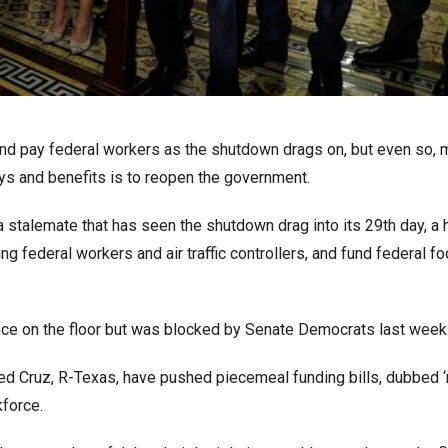
nd pay federal workers as the shutdown drags on, but even so, 
ys and benefits is to reopen the government.
stalemate that has seen the shutdown drag into its 29th day, a 
g federal workers and air traffic controllers, and fund federal f
ance on the floor but was blocked by Senate Democrats last week
ed Cruz, R-Texas, have pushed piecemeal funding bills, dubbed ‘r
kforce.