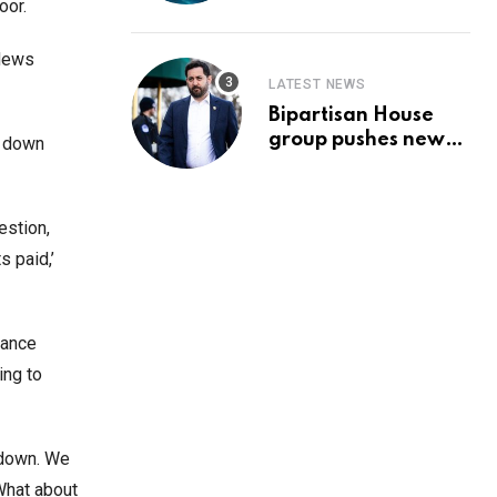
Prediction & The
oor.
Hottest Cryptos To
Buy In September
 News
LATEST NEWS
Bipartisan House
group pushes new
g down
‘CommonGround
2025′ healthcare
framework
estion,
s paid,’
tance
ing to
t down. We
What about