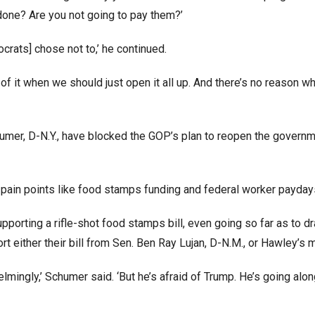
done? Are you not going to pay them?’
crats] chose not to,’ he continued.
es of it when we should just open it all up. And there’s no reason 
mer, D-N.Y., have blocked the GOP’s plan to reopen the govern
s pain points like food stamps funding and federal worker payda
porting a rifle-shot food stamps bill, even going so far as to dra
 either their bill from Sen. Ben Ray Lujan, D-N.M., or Hawley’s 
lmingly,’ Schumer said. ‘But he’s afraid of Trump. He’s going along