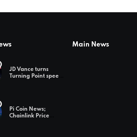
News
Main News
JD Vance turns
Turning Point speech
into midterm battle
cry — and a preview
of 2028
Pi Coin News;
Chainlink Price
Prediction & The
Hottest Cryptos To
Buy In September