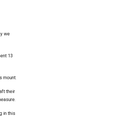
why we
ment 13
ys mount.
ft their
measure.
 in this