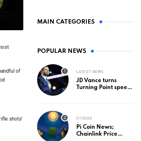
MAIN CATEGORIES
most
POPULAR NEWS
handful of
LATEST NEWS
ood
JD Vance turns
Turning Point speech
into midterm battle
cry — and a preview
.
of 2028
ifle shots’
STOCKS
Pi Coin News;
Chainlink Price