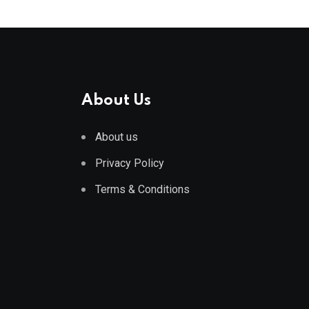
About Us
About us
Privacy Policy
Terms & Conditions