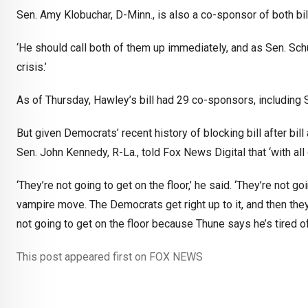
Sen. Amy Klobuchar, D-Minn., is also a co-sponsor of both bill
‘He should call both of them up immediately, and as Sen. Schu
crisis.’
As of Thursday, Hawley’s bill had 29 co-sponsors, includin
But given Democrats’ recent history of blocking bill after bi
Sen. John Kennedy, R-La., told Fox News Digital that ‘with all 
‘They’re not going to get on the floor,’ he said. ‘They’re not 
vampire move. The Democrats get right up to it, and then they
not going to get on the floor because Thune says he’s tired o
This post appeared first on FOX NEWS