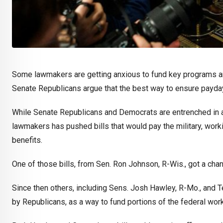
Some lawmakers are getting anxious to fund key programs a
Senate Republicans argue that the best way to ensure payda
While Senate Republicans and Democrats are entrenched in a 
lawmakers has pushed bills that would pay the military, workin
benefits.
One of those bills, from Sen. Ron Johnson, R-Wis., got a ch
Since then others, including Sens. Josh Hawley, R-Mo., and T
by Republicans, as a way to fund portions of the federal wor