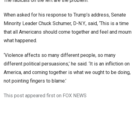
The radicals on the left are the problem.’
When asked for his response to Trump’s address, Senate
Minority Leader Chuck Schumer, D-N.Y., said, ‘This is a time
that all Americans should come together and feel and mourn
what happened.
‘Violence affects so many different people, so many
different political persuasions,’ he said. ‘It is an infliction on
America, and coming together is what we ought to be doing,
not pointing fingers to blame.’
This post appeared first on FOX NEWS