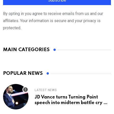
By opting in you agree to receive emails from us and our
affiliates. Your information is secure and your privacy is
protected.
MAIN CATEGORIES
POPULAR NEWS
LATEST NEWS
JD Vance turns Turning Point
speech into midterm battle cry —
and a preview of 2028