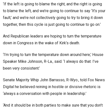
‘If the left is going to blame the right, and the right is going
to blame the left, and we’re going to continue to say ‘It’s your
fault,’ and we’re not collectively going to try to bring it down
together, then this cycle is just going to continue to go on.’
And Republican leaders are hoping to turn the temperature
down in Congress in the wake of Kirk’s death.
‘I’m trying to turn the temperature down around here,’ House
Speaker Mike Johnson, R-La., said. ‘I always do that. I’ve
been very consistent.’
Senate Majority Whip John Barrasso, R-Wyo., told Fox News
Digital he believed reining in hostile or divisive rhetoric is
‘always a conversation with people in leadership.’
‘And it should be in both parties to make sure that you don’t