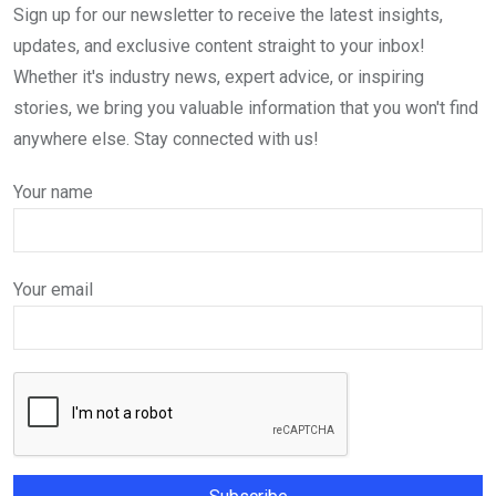
Sign up for our newsletter to receive the latest insights,
updates, and exclusive content straight to your inbox!
Whether it's industry news, expert advice, or inspiring
stories, we bring you valuable information that you won't find
anywhere else. Stay connected with us!
Your name
Your email