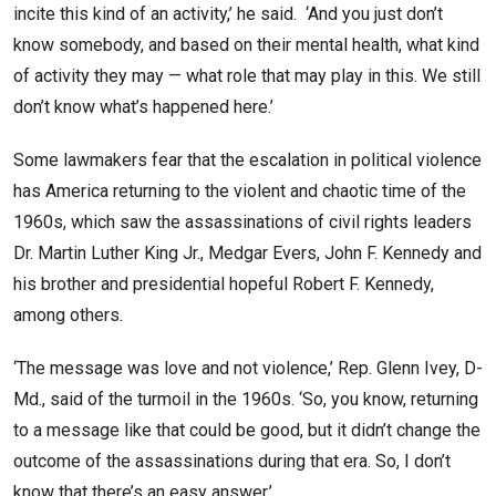
incite this kind of an activity,’ he said. ‘And you just don’t
know somebody, and based on their mental health, what kind
of activity they may — what role that may play in this. We still
don’t know what’s happened here.’
Some lawmakers fear that the escalation in political violence
has America returning to the violent and chaotic time of the
1960s, which saw the assassinations of civil rights leaders
Dr. Martin Luther King Jr., Medgar Evers, John F. Kennedy and
his brother and presidential hopeful Robert F. Kennedy,
among others.
‘The message was love and not violence,’ Rep. Glenn Ivey, D-
Md., said of the turmoil in the 1960s. ‘So, you know, returning
to a message like that could be good, but it didn’t change the
outcome of the assassinations during that era. So, I don’t
know that there’s an easy answer.’