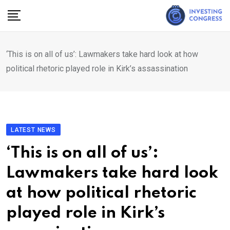
Skip
to
content
‘This is on all of us’: Lawmakers take hard look at how
political rhetoric played role in Kirk’s assassination
LATEST NEWS
‘This is on all of us’:
Lawmakers take hard look
at how political rhetoric
played role in Kirk’s