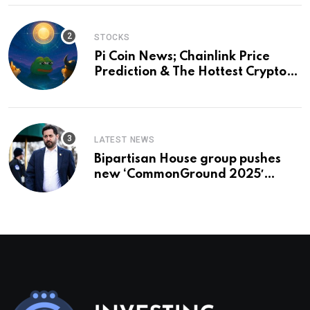
STOCKS
Pi Coin News; Chainlink Price
Prediction & The Hottest Cryptos
To Buy In September
LATEST NEWS
Bipartisan House group pushes
new ‘CommonGround 2025′
healthcare framework