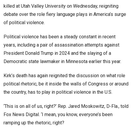
killed at Utah Valley University on Wednesday, reigniting
debate over the role fiery language plays in America’s surge
of political violence.
Political violence has been a steady constant in recent
years, including a pair of assassination attempts against
President Donald Trump in 2024 and the slaying of a
Democratic state lawmaker in Minnesota earlier this year.
Kirk’s death has again reignited the discussion on what role
political rhetoric, be it inside the walls of Congress or around
the country, has to play in political violence in the U.S.
‘This is on all of us, right?’ Rep. Jared Moskowitz, D-Fla., told
Fox News Digital. ‘I mean, you know, everyone’s been
ramping up the rhetoric, right?