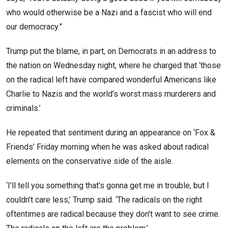
who would otherwise be a Nazi and a fascist who will end
our democracy.”
Trump put the blame, in part, on Democrats in an address to
the nation on Wednesday night, where he charged that ‘those
on the radical left have compared wonderful Americans like
Charlie to Nazis and the world’s worst mass murderers and
criminals.’
He repeated that sentiment during an appearance on ‘Fox &
Friends’ Friday morning when he was asked about radical
elements on the conservative side of the aisle.
‘I’ll tell you something that’s gonna get me in trouble, but I
couldn’t care less,’ Trump said. ‘The radicals on the right
oftentimes are radical because they don’t want to see crime.