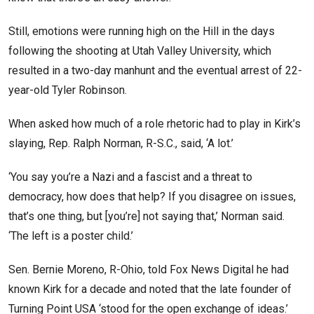
Still, emotions were running high on the Hill in the days
following the shooting at Utah Valley University, which
resulted in a two-day manhunt and the eventual arrest of 22-
year-old Tyler Robinson.
When asked how much of a role rhetoric had to play in Kirk’s
slaying, Rep. Ralph Norman, R-S.C., said, ‘A lot.’
‘You say you’re a Nazi and a fascist and a threat to
democracy, how does that help? If you disagree on issues,
that’s one thing, but [you’re] not saying that,’ Norman said.
‘The left is a poster child.’
Sen. Bernie Moreno, R-Ohio, told Fox News Digital he had
known Kirk for a decade and noted that the late founder of
Turning Point USA ‘stood for the open exchange of ideas.’