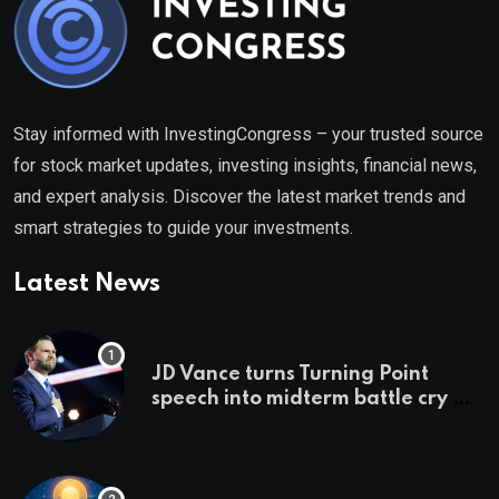
Stay informed with InvestingCongress – your trusted source
for stock market updates, investing insights, financial news,
and expert analysis. Discover the latest market trends and
smart strategies to guide your investments.
Latest News
JD Vance turns Turning Point
speech into midterm battle cry —
and a preview of 2028