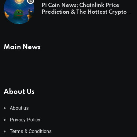
Pi Coin News; Chainlink Price
Prediction & The Hottest Cryptos
To Buy In September
Main News
About Us
About us
Privacy Policy
Terms & Conditions