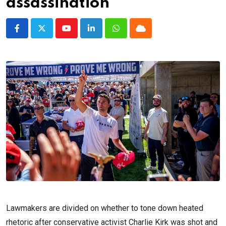
assassination
Youtube
LinkedIn
Whatsapp
Cloud
Lawmakers are divided on whether to tone down heated
rhetoric after conservative activist Charlie Kirk was shot and