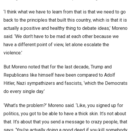
‘I think what we have to learn from that is that we need to go
back to the principles that built this country, which is that it is
actually a positive and healthy thing to debate ideas,’ Moreno
said. ‘We don’t have to be mad at each other because we
have a different point of view, let alone escalate the
violence.’
But Moreno noted that for the last decade, Trump and
Republicans like himself have been compared to Adolf
Hitler, Nazi sympathizers and fascists, ‘which the Democrats
do every single day.’
‘What’s the problem?’ Moreno said. ‘Like, you signed up for
politics, you got to be able to have a thick skin. It’s not about
that. It’s about that you send a message to crazy people, that
says, ‘You’re actually doing a good deed if you kill somebody