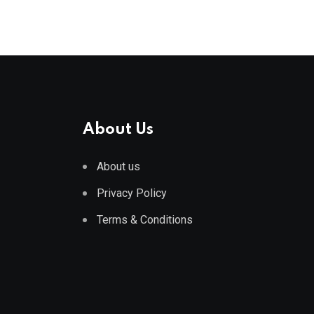
About Us
About us
Privacy Policy
Terms & Conditions