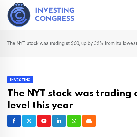
Skip
to
content
The NYT stock was trading at $60, up by 32% from its lowest 
INVESTING
The NYT stock was trading 
level this year
Youtube
LinkedIn
Whatsapp
Cloud