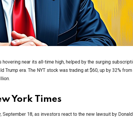
 hovering near its all-time high, helped by the surging subscript
ald Trump era. The NYT stock was trading at $60, up by 32% from
llion.
ew York Times
y, September 18, as investors react to the new lawsuit by Donald