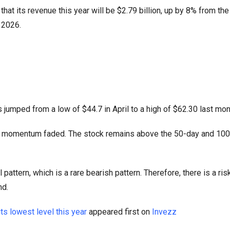
at its revenue this year will be $2.79 billion, up by 8% from the
n 2026.
jumped from a low of $44.7 in April to a high of $62.30 last mon
ings momentum faded. The stock remains above the 50-day and 10
pattern, which is a rare bearish pattern. Therefore, there is a risk
nd.
ts lowest level this year
appeared first on
Invezz