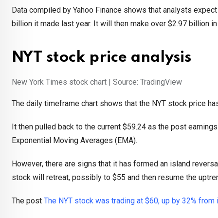
Data compiled by Yahoo Finance shows that analysts expect th
billion it made last year. It will then make over $2.97 billion i
NYT stock price analysis
New York Times stock chart | Source: TradingView
The daily timeframe chart shows that the NYT stock price has 
It then pulled back to the current $59.24 as the post earn
Exponential Moving Averages (EMA).
However, there are signs that it has formed an island reversal 
stock will retreat, possibly to $55 and then resume the uptre
The post
The NYT stock was trading at $60, up by 32% from i