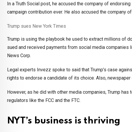
In a Truth Social post, he accused the company of endorsing K
campaign contribution ever. He also accused the company of 
Trump sues New York Times
Trump is using the playbook he used to extract millions of 
sued and received payments from social media companies li
News Corp.
Legal experts Invezz spoke to said that Trump’s case again
rights to endorse a candidate of its choice. Also, newspap
However, as he did with other media companies, Trump has too
regulators like the FCC and the FTC.
NYT’s business is thriving