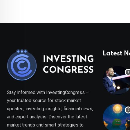
Latest 
Stay informed with InvestingCongress –
your trusted source for stock market
updates, investing insights, financial news,
and expert analysis. Discover the latest
market trends and smart strategies to