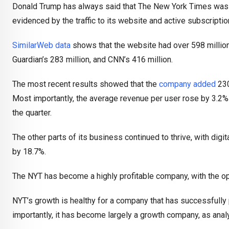
Donald Trump has always said that The New York Times was a f
evidenced by the traffic to its website and active subscriptio
SimilarWeb data
shows that the website had over 598 million 
Guardian’s 283 million, and CNN’s 416 million.
The most recent results showed that the
company added
230
Most importantly, the average revenue per user rose by 3.2%
the quarter.
The other parts of its business continued to thrive, with digit
by 18.7%.
The NYT has become a highly profitable company, with the ope
NYT’s growth is healthy for a company that has successfully 
importantly, it has become largely a growth company, as analy