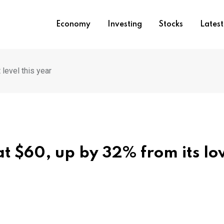
Economy
Investing
Stocks
Lates
level this year
at $60, up by 32% from its lo