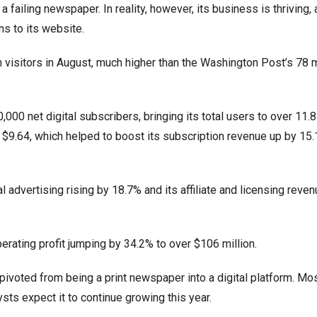
ailing newspaper. In reality, however, its business is thriving, 
ns to its website.
visitors in August, much higher than the Washington Post’s 78 mi
,000 net digital subscribers, bringing its total users to over 11.8 
 $9.64, which helped to boost its subscription revenue up by 15
al advertising rising by 18.7% and its affiliate and licensing reven
rating profit jumping by 34.2% to over $106 million.
pivoted from being a print newspaper into a digital platform. Mo
sts expect it to continue growing this year.