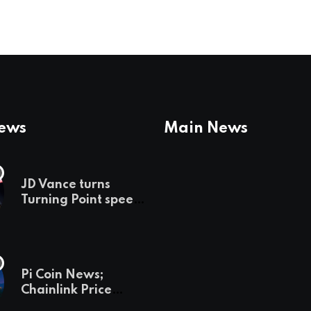
News
Main News
JD Vance turns
Turning Point speech
into midterm battle
cry — and a preview
of 2028
Pi Coin News;
Chainlink Price
Prediction & The