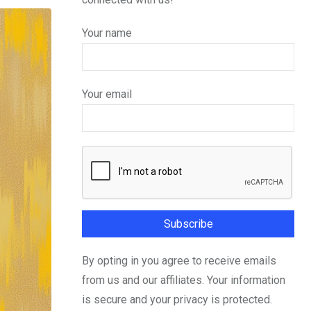
Your name
Your email
By opting in you agree to receive emails
from us and our affiliates. Your information
is secure and your privacy is protected.