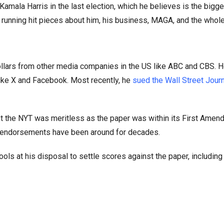
amala Harris in the last election, which he believes is the bigges
running hit pieces about him, his business, MAGA, and the whole
dollars from other media companies in the US like ABC and CBS. H
ke X and Facebook. Most recently, he
sued the Wall Street Journ
st the NYT was meritless as the paper was within its First Amen
er endorsements have been around for decades.
ls at his disposal to settle scores against the paper, including