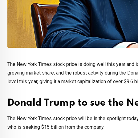
The New York Times stock price is doing well this year and is
growing market share, and the robust activity during the Don
level this year, giving it a market capitalization of over $9.6 bi
Donald Trump to sue the N
The New York Times stock price will be in the spotlight toda
who is seeking $15 billion from the company.