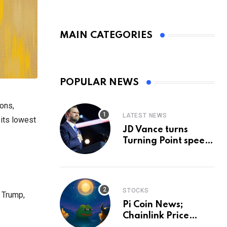
MAIN CATEGORIES
POPULAR NEWS
ions,
LATEST NEWS
 its lowest
JD Vance turns
Turning Point speech
into midterm battle
cry — and a preview
of 2028
STOCKS
 Trump,
Pi Coin News;
Chainlink Price