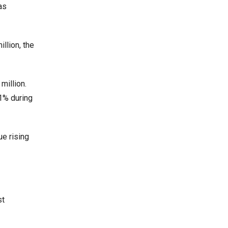
as
llion, the
million.
.1% during
ue rising
st