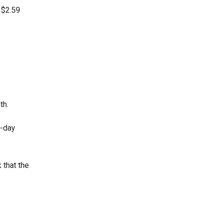
 $2.59
th.
0-day
 that the