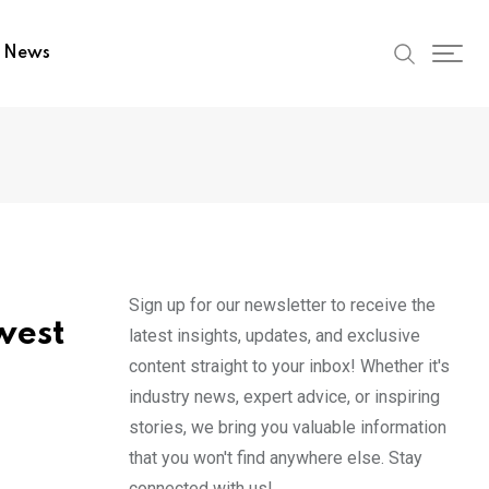
t News
Sign up for our newsletter to receive the
west
latest insights, updates, and exclusive
content straight to your inbox! Whether it's
industry news, expert advice, or inspiring
stories, we bring you valuable information
that you won't find anywhere else. Stay
connected with us!