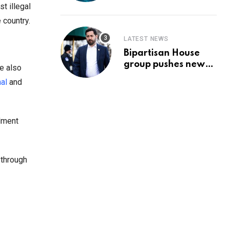
Prediction & The
t illegal
Hottest Cryptos To
 country.
Buy In September
LATEST NEWS
Bipartisan House
group pushes new
e also
‘CommonGround
al
and
2025′ healthcare
framework
dment
 through