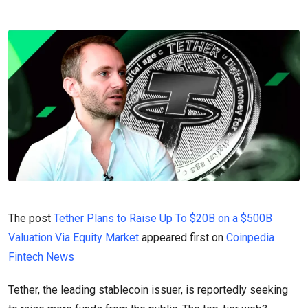
The post
Tether Plans to Raise Up To $20B on a $500B
Valuation Via Equity Market
appeared first on
Coinpedia
Fintech News
Tether, the leading stablecoin issuer, is reportedly seeking