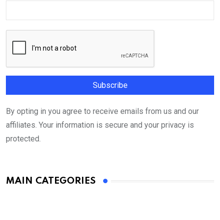
By opting in you agree to receive emails from us and our
affiliates. Your information is secure and your privacy is
protected.
MAIN CATEGORIES