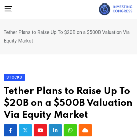
Skip
to
content
Tether Plans to Raise Up To $20B on a $500B Valuation Via
Equity Market
STOCKS
Tether Plans to Raise Up To
$20B on a $500B Valuation
Via Equity Market
Youtube
LinkedIn
Whatsapp
Cloud