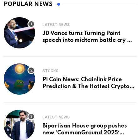
POPULAR NEWS
LATEST NEWS
JD Vance turns Turning Point
speech into midterm battle cry —
and a preview of 2028
STOCKS
Pi Coin News; Chainlink Price
Prediction & The Hottest Cryptos
To Buy In September
LATEST NEWS
Bipartisan House group pushes
new ‘CommonGround 2025′
healthcare framework