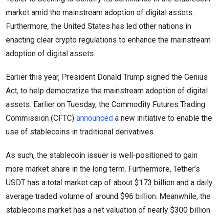
market amid the mainstream adoption of digital assets.
Furthermore, the United States has led other nations in
enacting clear crypto regulations to enhance the mainstream
adoption of digital assets.
Earlier this year, President Donald Trump signed the Genius
Act, to help democratize the mainstream adoption of digital
assets. Earlier on Tuesday, the Commodity Futures Trading
Commission (CFTC)
announced
a new initiative to enable the
use of stablecoins in traditional derivatives.
As such, the stablecoin issuer is well-positioned to gain
more market share in the long term. Furthermore, Tether’s
USDT has a total market cap of about $173 billion and a daily
average traded volume of around $96 billion. Meanwhile, the
stablecoins market has a net valuation of nearly $300 billion