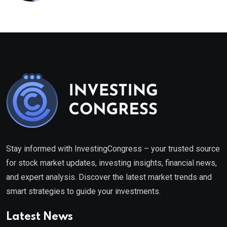
Stay informed with InvestingCongress – your trusted source
for stock market updates, investing insights, financial news,
and expert analysis. Discover the latest market trends and
smart strategies to guide your investments.
Latest News