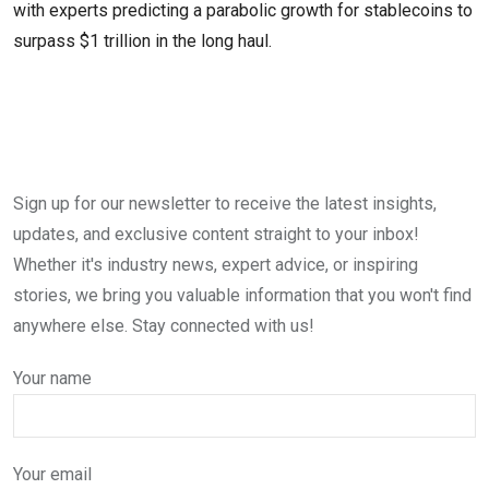
with experts predicting a parabolic growth for stablecoins to
surpass $1 trillion in the long haul.
Sign up for our newsletter to receive the latest insights,
updates, and exclusive content straight to your inbox!
Whether it's industry news, expert advice, or inspiring
stories, we bring you valuable information that you won't find
anywhere else. Stay connected with us!
Your name
Your email