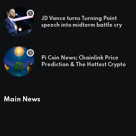
JD Vance turns Turning Point
speech into midterm battle cry —
and a preview of 2028
Pi Coin News; Chainlink Price
Prediction & The Hottest Cryptos
To Buy In September
Main News