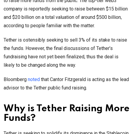
to raise more funds from the public. The top-tier web3
company is reportedly seeking to raise between $15 billion
and $20 billion on a total valuation of around $500 billion,
according to people familiar with the matter.
Tether is ostensibly seeking to sell 3% of its stake to raise
the funds. However, the final discussions of Tether’s
fundraising have not yet been finalized, thus the deal is
likely to be changed along the way.
Bloomberg
noted
that Cantor Fitzgerald is acting as the lead
advisor to the Tether public fund raising.
Why is Tether Raising More
Funds?
Tether is seeking to solidify its dominance in the Stablecoin