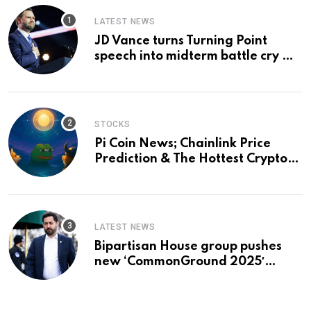
LATEST NEWS
JD Vance turns Turning Point
speech into midterm battle cry —
and a preview of 2028
STOCKS
Pi Coin News; Chainlink Price
Prediction & The Hottest Cryptos
To Buy In September
LATEST NEWS
Bipartisan House group pushes
new ‘CommonGround 2025′
healthcare framework