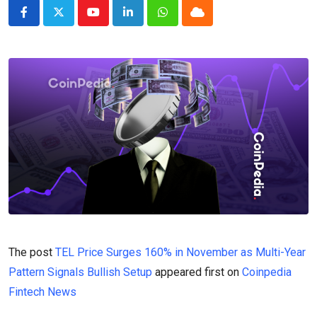
Youtube
LinkedIn
Whatsapp
Cloud
The post
TEL Price Surges 160% in November as Multi-Year
Pattern Signals Bullish Setup
appeared first on
Coinpedia
Fintech News