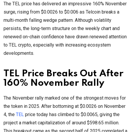
The TEL price has delivered an impressive 160% November
surge, rising from $0.0026 to $0.006 as Telcoin breaks a
multi-month falling wedge pattern. Although volatility
persists, the long-term structure on the weekly chart and
renewed on-chain confidence have drawn renewed attention
to TEL crypto, especially with increasing ecosystem
developments.
TEL Price Breaks Out After
160% November Rally
The November rally marked one of the strongest moves for
the token in 2025. After bottoming at $0.0026 on November
4, the
TEL
price today has climbed to $0.0065, giving the
project a market capitalization of around $598.65 million.
This breakout came as the second half of 2025 completed a