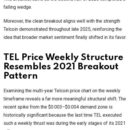
falling wedge.
Moreover, the clean breakout aligns well with the strength
Telcoin demonstrated throughout late 2025, reinforcing the
idea that broader market sentiment finally shifted in its favor.
TEL Price Weekly Structure
Resembles 2021 Breakout
Pattern
Examining the multi-year Telcoin price chart on the weekly
timeframe reveals a far more meaningful structural shift. The
recent spike from the $0.003–$0.004 demand zone is
historically significant because the last time TEL executed
such a weekly thrust was during the early stages of its 2021