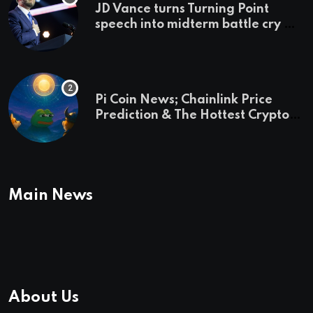
JD Vance turns Turning Point
speech into midterm battle cry —
and a preview of 2028
Pi Coin News; Chainlink Price
Prediction & The Hottest Cryptos
To Buy In September
Main News
About Us