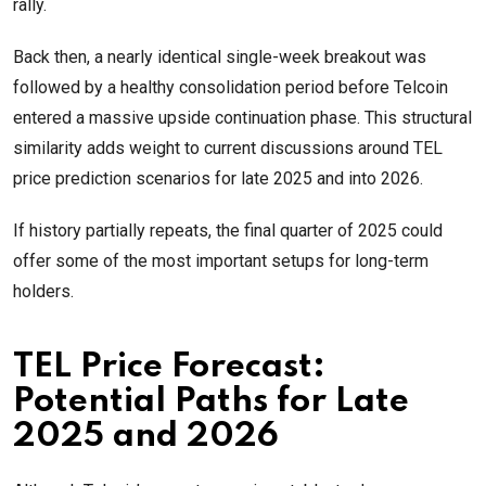
rally.
Back then, a nearly identical single-week breakout was
followed by a healthy consolidation period before Telcoin
entered a massive upside continuation phase. This structural
similarity adds weight to current discussions around TEL
price prediction scenarios for late 2025 and into 2026.
If history partially repeats, the final quarter of 2025 could
offer some of the most important setups for long-term
holders.
TEL Price Forecast:
Potential Paths for Late
2025 and 2026