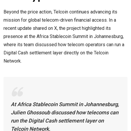
Beyond the price action, Telcoin continues advancing its
mission for global telecom-driven financial access. In a
recent update shared on X, the project highlighted its
presence at the Africa Stablecoin Summit in Johannesburg,
where its team discussed how telecom operators can run a
Digital Cash settlement layer directly on the Telcoin
Network.
At Africa Stablecoin Summit in Johannesburg,
Julien Ghossoub discussed how telecoms can
run the Digital Cash settlement layer on
Telcoin Network.