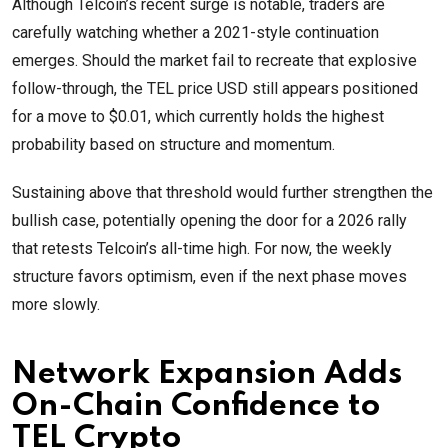
Although Telcoin’s recent surge is notable, traders are
carefully watching whether a 2021-style continuation
emerges. Should the market fail to recreate that explosive
follow-through, the TEL price USD still appears positioned
for a move to $0.01, which currently holds the highest
probability based on structure and momentum.
Sustaining above that threshold would further strengthen the
bullish case, potentially opening the door for a 2026 rally
that retests Telcoin’s all-time high. For now, the weekly
structure favors optimism, even if the next phase moves
more slowly.
Network Expansion Adds
On-Chain Confidence to
TEL Crypto