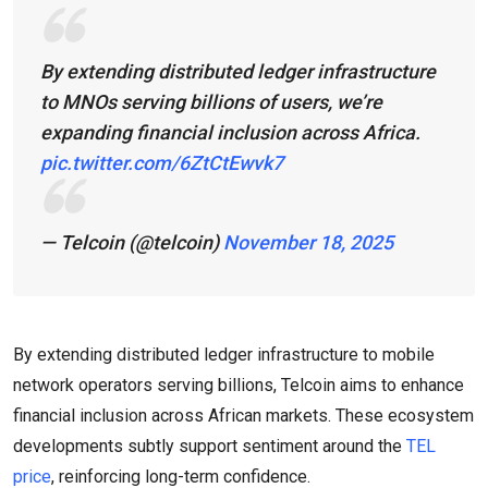
By extending distributed ledger infrastructure
to MNOs serving billions of users, we’re
expanding financial inclusion across Africa.
pic.twitter.com/6ZtCtEwvk7
— Telcoin (@telcoin)
November 18, 2025
By extending distributed ledger infrastructure to mobile
network operators serving billions, Telcoin aims to enhance
financial inclusion across African markets. These ecosystem
developments subtly support sentiment around the
TEL
price
, reinforcing long-term confidence.