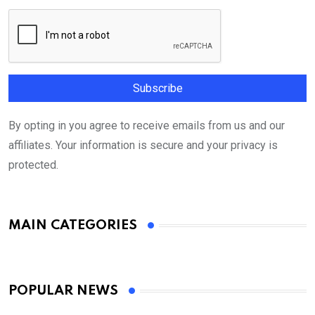
By opting in you agree to receive emails from us and our
affiliates. Your information is secure and your privacy is
protected.
MAIN CATEGORIES
POPULAR NEWS