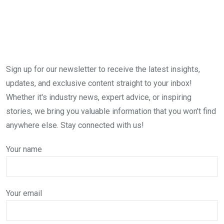
Sign up for our newsletter to receive the latest insights,
updates, and exclusive content straight to your inbox!
Whether it's industry news, expert advice, or inspiring
stories, we bring you valuable information that you won't find
anywhere else. Stay connected with us!
Your name
Your email