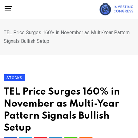
Skip
to
content
TEL Price Surges 160% in November as Multi-Year Pattern
Signals Bullish Setup
STOCKS
TEL Price Surges 160% in
November as Multi-Year
Pattern Signals Bullish
Setup