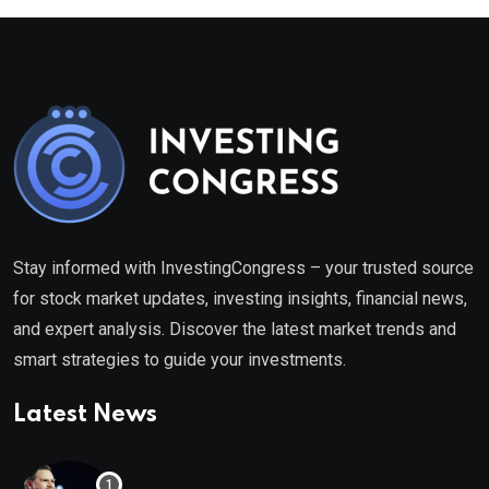
Stay informed with InvestingCongress – your trusted source
for stock market updates, investing insights, financial news,
and expert analysis. Discover the latest market trends and
smart strategies to guide your investments.
Latest News