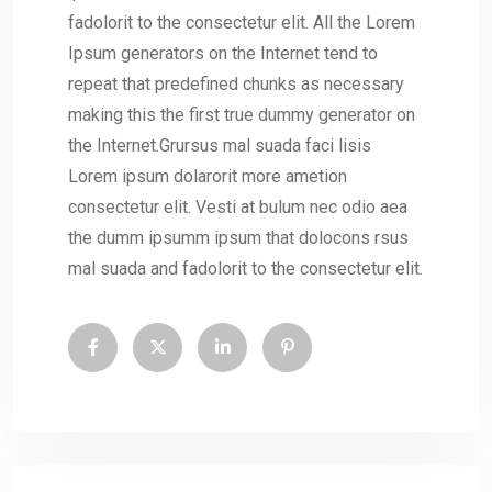
fadolorit to the consectetur elit. All the Lorem
Ipsum generators on the Internet tend to
repeat that predefined chunks as necessary
making this the first true dummy generator on
the Internet.Grursus mal suada faci lisis
Lorem ipsum dolarorit more ametion
consectetur elit. Vesti at bulum nec odio aea
the dumm ipsumm ipsum that dolocons rsus
mal suada and fadolorit to the consectetur elit.