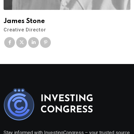
James Stone
Creative Director
Stay informed with InvestingCongress – your trusted source