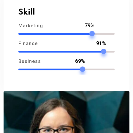
Skill
79%
Marketing
91%
Finance
69%
Business