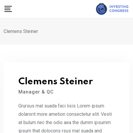
Skip
to
content
Clemens Steiner
Clemens Steiner
Manager & QC
Grursus mal suada faci lisis Lorem ipsum
dolarorit more ametion consectetur elit. Vesti
at bulum nec the odio aea the dumm ipsumm
ipsum that dolocons rsus mal suada and