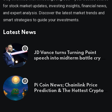
for stock market updates, investing insights, financial news,
and expert analysis. Discover the latest market trends and
smart strategies to guide your investments.
Latest News
JD Vance turns Turning Point
speech into midterm battle cry —
and a preview of 2028
Pi Coin News; Chainlink Price
Prediction & The Hottest Cryptos
To Buy In September