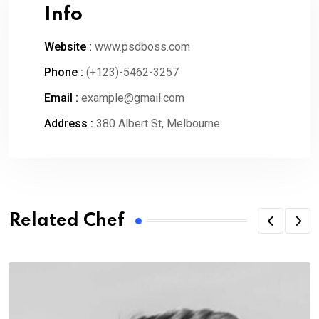
Info
Website :
www.psdboss.com
Phone :
(+123)-5462-3257
Email :
example@gmail.com
Address :
380 Albert St, Melbourne
Related Chef