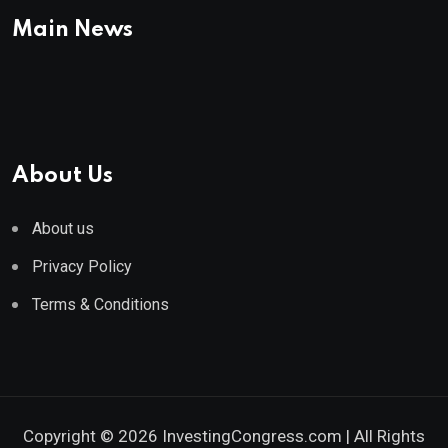
Main News
About Us
About us
Privacy Policy
Terms & Conditions
Copyright © 2026 InvestingCongress.com | All Rights