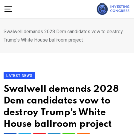
Skip
to
content
Swalwell demands 2028 Dem candidates vow to destroy
Trump’s White House ballroom project
LATEST NEWS
Swalwell demands 2028
Dem candidates vow to
destroy Trump’s White
House ballroom project