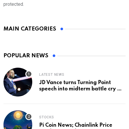
protected.
MAIN CATEGORIES
POPULAR NEWS
LATEST NEWS
JD Vance turns Turning Point
speech into midterm battle cry —
and a preview of 2028
STOCKS
Pi Coin News; Chainlink Price