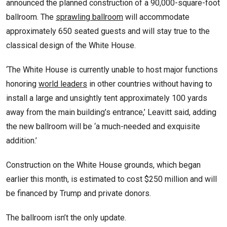
announced the planned construction of a 90,000-square-foot
ballroom. The
sprawling ballroom
will accommodate
approximately 650 seated guests and will stay true to the
classical design of the White House.
‘The White House is currently unable to host major functions
honoring
world leaders
in other countries without having to
install a large and unsightly tent approximately 100 yards
away from the main building’s entrance,’ Leavitt said, adding
the new ballroom will be ‘a much-needed and exquisite
addition.’
Construction on the White House grounds, which began
earlier this month, is estimated to cost $250 million and will
be financed by Trump and private donors.
The ballroom isn’t the only update.