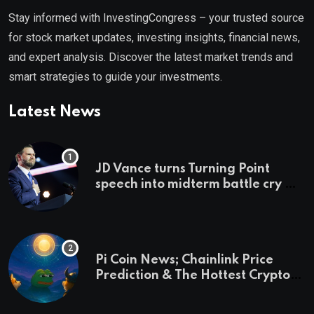
Stay informed with InvestingCongress – your trusted source
for stock market updates, investing insights, financial news,
and expert analysis. Discover the latest market trends and
smart strategies to guide your investments.
Latest News
JD Vance turns Turning Point
speech into midterm battle cry —
and a preview of 2028
Pi Coin News; Chainlink Price
Prediction & The Hottest Cryptos
To Buy In September