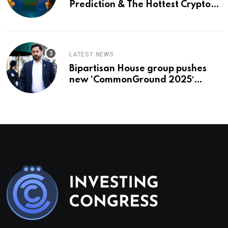
Prediction & The Hottest Cryptos
To Buy In September
LATEST NEWS
Bipartisan House group pushes
new ‘CommonGround 2025′
healthcare framework