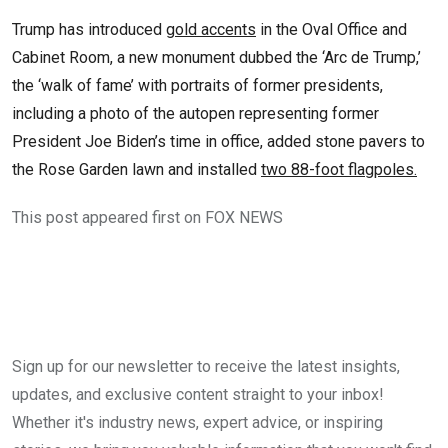
Trump has introduced
gold accents
in the Oval Office and
Cabinet Room, a new monument dubbed the ‘Arc de Trump,’
the ‘walk of fame’ with portraits of former presidents,
including a photo of the autopen representing former
President Joe Biden’s time in office, added stone pavers to
the Rose Garden lawn and installed
two 88-foot flagpoles.
This post appeared first on FOX NEWS
Sign up for our newsletter to receive the latest insights,
updates, and exclusive content straight to your inbox!
Whether it's industry news, expert advice, or inspiring