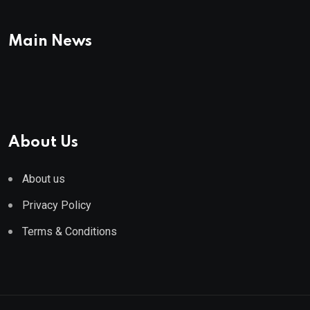
Main News
About Us
About us
Privacy Policy
Terms & Conditions