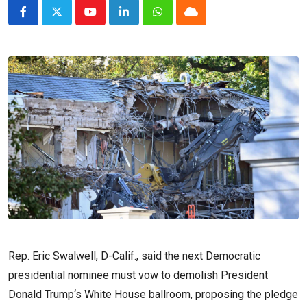
Youtube
LinkedIn
Whatsapp
Cloud
Rep. Eric Swalwell, D-Calif., said the next Democratic
presidential nominee must vow to demolish President
Donald Trump
‘s White House ballroom, proposing the pledge