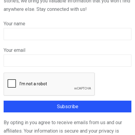
stories, we bring you valuable information that you won't find
anywhere else. Stay connected with us!
Your name
Your email
By opting in you agree to receive emails from us and our
affiliates. Your information is secure and your privacy is