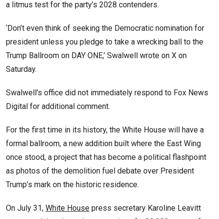
a litmus test for the party’s 2028 contenders.
‘Don’t even think of seeking the Democratic nomination for
president unless you pledge to take a wrecking ball to the
Trump Ballroom on DAY ONE,’ Swalwell wrote on X on
Saturday.
Swalwell’s office did not immediately respond to Fox News
Digital for additional comment.
For the first time in its history, the White House will have a
formal ballroom, a new addition built where the East Wing
once stood, a project that has become a political flashpoint
as photos of the demolition fuel debate over President
Trump’s mark on the historic residence.
On July 31,
White House
press secretary Karoline Leavitt