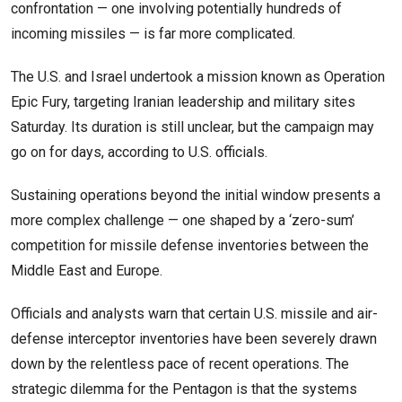
confrontation — one involving potentially hundreds of
incoming missiles — is far more complicated.
The U.S. and Israel undertook a mission known as Operation
Epic Fury, targeting Iranian leadership and military sites
Saturday. Its duration is still unclear, but the campaign may
go on for days, according to U.S. officials.
Sustaining operations beyond the initial window presents a
more complex challenge — one shaped by a ‘zero-sum’
competition for missile defense inventories between the
Middle East and Europe.
Officials and analysts warn that certain U.S. missile and air-
defense interceptor inventories have been severely drawn
down by the relentless pace of recent operations. The
strategic dilemma for the Pentagon is that the systems