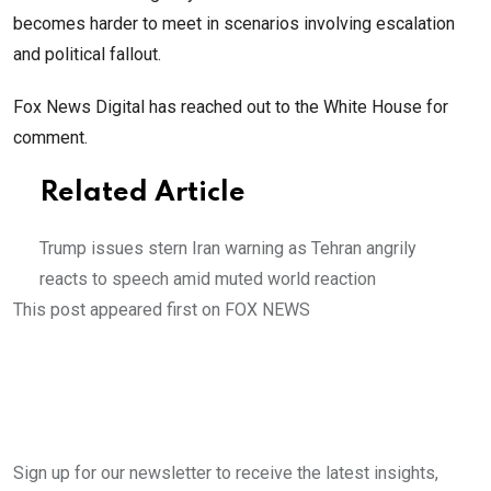
becomes harder to meet in scenarios involving escalation
and political fallout.
Fox News Digital has reached out to the White House for
comment.
Related Article
Trump issues stern Iran warning as Tehran angrily
reacts to speech amid muted world reaction
This post appeared first on FOX NEWS
Sign up for our newsletter to receive the latest insights,