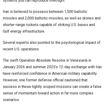
systems you can reproduce overnight.’
Iran is believed to possess between 1,500 ballistic
missiles and 2,000 ballistic missiles, as well as drones and
shorter-range rockets capable of striking U.S. bases and
Gulf energy infrastructure.
Several experts also pointed to the psychological impact of
recent U.S. operations.
The swift Operation Absolute Resolve in Venezuela in
January 2026 and summer 2025’s 12-day exchange with Iran
have reinforced confidence in American military capability.
However, one former defense official cautioned that
success in these tightly scoped missions can create a false
sense of momentum toward action in far more complex
scenarios.