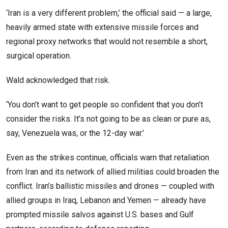
‘Iran is a very different problem,’ the official said — a large,
heavily armed state with extensive missile forces and
regional proxy networks that would not resemble a short,
surgical operation.
Wald acknowledged that risk.
‘You don’t want to get people so confident that you don’t
consider the risks. It’s not going to be as clean or pure as,
say, Venezuela was, or the 12-day war.’
Even as the strikes continue, officials warn that retaliation
from Iran and its network of allied militias could broaden the
conflict. Iran’s ballistic missiles and drones — coupled with
allied groups in Iraq, Lebanon and Yemen — already have
prompted missile salvos against U.S. bases and Gulf