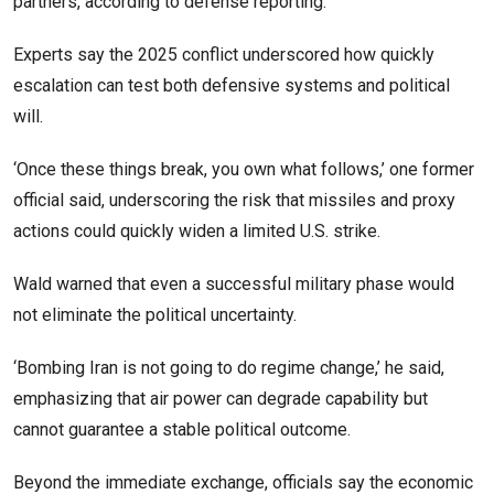
partners, according to defense reporting.
Experts say the 2025 conflict underscored how quickly
escalation can test both defensive systems and political
will.
‘Once these things break, you own what follows,’ one former
official said, underscoring the risk that missiles and proxy
actions could quickly widen a limited U.S. strike.
Wald warned that even a successful military phase would
not eliminate the political uncertainty.
‘Bombing Iran is not going to do regime change,’ he said,
emphasizing that air power can degrade capability but
cannot guarantee a stable political outcome.
Beyond the immediate exchange, officials say the economic