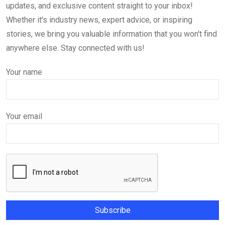
updates, and exclusive content straight to your inbox!
Whether it's industry news, expert advice, or inspiring
stories, we bring you valuable information that you won't find
anywhere else. Stay connected with us!
Your name
Your email