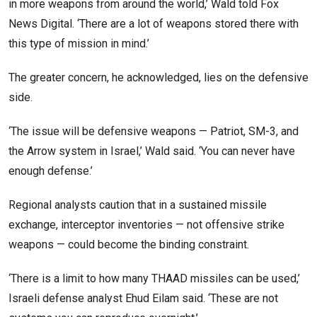
in more weapons from around the world,’ Wald told Fox
News Digital. ‘There are a lot of weapons stored there with
this type of mission in mind.’
The greater concern, he acknowledged, lies on the defensive
side.
‘The issue will be defensive weapons — Patriot, SM-3, and
the Arrow system in Israel,’ Wald said. ‘You can never have
enough defense.’
Regional analysts caution that in a sustained missile
exchange, interceptor inventories — not offensive strike
weapons — could become the binding constraint.
‘There is a limit to how many THAAD missiles can be used,’
Israeli defense analyst Ehud Eilam said. ‘These are not