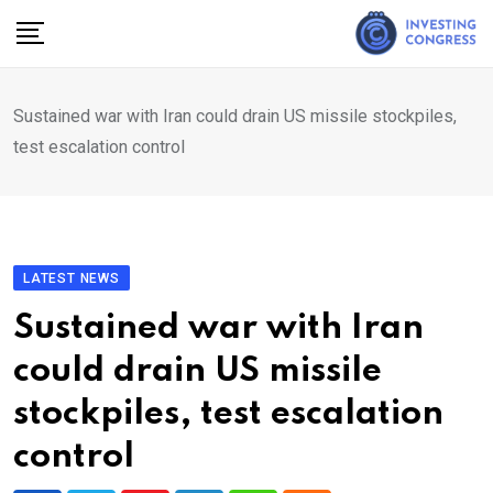
Skip
to
content
Sustained war with Iran could drain US missile stockpiles,
test escalation control
LATEST NEWS
Sustained war with Iran
could drain US missile
stockpiles, test escalation
control