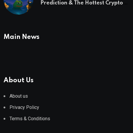
Prediction & The Hottest Cryptos
To Buy In September
Main News
About Us
About us
Privacy Policy
Terms & Conditions