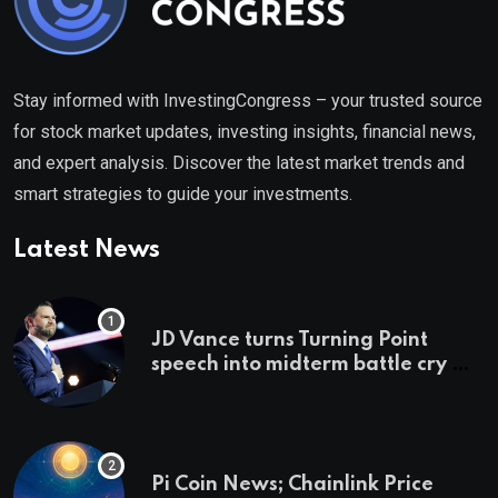
Stay informed with InvestingCongress – your trusted source
for stock market updates, investing insights, financial news,
and expert analysis. Discover the latest market trends and
smart strategies to guide your investments.
Latest News
JD Vance turns Turning Point
speech into midterm battle cry —
and a preview of 2028
Pi Coin News; Chainlink Price