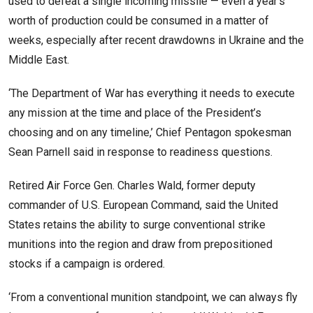
used to defeat a single incoming missile — even a year’s
worth of production could be consumed in a matter of
weeks, especially after recent drawdowns in Ukraine and the
Middle East.
‘The Department of War has everything it needs to execute
any mission at the time and place of the President’s
choosing and on any timeline,’ Chief Pentagon spokesman
Sean Parnell said in response to readiness questions.
Retired Air Force Gen. Charles Wald, former deputy
commander of U.S. European Command, said the United
States retains the ability to surge conventional strike
munitions into the region and draw from prepositioned
stocks if a campaign is ordered.
‘From a conventional munition standpoint, we can always fly