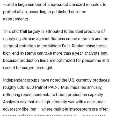
— and a large number of ship-based standard missiles to
protect allies, according to published defense
assessments.
This shortfall largely is attributed to the dual pressure of
supplying Ukraine against Russian cruise missiles and the
surge of batteries to the Middle East. Replenishing these
high-end systems can take more than a year, analysts say,
because production lines are optimized for peacetime and
cannot be surged overnight.
Independent groups have noted the U.S. currently produces
roughly 600–650 Patriot PAC-3 MSE missiles annually,
reflecting recent contracts to boost production capacity.
Analysts say that in a high-intensity war with a near-peer
adversary like Iran — where multiple interceptors are often