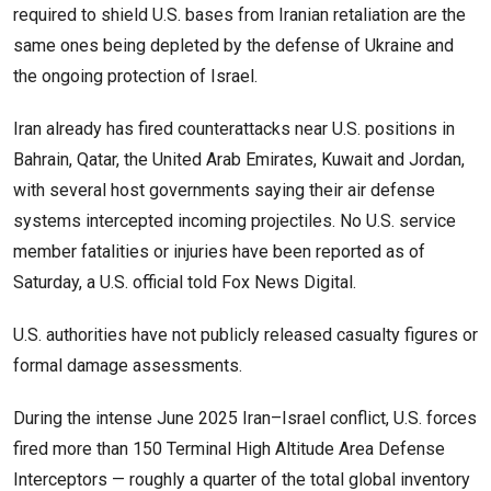
required to shield U.S. bases from Iranian retaliation are the
same ones being depleted by the defense of Ukraine and
the ongoing protection of Israel.
Iran already has fired counterattacks near U.S. positions in
Bahrain, Qatar, the United Arab Emirates, Kuwait and Jordan,
with several host governments saying their air defense
systems intercepted incoming projectiles. No U.S. service
member fatalities or injuries have been reported as of
Saturday, a U.S. official told Fox News Digital.
U.S. authorities have not publicly released casualty figures or
formal damage assessments.
During the intense June 2025 Iran–Israel conflict, U.S. forces
fired more than 150 Terminal High Altitude Area Defense
Interceptors — roughly a quarter of the total global inventory