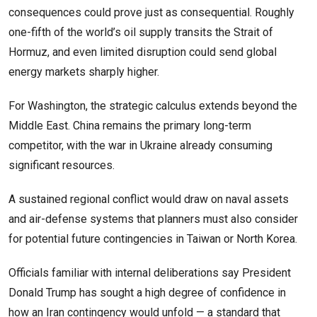
consequences could prove just as consequential. Roughly
one-fifth of the world’s oil supply transits the Strait of
Hormuz, and even limited disruption could send global
energy markets sharply higher.
For Washington, the strategic calculus extends beyond the
Middle East. China remains the primary long-term
competitor, with the war in Ukraine already consuming
significant resources.
A sustained regional conflict would draw on naval assets
and air-defense systems that planners must also consider
for potential future contingencies in Taiwan or North Korea.
Officials familiar with internal deliberations say President
Donald Trump has sought a high degree of confidence in
how an Iran contingency would unfold — a standard that