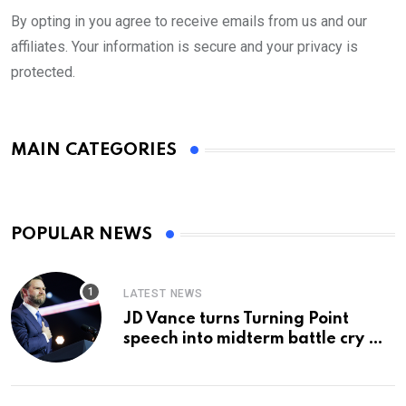
By opting in you agree to receive emails from us and our
affiliates. Your information is secure and your privacy is
protected.
MAIN CATEGORIES
POPULAR NEWS
LATEST NEWS
JD Vance turns Turning Point
speech into midterm battle cry —
and a preview of 2028