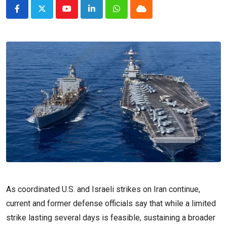
Youtube
LinkedIn
Whatsapp
Cloud
As coordinated U.S. and Israeli strikes on Iran continue,
current and former defense officials say that while a limited
strike lasting several days is feasible, sustaining a broader