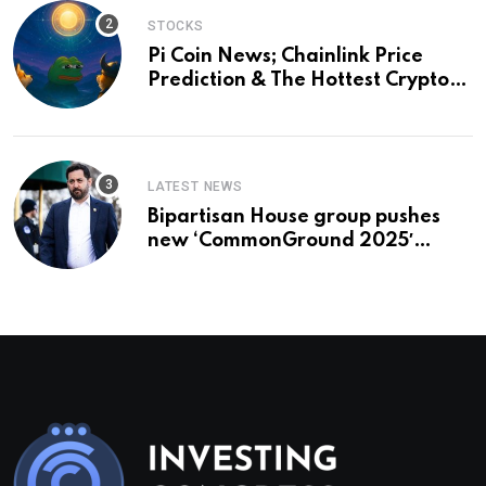
STOCKS
Pi Coin News; Chainlink Price
Prediction & The Hottest Cryptos
To Buy In September
LATEST NEWS
Bipartisan House group pushes
new ‘CommonGround 2025′
healthcare framework