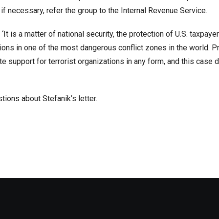
, if necessary, refer the group to the Internal Revenue Service.
 ‘It is a matter of national security, the protection of U.S. taxpaye
ions in one of the most dangerous conflict zones in the world. P
te support for terrorist organizations in any form, and this cas
ions about Stefanik’s letter.