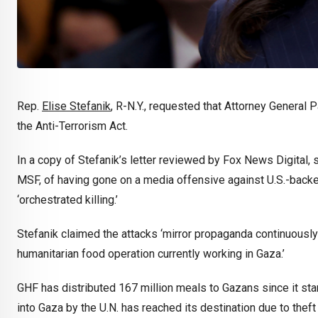
Rep.
Elise Stefanik
, R-N.Y., requested that Attorney General
the Anti-Terrorism Act.
In a copy of Stefanik’s letter reviewed by Fox News Digital
MSF, of having gone on a media offensive against U.S.-backe
‘orchestrated killing.’
Stefanik claimed the attacks ‘mirror propaganda continuousl
humanitarian food operation currently working in Gaza.’
GHF has distributed 167 million meals to Gazans since it sta
into Gaza by the U.N. has reached its destination due to theft