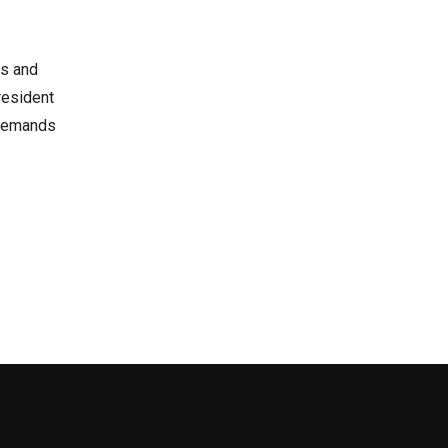
rs and
resident
e demands