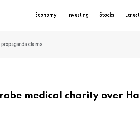
Economy
Investing
Stocks
Lates
s propaganda claims
probe medical charity over H