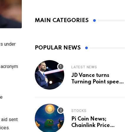
MAIN CATEGORIES
rs under
POPULAR NEWS
h acronym
LATEST NEWS
JD Vance turns
Turning Point speech
into midterm battle
cry — and a preview
le
of 2028
STOCKS
Pi Coin News;
 aid sent
Chainlink Price
ices.