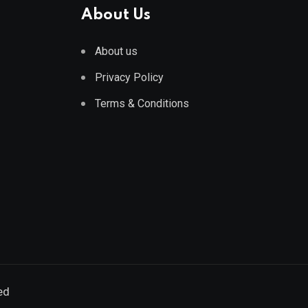
About Us
About us
Privacy Policy
Terms & Conditions
ed