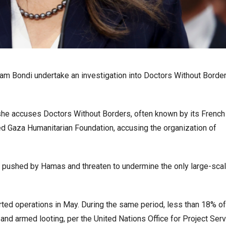
 Pam Bondi undertake an investigation into Doctors Without Borde
, she accuses Doctors Without Borders, often known by its Frenc
d Gaza Humanitarian Foundation, accusing the organization of
y pushed by Hamas and threaten to undermine the only large-sca
rted operations in May. During the same period, less than 18% of
 and armed looting, per the United Nations Office for Project Serv