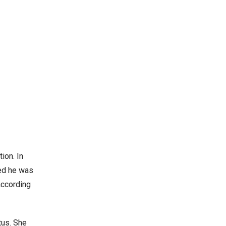
ion. In
med he was
 according
tus. She