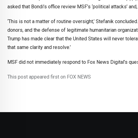
asked that Bondi’s office review MSF’s ‘political attacks’ and
‘This is not a matter of routine oversight,’ Stefanik concluded.
donors, and the defense of legitimate humanitarian organizat
Trump has made clear that the United States will never tolera
that same clarity and resolve.’
MSF did not immediately respond to Fox News Digital’s quest
This post appeared first on FOX NEWS