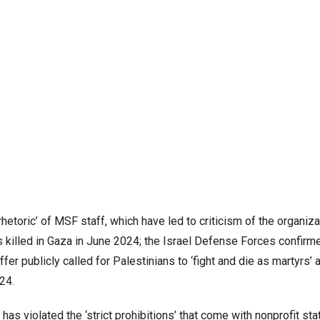
hetoric’ of MSF staff, which have led to criticism of the organizat
 killed in Gaza in June 2024; the Israel Defense Forces confir
ffer publicly called for Palestinians to ‘fight and die as martyrs’
024.
as violated the ‘strict prohibitions’ that come with nonprofit sta