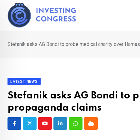
Skip
to
content
Stefanik asks AG Bondi to probe medical charity over Hama
LATEST NEWS
Stefanik asks AG Bondi to 
propaganda claims
Youtube
LinkedIn
Whatsapp
Cloud