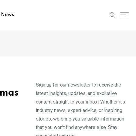
t News
Sign up for our newsletter to receive the
amas
latest insights, updates, and exclusive
content straight to your inbox! Whether it's
industry news, expert advice, or inspiring
stories, we bring you valuable information
that you won't find anywhere else. Stay
connected with us!