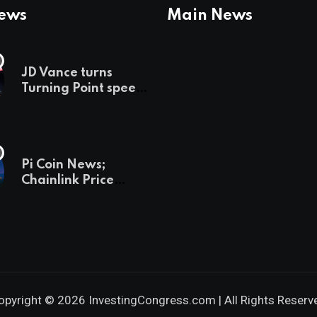
News
Main News
JD Vance turns
Turning Point speech
into midterm battle
cry — and a preview
of 2028
Pi Coin News;
Chainlink Price
Prediction & The
Hottest Cryptos To
Buy In September
opyright © 2026 InvestingCongress.com | All Rights Reserv