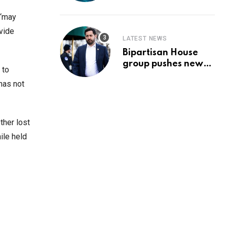
Prediction & The
Hottest Cryptos To
 ‘may
Buy In September
ovide
LATEST NEWS
Bipartisan House
group pushes new
 to
‘CommonGround
has not
2025′ healthcare
framework
ther lost
ile held