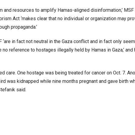
tform and resources to amplify Hamas-aligned disinformation,’ MSF
rrorism Act ‘makes clear that no individual or organization may pr
rough propaganda.’
are in fact not neutral in the Gaza conflict and in fact only seem
no reference to hostages illegally held by Hamas in Gaza,’ and 
d care. One hostage was being treated for cancer on Oct. 7. Ano
third was kidnapped while nine months pregnant and gave birth wh
tefanik said.