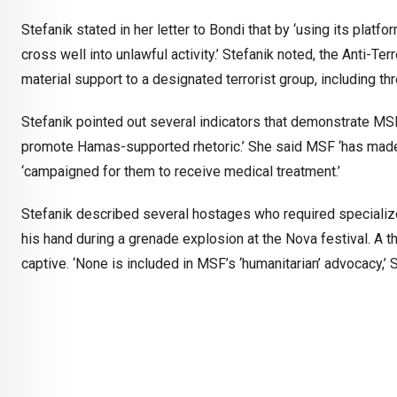
Stefanik stated in her letter to Bondi that by ‘using its pla
cross well into unlawful activity.’ Stefanik noted, the Anti-Te
material support to a designated terrorist group, including th
Stefanik pointed out several indicators that demonstrate MSF ‘
promote Hamas-supported rhetoric.’ She said MSF ‘has made 
‘campaigned for them to receive medical treatment.’
Stefanik described several hostages who required specialize
his hand during a grenade explosion at the Nova festival. A 
captive. ‘None is included in MSF’s ‘humanitarian’ advocacy,’ S