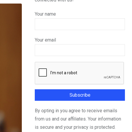
Your name
Your email
By opting in you agree to receive emails
from us and our affiliates. Your information
is secure and your privacy is protected.