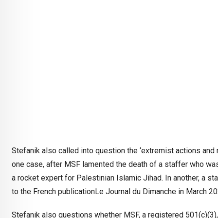
Stefanik also called into question the ‘extremist actions and r
one case, after MSF lamented the death of a staffer who was
a rocket expert for Palestinian Islamic Jihad. In another, a sta
to the French publicationLe Journal du Dimanche in March 2
Stefanik also questions whether MSF, a registered 501(c)(3), h