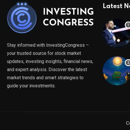
Latest 
Stay informed with InvestingCongress –
your trusted source for stock market
updates, investing insights, financial news,
and expert analysis. Discover the latest
market trends and smart strategies to
guide your investments.
C