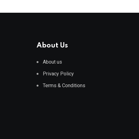
About Us
About us
Privacy Policy
Terms & Conditions