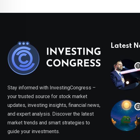
Latest 
Stay informed with InvestingCongress –
your trusted source for stock market
updates, investing insights, financial news,
and expert analysis. Discover the latest
market trends and smart strategies to
guide your investments.