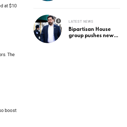
Prediction & The
ed at $10
Hottest Cryptos To
Buy In September
LATEST NEWS
Bipartisan House
group pushes new
‘CommonGround
2025′ healthcare
framework
ors. The
lso boost