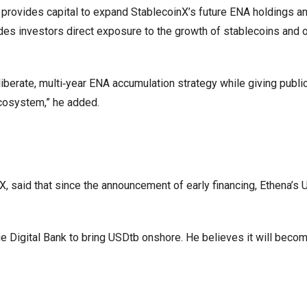
g provides capital to expand StablecoinX’s future ENA holdings an
ides investors direct exposure to the growth of stablecoins and 
liberate, multi‑year ENA accumulation strategy while giving publi
ecosystem,” he added.
, said that since the announcement of early financing, Ethena’s
 Digital Bank to bring USDtb onshore. He believes it will become