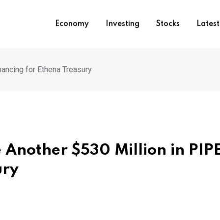
Economy
Investing
Stocks
Lates
nancing for Ethena Treasury
 Another $530 Million in PIP
ury