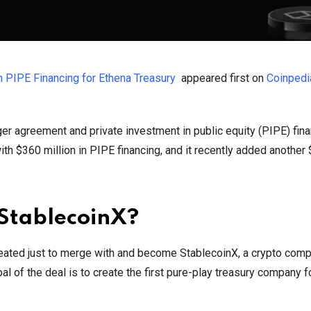
n PIPE Financing for Ethena Treasury
appeared first on
Coinpedi
r agreement and private investment in public equity (PIPE) fin
with $360 million in PIPE financing, and it recently added another
StablecoinX?
eated just to merge with and become StablecoinX, a crypto comp
oal of the deal is to create the first pure-play treasury company