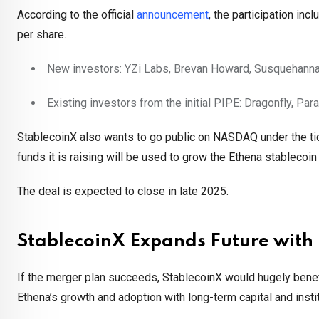
According to the official
announcement
, the participation in
per share.
New investors: YZi Labs, Brevan Howard, Susquehanna
Existing investors from the initial PIPE: Dragonfly, Pa
StablecoinX also wants to go public on NASDAQ under the tic
funds it is raising will be used to grow the Ethena stablecoi
The deal is expected to close in late 2025.
StablecoinX Expands Future wit
If the merger plan succeeds, StablecoinX would hugely benefit
Ethena’s growth and adoption with long-term capital and instit