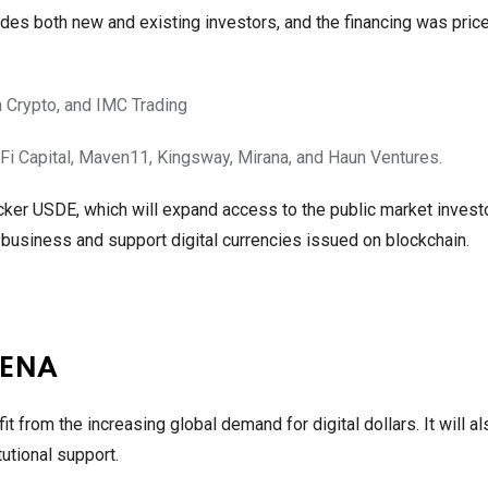
cludes both new and existing investors, and the financing was pric
 Crypto, and IMC Trading
raFi Capital, Maven11, Kingsway, Mirana, and Haun Ventures.
ker USDE, which will expand access to the public market invest
n business and support digital currencies issued on blockchain.
h ENA
 from the increasing global demand for digital dollars. It will a
utional support.