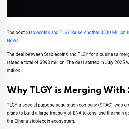
The post
StablecoinX and TLGY Raise Another $530 Million i
News
The deal between StablecoinX and TLGY for a business merge
raised a total of $890 million. The deal started in July 2025 
million.
Why TLGY is Merging With 
TLGY, a special purpose acquisition company (SPAC), was cr
plans to build a large treasury of ENA tokens, and the main g
the Ethena stablecoin ecosystem.