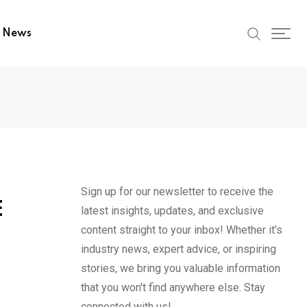
t News
Sign up for our newsletter to receive the
E
latest insights, updates, and exclusive
content straight to your inbox! Whether it's
industry news, expert advice, or inspiring
stories, we bring you valuable information
that you won't find anywhere else. Stay
connected with us!