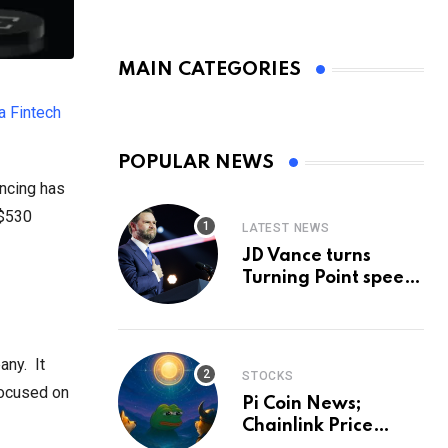
MAIN CATEGORIES
a Fintech
POPULAR NEWS
ancing has
 $530
LATEST NEWS
JD Vance turns
Turning Point speech
into midterm battle
cry — and a preview
of 2028
any. It
STOCKS
 focused on
Pi Coin News;
Chainlink Price