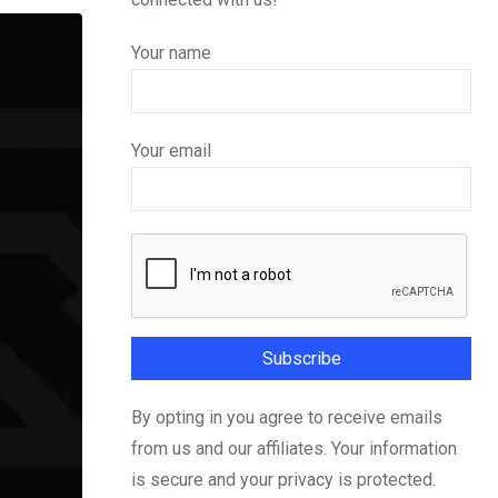
Your name
Your email
By opting in you agree to receive emails
from us and our affiliates. Your information
is secure and your privacy is protected.