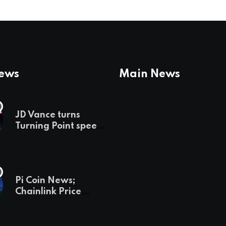
News
Main News
JD Vance turns
Turning Point speech
into midterm battle
cry — and a preview
of 2028
Pi Coin News;
Chainlink Price
Prediction & The
Hottest Cryptos To
Buy In September