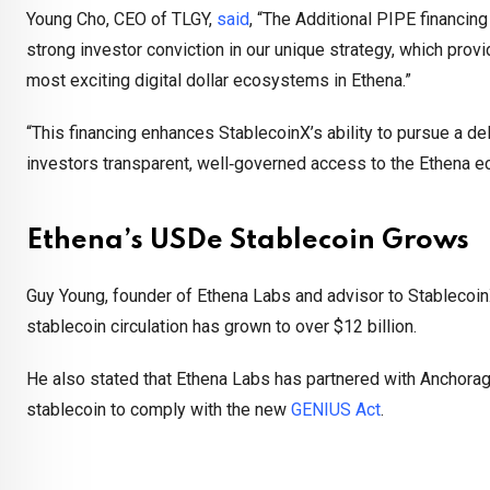
Young Cho, CEO of TLGY,
said
, “The Additional PIPE financin
strong investor conviction in our unique strategy, which prov
most exciting digital dollar ecosystems in Ethena.”
“This financing enhances StablecoinX’s ability to pursue a de
investors transparent, well‑governed access to the Ethena 
Ethena’s USDe Stablecoin Grows
Guy Young, founder of Ethena Labs and advisor to StablecoinX
stablecoin circulation has grown to over $12 billion.
He also stated that Ethena Labs has partnered with Anchorage
stablecoin to comply with the new
GENIUS Act
.