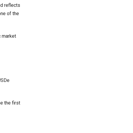
d reflects
one of the
c market
 USDe
 the first