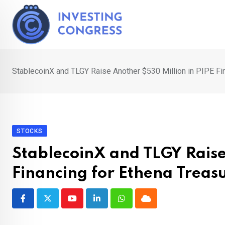
Skip
to
content
StablecoinX and TLGY Raise Another $530 Million in PIPE Fi
STOCKS
StablecoinX and TLGY Raise
Financing for Ethena Treas
Youtube
LinkedIn
Whatsapp
Cloud