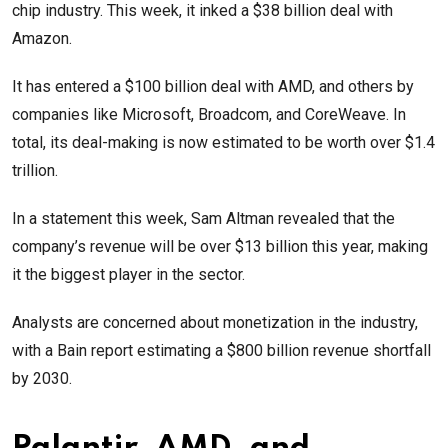
chip industry. This week, it inked a $38 billion deal with
Amazon.
It has entered a $100 billion deal with AMD, and others by
companies like Microsoft, Broadcom, and CoreWeave. In
total, its deal-making is now estimated to be worth over $1.4
trillion.
In a statement this week, Sam Altman revealed that the
company’s revenue will be over $13 billion this year, making
it the biggest player in the sector.
Analysts are concerned about monetization in the industry,
with a Bain report estimating a $800 billion revenue shortfall
by 2030.