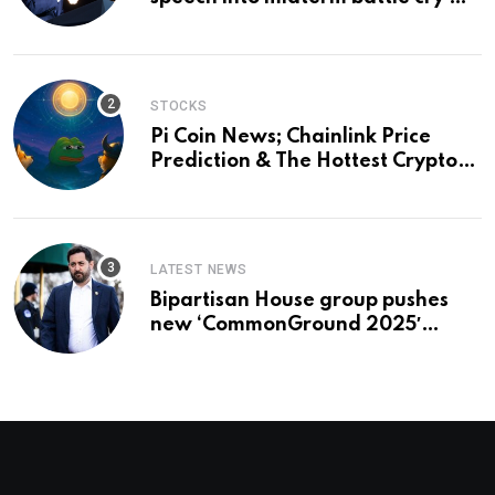
and a preview of 2028
STOCKS
Pi Coin News; Chainlink Price
Prediction & The Hottest Cryptos
To Buy In September
LATEST NEWS
Bipartisan House group pushes
new ‘CommonGround 2025′
healthcare framework