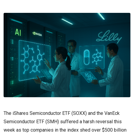
The iShares Semiconductor ETF (SOXX) and the VanEck
Semiconductor ETF (SMH) suffered a harsh reversal this
week as top companies in the index shed over $500 billion