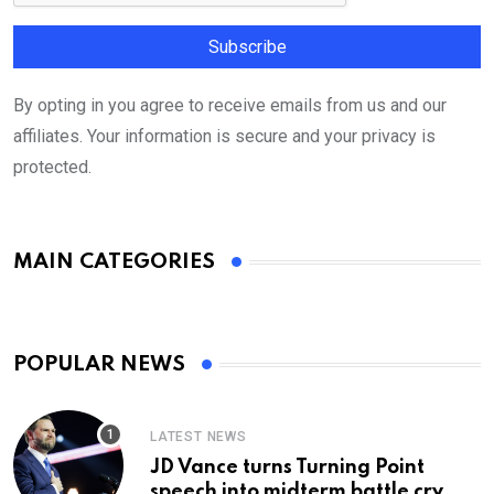
By opting in you agree to receive emails from us and our
affiliates. Your information is secure and your privacy is
protected.
MAIN CATEGORIES
POPULAR NEWS
LATEST NEWS
JD Vance turns Turning Point
speech into midterm battle cry —