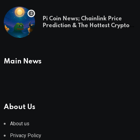
Pi Coin News; Chainlink Price
Prediction & The Hottest Cryptos
To Buy In September
Main News
About Us
About us
Privacy Policy