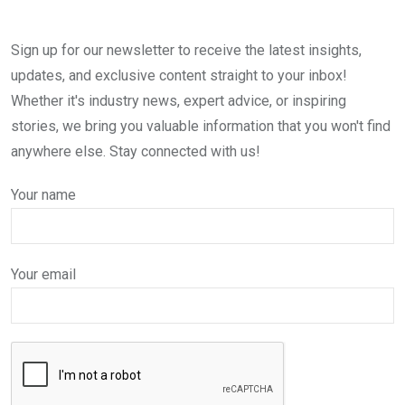
Sign up for our newsletter to receive the latest insights,
updates, and exclusive content straight to your inbox!
Whether it's industry news, expert advice, or inspiring
stories, we bring you valuable information that you won't find
anywhere else. Stay connected with us!
Your name
Your email