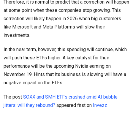
Therefore, it is normal to predict that a correction will happen
at some point when these companies stop growing. This
correction will likely happen in 2026 when big customers
like Microsoft and Meta Platforms will slow their
investments.
In the near term, however, this spending will continue, which
will push these ETFs higher. A key catalyst for their
performance will be the upcoming Nvidia earning on
November 19. Hints that its business is slowing will have a
negative impact on the ETFs.
The post
SOXX and SMH ETFs crashed amid AI bubble
jitters: will they rebound?
appeared first on
Invezz