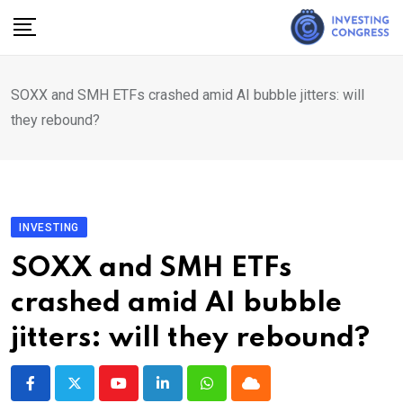
Skip
to
content
SOXX and SMH ETFs crashed amid AI bubble jitters: will
they rebound?
INVESTING
SOXX and SMH ETFs
crashed amid AI bubble
jitters: will they rebound?
Youtube
LinkedIn
Whatsapp
Cloud