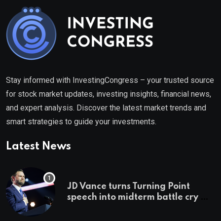
Stay informed with InvestingCongress – your trusted source
for stock market updates, investing insights, financial news,
and expert analysis. Discover the latest market trends and
smart strategies to guide your investments.
Latest News
JD Vance turns Turning Point
speech into midterm battle cry —
and a preview of 2028