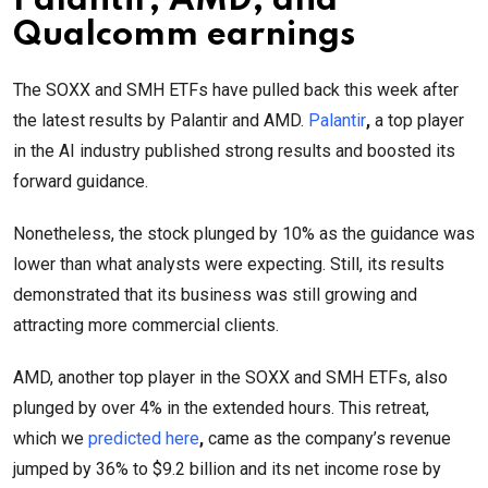
Palantir, AMD, and
Qualcomm earnings
The SOXX and SMH ETFs have pulled back this week after
the latest results by Palantir and AMD.
Palantir
,
a top player
in the AI industry published strong results and boosted its
forward guidance.
Nonetheless, the stock plunged by 10% as the guidance was
lower than what analysts were expecting. Still, its results
demonstrated that its business was still growing and
attracting more commercial clients.
AMD, another top player in the SOXX and SMH ETFs, also
plunged by over 4% in the extended hours. This retreat,
which we
predicted here
,
came as the company’s revenue
jumped by 36% to $9.2 billion and its net income rose by