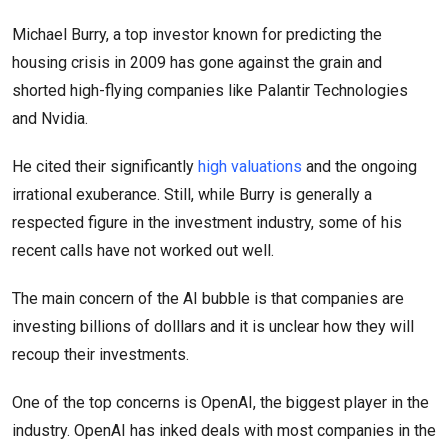
Michael Burry, a top investor known for predicting the
housing crisis in 2009 has gone against the grain and
shorted high-flying companies like Palantir Technologies
and Nvidia.
He cited their significantly
high valuations
and the ongoing
irrational exuberance. Still, while Burry is generally a
respected figure in the investment industry, some of his
recent calls have not worked out well.
The main concern of the AI bubble is that companies are
investing billions of dolllars and it is unclear how they will
recoup their investments.
One of the top concerns is OpenAI, the biggest player in the
industry. OpenAI has inked deals with most companies in the