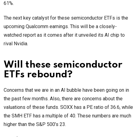
61%.
The next key catalyst for these semiconductor ETFs is the
upcoming Qualcomm earnings. This will be a closely-
watched report as it comes after it unveiled its AI chip to
rival Nvidia.
Will these semiconductor
ETFs rebound?
Concerns that we are in an AI bubble have been going on in
the past few months. Also, there are concerns about the
valuations of these funds. SOXX has a PE ratio of 36.6, while
the SMH ETF has a multiple of 40. These numbers are much
higher than the S&P 500’s 23.