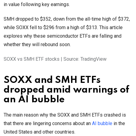
in value following key earnings.
SMH dropped to $352, down from the all-time high of $372,
while SOXX fell to $296 from a high of $313. This article
explores why these semiconductor ETFs are falling and
whether they will rebound soon.
SOXX vs SMH ETF stocks | Source: TradingView
SOXX and SMH ETFs
dropped amid warnings of
an AI bubble
The main reason why the SOXX and SMH ETFs crashed is
that there are lingering concerns about an
AI bubble
in the
United States and other countries.