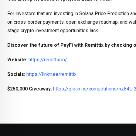
For investors that are investing in Solana Price Prediction and 
on cross-border payments, open exchange roadmap, and walle
stage crypto investment opportunities lack.
Discover the future of PayFi with Remittix by checking o
Website:
https://remittix.io/
Socials:
https://linktr.ee/remittix
$250,000 Giveaway:
https://gleam.io/competitions/nz84L-