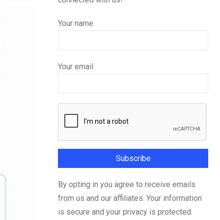
Your name
Your email
By opting in you agree to receive emails
from us and our affiliates. Your information
is secure and your privacy is protected.