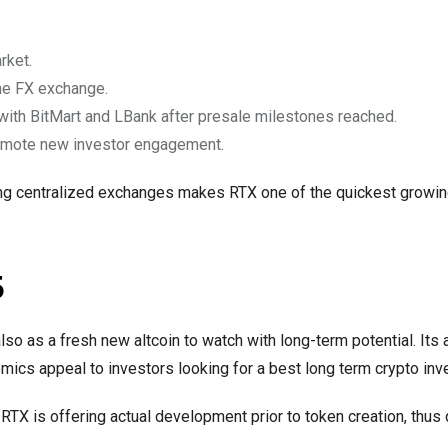
:
rket.
ime FX exchange.
with BitMart and LBank after presale milestones reached.
omote new investor engagement.
ming centralized exchanges makes RTX one of the quickest growin
5
lso as a fresh new altcoin to watch with long-term potential. Its 
omics appeal to investors looking for a best long term crypto in
 RTX is offering actual development prior to token creation, thus 