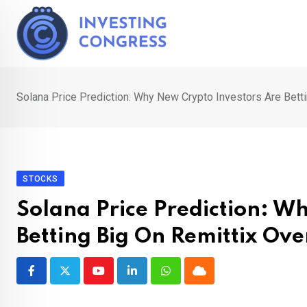
Skip
to
content
Solana Price Prediction: Why New Crypto Investors Are Bett
STOCKS
Solana Price Prediction: W
Betting Big On Remittix Ov
Youtube
LinkedIn
Whatsapp
Cloud