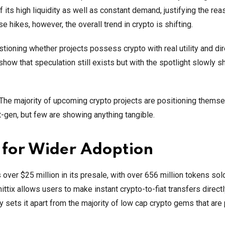
f its high liquidity as well as constant demand, justifying the rea
e hikes, however, the overall trend in crypto is shifting.
tioning whether projects possess crypto with real utility and dir
show that speculation still exists but with the spotlight slowly sh
. The majority of upcoming crypto projects are positioning thems
t-gen, but few are showing anything tangible.
g for Wider Adoption
over $25 million in its presale, with over 656 million tokens sold
ttix allows users to make instant crypto-to-fiat transfers directl
y sets it apart from the majority of low cap crypto gems that are