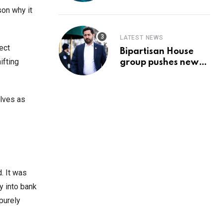
Prediction & The
son why it
Hottest Cryptos To
Buy In September
LATEST NEWS
ect
Bipartisan House
ifting
group pushes new
‘CommonGround
2025′ healthcare
framework
elves as
. It was
y into bank
 purely