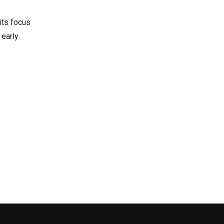
 its focus
 early