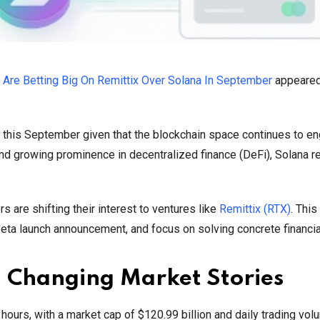
 Are Betting Big On Remittix Over Solana In September
appeared 
 this September given that the blockchain space continues to e
 and growing prominence in decentralized finance (DeFi), Solana 
 are shifting their interest to ventures like
Remittix (RTX)
. Thi
beta launch announcement, and focus on solving concrete financia
d Changing Market Stories
4 hours, with a market cap of $120.99 billion and daily trading vo