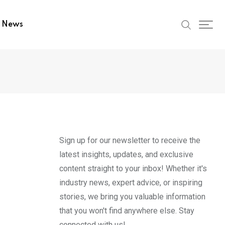
t News
Sign up for our newsletter to receive the
latest insights, updates, and exclusive
content straight to your inbox! Whether it's
industry news, expert advice, or inspiring
stories, we bring you valuable information
that you won't find anywhere else. Stay
connected with us!