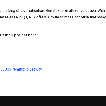
thinking of diversification, Remittix is an attractive option. With
t release in Q3, RTX offers a route to mass adoption that many
ut their project here:
250000-remittix-giveaway