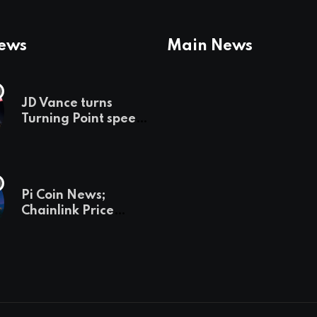
News
Main News
JD Vance turns
Turning Point speech
into midterm battle
cry — and a preview
of 2028
Pi Coin News;
Chainlink Price
Prediction & The
Hottest Cryptos To
Buy In September