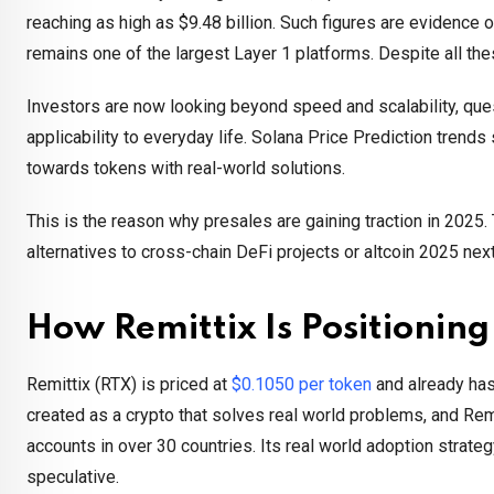
reaching as high as $9.48 billion. Such figures are evidence o
remains one of the largest Layer 1 platforms. Despite all thes
Investors are now looking beyond speed and scalability, ques
applicability to everyday life. Solana Price Prediction trends 
towards tokens with real-world solutions.
This is the reason why presales are gaining traction in 2025
alternatives to cross-chain DeFi projects or altcoin 2025 nex
How Remittix Is Positionin
Remittix (RTX) is priced at
$0.1050 per token
and already has 
created as a crypto that solves real world problems, and Remi
accounts in over 30 countries. Its real world adoption strateg
speculative.