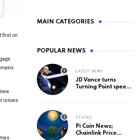
MAIN CATEGORIES
first on
POPULAR NEWS
ngage
remains
LATEST NEWS
JD Vance turns
Turning Point speech
s new
into midterm battle
l issues.
cry — and a preview
of 2028
STOCKS
Pi Coin News;
Chainlink Price
lumes