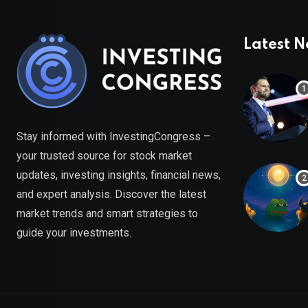
Latest 
Stay informed with InvestingCongress –
your trusted source for stock market
updates, investing insights, financial news,
and expert analysis. Discover the latest
market trends and smart strategies to
guide your investments.