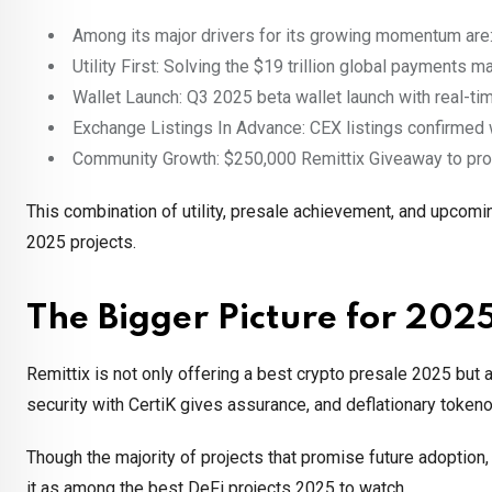
Among its major drivers for its growing momentum are
Utility First: Solving the $19 trillion global payments ma
Wallet Launch: Q3 2025 beta wallet launch with real-t
Exchange Listings In Advance: CEX listings confirmed 
Community Growth: $250,000 Remittix Giveaway to pr
This combination of utility, presale achievement, and upco
2025 projects.
The Bigger Picture for 202
Remittix is not only offering a best crypto presale 2025 but a
security with CertiK gives assurance, and deflationary token
Though the majority of projects that promise future adoption,
it as among the best DeFi projects 2025 to watch.