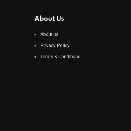
About Us
About us
Privacy Policy
Terms & Conditions