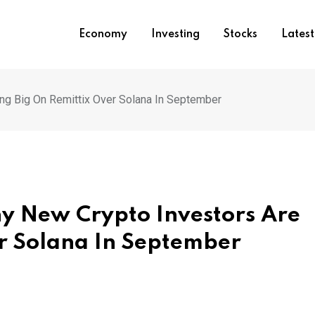
Economy
Investing
Stocks
Lates
ing Big On Remittix Over Solana In September
hy New Crypto Investors Are
er Solana In September