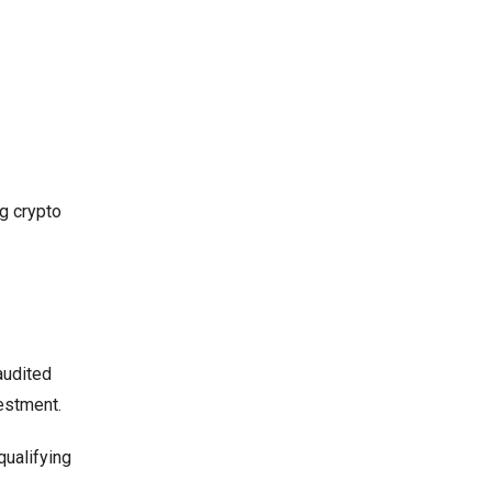
g crypto
audited
vestment.
qualifying