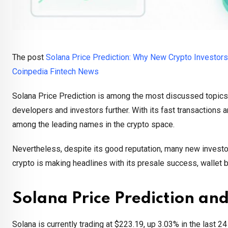
The post
Solana Price Prediction: Why New Crypto Investors
Coinpedia Fintech News
Solana Price Prediction is among the most discussed topics
developers and investors further. With its fast transactions
among the leading names in the crypto space.
Nevertheless, despite its good reputation, many new investors
crypto is making headlines with its presale success, wallet 
Solana Price Prediction an
Solana is currently trading at $223.19, up 3.03% in the last 2