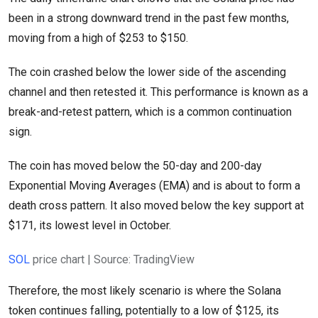
been in a strong downward trend in the past few months,
moving from a high of $253 to $150.
The coin crashed below the lower side of the ascending
channel and then retested it. This performance is known as a
break-and-retest pattern, which is a common continuation
sign.
The coin has moved below the 50-day and 200-day
Exponential Moving Averages (EMA) and is about to form a
death cross pattern. It also moved below the key support at
$171, its lowest level in October.
SOL
price chart | Source: TradingView
Therefore, the most likely scenario is where the Solana
token continues falling, potentially to a low of $125, its