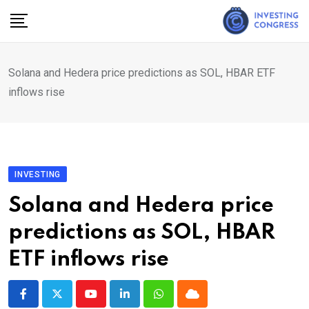
Skip
to
content
Solana and Hedera price predictions as SOL, HBAR ETF
inflows rise
INVESTING
Solana and Hedera price
predictions as SOL, HBAR
ETF inflows rise
Youtube
LinkedIn
Whatsapp
Cloud