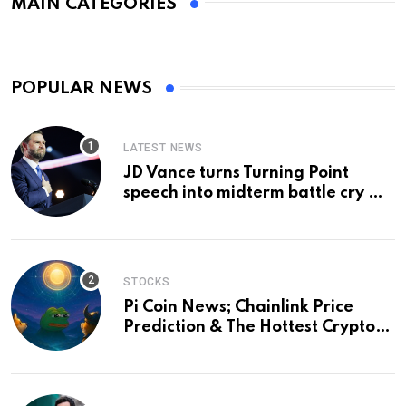
MAIN CATEGORIES
POPULAR NEWS
LATEST NEWS
JD Vance turns Turning Point
speech into midterm battle cry —
and a preview of 2028
STOCKS
Pi Coin News; Chainlink Price
Prediction & The Hottest Cryptos
To Buy In September