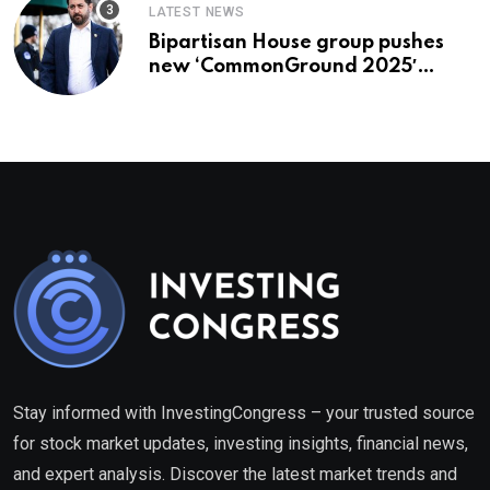
LATEST NEWS
Bipartisan House group pushes
new ‘CommonGround 2025′
healthcare framework
Stay informed with InvestingCongress – your trusted source
for stock market updates, investing insights, financial news,
and expert analysis. Discover the latest market trends and