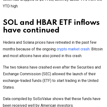
YTD high.
SOL and HBAR ETF inflows
have continued
Hedera and Solana prices have retreated in the past few
months because of the ongoing
crypto market crash
. Bitcoin
and most altcoins have also joined in this crash.
The two tokens have crashed even after the Securities and
Exchange Commission (SEC) allowed the launch of their
exchange-traded funds (ETF) to start trading in the United
States.
Data compiled by SoSoValue shows that these funds have
been received well by American investors.