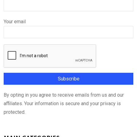
Your email
By opting in you agree to receive emails from us and our
affiliates. Your information is secure and your privacy is
protected.