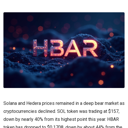
Solana and Hedera prices remained in a deep bear market as
cryptocurrencies declined. SOL token was trading at $157,
down by nearly 40% from its highest point this year. HBAR
token has dropped to $0.1708, down by about 44% from the