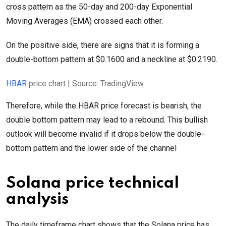
cross pattern as the 50-day and 200-day Exponential
Moving Averages (EMA) crossed each other.
On the positive side, there are signs that it is forming a
double-bottom pattern at $0.1600 and a neckline at $0.2190.
HBAR
price chart | Source: TradingView
Therefore, while the HBAR price forecast is bearish, the
double bottom pattern may lead to a rebound. This bullish
outlook will become invalid if it drops below the double-
bottom pattern and the lower side of the channel
Solana price technical
analysis
The daily timeframe chart shows that the Solana price has