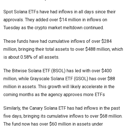
Spot Solana ETFs have had inflows in all days since their
approvals. They added over $14 million in inflows on
Tuesday as the crypto market meltdown continued.
These funds have had cumulative inflows of over $284
million, bringing their total assets to over $488 million, which
is about 0.58% of all assets.
The Bitwise Solana ETF (BSOL) has led with over $400
million, while Grayscale Solana ETF (GSOL) has over $88
million in assets. This growth will likely accelerate in the
coming months as the agency approves more ETFs
Similarly, the Canary Solana ETF has had inflows in the past
five days, bringing its cumulative inflows to over $68 million.
The fund now has over $60 million in assets under