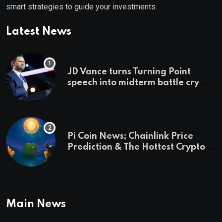
smart strategies to guide your investments.
Latest News
JD Vance turns Turning Point
speech into midterm battle cry —
and a preview of 2028
Pi Coin News; Chainlink Price
Prediction & The Hottest Cryptos
To Buy In September
Main News