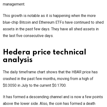
management.
This growth is notable as it is happening when the more
blue-chip Bitcoin and Ethereum ETFs have continued to shed
assets in the past few days. They have all shed assets in
the last five consecutive days.
Hedera price technical
analysis
The daily timeframe chart shows that the HBAR price has
crashed in the past few months, moving from a high of
$0.3050 in July to the current $0.1700.
It has formed a descending channel and is now a few points
above the lower side. Also, the coin has formed a death