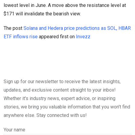
lowest level in June. A move above the resistance level at
$171 will invalidate the bearish view.
The post
Solana and Hedera price predictions as SOL, HBAR
ETF inflows rise
appeared first on
Invezz
Sign up for our newsletter to receive the latest insights,
updates, and exclusive content straight to your inbox!
Whether it's industry news, expert advice, or inspiring
stories, we bring you valuable information that you won't find
anywhere else. Stay connected with us!
Your name