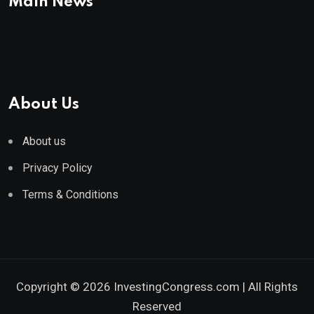
Main News
About Us
About us
Privacy Policy
Terms & Conditions
Copyright © 2026 InvestingCongress.com | All Rights
Reserved