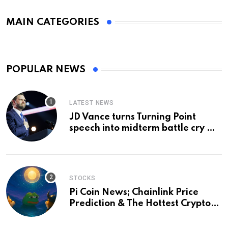
MAIN CATEGORIES
POPULAR NEWS
LATEST NEWS
JD Vance turns Turning Point
speech into midterm battle cry —
and a preview of 2028
STOCKS
Pi Coin News; Chainlink Price
Prediction & The Hottest Cryptos
To Buy In September