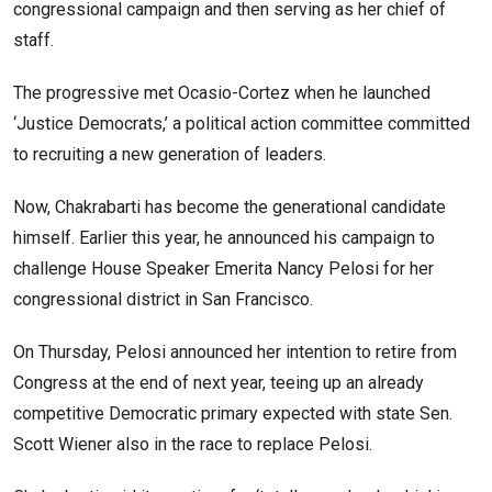
congressional campaign and then serving as her chief of
staff.
The progressive met Ocasio-Cortez when he launched
‘Justice Democrats,’ a political action committee committed
to recruiting a new generation of leaders.
Now, Chakrabarti has become the generational candidate
himself. Earlier this year, he announced his campaign to
challenge House Speaker Emerita Nancy Pelosi for her
congressional district in San Francisco.
On Thursday, Pelosi announced her intention to retire from
Congress at the end of next year, teeing up an already
competitive Democratic primary expected with state Sen.
Scott Wiener also in the race to replace Pelosi.