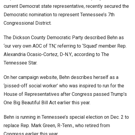
current Democrat state representative, recently secured the
Democratic nomination to represent Tennessee’s 7th
Congressional District.
The Dickson County Democratic Party described Behn as
‘our very own AOC of TN,’ referring to ‘Squad’ member Rep.
Alexandria Ocasio-Cortez, D-N.Y., according to The
Tennessee Star.
On her campaign website, Behn describes herself as a
‘pissed-off social worker’ who was inspired to run for the
House of Representatives after Congress passed Trump’s
One Big Beautiful Bill Act earlier this year.
Behn is running in Tennessee’s special election on Dec. 2 to
replace Rep. Mark Green, R-Tenn., who retired from
Congress earlier this year.