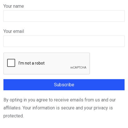
Your name
Your email
By opting in you agree to receive emails from us and our
affiliates. Your information is secure and your privacy is
protected.