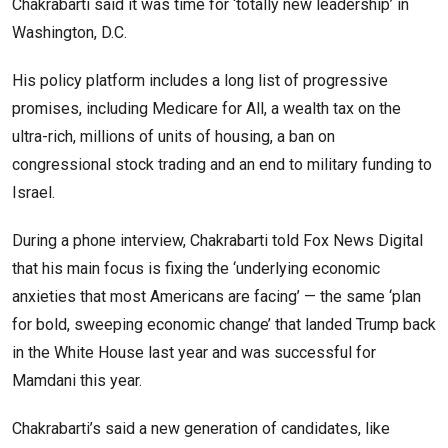
Chakrabarti said it was time for ‘totally new leadership’ in
Washington, D.C.
His policy platform includes a long list of progressive
promises, including Medicare for All, a wealth tax on the
ultra-rich, millions of units of housing, a ban on
congressional stock trading and an end to military funding to
Israel.
During a phone interview, Chakrabarti told Fox News Digital
that his main focus is fixing the ‘underlying economic
anxieties that most Americans are facing’ — the same ‘plan
for bold, sweeping economic change’ that landed Trump back
in the White House last year and was successful for
Mamdani this year.
Chakrabarti’s said a new generation of candidates, like