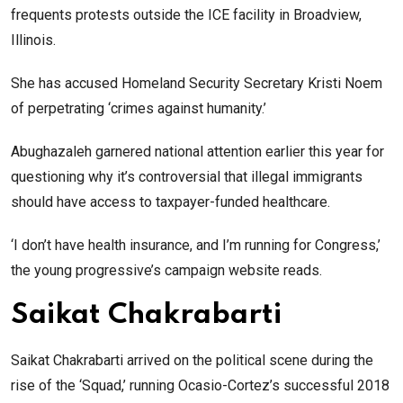
frequents protests outside the ICE facility in Broadview,
Illinois.
She has accused Homeland Security Secretary Kristi Noem
of perpetrating ‘crimes against humanity.’
Abughazaleh garnered national attention earlier this year for
questioning why it’s controversial that illegal immigrants
should have access to taxpayer-funded healthcare.
‘I don’t have health insurance, and I’m running for Congress,’
the young progressive’s campaign website reads.
Saikat Chakrabarti
Saikat Chakrabarti arrived on the political scene during the
rise of the ‘Squad,’ running Ocasio-Cortez’s successful 2018