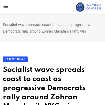
Skip
to
content
Socialist wave spreads coast to coast as progressive
Democrats rally around Zohran Mamdani’s NYC win
LATEST NEWS
Socialist wave spreads
coast to coast as
progressive Democrats
rally around Zohran