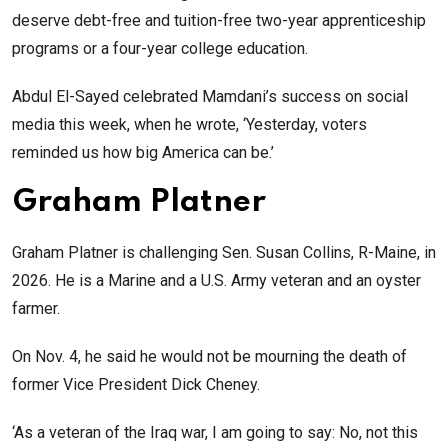
deserve debt-free and tuition-free two-year apprenticeship
programs or a four-year college education.
Abdul El-Sayed celebrated Mamdani’s success on social
media this week, when he wrote, ‘Yesterday, voters
reminded us how big America can be.’
Graham Platner
Graham Platner is challenging Sen. Susan Collins, R-Maine, in
2026. He is a Marine and a U.S. Army veteran and an oyster
farmer.
On Nov. 4, he said he would not be mourning the death of
former Vice President Dick Cheney.
‘As a veteran of the Iraq war, I am going to say: No, not this