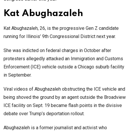
Kat Abughazaleh
Kat Abughazaleh, 26, is the progressive Gen Z candidate
running for Illinois’ 9th Congressional District next year.
She was indicted on federal charges in October after
protesters allegedly attacked an Immigration and Customs
Enforcement (ICE) vehicle outside a Chicago suburb facility
in September.
Viral videos of Abughazaleh obstructing the ICE vehicle and
being shoved the ground by an agent outside the Broadview
ICE facility on Sept. 19 became flash points in the divisive
debate over Trump’s deportation rollout.
Abughazaleh is a former journalist and activist who