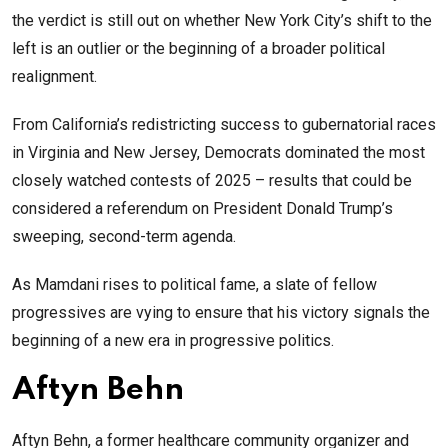
the verdict is still out on whether New York City’s shift to the
left is an outlier or the beginning of a broader political
realignment.
From California’s redistricting success to gubernatorial races
in Virginia and New Jersey, Democrats dominated the most
closely watched contests of 2025 – results that could be
considered a referendum on President Donald Trump’s
sweeping, second-term agenda.
As Mamdani rises to political fame, a slate of fellow
progressives are vying to ensure that his victory signals the
beginning of a new era in progressive politics.
Aftyn Behn
Aftyn Behn, a former healthcare community organizer and