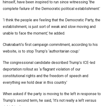
himself, have been inspired to run since witnessing ‘the
complete failure of the Democratic political establishment.’
‘I think the people are feeling that the Democratic Party, the
establishment, is just sort of weak and slow moving and
unable to face the moment,’ he added.
Chakrabarti’s first campaign commitment, according to his
website, is to stop Trump’s ‘authoritarian coup.’
The congressional candidate described Trump’s ICE-led
deportation rollout as ‘a flagrant violation of our
constitutional rights and the freedom of speech and
everything we hold dear in this country.’
When asked if the party is moving to the left in response to
Trump’s second term, he said, ‘It’s not really a left versus