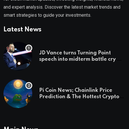
and expert analysis. Discover the latest market trends and
smart strategies to guide your investments.
Latest News
JD Vance turns Turning Point
speech into midterm battle cry —
and a preview of 2028
Pi Coin News; Chainlink Price
Prediction & The Hottest Cryptos
To Buy In September