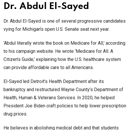
Dr. Abdul El-Sayed
Dr. Abdul El-Sayed is one of several progressive candidates
vying for Michigan’s open U.S. Senate seat next year.
‘Abdul literally wrote the book on Medicare for All,’ according
to his campaign website. He wrote ‘Medicare for All: A
Citizen’s Guide,’ explaining how the U.S. healthcare system
can provide affordable care to all Americans.
El-Sayed led Detroit’s Health Department after its
bankruptcy and restructured Wayne County’s Department of
Health, Human & Veterans Services. In 2020, he helped
President Joe Biden craft policies to help lower prescription
drug prices.
He believes in abolishing medical debt and that students