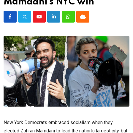
Mamdani’s NYC win
Youtube
LinkedIn
Whatsapp
Cloud
New York Democrats embraced socialism when they
elected Zohran Mamdani to lead the nation’s largest city, but