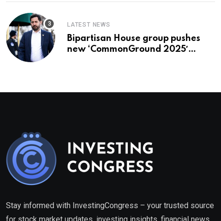
LATEST NEWS
Bipartisan House group pushes
new ‘CommonGround 2025′
healthcare framework
Stay informed with InvestingCongress – your trusted source
for stock market updates, investing insights, financial news,