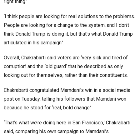
right thing.’
‘I think people are looking for real solutions to the problems.
People are looking for a change to the system, and I don’t
think Donald Trump is doing it, but that’s what Donald Trump
articulated in his campaign.’
Overall, Chakrabarti said voters are ‘very sick and tired of
corruption’ and the ‘old guard’ that he described as only
looking out for themselves, rather than their constituents.
Chakrabarti congratulated Mamdani’s win in a social media
post on Tuesday, telling his followers that Mamdani won
because he stood for ‘real, bold change.’
‘That’s what we’re doing here in San Francisco,’ Chakrabarti
said, comparing his own campaign to Mamdani’s.