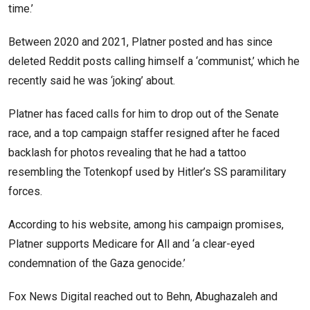
time.’
Between 2020 and 2021, Platner posted and has since
deleted Reddit posts calling himself a ‘communist,’ which he
recently said he was ‘joking’ about.
Platner has faced calls for him to drop out of the Senate
race, and a top campaign staffer resigned after he faced
backlash for photos revealing that he had a tattoo
resembling the Totenkopf used by Hitler’s SS paramilitary
forces.
According to his website, among his campaign promises,
Platner supports Medicare for All and ‘a clear-eyed
condemnation of the Gaza genocide.’
Fox News Digital reached out to Behn, Abughazaleh and