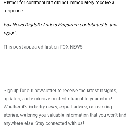
Platner for comment but did not immediately receive a
response.
Fox News Digital’s Anders Hagstrom contributed to this
report.
This post appeared first on FOX NEWS
Sign up for our newsletter to receive the latest insights,
updates, and exclusive content straight to your inbox!
Whether it's industry news, expert advice, or inspiring
stories, we bring you valuable information that you won't find
anywhere else. Stay connected with us!