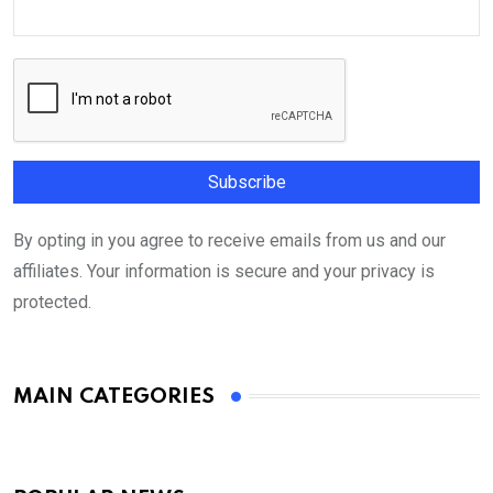
By opting in you agree to receive emails from us and our
affiliates. Your information is secure and your privacy is
protected.
MAIN CATEGORIES