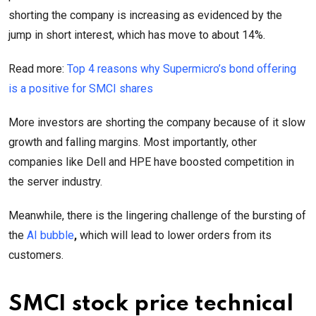
shorting the company is increasing as evidenced by the
jump in short interest, which has move to about 14%.
Read more:
Top 4 reasons why Supermicro’s bond offering
is a positive for SMCI shares
More investors are shorting the company because of it slow
growth and falling margins. Most importantly, other
companies like Dell and HPE have boosted competition in
the server industry.
Meanwhile, there is the lingering challenge of the bursting of
the
AI bubble
,
which will lead to lower orders from its
customers.
SMCI stock price technical