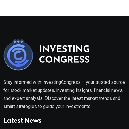
Stay informed with InvestingCongress – your trusted source
for stock market updates, investing insights, financial news,
and expert analysis. Discover the latest market trends and
smart strategies to guide your investments.
Latest News