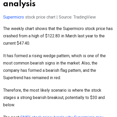
analysis
Supermicro
stock price chart | Source: TradingView
The weekly chart shows that the Supermicro stock price has
crashed from a high of $122.83 in March last year to the
current $47.40.
It has formed a rising wedge pattern, which is one of the
most common bearish signs in the market. Also, the
company has formed a bearish flag pattern, and the
Supertrend has remained in red.
Therefore, the most likely scenario is where the stock
stages a strong bearish breakout, potentially to $30 and
below.