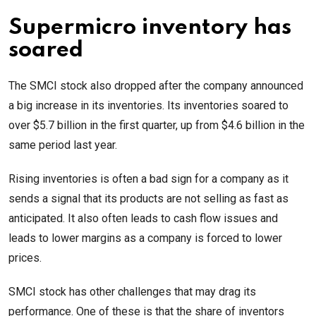
Supermicro inventory has
soared
The SMCI stock also dropped after the company announced
a big increase in its inventories. Its inventories soared to
over $5.7 billion in the first quarter, up from $4.6 billion in the
same period last year.
Rising inventories is often a bad sign for a company as it
sends a signal that its products are not selling as fast as
anticipated. It also often leads to cash flow issues and
leads to lower margins as a company is forced to lower
prices.
SMCI stock has other challenges that may drag its
performance. One of these is that the share of inventors