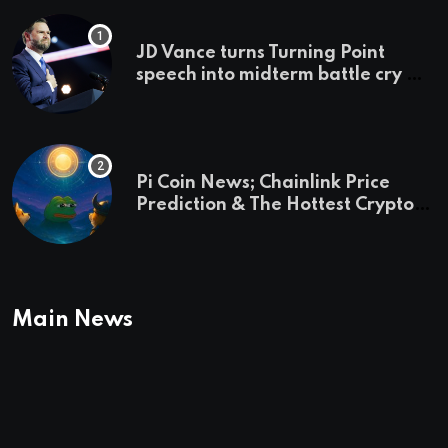
JD Vance turns Turning Point
speech into midterm battle cry —
and a preview of 2028
Pi Coin News; Chainlink Price
Prediction & The Hottest Cryptos
To Buy In September
Main News