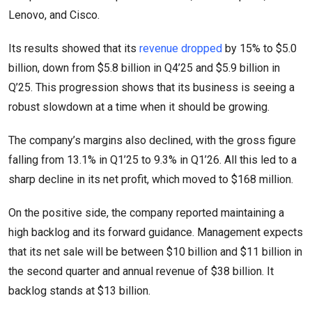
Lenovo, and Cisco.
Its results showed that its
revenue dropped
by 15% to $5.0
billion, down from $5.8 billion in Q4’25 and $5.9 billion in
Q’25. This progression shows that its business is seeing a
robust slowdown at a time when it should be growing.
The company’s margins also declined, with the gross figure
falling from 13.1% in Q1’25 to 9.3% in Q1’26. All this led to a
sharp decline in its net profit, which moved to $168 million.
On the positive side, the company reported maintaining a
high backlog and its forward guidance. Management expects
that its net sale will be between $10 billion and $11 billion in
the second quarter and annual revenue of $38 billion. It
backlog stands at $13 billion.