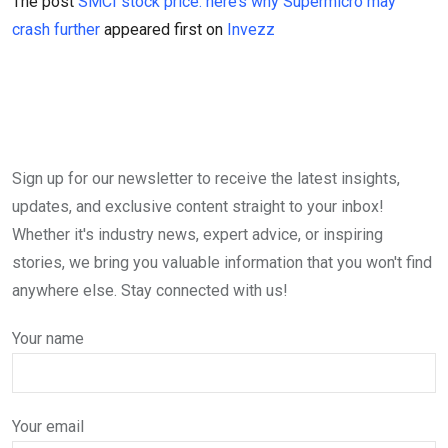
The post
SMCI stock price: here’s why Supermicro may
crash further
appeared first on
Invezz
Sign up for our newsletter to receive the latest insights,
updates, and exclusive content straight to your inbox!
Whether it's industry news, expert advice, or inspiring
stories, we bring you valuable information that you won't find
anywhere else. Stay connected with us!
Your name
Your email