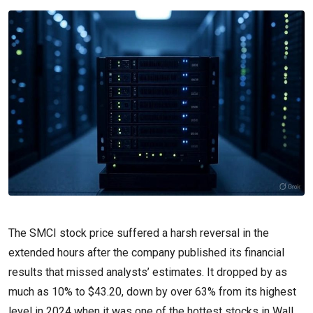
The SMCI stock price suffered a harsh reversal in the
extended hours after the company published its financial
results that missed analysts’ estimates. It dropped by as
much as 10% to $43.20, down by over 63% from its highest
level in 2024 when it was one of the hottest stocks in Wall