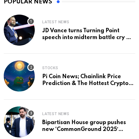
POPULAR NEWS
LATEST NEWS
JD Vance turns Turning Point
speech into midterm battle cry —
and a preview of 2028
STOCKS
Pi Coin News; Chainlink Price
Prediction & The Hottest Cryptos
To Buy In September
LATEST NEWS
Bipartisan House group pushes
new ‘CommonGround 2025′
healthcare framework