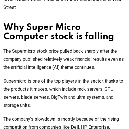
Street.
Why Super Micro
Computer stock is falling
The Supermicro stock price pulled back sharply after the
company published relatively weak financial results even as
the artificial intelligence (AI) theme continues.
Supermicro is one of the top players in the sector, thanks to
the products it makes, which include rack servers, GPU
servers, blade servers, BigTwin and ultra systems, and
storage units.
The company’s slowdown is mostly because of the rising
competition from companies like Dell, HP Enterprise,