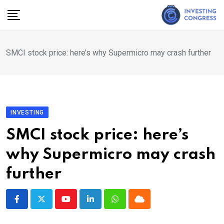
Skip
to
content
SMCI stock price: here’s why Supermicro may crash further
INVESTING
SMCI stock price: here’s
why Supermicro may crash
further
Youtube
LinkedIn
Whatsapp
Cloud