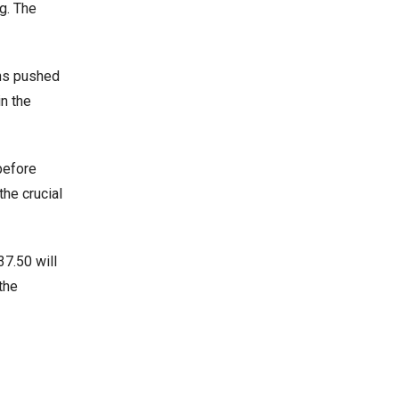
g. The
rns pushed
in the
 before
the crucial
37.50 will
the