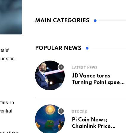
MAIN CATEGORIES
POPULAR NEWS
tals’
clues on
LATEST NEWS
JD Vance turns
Turning Point speech
into midterm battle
cry — and a preview
of 2028
als. In
entral
STOCKS
Pi Coin News;
Chainlink Price