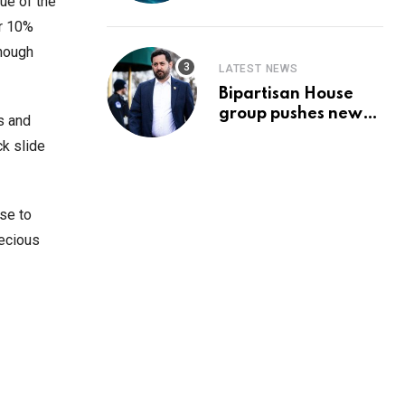
Prediction & The
ue of the
Hottest Cryptos To
er 10%
Buy In September
enough
LATEST NEWS
Bipartisan House
group pushes new
s and
‘CommonGround
ck slide
2025′ healthcare
framework
ose to
recious