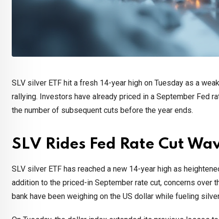
SLV silver ETF hit a fresh 14-year high on Tuesday as a weake
rallying. Investors have already priced in a September Fed rat
the number of subsequent cuts before the year ends.
SLV Rides Fed Rate Cut Wav
SLV silver ETF has reached a new 14-year high as heightene
addition to the priced-in September rate cut, concerns over 
bank have been weighing on the US dollar while fueling silver 