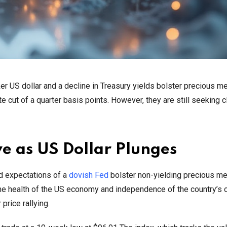
r US dollar and a decline in Treasury yields bolster precious me
e cut of a quarter basis points. However, they are still seeking 
e as US Dollar Plunges
d expectations of a
dovish Fed
bolster non-yielding precious met
the health of the US economy and independence of the country’s c
price rallying.