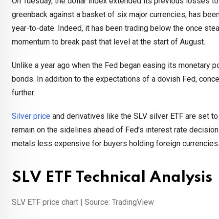
On Tuesday, the dollar index extended its previous losses to
greenback against a basket of six major currencies, has been
year-to-date. Indeed, it has been trading below the once ste
momentum to break past that level at the start of August.
Unlike a year ago when the Fed began easing its monetary po
bonds. In addition to the expectations of a dovish Fed, con
further.
Silver price
and derivatives like the SLV silver ETF are set t
remain on the sidelines ahead of Fed’s interest rate decisio
metals less expensive for buyers holding foreign currencies
SLV ETF Technical Analysis
SLV ETF price chart | Source: TradingView