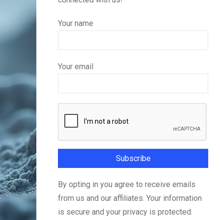
Your name
Your email
By opting in you agree to receive emails
from us and our affiliates. Your information
is secure and your privacy is protected.