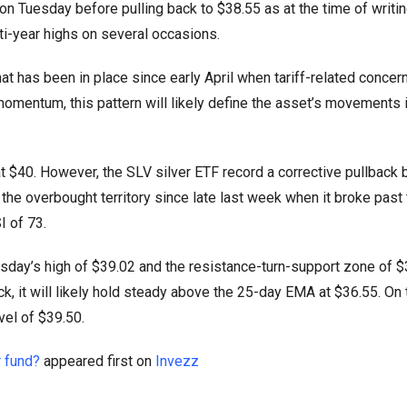
 on Tuesday before pulling back to $38.55 as at the time of writin
lti-year highs on several occasions.
that has been in place since early April when tariff-related conce
 momentum, this pattern will likely define the asset’s movements 
 at $40. However, the SLV silver ETF record a corrective pullback
n the overbought territory since late last week when it broke past 
SI of 73.
esday’s high of $39.02 and the resistance-turn-support zone of $
ck, it will likely hold steady above the 25-day EMA at $36.55. On 
evel of $39.50.
r fund?
appeared first on
Invezz