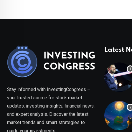
Latest 
Stay informed with InvestingCongress –
your trusted source for stock market
updates, investing insights, financial news,
and expert analysis. Discover the latest
market trends and smart strategies to
guide your investments.