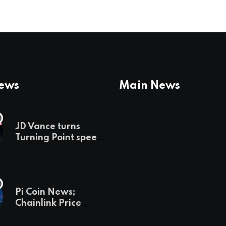
News
Main News
JD Vance turns
Turning Point speech
into midterm battle
cry — and a preview
of 2028
Pi Coin News;
Chainlink Price
Prediction & The
Hottest Cryptos To