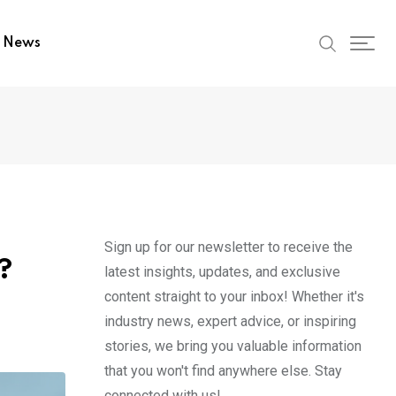
t News
Sign up for our newsletter to receive the
?
latest insights, updates, and exclusive
content straight to your inbox! Whether it's
industry news, expert advice, or inspiring
stories, we bring you valuable information
that you won't find anywhere else. Stay
connected with us!