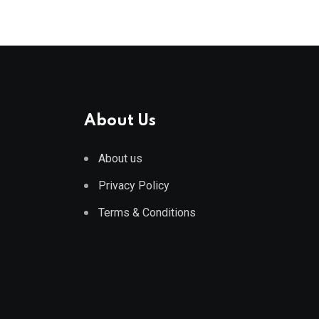
About Us
About us
Privacy Policy
Terms & Conditions