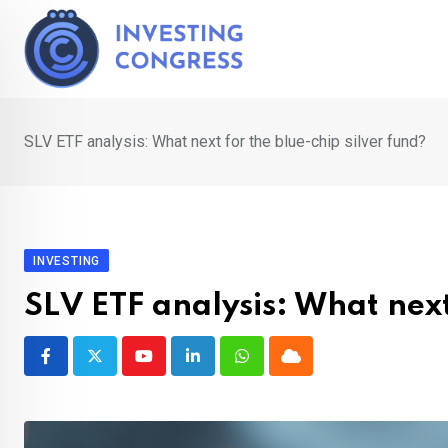
Skip
to
content
SLV ETF analysis: What next for the blue-chip silver fund?
INVESTING
SLV ETF analysis: What next
Youtube
LinkedIn
Whatsapp
Cloud