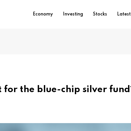
Economy
Investing
Stocks
Lates
 for the blue-chip silver fund