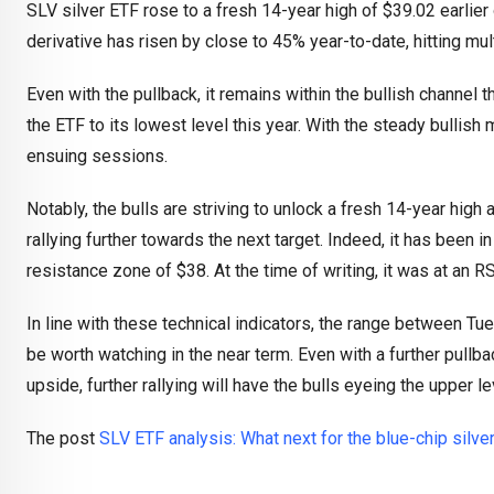
SLV silver ETF rose to a fresh 14-year high of $39.02 earlier
derivative has risen by close to 45% year-to-date, hitting mu
Even with the pullback, it remains within the bullish channel 
the ETF to its lowest level this year. With the steady bullish
ensuing sessions.
Notably, the bulls are striving to unlock a fresh 14-year high
rallying further towards the next target. Indeed, it has been i
resistance zone of $38. At the time of writing, it was at an R
In line with these technical indicators, the range between Tu
be worth watching in the near term. Even with a further pullba
upside, further rallying will have the bulls eyeing the upper l
The post
SLV ETF analysis: What next for the blue-chip silve