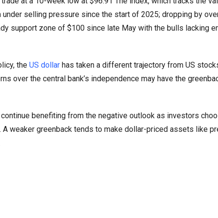
 trade at a 10-week low at $96.91 The index, which tracks the val
 under selling pressure since the start of 2025; dropping by ov
ady support zone of $100 since late May with the bulls lacking 
licy, the
US dollar
has taken a different trajectory from US stock
cerns over the central bank’s independence may have the greenba
o continue benefiting from the negative outlook as investors cho
n. A weaker greenback tends to make dollar-priced assets like p
.