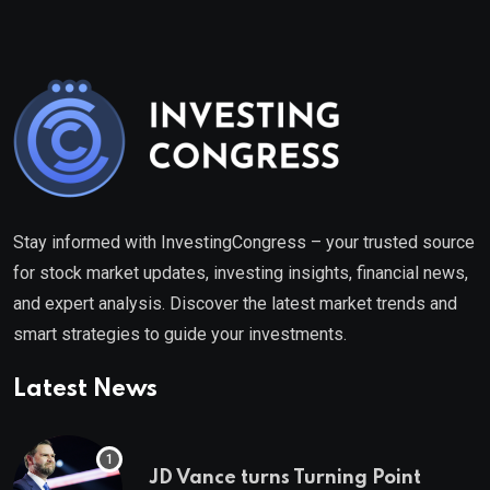
Stay informed with InvestingCongress – your trusted source
for stock market updates, investing insights, financial news,
and expert analysis. Discover the latest market trends and
smart strategies to guide your investments.
Latest News
JD Vance turns Turning Point