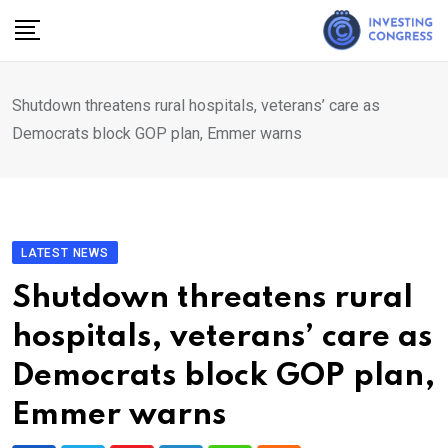
Skip
to
content
Shutdown threatens rural hospitals, veterans’ care as
Democrats block GOP plan, Emmer warns
LATEST NEWS
Shutdown threatens rural
hospitals, veterans’ care as
Democrats block GOP plan,
Emmer warns