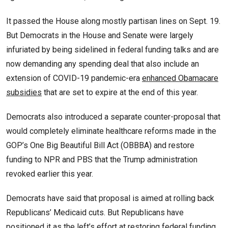
It passed the House along mostly partisan lines on Sept. 19.
But Democrats in the House and Senate were largely
infuriated by being sidelined in federal funding talks and are
now demanding any spending deal that also include an
extension of COVID-19 pandemic-era
enhanced Obamacare
subsidies
that are set to expire at the end of this year.
Democrats also introduced a separate counter-proposal that
would completely eliminate healthcare reforms made in the
GOP’s One Big Beautiful Bill Act (OBBBA) and restore
funding to NPR and PBS that the Trump administration
revoked earlier this year.
Democrats have said that proposal is aimed at rolling back
Republicans’ Medicaid cuts. But Republicans have
positioned it as the left’s effort at restoring federal funding