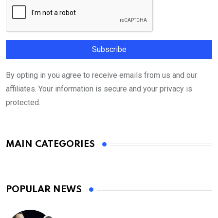
By opting in you agree to receive emails from us and our
affiliates. Your information is secure and your privacy is
protected.
MAIN CATEGORIES
POPULAR NEWS