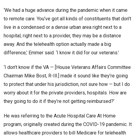
‘We had a huge advance during the pandemic when it came
to remote care. You’ve got all kinds of constituents that don’t
live in a condensed or a dense urban area right next to a
hospital, right next to a provider, they may be a distance
away. And the telehealth option actually made a big
difference,’ Emmer said. ‘I know it did for our veterans.’
‘I don’t know if the VA — [House Veterans Affairs Committee
Chairman Mike Bost, R-Ill.] made it sound like they’re going
to protect that under his jurisdiction, not sure how — but I do
worry about it for the private providers, hospitals. How are
they going to do it if they’re not getting reimbursed?’
He was referring to the Acute Hospital Care At Home
program, originally created during the COVID-19 pandemic. It
allows healthcare providers to bill Medicare for telehealth