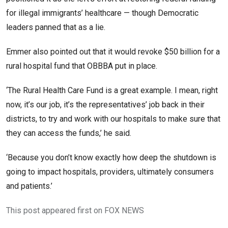
for illegal immigrants’ healthcare — though Democratic
leaders panned that as a lie.
Emmer also pointed out that it would revoke $50 billion for a
rural hospital fund that OBBBA put in place.
‘The Rural Health Care Fund is a great example. I mean, right
now, it’s our job, it’s the representatives’ job back in their
districts, to try and work with our hospitals to make sure that
they can access the funds,’ he said.
‘Because you don’t know exactly how deep the shutdown is
going to impact hospitals, providers, ultimately consumers
and patients.’
This post appeared first on FOX NEWS