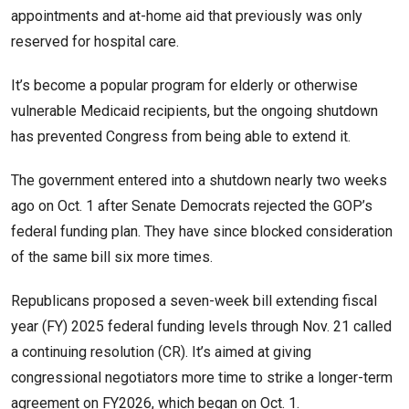
appointments and at-home aid that previously was only
reserved for hospital care.
It’s become a popular program for elderly or otherwise
vulnerable Medicaid recipients, but the ongoing shutdown
has prevented Congress from being able to extend it.
The government entered into a shutdown nearly two weeks
ago on Oct. 1 after Senate Democrats rejected the GOP’s
federal funding plan. They have since blocked consideration
of the same bill six more times.
Republicans proposed a seven-week bill extending fiscal
year (FY) 2025 federal funding levels through Nov. 21 called
a continuing resolution (CR). It’s aimed at giving
congressional negotiators more time to strike a longer-term
agreement on FY2026, which began on Oct. 1.