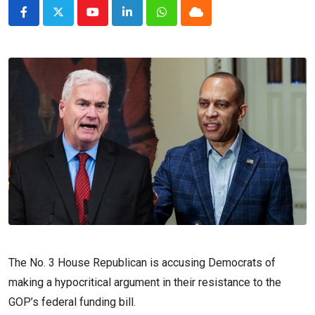
Youtube
LinkedIn
Whatsapp
Cloud
The No. 3 House Republican is accusing Democrats of
making a hypocritical argument in their resistance to the
GOP’s federal funding bill.