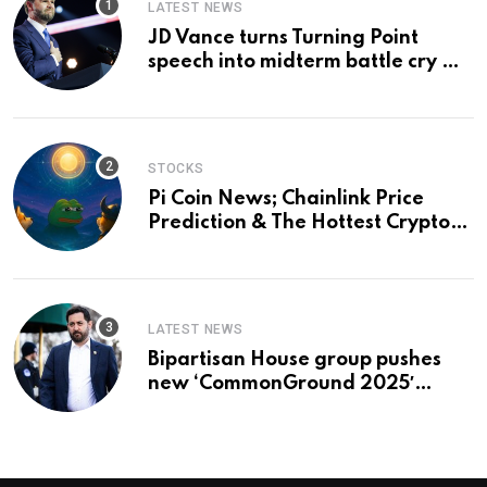
LATEST NEWS
JD Vance turns Turning Point
speech into midterm battle cry —
and a preview of 2028
STOCKS
Pi Coin News; Chainlink Price
Prediction & The Hottest Cryptos
To Buy In September
LATEST NEWS
Bipartisan House group pushes
new ‘CommonGround 2025′
healthcare framework