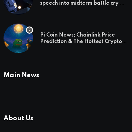
speech into midterm battle cry —
and a preview of 2028
Pi Coin News; Chainlink Price
Prediction & The Hottest Cryptos
To Buy In September
Main News
About Us