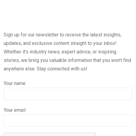
Sign up for our newsletter to receive the latest insights,
updates, and exclusive content straight to your inbox!
Whether it's industry news, expert advice, or inspiring
stories, we bring you valuable information that you won't find
anywhere else. Stay connected with us!
Your name
Your email