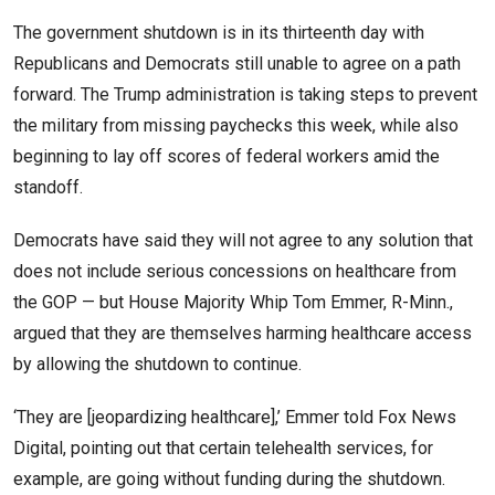
The government shutdown is in its thirteenth day with
Republicans and Democrats still unable to agree on a path
forward. The Trump administration is taking steps to prevent
the military from missing paychecks this week, while also
beginning to lay off scores of federal workers amid the
standoff.
Democrats have said they will not agree to any solution that
does not include serious concessions on healthcare from
the GOP — but House Majority Whip Tom Emmer, R-Minn.,
argued that they are themselves harming healthcare access
by allowing the shutdown to continue.
‘They are [jeopardizing healthcare],’ Emmer told Fox News
Digital, pointing out that certain telehealth services, for
example, are going without funding during the shutdown.