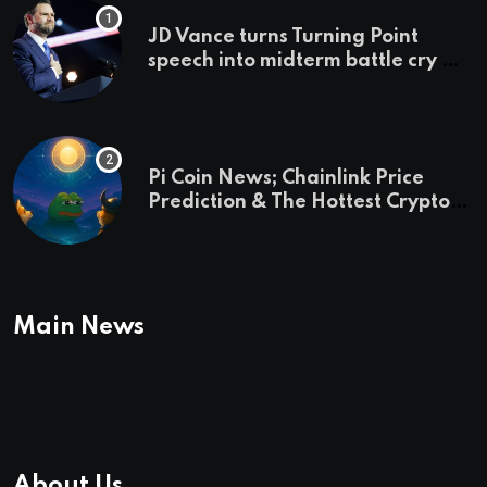
JD Vance turns Turning Point
speech into midterm battle cry —
and a preview of 2028
Pi Coin News; Chainlink Price
Prediction & The Hottest Cryptos
To Buy In September
Main News
About Us