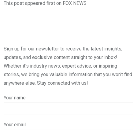
This post appeared first on FOX NEWS
Sign up for our newsletter to receive the latest insights,
updates, and exclusive content straight to your inbox!
Whether it's industry news, expert advice, or inspiring
stories, we bring you valuable information that you won't find
anywhere else. Stay connected with us!
Your name
Your email