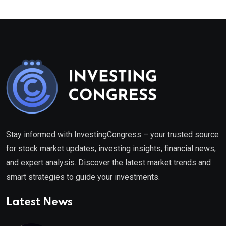
Stay informed with InvestingCongress – your trusted source
for stock market updates, investing insights, financial news,
and expert analysis. Discover the latest market trends and
smart strategies to guide your investments.
Latest News