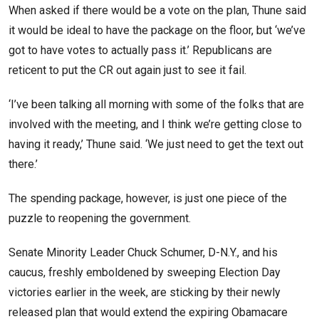
When asked if there would be a vote on the plan, Thune said
it would be ideal to have the package on the floor, but ‘we’ve
got to have votes to actually pass it.’ Republicans are
reticent to put the CR out again just to see it fail.
‘I’ve been talking all morning with some of the folks that are
involved with the meeting, and I think we’re getting close to
having it ready,’ Thune said. ‘We just need to get the text out
there.’
The spending package, however, is just one piece of the
puzzle to reopening the government.
Senate Minority Leader Chuck Schumer, D-N.Y., and his
caucus, freshly emboldened by sweeping Election Day
victories earlier in the week, are sticking by their newly
released plan that would extend the expiring Obamacare