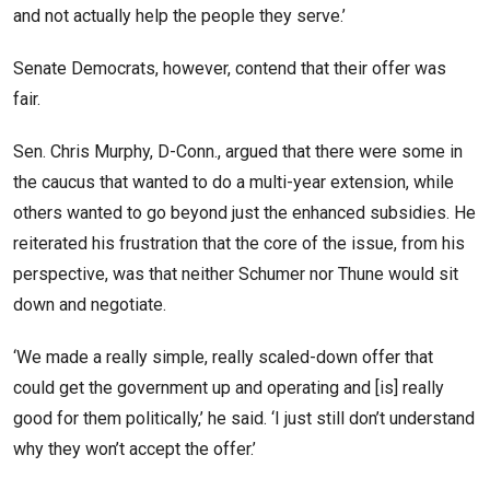
and not actually help the people they serve.’
Senate Democrats, however, contend that their offer was
fair.
Sen. Chris Murphy, D-Conn., argued that there were some in
the caucus that wanted to do a multi-year extension, while
others wanted to go beyond just the enhanced subsidies. He
reiterated his frustration that the core of the issue, from his
perspective, was that neither Schumer nor Thune would sit
down and negotiate.
‘We made a really simple, really scaled-down offer that
could get the government up and operating and [is] really
good for them politically,’ he said. ‘I just still don’t understand
why they won’t accept the offer.’