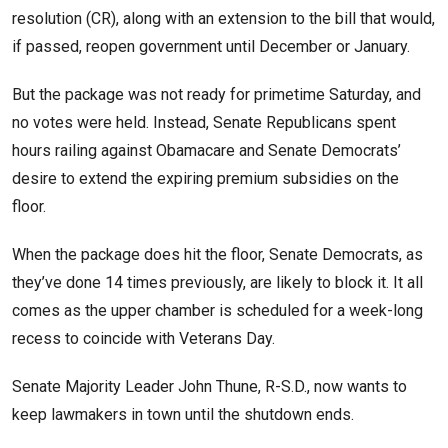
resolution (CR), along with an extension to the bill that would,
if passed, reopen government until December or January.
But the package was not ready for primetime Saturday, and
no votes were held. Instead, Senate Republicans spent
hours railing against Obamacare and Senate Democrats’
desire to extend the expiring premium subsidies on the
floor.
When the package does hit the floor, Senate Democrats, as
they’ve done 14 times previously, are likely to block it. It all
comes as the upper chamber is scheduled for a week-long
recess to coincide with Veterans Day.
Senate Majority Leader John Thune, R-S.D., now wants to
keep lawmakers in town until the shutdown ends.