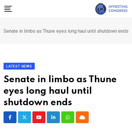
Skip
to
content
Senate in limbo as Thune eyes long haul until shutdown ends
LATEST NEWS
Senate in limbo as Thune
eyes long haul until
shutdown ends
Youtube
LinkedIn
Whatsapp
Cloud