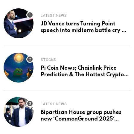
LATEST NEWS
JD Vance turns Turning Point
speech into midterm battle cry —
and a preview of 2028
STOCKS
Pi Coin News; Chainlink Price
Prediction & The Hottest Cryptos
To Buy In September
LATEST NEWS
Bipartisan House group pushes
new ‘CommonGround 2025′
healthcare framework