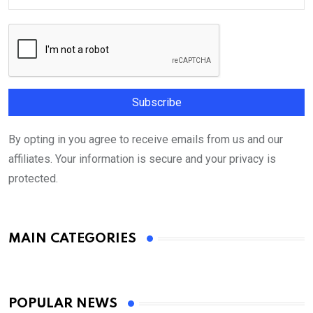
By opting in you agree to receive emails from us and our
affiliates. Your information is secure and your privacy is
protected.
MAIN CATEGORIES
POPULAR NEWS