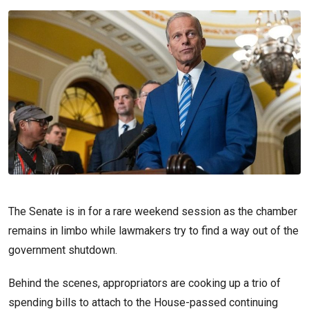
The Senate is in for a rare weekend session as the chamber
remains in limbo while lawmakers try to find a way out of the
government shutdown.
Behind the scenes, appropriators are cooking up a trio of
spending bills to attach to the House-passed continuing