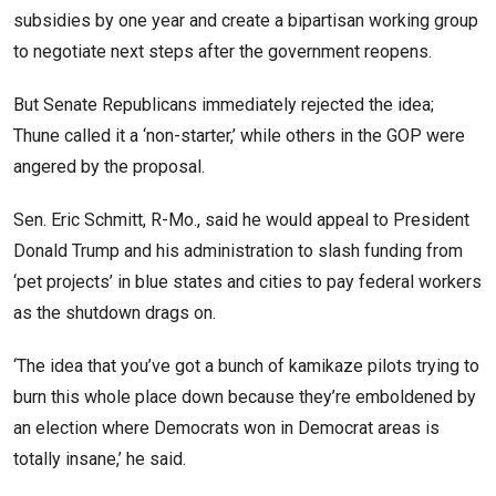
subsidies by one year and create a bipartisan working group
to negotiate next steps after the government reopens.
But Senate Republicans immediately rejected the idea;
Thune called it a ‘non-starter,’ while others in the GOP were
angered by the proposal.
Sen. Eric Schmitt, R-Mo., said he would appeal to President
Donald Trump and his administration to slash funding from
‘pet projects’ in blue states and cities to pay federal workers
as the shutdown drags on.
‘The idea that you’ve got a bunch of kamikaze pilots trying to
burn this whole place down because they’re emboldened by
an election where Democrats won in Democrat areas is
totally insane,’ he said.