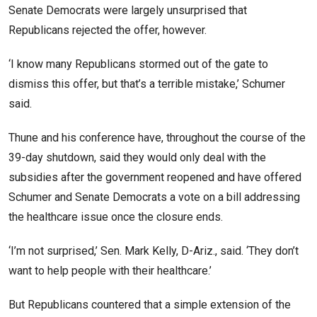
Senate Democrats were largely unsurprised that
Republicans rejected the offer, however.
‘I know many Republicans stormed out of the gate to
dismiss this offer, but that’s a terrible mistake,’ Schumer
said.
Thune and his conference have, throughout the course of the
39-day shutdown, said they would only deal with the
subsidies after the government reopened and have offered
Schumer and Senate Democrats a vote on a bill addressing
the healthcare issue once the closure ends.
‘I’m not surprised,’ Sen. Mark Kelly, D-Ariz., said. ‘They don’t
want to help people with their healthcare.’
But Republicans countered that a simple extension of the