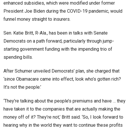
enhanced subsidies, which were modified under former
President Joe Biden during the COVID-19 pandemic, would
funnel money straight to insurers.
Sen. Katie Britt, R-Ala., has been in talks with Senate
Democrats on a path forward, particularly through jump-
starting government funding with the impending trio of
spending bills.
After Schumer unveiled Democrats’ plan, she charged that
‘since Obamacare came into effect, look who’s gotten rich?
It’s not the people.’
‘They’re talking about the people’s premiums and have … they
have taken it to the companies that are actually making the
money off of it? They’re not,’ Britt said. ‘So, I look forward to
hearing why in the world they want to continue these profits