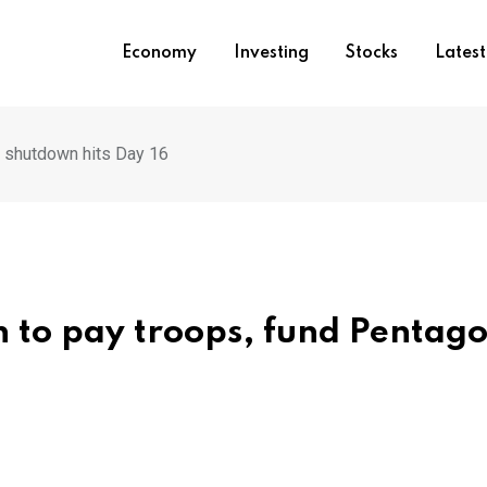
Economy
Investing
Stocks
Lates
 shutdown hits Day 16
 to pay troops, fund Pentago