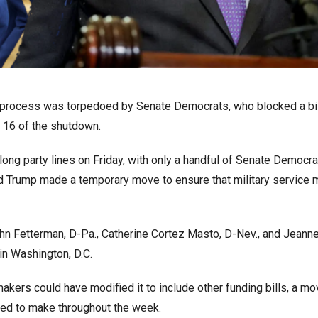
g process was torpedoed by Senate Democrats, who blocked a bil
 16 of the shutdown.
ong party lines on Friday, with only a handful of Senate Democra
d Trump made a temporary move to ensure that military service
hn Fetterman, D-Pa., Catherine Cortez Masto, D-Nev., and Jeann
n Washington, D.C.
makers could have modified it to include other funding bills, a mo
ned to make throughout the week.