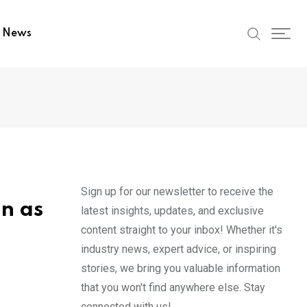
t News
Sign up for our newsletter to receive the
n as
latest insights, updates, and exclusive
content straight to your inbox! Whether it's
industry news, expert advice, or inspiring
stories, we bring you valuable information
that you won't find anywhere else. Stay
connected with us!