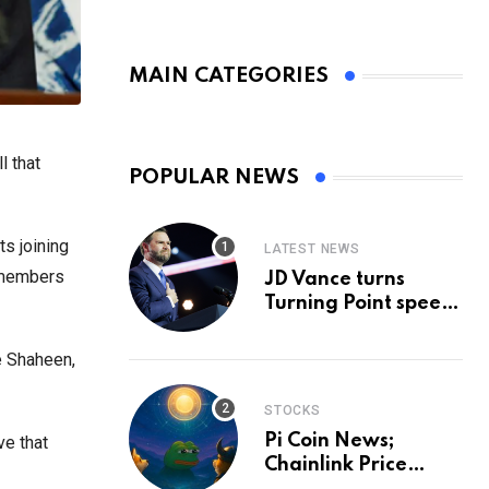
MAIN CATEGORIES
l that
POPULAR NEWS
ts joining
LATEST NEWS
 members
JD Vance turns
Turning Point speech
into midterm battle
cry — and a preview
e Shaheen,
of 2028
STOCKS
Pi Coin News;
ve that
Chainlink Price