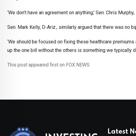
‘We don’t have an agreement on anything,’ Sen. Chris Murphy, D-
Sen. Mark Kelly, D-Ariz., similarly argued that there was no 
‘We should be focused on fixing these healthcare premiums an
up the one bill without the others is something we typically d
This post appeared first on FOX NEWS
Latest 