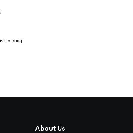
’
st to bring
About Us