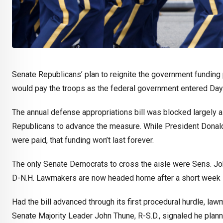
Senate Republicans’ plan to reignite the government fundin
would pay the troops as the federal government entered Day
The annual defense appropriations bill was blocked largely al
Republicans to advance the measure. While President Donal
were paid, that funding won’t last forever.
The only Senate Democrats to cross the aisle were Sens. Jo
D-N.H. Lawmakers are now headed home after a short week i
Had the bill advanced through its first procedural hurdle, law
Senate Majority Leader John Thune, R-S.D., signaled he plan