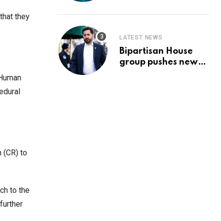
Prediction & The
Hottest Cryptos To
that they
Buy In September
LATEST NEWS
Bipartisan House
group pushes new
‘CommonGround
d Human
2025′ healthcare
edural
framework
n (CR) to
ch to the
further