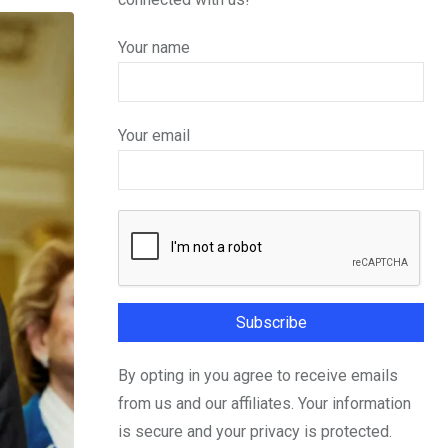
Your name
Your email
By opting in you agree to receive emails
from us and our affiliates. Your information
is secure and your privacy is protected.