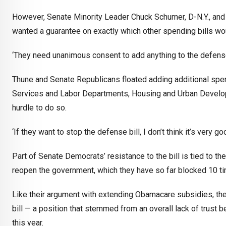
However, Senate Minority Leader Chuck Schumer, D-N.Y., and 
wanted a guarantee on exactly which other spending bills wou
‘They need unanimous consent to add anything to the defense b
Thune and Senate Republicans floated adding additional spen
Services and Labor Departments, Housing and Urban Developm
hurdle to do so.
‘If they want to stop the defense bill, I don’t think it’s very g
Part of Senate Democrats’ resistance to the bill is tied to t
reopen the government, which they have so far blocked 10 t
Like their argument with extending Obamacare subsidies, th
bill — a position that stemmed from an overall lack of trust 
this year.