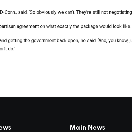
Conn., said. ‘So obviously we can’t. They’re still not negotiating.
bipartisan agreement on what exactly the package would look like.
d getting the government back open,’ he said. ‘And, you know, ju
on’t do.’
News
Main News