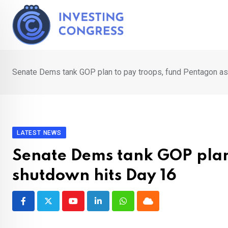
Skip
to
content
Senate Dems tank GOP plan to pay troops, fund Pentagon as
LATEST NEWS
Senate Dems tank GOP plan
shutdown hits Day 16
Youtube
LinkedIn
Whatsapp
Cloud