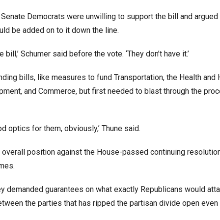
Senate Democrats were unwilling to support the bill and argued 
ld be added on to it down the line.
ill,’ Schumer said before the vote. ‘They don’t have it.’
ding bills, like measures to fund Transportation, the Health an
ent, and Commerce, but first needed to blast through the proc
ood optics for them, obviously,’ Thune said.
he overall position against the House-passed continuing resolutio
imes.
ey demanded guarantees on what exactly Republicans would atta
between the parties that has ripped the partisan divide open even 