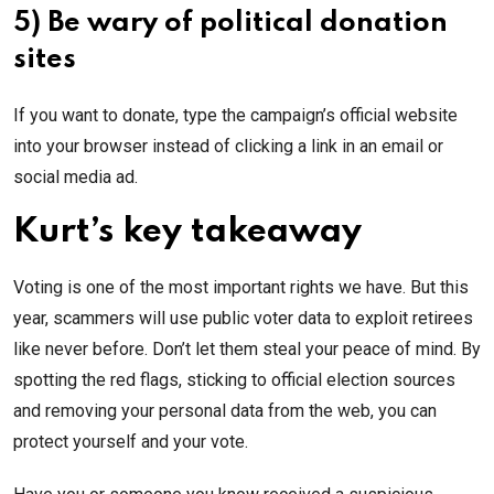
5) Be wary of political donation
sites
If you want to donate, type the campaign’s official website
into your browser instead of clicking a link in an email or
social media ad.
Kurt’s key takeaway
Voting is one of the most important rights we have. But this
year, scammers will use public voter data to exploit retirees
like never before. Don’t let them steal your peace of mind. By
spotting the red flags, sticking to official election sources
and removing your personal data from the web, you can
protect yourself and your vote.