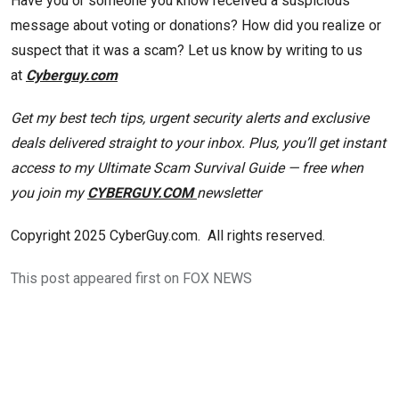
Have you or someone you know received a suspicious
message about voting or donations? How did you realize or
suspect that it was a scam? Let us know by writing to us
at
Cyberguy.com
Get my best tech tips, urgent security alerts and exclusive
deals delivered straight to your inbox. Plus, you’ll get instant
access to my Ultimate Scam Survival Guide — free when
you join my
CYBERGUY.COM
newsletter
Copyright 2025 CyberGuy.com. All rights reserved.
This post appeared first on FOX NEWS