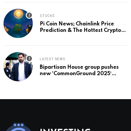
STOCKS
Pi Coin News; Chainlink Price
Prediction & The Hottest Cryptos
To Buy In September
LATEST NEWS
Bipartisan House group pushes
new ‘CommonGround 2025′
healthcare framework