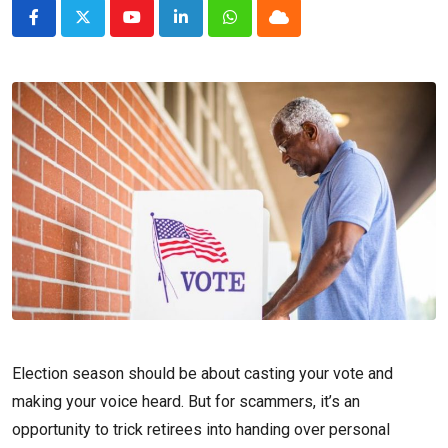
Youtube
LinkedIn
Whatsapp
Cloud
Election season should be about casting your vote and
making your voice heard. But for scammers, it’s an
opportunity to trick retirees into handing over personal