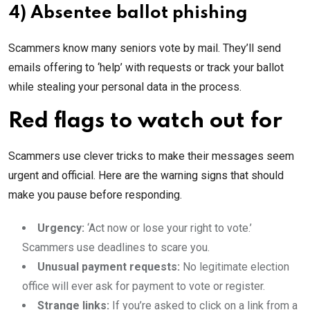
4) Absentee ballot phishing
Scammers know many seniors vote by mail. They’ll send
emails offering to ‘help’ with requests or track your ballot
while stealing your personal data in the process.
Red flags to watch out for
Scammers use clever tricks to make their messages seem
urgent and official. Here are the warning signs that should
make you pause before responding.
Urgency:
‘Act now or lose your right to vote.’
Scammers use deadlines to scare you.
Unusual payment requests:
No legitimate election
office will ever ask for payment to vote or register.
Strange links:
If you’re asked to click on a link from a