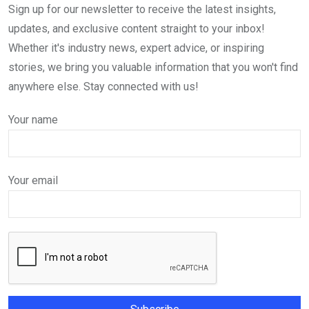
Sign up for our newsletter to receive the latest insights,
updates, and exclusive content straight to your inbox!
Whether it's industry news, expert advice, or inspiring
stories, we bring you valuable information that you won't find
anywhere else. Stay connected with us!
Your name
Your email