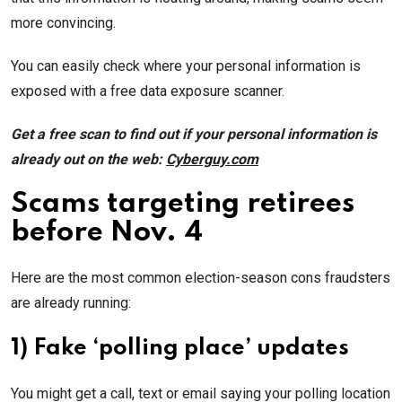
more convincing.
You can easily check where your personal information is
exposed with a free data exposure scanner.
Get a free scan to find out if your personal information is
already out on the web:
Cyberguy.com
Scams targeting retirees
before Nov. 4
Here are the most common election-season cons fraudsters
are already running:
1) Fake ‘polling place’ updates
You might get a call, text or email saying your polling location