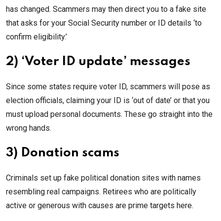
has changed. Scammers may then direct you to a fake site
that asks for your Social Security number or ID details ‘to
confirm eligibility.’
2) ‘Voter ID update’ messages
Since some states require voter ID, scammers will pose as
election officials, claiming your ID is ‘out of date’ or that you
must upload personal documents. These go straight into the
wrong hands.
3) Donation scams
Criminals set up fake political donation sites with names
resembling real campaigns. Retirees who are politically
active or generous with causes are prime targets here.