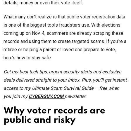
details, money or even their vote itself.
What many don’t realize is that public voter registration data
is one of the biggest tools fraudsters use. With elections
coming up on Nov. 4, scammers are already scraping these
records and using them to create targeted scams. If you’re a
retiree or helping a parent or loved one prepare to vote,
here’s how to stay safe.
Get my best tech tips, urgent security alerts and exclusive
deals delivered straight to your inbox. Plus, you’ll get instant
access to my Ultimate Scam Survival Guide — free when
you join my
CYBERGUY.COM
newsletter
Why voter records are
public and risky