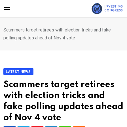
Skip
to
content
Scammers target retirees with election tricks and fake
polling updates ahead of Nov 4 vote
LATEST NEWS
Scammers target retirees
with election tricks and
fake polling updates ahead
of Nov 4 vote