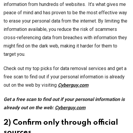
information from hundreds of websites. It’s what gives me
peace of mind and has proven to be the most effective way
to erase your personal data from the internet. By limiting the
information available, you reduce the risk of scammers
cross-referencing data from breaches with information they
might find on the dark web, making it harder for them to
target you.
Check out my top picks for data removal services and get a
free scan to find out if your personal information is already
out on the web by visiting
Cyberguy.com
Get a free scan to find out if your personal information is
already out on the web:
Cyberguy.com
2) Confirm only through official
sources