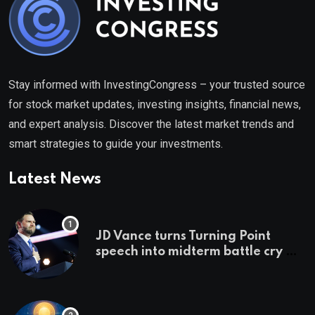
Stay informed with InvestingCongress – your trusted source
for stock market updates, investing insights, financial news,
and expert analysis. Discover the latest market trends and
smart strategies to guide your investments.
Latest News
JD Vance turns Turning Point
speech into midterm battle cry —
and a preview of 2028