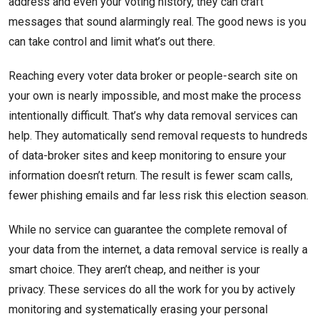
address and even your voting history, they can craft
messages that sound alarmingly real. The good news is you
can take control and limit what’s out there.
Reaching every voter data broker or people-search site on
your own is nearly impossible, and most make the process
intentionally difficult. That’s why data removal services can
help. They automatically send removal requests to hundreds
of data-broker sites and keep monitoring to ensure your
information doesn’t return. The result is fewer scam calls,
fewer phishing emails and far less risk this election season.
While no service can guarantee the complete removal of
your data from the internet, a data removal service is really a
smart choice. They aren’t cheap, and neither is your
privacy. These services do all the work for you by actively
monitoring and systematically erasing your personal