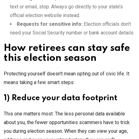
text or email, stop. Always go directly to your state’s
official election website instead.
Requests for sensitive info:
Election officials don’t
need your Social Security number or bank account details.
How retirees can stay safe
this election season
Protecting yourself doesn’t mean opting out of civic life. It
means taking a few smart steps:
1) Reduce your data footprint
This one matters most. The less personal data available
about you, the fewer opportunities scammers have to trick
you during election season. When they can view your age,