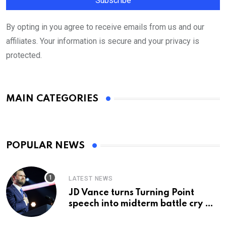
By opting in you agree to receive emails from us and our
affiliates. Your information is secure and your privacy is
protected.
MAIN CATEGORIES
POPULAR NEWS
LATEST NEWS
JD Vance turns Turning Point
speech into midterm battle cry —
and a preview of 2028