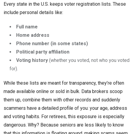
Every state in the U.S. keeps voter registration lists. These
include personal details like:
Full name
Home address
Phone number (in some states)
Political party affiliation
Voting history
(whether you voted, not who you voted
for).
While these lists are meant for transparency, they’re often
made available online or sold in bulk. Data brokers scoop
them up, combine them with other records and suddenly
scammers have a detailed profile of you: your age, address
and voting habits. For retirees, this exposure is especially
dangerous. Why? Because seniors are less likely to know
that this information is floating around, making scams seem