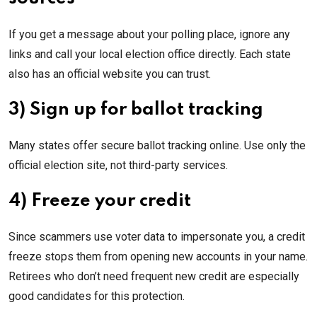
If you get a message about your polling place, ignore any
links and call your local election office directly. Each state
also has an official website you can trust.
3) Sign up for ballot tracking
Many states offer secure ballot tracking online. Use only the
official election site, not third-party services.
4) Freeze your credit
Since scammers use voter data to impersonate you, a credit
freeze stops them from opening new accounts in your name.
Retirees who don’t need frequent new credit are especially
good candidates for this protection.