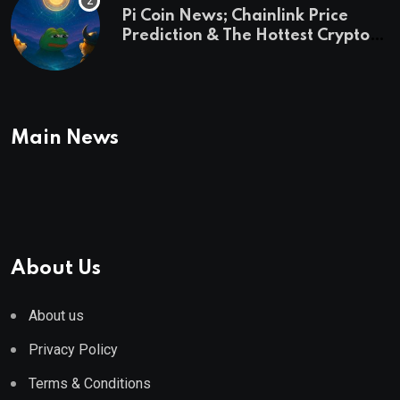
Pi Coin News; Chainlink Price
Prediction & The Hottest Cryptos
To Buy In September
Main News
About Us
About us
Privacy Policy
Terms & Conditions