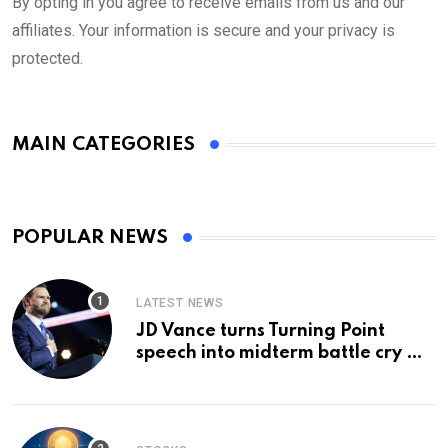
By opting in you agree to receive emails from us and our
affiliates. Your information is secure and your privacy is
protected.
MAIN CATEGORIES
POPULAR NEWS
LATEST NEWS
JD Vance turns Turning Point
speech into midterm battle cry —
and a preview of 2028