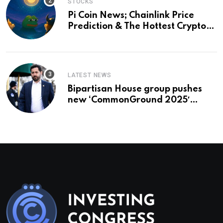
STOCKS
Pi Coin News; Chainlink Price
Prediction & The Hottest Cryptos
To Buy In September
LATEST NEWS
Bipartisan House group pushes
new ‘CommonGround 2025′
healthcare framework