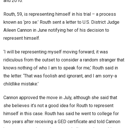
and 2010.
Routh, 59, is representing himself in his trial – a process
known as ‘pro se.’ Routh sent a letter to U.S. District Judge
Aileen Cannon in June notifying her of his decision to
represent himself.
‘I will be representing myself moving forward; it was
ridiculous from the outset to consider a random stranger that
knows nothing of who I am to speak for me,’ Routh said in
the letter. ‘That was foolish and ignorant, and I am sorry-a
childlike mistake.’
Cannon approved the move in July, although she said that
she believes it’s not a good idea for Routh to represent
himself in this case. Routh has said he went to college for
two years after receiving a GED certificate and told Cannon