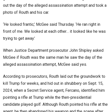
out the day of the alleged assassination attempt and took a
photo of Routh and his car.
‘He looked frantic,’ McGee said Thursday. ‘He ran right in
front of me. We looked at each other… it looked like he was
trying to get away.’
When Justice Department prosecutor John Shipley asked
McGee if Routh was the same man he saw the day of the
alleged assassination attempt, McGee said yes.
According to prosecutors, Routh laid out the groundwork to
kill Trump for weeks, and hid out in shrubbery on Sept. 15,
2024, when a Secret Service agent, Fercano, identified him
pointing a rifle at Trump while the then-presidential
candidate played golf. Although Routh pointed his rifle at the
agent, he then abandoned his weapon and the scene after