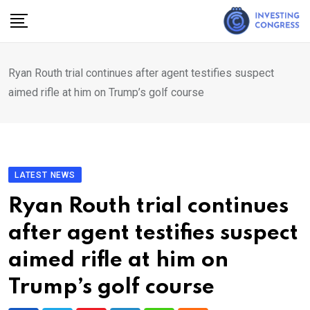
Skip
to
content
Ryan Routh trial continues after agent testifies suspect
aimed rifle at him on Trump’s golf course
LATEST NEWS
Ryan Routh trial continues
after agent testifies suspect
aimed rifle at him on
Trump’s golf course