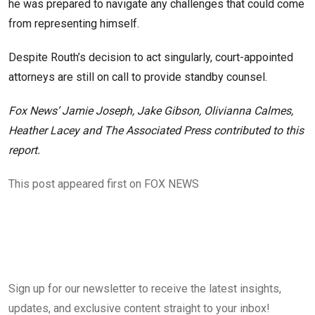
he was prepared to navigate any challenges that could come
from representing himself.
Despite Routh’s decision to act singularly, court-appointed
attorneys are still on call to provide standby counsel.
Fox News’ Jamie Joseph, Jake Gibson, Olivianna Calmes,
Heather Lacey and The Associated Press contributed to this
report.
This post appeared first on FOX NEWS
Sign up for our newsletter to receive the latest insights,
updates, and exclusive content straight to your inbox!