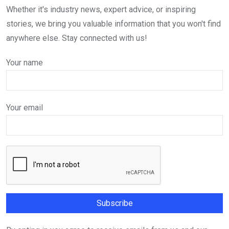
Whether it's industry news, expert advice, or inspiring
stories, we bring you valuable information that you won't find
anywhere else. Stay connected with us!
Your name
Your email