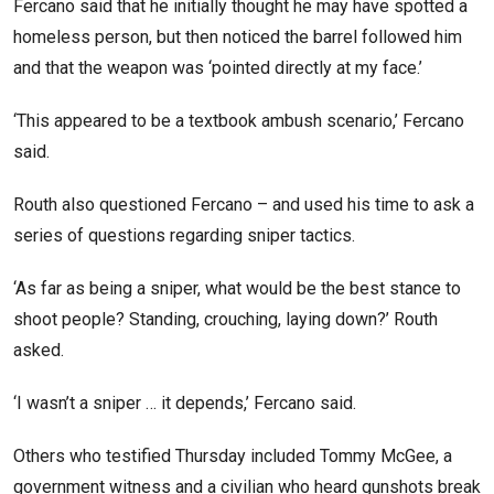
Fercano said that he initially thought he may have spotted a
homeless person, but then noticed the barrel followed him
and that the weapon was ‘pointed directly at my face.’
‘This appeared to be a textbook ambush scenario,’ Fercano
said.
Routh also questioned Fercano – and used his time to ask a
series of questions regarding sniper tactics.
‘As far as being a sniper, what would be the best stance to
shoot people? Standing, crouching, laying down?’ Routh
asked.
‘I wasn’t a sniper … it depends,’ Fercano said.
Others who testified Thursday included Tommy McGee, a
government witness and a civilian who heard gunshots break