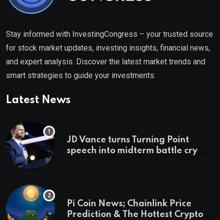
Stay informed with InvestingCongress – your trusted source
for stock market updates, investing insights, financial news,
and expert analysis. Discover the latest market trends and
smart strategies to guide your investments.
Latest News
JD Vance turns Turning Point
speech into midterm battle cry —
and a preview of 2028
Pi Coin News; Chainlink Price
Prediction & The Hottest Cryptos