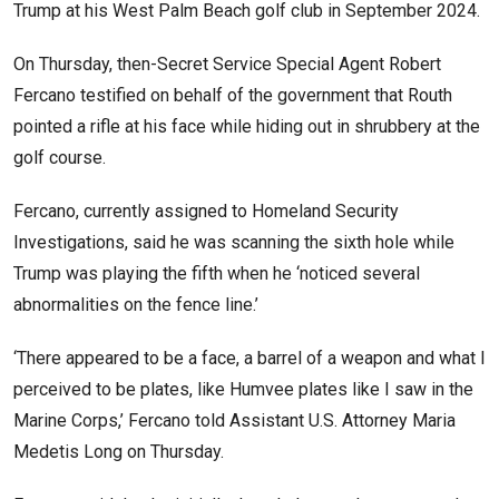
Trump at his West Palm Beach golf club in September 2024.
On Thursday, then-Secret Service Special Agent Robert
Fercano testified on behalf of the government that Routh
pointed a rifle at his face while hiding out in shrubbery at the
golf course.
Fercano, currently assigned to Homeland Security
Investigations, said he was scanning the sixth hole while
Trump was playing the fifth when he ‘noticed several
abnormalities on the fence line.’
‘There appeared to be a face, a barrel of a weapon and what I
perceived to be plates, like Humvee plates like I saw in the
Marine Corps,’ Fercano told Assistant U.S. Attorney Maria
Medetis Long on Thursday.