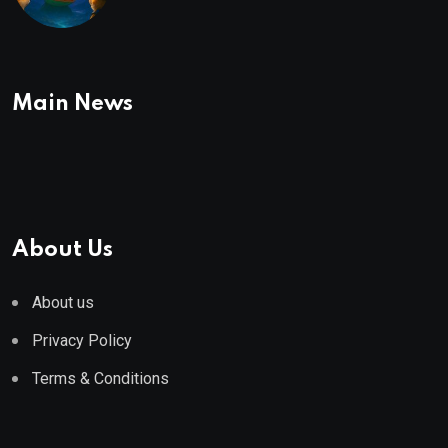
To Buy In September
Main News
About Us
About us
Privacy Policy
Terms & Conditions