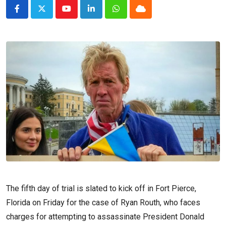
Youtube
LinkedIn
Whatsapp
Cloud
The fifth day of trial is slated to kick off in Fort Pierce,
Florida on Friday for the case of Ryan Routh, who faces
charges for attempting to assassinate President Donald