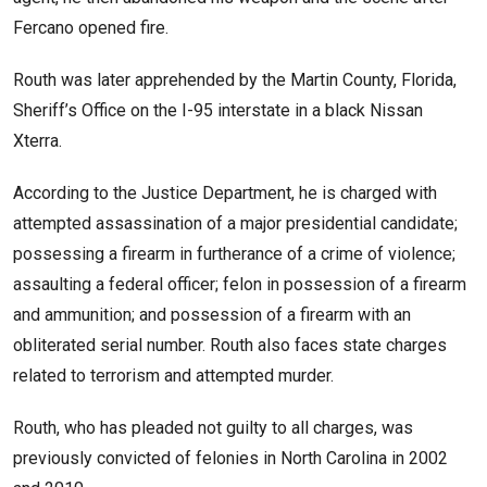
Fercano opened fire.
Routh was later apprehended by the Martin County, Florida,
Sheriff’s Office on the I-95 interstate in a black Nissan
Xterra.
According to the Justice Department, he is charged with
attempted assassination of a major presidential candidate;
possessing a firearm in furtherance of a crime of violence;
assaulting a federal officer; felon in possession of a firearm
and ammunition; and possession of a firearm with an
obliterated serial number. Routh also faces state charges
related to terrorism and attempted murder.
Routh, who has pleaded not guilty to all charges, was
previously convicted of felonies in North Carolina in 2002