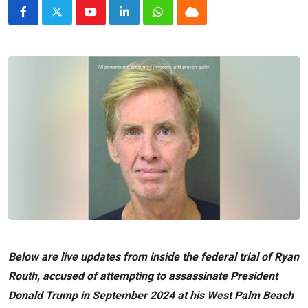
Youtube
LinkedIn
Whatsapp
Cloud
Below are live updates from inside the federal trial of Ryan
Routh, accused of attempting to assassinate President
Donald Trump
in September 2024 at his West Palm Beach