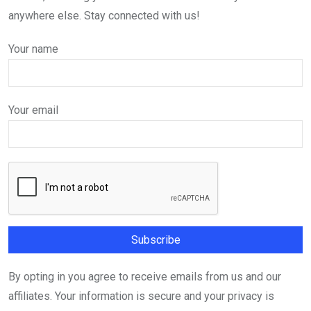
anywhere else. Stay connected with us!
Your name
Your email
By opting in you agree to receive emails from us and our
affiliates. Your information is secure and your privacy is