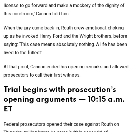
license to go forward and make a mockery of the dignity of
this courtroom,’ Cannon told him.
When the jury came back in, Routh grew emotional, choking
up as he invoked Henry Ford and the Wright brothers, before
saying: ‘This case means absolutely nothing. A life has been
lived to the fullest.’
At that point, Cannon ended his opening remarks and allowed
prosecutors to call their first witness.
Trial begins with prosecution’s
opening arguments — 10:15 a.m.
ET
Federal prosecutors opened their case against Routh on