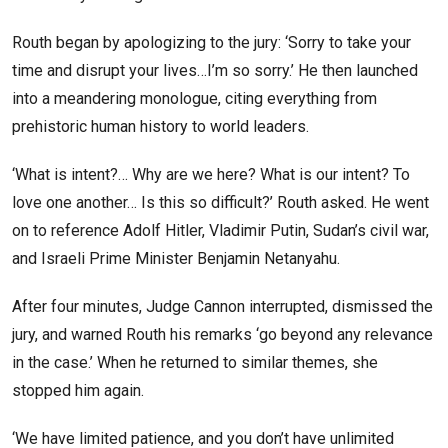
Routh began by apologizing to the jury: ‘Sorry to take your
time and disrupt your lives…I’m so sorry.’ He then launched
into a meandering monologue, citing everything from
prehistoric human history to world leaders.
‘What is intent?… Why are we here? What is our intent? To
love one another… Is this so difficult?’ Routh asked. He went
on to reference Adolf Hitler, Vladimir Putin, Sudan’s civil war,
and Israeli Prime Minister Benjamin Netanyahu.
After four minutes, Judge Cannon interrupted, dismissed the
jury, and warned Routh his remarks ‘go beyond any relevance
in the case.’ When he returned to similar themes, she
stopped him again.
‘We have limited patience, and you don’t have unlimited