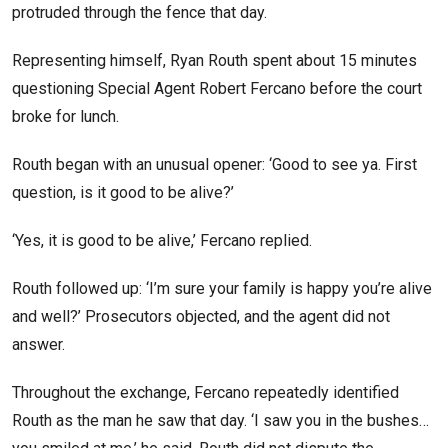
protruded through the fence that day.
Representing himself, Ryan Routh spent about 15 minutes
questioning Special Agent Robert Fercano before the court
broke for lunch.
Routh began with an unusual opener: ‘Good to see ya. First
question, is it good to be alive?’
‘Yes, it is good to be alive,’ Fercano replied.
Routh followed up: ‘I’m sure your family is happy you’re alive
and well?’ Prosecutors objected, and the agent did not
answer.
Throughout the exchange, Fercano repeatedly identified
Routh as the man he saw that day. ‘I saw you in the bushes…