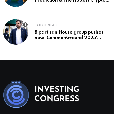
Prediction & The Hottest Cryptos
To Buy In September
LATEST NEWS
Bipartisan House group pushes
new ‘CommonGround 2025′
healthcare framework