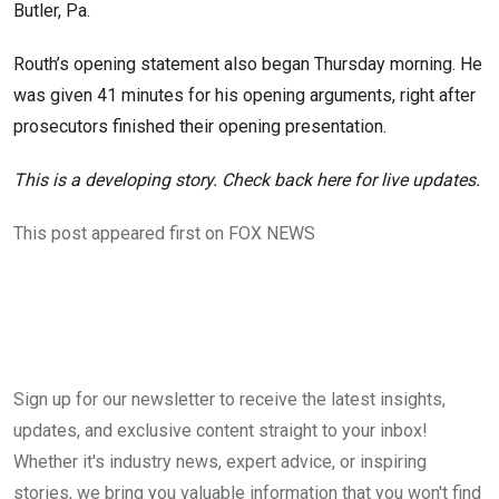
Butler, Pa.
Routh’s opening statement also began Thursday morning. He
was given 41 minutes for his opening arguments, right after
prosecutors finished their opening presentation.
This is a developing story. Check back here for live updates.
This post appeared first on FOX NEWS
Sign up for our newsletter to receive the latest insights,
updates, and exclusive content straight to your inbox!
Whether it's industry news, expert advice, or inspiring
stories, we bring you valuable information that you won't find