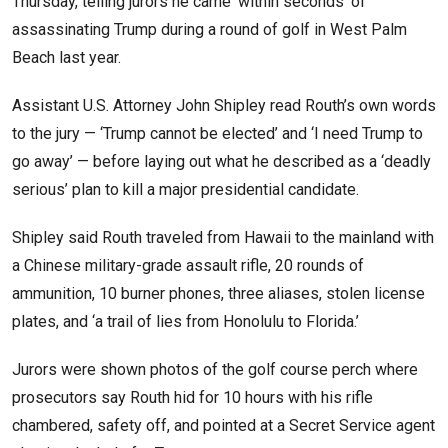
Thursday, telling jurors he came ‘within seconds’ of
assassinating Trump during a round of golf in West Palm
Beach last year.
Assistant U.S. Attorney John Shipley read Routh’s own words
to the jury — ‘Trump cannot be elected’ and ‘I need Trump to
go away’ — before laying out what he described as a ‘deadly
serious’ plan to kill a major presidential candidate.
Shipley said Routh traveled from Hawaii to the mainland with
a Chinese military-grade assault rifle, 20 rounds of
ammunition, 10 burner phones, three aliases, stolen license
plates, and ‘a trail of lies from Honolulu to Florida.’
Jurors were shown photos of the golf course perch where
prosecutors say Routh hid for 10 hours with his rifle
chambered, safety off, and pointed at a Secret Service agent