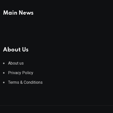
Main News
About Us
About us
Privacy Policy
Terms & Conditions