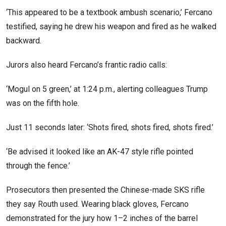
‘This appeared to be a textbook ambush scenario,’ Fercano
testified, saying he drew his weapon and fired as he walked
backward.
Jurors also heard Fercano’s frantic radio calls:
‘Mogul on 5 green,’ at 1:24 p.m., alerting colleagues Trump
was on the fifth hole.
Just 11 seconds later: ‘Shots fired, shots fired, shots fired.’
‘Be advised it looked like an AK-47 style rifle pointed
through the fence.’
Prosecutors then presented the Chinese-made SKS rifle
they say Routh used. Wearing black gloves, Fercano
demonstrated for the jury how 1–2 inches of the barrel