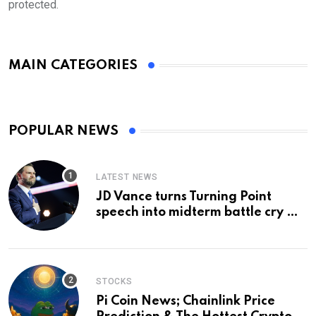
protected.
MAIN CATEGORIES
POPULAR NEWS
LATEST NEWS
JD Vance turns Turning Point
speech into midterm battle cry —
and a preview of 2028
STOCKS
Pi Coin News; Chainlink Price