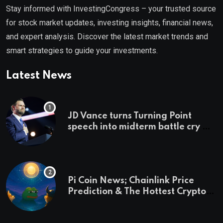
Stay informed with InvestingCongress – your trusted source
for stock market updates, investing insights, financial news,
and expert analysis. Discover the latest market trends and
smart strategies to guide your investments.
Latest News
JD Vance turns Turning Point
speech into midterm battle cry —
and a preview of 2028
Pi Coin News; Chainlink Price
Prediction & The Hottest Cryptos
To Buy In September