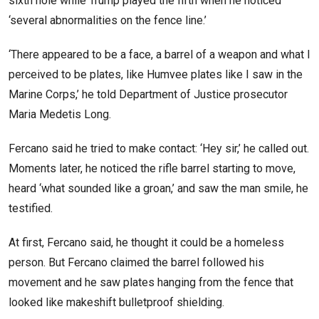
sixth hole while Trump played the fifth when he noticed
‘several abnormalities on the fence line.’
‘There appeared to be a face, a barrel of a weapon and what I
perceived to be plates, like Humvee plates like I saw in the
Marine Corps,’ he told Department of Justice prosecutor
Maria Medetis Long.
Fercano said he tried to make contact: ‘Hey sir,’ he called out.
Moments later, he noticed the rifle barrel starting to move,
heard ‘what sounded like a groan,’ and saw the man smile, he
testified.
At first, Fercano said, he thought it could be a homeless
person. But Fercano claimed the barrel followed his
movement and he saw plates hanging from the fence that
looked like makeshift bulletproof shielding.