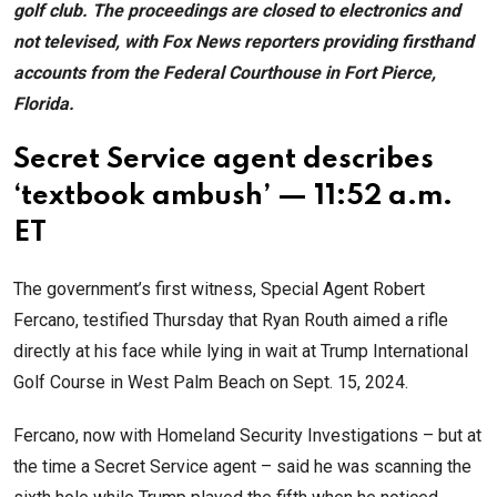
golf club. The proceedings are closed to electronics and
not televised, with Fox News reporters providing firsthand
accounts from the Federal Courthouse in Fort Pierce,
Florida.
Secret Service agent describes
‘textbook ambush’ — 11:52 a.m.
ET
The government’s first witness, Special Agent Robert
Fercano, testified Thursday that Ryan Routh aimed a rifle
directly at his face while lying in wait at Trump International
Golf Course in West Palm Beach on Sept. 15, 2024.
Fercano, now with Homeland Security Investigations – but at
the time a Secret Service agent – said he was scanning the