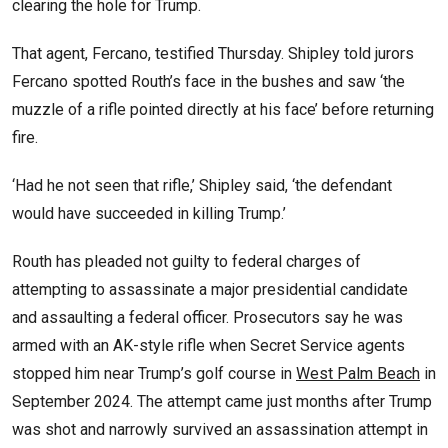
clearing the hole for Trump.
That agent, Fercano, testified Thursday. Shipley told jurors
Fercano spotted Routh’s face in the bushes and saw ‘the
muzzle of a rifle pointed directly at his face’ before returning
fire.
‘Had he not seen that rifle,’ Shipley said, ‘the defendant
would have succeeded in killing Trump.’
Routh has pleaded not guilty to federal charges of
attempting to assassinate a major presidential candidate
and assaulting a federal officer. Prosecutors say he was
armed with an AK-style rifle when Secret Service agents
stopped him near Trump’s golf course in
West Palm Beach
in
September 2024. The attempt came just months after Trump
was shot and narrowly survived an assassination attempt in