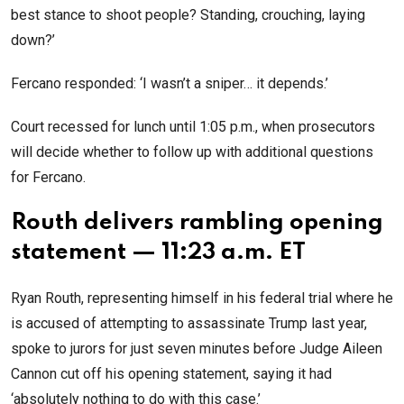
best stance to shoot people? Standing, crouching, laying
down?’
Fercano responded: ‘I wasn’t a sniper… it depends.’
Court recessed for lunch until 1:05 p.m., when prosecutors
will decide whether to follow up with additional questions
for Fercano.
Routh delivers rambling opening
statement — 11:23 a.m. ET
Ryan Routh, representing himself in his federal trial where he
is accused of attempting to assassinate Trump last year,
spoke to jurors for just seven minutes before Judge Aileen
Cannon cut off his opening statement, saying it had
‘absolutely nothing to do with this case.’