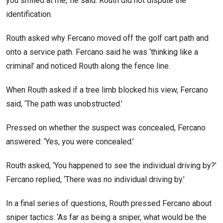
you smiled at me,’ he said. Routh did not dispute the
identification.
Routh asked why Fercano moved off the golf cart path and
onto a service path. Fercano said he was ‘thinking like a
criminal’ and noticed Routh along the fence line.
When Routh asked if a tree limb blocked his view, Fercano
said, ‘The path was unobstructed.’
Pressed on whether the suspect was concealed, Fercano
answered: ‘Yes, you were concealed.’
Routh asked, ‘You happened to see the individual driving by?’
Fercano replied, ‘There was no individual driving by.’
In a final series of questions, Routh pressed Fercano about
sniper tactics: ‘As far as being a sniper, what would be the