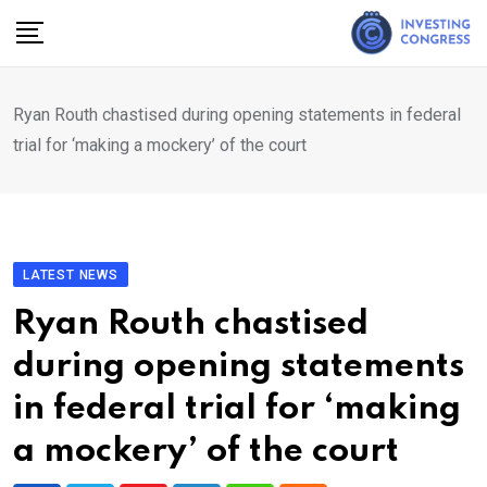
Skip
to
content
Ryan Routh chastised during opening statements in federal
trial for ‘making a mockery’ of the court
LATEST NEWS
Ryan Routh chastised
during opening statements
in federal trial for ‘making
a mockery’ of the court