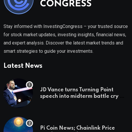
Stay informed with InvestingCongress – your trusted source
for stock market updates, investing insights, financial news,
and expert analysis. Discover the latest market trends and
smart strategies to guide your investments.
Latest News
JD Vance turns Turning Point
speech into midterm battle cry —
and a preview of 2028
Pi Coin News; Chainlink Price