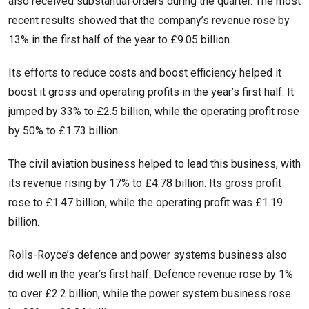
also received substantial orders during the quarter. The most
recent results showed that the company’s revenue rose by
13% in the first half of the year to £9.05 billion.
Its efforts to reduce costs and boost efficiency helped it
boost it gross and operating profits in the year’s first half. It
jumped by 33% to £2.5 billion, while the operating profit rose
by 50% to £1.73 billion.
The civil aviation business helped to lead this business, with
its revenue rising by 17% to £4.78 billion. Its gross profit
rose to £1.47 billion, while the operating profit was £1.19
billion.
Rolls-Royce’s defence and power systems business also
did well in the year’s first half. Defence revenue rose by 1%
to over £2.2 billion, while the power system business rose