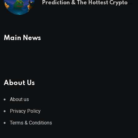
Prediction & The Hottest Cryptos
To Buy In September
Main News
About Us
About us
Privacy Policy
Terms & Conditions