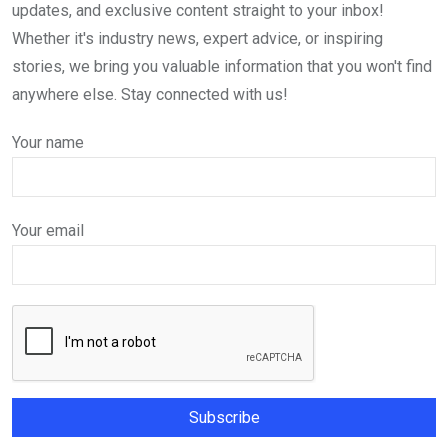
updates, and exclusive content straight to your inbox!
Whether it's industry news, expert advice, or inspiring
stories, we bring you valuable information that you won't find
anywhere else. Stay connected with us!
Your name
Your email