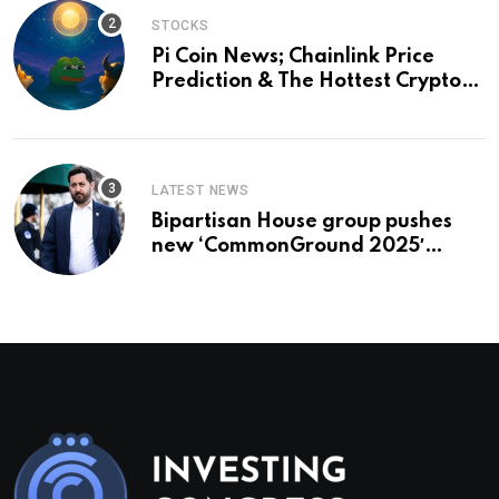
STOCKS
Pi Coin News; Chainlink Price
Prediction & The Hottest Cryptos
To Buy In September
LATEST NEWS
Bipartisan House group pushes
new ‘CommonGround 2025′
healthcare framework