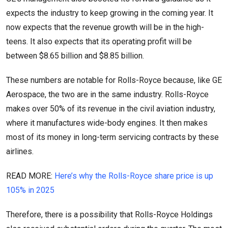
expects the industry to keep growing in the coming year. It
now expects that the revenue growth will be in the high-
teens. It also expects that its operating profit will be
between $8.65 billion and $8.85 billion.
These numbers are notable for Rolls-Royce because, like GE
Aerospace, the two are in the same industry. Rolls-Royce
makes over 50% of its revenue in the civil aviation industry,
where it manufactures wide-body engines. It then makes
most of its money in long-term servicing contracts by these
airlines.
READ MORE:
Here’s why the Rolls-Royce share price is up
105% in 2025
Therefore, there is a possibility that Rolls-Royce Holdings