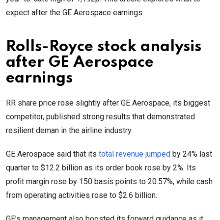
expect after the GE Aerospace earnings.
Rolls-Royce stock analysis
after GE Aerospace
earnings
RR share price rose slightly after GE Aerospace, its biggest
competitor, published strong results that demonstrated
resilient deman in the airline industry.
GE Aerospace said that its
total revenue jumped
by 24% last
quarter to $12.2 billion as its order book rose by 2%. Its
profit margin rose by 150 basis points to 20.57%, while cash
from operating activities rose to $2.6 billion.
GE’s management also boosted its forward guidance as it