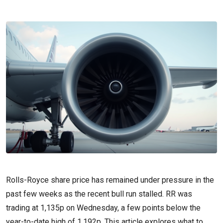
Rolls-Royce share price has remained under pressure in the
past few weeks as the recent bull run stalled. RR was
trading at 1,135p on Wednesday, a few points below the
year-to-date high of 1,192p. This article explores what to