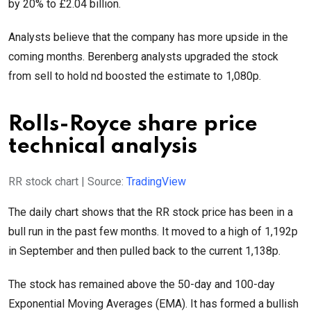
by 20% to £2.04 billion.
Analysts believe that the company has more upside in the
coming months. Berenberg analysts upgraded the stock
from sell to hold nd boosted the estimate to 1,080p.
Rolls-Royce share price
technical analysis
RR stock chart | Source:
TradingView
The daily chart shows that the RR stock price has been in a
bull run in the past few months. It moved to a high of 1,192p
in September and then pulled back to the current 1,138p.
The stock has remained above the 50-day and 100-day
Exponential Moving Averages (EMA). It has formed a bullish