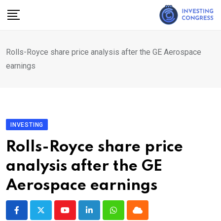
Skip
to
content
Rolls-Royce share price analysis after the GE Aerospace
earnings
INVESTING
Rolls-Royce share price
analysis after the GE
Aerospace earnings
Youtube
LinkedIn
Whatsapp
Cloud