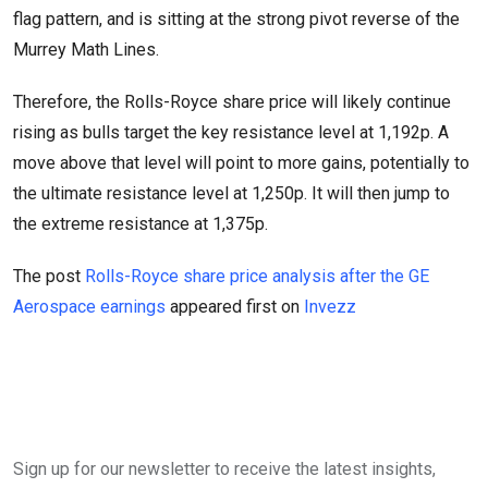
flag pattern, and is sitting at the strong pivot reverse of the
Murrey Math Lines.
Therefore, the Rolls-Royce share price will likely continue
rising as bulls target the key resistance level at 1,192p. A
move above that level will point to more gains, potentially to
the ultimate resistance level at 1,250p. It will then jump to
the extreme resistance at 1,375p.
The post
Rolls-Royce share price analysis after the GE
Aerospace earnings
appeared first on
Invezz
Sign up for our newsletter to receive the latest insights,