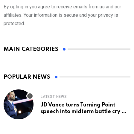
By opting in you agree to receive emails from us and our
affiliates. Your information is secure and your privacy is
protected.
MAIN CATEGORIES
POPULAR NEWS
LATEST NEWS
JD Vance turns Turning Point
speech into midterm battle cry —
and a preview of 2028