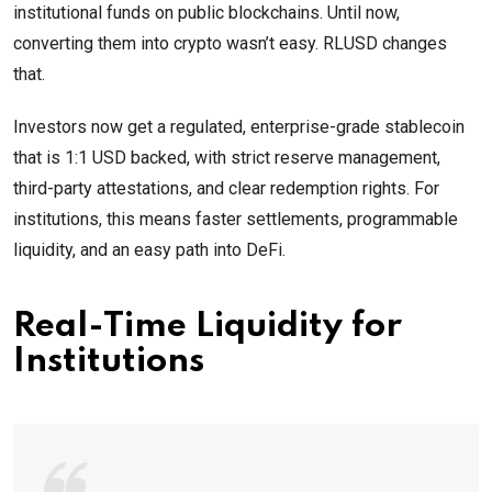
institutional funds on public blockchains. Until now,
converting them into crypto wasn’t easy. RLUSD changes
that.
Investors now get a regulated, enterprise-grade stablecoin
that is 1:1 USD backed, with strict reserve management,
third-party attestations, and clear redemption rights. For
institutions, this means faster settlements, programmable
liquidity, and an easy path into DeFi.
Real-Time Liquidity for
Institutions