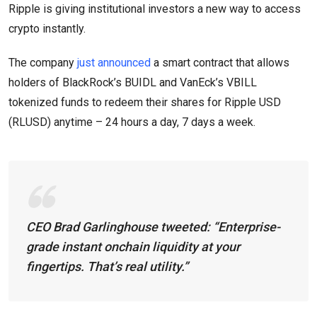
Ripple is giving institutional investors a new way to access
crypto instantly.
The company
just announced
a smart contract that allows
holders of BlackRock’s BUIDL and VanEck’s VBILL
tokenized funds to redeem their shares for Ripple USD
(RLUSD) anytime – 24 hours a day, 7 days a week.
CEO Brad Garlinghouse tweeted:
“Enterprise-
grade instant onchain liquidity at your
fingertips. That’s real utility.”