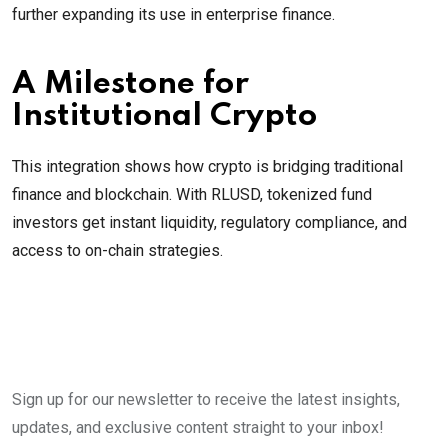
further expanding its use in enterprise finance.
A Milestone for
Institutional Crypto
This integration shows how crypto is bridging traditional
finance and blockchain. With RLUSD, tokenized fund
investors get instant liquidity, regulatory compliance, and
access to on-chain strategies.
Sign up for our newsletter to receive the latest insights,
updates, and exclusive content straight to your inbox!