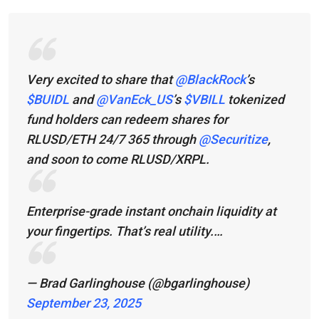
Very excited to share that
@BlackRock
’s
$BUIDL
and
@VanEck_US
’s
$VBILL
tokenized
fund holders can redeem shares for
RLUSD/ETH 24/7 365 through
@Securitize
,
and soon to come RLUSD/XRPL.
Enterprise-grade instant onchain liquidity at
your fingertips. That’s real utility.…
— Brad Garlinghouse (@bgarlinghouse)
September 23, 2025