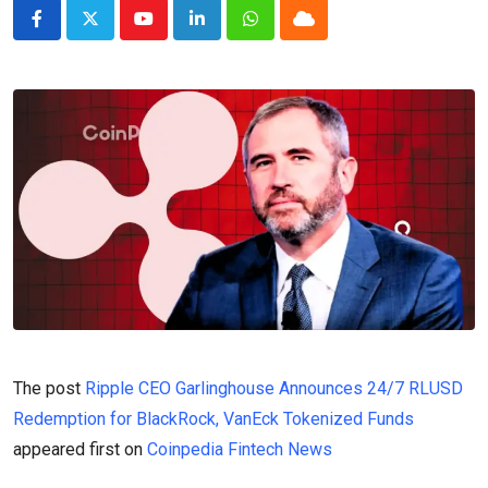
Youtube
LinkedIn
Whatsapp
Cloud
The post
Ripple CEO Garlinghouse Announces 24/7 RLUSD
Redemption for BlackRock, VanEck Tokenized Funds
appeared first on
Coinpedia Fintech News