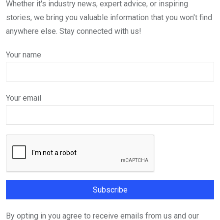
Whether it's industry news, expert advice, or inspiring
stories, we bring you valuable information that you won't find
anywhere else. Stay connected with us!
Your name
Your email
By opting in you agree to receive emails from us and our