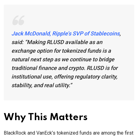
Jack McDonald, Ripple’s SVP of Stablecoins
,
said:
“Making RLUSD available as an
exchange option for tokenized funds is a
natural next step as we continue to bridge
traditional finance and crypto. RLUSD is for
institutional use, offering regulatory clarity,
stability, and real utility.”
Why This Matters
BlackRock and VanEck’s tokenized funds are among the first