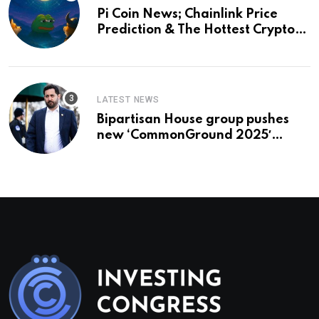
Pi Coin News; Chainlink Price
Prediction & The Hottest Cryptos
To Buy In September
LATEST NEWS
Bipartisan House group pushes
new ‘CommonGround 2025′
healthcare framework