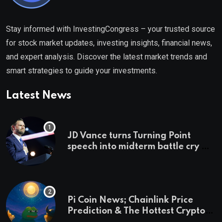
Stay informed with InvestingCongress – your trusted source
for stock market updates, investing insights, financial news,
and expert analysis. Discover the latest market trends and
smart strategies to guide your investments.
Latest News
JD Vance turns Turning Point
speech into midterm battle cry —
and a preview of 2028
Pi Coin News; Chainlink Price
Prediction & The Hottest Cryptos