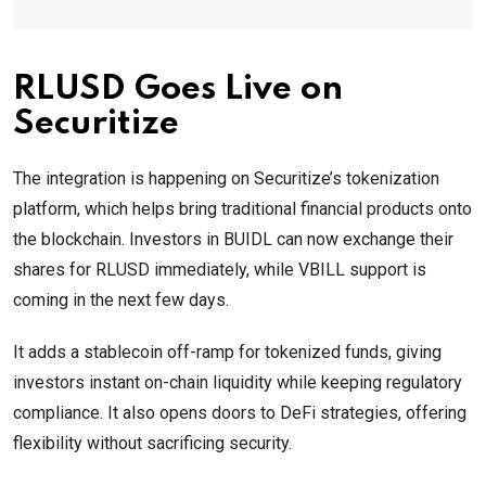
RLUSD Goes Live on
Securitize
The integration is happening on Securitize’s tokenization
platform, which helps bring traditional financial products onto
the blockchain. Investors in BUIDL can now exchange their
shares for RLUSD immediately, while VBILL support is
coming in the next few days.
It adds a stablecoin off-ramp for tokenized funds, giving
investors instant on-chain liquidity while keeping regulatory
compliance. It also opens doors to DeFi strategies, offering
flexibility without sacrificing security.