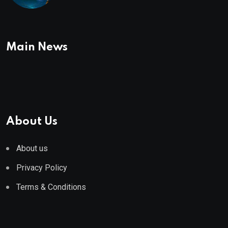
To Buy In September
Main News
About Us
About us
Privacy Policy
Terms & Conditions