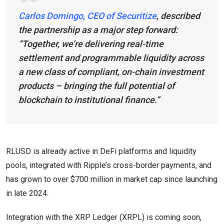
Carlos Domingo, CEO of Securitize
, described
the partnership as a major step forward:
“Together, we’re delivering real-time
settlement and programmable liquidity across
a new class of compliant, on-chain investment
products – bringing the full potential of
blockchain to institutional finance.”
RLUSD is already active in DeFi platforms and liquidity
pools, integrated with Ripple’s cross-border payments, and
has grown to over $700 million in market cap since launching
in late 2024.
Integration with the XRP Ledger (XRPL) is coming soon,