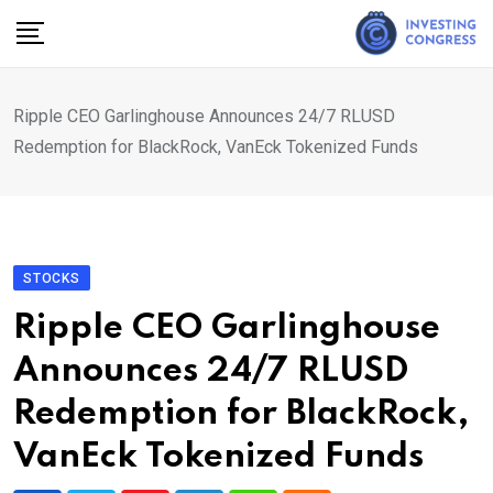
Skip
to
content
Ripple CEO Garlinghouse Announces 24/7 RLUSD
Redemption for BlackRock, VanEck Tokenized Funds
STOCKS
Ripple CEO Garlinghouse
Announces 24/7 RLUSD
Redemption for BlackRock,
VanEck Tokenized Funds