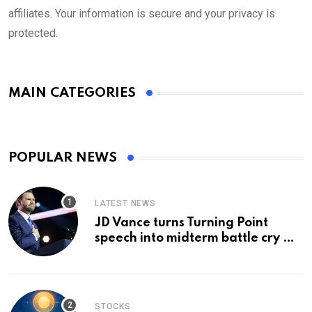
affiliates. Your information is secure and your privacy is
protected.
MAIN CATEGORIES
POPULAR NEWS
LATEST NEWS
JD Vance turns Turning Point
speech into midterm battle cry —
and a preview of 2028
STOCKS