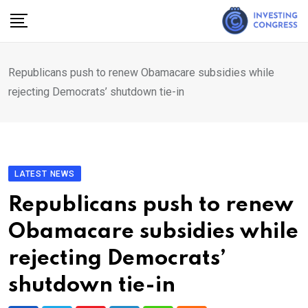
Skip
to
content
Republicans push to renew Obamacare subsidies while
rejecting Democrats’ shutdown tie-in
LATEST NEWS
Republicans push to renew
Obamacare subsidies while
rejecting Democrats’
shutdown tie-in