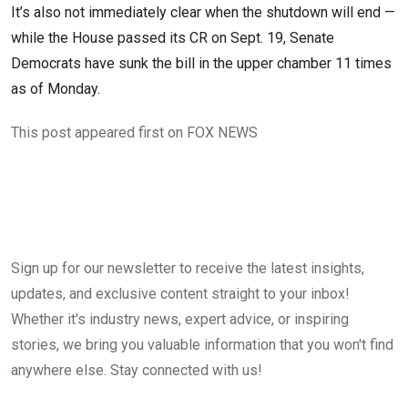
It’s also not immediately clear when the shutdown will end —
while the House passed its CR on Sept. 19, Senate
Democrats have sunk the bill in the upper chamber 11 times
as of Monday.
This post appeared first on FOX NEWS
Sign up for our newsletter to receive the latest insights,
updates, and exclusive content straight to your inbox!
Whether it's industry news, expert advice, or inspiring
stories, we bring you valuable information that you won't find
anywhere else. Stay connected with us!