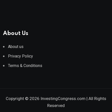
About Us
About us
Privacy Policy
Terms & Conditions
Copyright © 2026 InvestingCongress.com | All Rights
Reserved