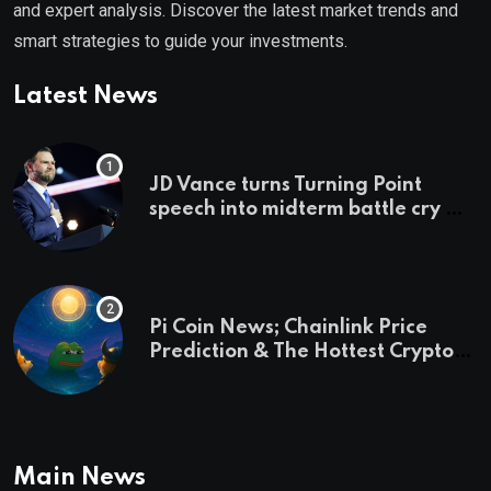
and expert analysis. Discover the latest market trends and
smart strategies to guide your investments.
Latest News
JD Vance turns Turning Point
speech into midterm battle cry —
and a preview of 2028
Pi Coin News; Chainlink Price
Prediction & The Hottest Cryptos
To Buy In September
Main News