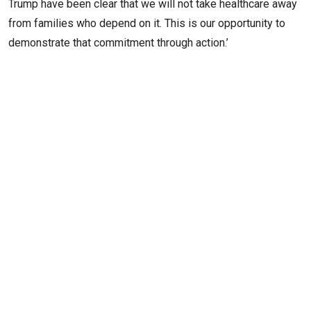
Trump have been clear that we will not take healthcare away
from families who depend on it. This is our opportunity to
demonstrate that commitment through action.’