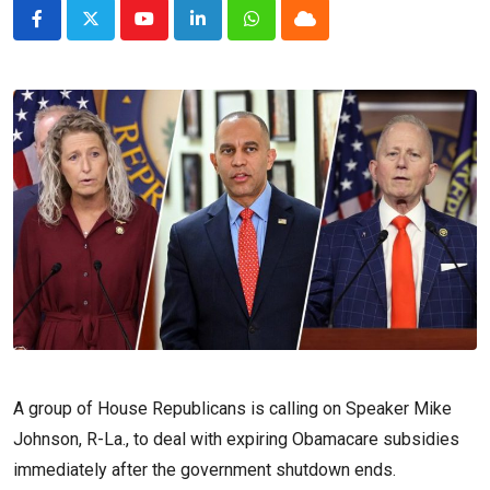
Youtube
LinkedIn
Whatsapp
Cloud
A group of House Republicans is calling on Speaker Mike
Johnson, R-La., to deal with expiring Obamacare subsidies
immediately after the government shutdown ends.