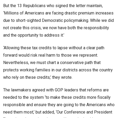
But the 13 Republicans who signed the letter maintain,
‘Millions of Americans are facing drastic premium increases
due to short-sighted Democratic policymaking. While we did
not create this crisis, we now have both the responsibility
and the opportunity to address it.’
‘Allowing these tax credits to lapse without a clear path
forward would risk real harm to those we represent.
Nevertheless, we must chart a conservative path that
protects working families in our districts across the country
who rely on these credits,’ they wrote.
The lawmakers agreed with GOP leaders that reforms are
needed to the system ‘to make these credits more fiscally
responsible and ensure they are going to the Americans who
need them most,’ but added, ‘Our Conference and President