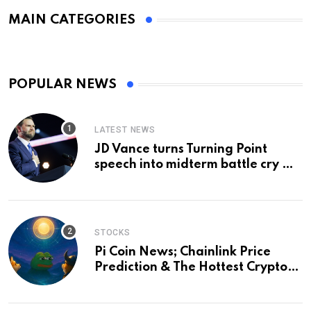
MAIN CATEGORIES
POPULAR NEWS
LATEST NEWS
JD Vance turns Turning Point
speech into midterm battle cry —
and a preview of 2028
STOCKS
Pi Coin News; Chainlink Price
Prediction & The Hottest Cryptos
To Buy In September