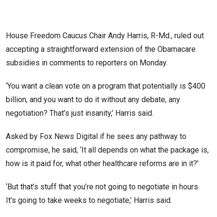
House Freedom Caucus Chair Andy Harris, R-Md., ruled out
accepting a straightforward extension of the Obamacare
subsidies in comments to reporters on Monday.
‘You want a clean vote on a program that potentially is $400
billion, and you want to do it without any debate, any
negotiation? That’s just insanity,’ Harris said.
Asked by Fox News Digital if he sees any pathway to
compromise, he said, ‘It all depends on what the package is,
how is it paid for, what other healthcare reforms are in it?’
‘But that’s stuff that you’re not going to negotiate in hours.
It’s going to take weeks to negotiate,’ Harris said.