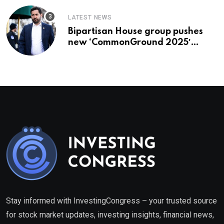
LATEST NEWS
Bipartisan House group pushes
new ‘CommonGround 2025′
healthcare framework
Stay informed with InvestingCongress – your trusted source
for stock market updates, investing insights, financial news,