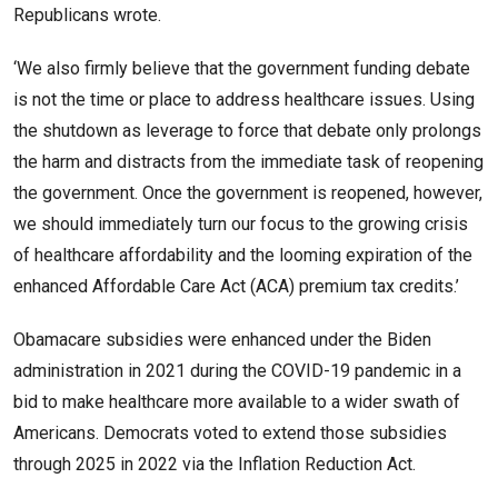
Republicans wrote.
‘We also firmly believe that the government funding debate
is not the time or place to address healthcare issues. Using
the shutdown as leverage to force that debate only prolongs
the harm and distracts from the immediate task of reopening
the government. Once the government is reopened, however,
we should immediately turn our focus to the growing crisis
of healthcare affordability and the looming expiration of the
enhanced Affordable Care Act (ACA) premium tax credits.’
Obamacare subsidies were enhanced under the Biden
administration in 2021 during the COVID-19 pandemic in a
bid to make healthcare more available to a wider swath of
Americans. Democrats voted to extend those subsidies
through 2025 in 2022 via the Inflation Reduction Act.