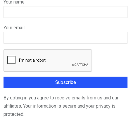
Your name
Your email
By opting in you agree to receive emails from us and our
affiliates. Your information is secure and your privacy is
protected.