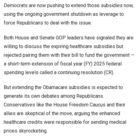
Democrats are now pushing to extend those subsidies now,
using the ongoing government shutdown as leverage to
force Republicans to deal with the issue.
Both House and Senate GOP leaders have signaled they are
willing to discuss the expiring healthcare subsidies but
rejected pairing them with their bill to fund the government —
a short-term extension of fiscal year (FY) 2025 federal
spending levels called a continuing resolution (CR).
But extending the Obamacare subsidies is expected to
generate its own debates among Republicans.
Conservatives like the House Freedom Caucus and their
allies are skeptical of the move, arguing the enhanced
healthcare credits were responsible for sending medical
prices skyrocketing.