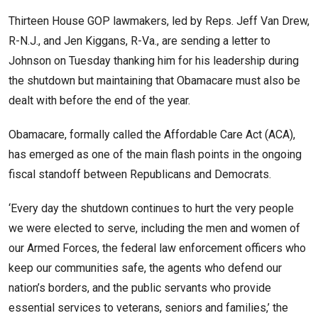
Thirteen House GOP lawmakers, led by Reps. Jeff Van Drew,
R-N.J., and Jen Kiggans, R-Va., are sending a letter to
Johnson on Tuesday thanking him for his leadership during
the shutdown but maintaining that Obamacare must also be
dealt with before the end of the year.
Obamacare, formally called the Affordable Care Act (ACA),
has emerged as one of the main flash points in the ongoing
fiscal standoff between Republicans and Democrats.
‘Every day the shutdown continues to hurt the very people
we were elected to serve, including the men and women of
our Armed Forces, the federal law enforcement officers who
keep our communities safe, the agents who defend our
nation’s borders, and the public servants who provide
essential services to veterans, seniors and families,’ the