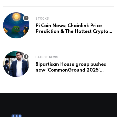
STOCKS
Pi Coin News; Chainlink Price
Prediction & The Hottest Cryptos
To Buy In September
LATEST NEWS
Bipartisan House group pushes
new ‘CommonGround 2025′
healthcare framework