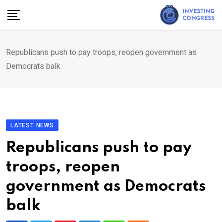
Skip
to
content
Republicans push to pay troops, reopen government as
Democrats balk
LATEST NEWS
Republicans push to pay
troops, reopen
government as Democrats
balk