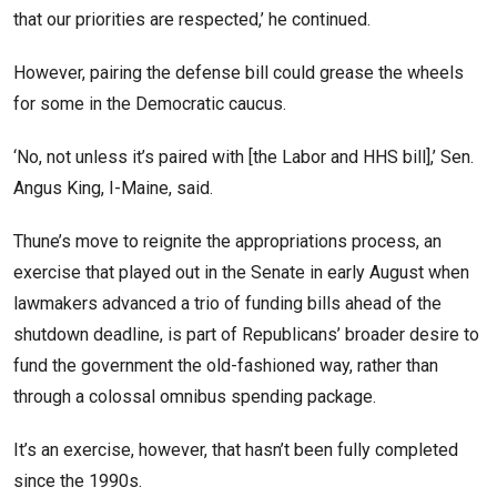
that our priorities are respected,’ he continued.
However, pairing the defense bill could grease the wheels
for some in the Democratic caucus.
‘No, not unless it’s paired with [the Labor and HHS bill],’ Sen.
Angus King, I-Maine, said.
Thune’s move to reignite the appropriations process, an
exercise that played out in the Senate in early August when
lawmakers advanced a trio of funding bills ahead of the
shutdown deadline, is part of Republicans’ broader desire to
fund the government the old-fashioned way, rather than
through a colossal omnibus spending package.
It’s an exercise, however, that hasn’t been fully completed
since the 1990s.