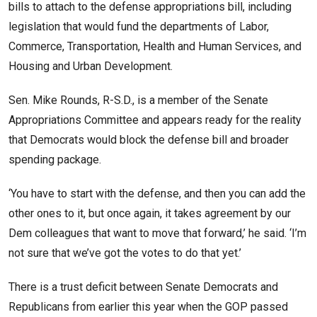
bills to attach to the defense appropriations bill, including
legislation that would fund the departments of Labor,
Commerce, Transportation, Health and Human Services, and
Housing and Urban Development.
Sen. Mike Rounds, R-S.D., is a member of the Senate
Appropriations Committee and appears ready for the reality
that Democrats would block the defense bill and broader
spending package.
‘You have to start with the defense, and then you can add the
other ones to it, but once again, it takes agreement by our
Dem colleagues that want to move that forward,’ he said. ‘I’m
not sure that we’ve got the votes to do that yet.’
There is a trust deficit between Senate Democrats and
Republicans from earlier this year when the GOP passed