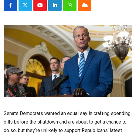
Youtube
LinkedIn
Whatsapp
Cloud
Senate Democrats wanted an equal say in crafting spending
bills before the shutdown and are about to get a chance to
do so, but they’re unlikely to support Republicans’ latest