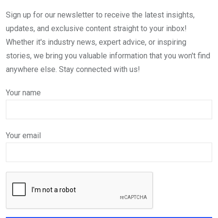
Sign up for our newsletter to receive the latest insights,
updates, and exclusive content straight to your inbox!
Whether it's industry news, expert advice, or inspiring
stories, we bring you valuable information that you won't find
anywhere else. Stay connected with us!
Your name
Your email