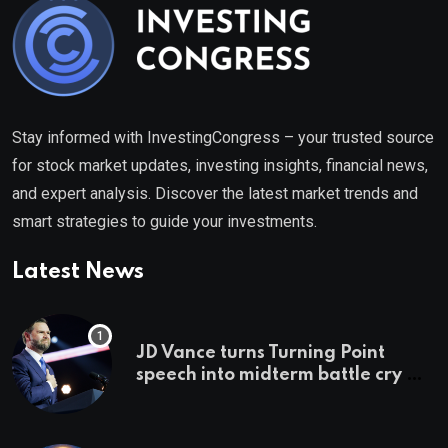
Stay informed with InvestingCongress – your trusted source
for stock market updates, investing insights, financial news,
and expert analysis. Discover the latest market trends and
smart strategies to guide your investments.
Latest News
JD Vance turns Turning Point
speech into midterm battle cry —
and a preview of 2028