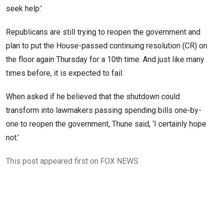
seek help.’
Republicans are still trying to reopen the government and
plan to put the House-passed continuing resolution (CR) on
the floor again Thursday for a 10th time. And just like many
times before, it is expected to fail.
When asked if he believed that the shutdown could
transform into lawmakers passing spending bills one-by-
one to reopen the government, Thune said, ‘I certainly hope
not.’
This post appeared first on FOX NEWS