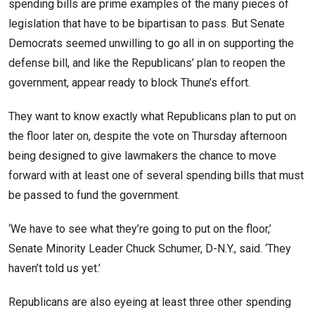
spending bills are prime examples of the many pieces of
legislation that have to be bipartisan to pass. But Senate
Democrats seemed unwilling to go all in on supporting the
defense bill, and like the Republicans’ plan to reopen the
government, appear ready to block Thune’s effort.
They want to know exactly what Republicans plan to put on
the floor later on, despite the vote on Thursday afternoon
being designed to give lawmakers the chance to move
forward with at least one of several spending bills that must
be passed to fund the government.
‘We have to see what they’re going to put on the floor,’
Senate Minority Leader Chuck Schumer, D-N.Y., said. ‘They
haven’t told us yet.’
Republicans are also eyeing at least three other spending