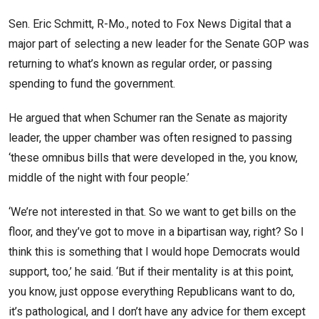
Sen. Eric Schmitt, R-Mo., noted to Fox News Digital that a
major part of selecting a new leader for the Senate GOP was
returning to what’s known as regular order, or passing
spending to fund the government.
He argued that when Schumer ran the Senate as majority
leader, the upper chamber was often resigned to passing
‘these omnibus bills that were developed in the, you know,
middle of the night with four people.’
‘We’re not interested in that. So we want to get bills on the
floor, and they’ve got to move in a bipartisan way, right? So I
think this is something that I would hope Democrats would
support, too,’ he said. ‘But if their mentality is at this point,
you know, just oppose everything Republicans want to do,
it’s pathological, and I don’t have any advice for them except