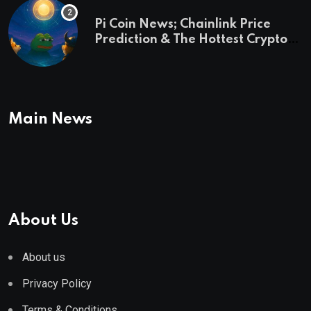
Pi Coin News; Chainlink Price
Prediction & The Hottest Cryptos
To Buy In September
Main News
About Us
About us
Privacy Policy
Terms & Conditions