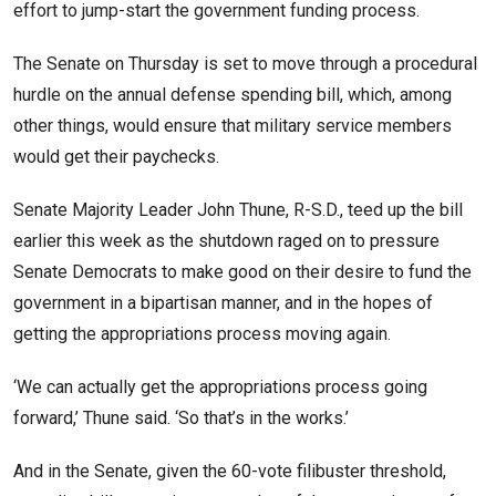
effort to jump-start the government funding process.
The Senate on Thursday is set to move through a procedural
hurdle on the annual defense spending bill, which, among
other things, would ensure that military service members
would get their paychecks.
Senate Majority Leader John Thune, R-S.D., teed up the bill
earlier this week as the shutdown raged on to pressure
Senate Democrats to make good on their desire to fund the
government in a bipartisan manner, and in the hopes of
getting the appropriations process moving again.
‘We can actually get the appropriations process going
forward,’ Thune said. ‘So that’s in the works.’
And in the Senate, given the 60-vote filibuster threshold,