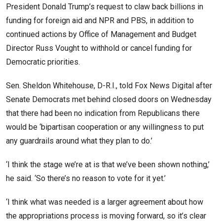
President Donald Trump’s request to claw back billions in
funding for foreign aid and NPR and PBS, in addition to
continued actions by Office of Management and Budget
Director Russ Vought to withhold or cancel funding for
Democratic priorities.
Sen. Sheldon Whitehouse, D-R.I., told Fox News Digital after
Senate Democrats met behind closed doors on Wednesday
that there had been no indication from Republicans there
would be ‘bipartisan cooperation or any willingness to put
any guardrails around what they plan to do.’
‘I think the stage we’re at is that we’ve been shown nothing,’
he said. ‘So there’s no reason to vote for it yet.’
‘I think what was needed is a larger agreement about how
the appropriations process is moving forward, so it’s clear