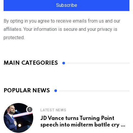
By opting in you agree to receive emails from us and our
affiliates. Your information is secure and your privacy is
protected.
MAIN CATEGORIES
POPULAR NEWS
LATEST NEWS
JD Vance turns Turning Point
speech into midterm battle cry —
and a preview of 2028