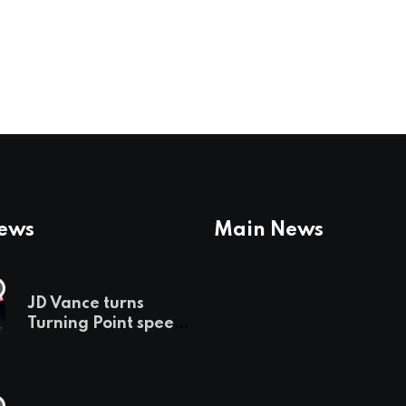
News
Main News
JD Vance turns
Turning Point speech
into midterm battle
cry — and a preview
of 2028