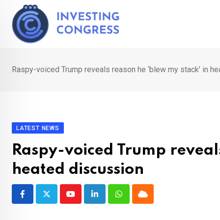
Skip
to
content
Raspy-voiced Trump reveals reason he ‘blew my stack’ in he
LATEST NEWS
Raspy-voiced Trump reveals
heated discussion
Youtube
LinkedIn
Whatsapp
Cloud