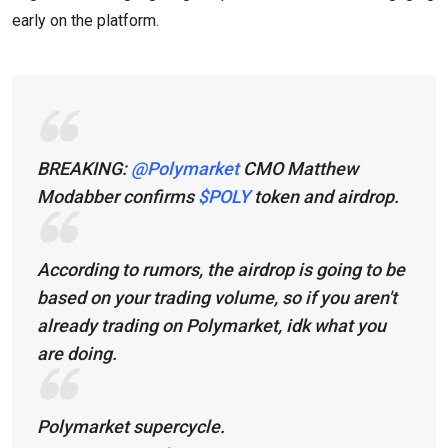
early on the platform.
BREAKING:
@Polymarket
CMO Matthew
Modabber confirms
$POLY
token and airdrop.
According to rumors, the airdrop is going to be
based on your trading volume, so if you aren't
already trading on Polymarket, idk what you
are doing.
Polymarket supercycle.