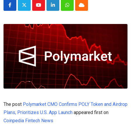
Youtube
LinkedIn
Whatsapp
Cloud
The post
Polymarket CMO Confirms POLY Token and Airdrop
Plans, Prioritizes U.S. App Launch
appeared first on
Coinpedia Fintech News