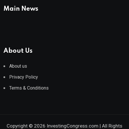
Main News
About Us
About us
Privacy Policy
Terms & Conditions
Copyright © 2026 InvestingCongress.com | All Rights