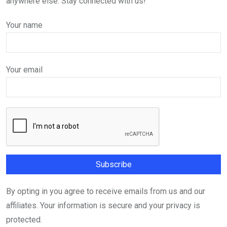
anywhere else. Stay connected with us!
Your name
Your email
By opting in you agree to receive emails from us and our
affiliates. Your information is secure and your privacy is
protected.