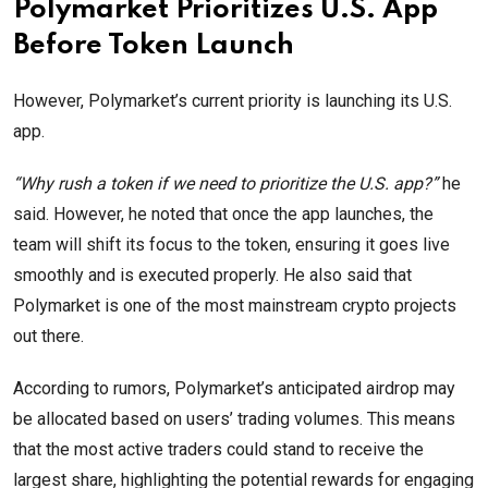
Polymarket Prioritizes U.S. App
Before Token Launch
However, Polymarket’s current priority is launching its U.S.
app.
“Why rush a token if we need to prioritize the U.S. app?”
he
said. However, he noted that once the app launches, the
team will shift its focus to the token, ensuring it goes live
smoothly and is executed properly. He also said that
Polymarket is one of the most mainstream crypto projects
out there.
According to rumors, Polymarket’s anticipated airdrop may
be allocated based on users’ trading volumes. This means
that the most active traders could stand to receive the
largest share, highlighting the potential rewards for engaging