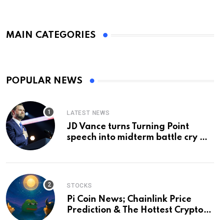
MAIN CATEGORIES
POPULAR NEWS
LATEST NEWS
JD Vance turns Turning Point
speech into midterm battle cry —
and a preview of 2028
STOCKS
Pi Coin News; Chainlink Price
Prediction & The Hottest Cryptos