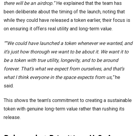
there will be an airdrop.”
He explained that the team has
been deliberate about the timing of the launch, noting that
while they could have released a token earlier, their focus is
on ensuring it offers real utility and long-term value.
“”We could have launched a token whenever we wanted, and
it’s just how thorough we want to be about it. We want it to
be a token with true utility, longevity, and to be around
forever. That’s what we expect from ourselves, and that’s
what I think everyone in the space expects from us,”
he
said.
This shows the team’s commitment to creating a sustainable
token with genuine long-term value rather than rushing its
release.