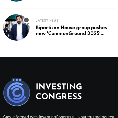
To Buy In September
LATEST NEWS
Bipartisan House group pushes
new ‘CommonGround 2025′
healthcare framework
Stay informed with InvestingCongress – your trusted source