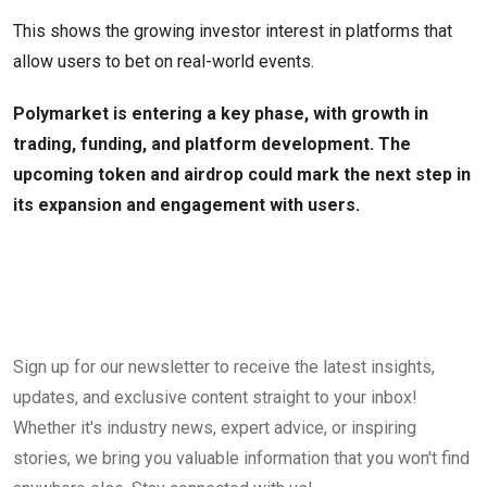
This shows the growing investor interest in platforms that
allow users to bet on real-world events.
Polymarket is entering a key phase, with growth in
trading, funding, and platform development. The
upcoming token and airdrop could mark the next step in
its expansion and engagement with users.
Sign up for our newsletter to receive the latest insights,
updates, and exclusive content straight to your inbox!
Whether it's industry news, expert advice, or inspiring
stories, we bring you valuable information that you won't find