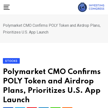
Skip
to
content
Polymarket CMO Confirms POLY Token and Airdrop Plans,
Prioritizes U.S. App Launch
STOCKS
Polymarket CMO Confirms
POLY Token and Airdrop
Plans, Prioritizes U.S. App
Launch