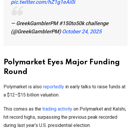
pic.twitter.com/hZ1g1eAi0i
— GreekGamblerPM #150to50k challenge
(@GreekGamblerPM)
October 24, 2025
Polymarket Eyes Major Funding
Round
Polymarket is also
reportedly
in early talks to raise funds at
a $12–$15 billion valuation.
This comes as the
trading activity
on Polymarket and Kalshi,
hit record highs, surpassing the previous peak recorded
during last year’s U.S. presidential election.