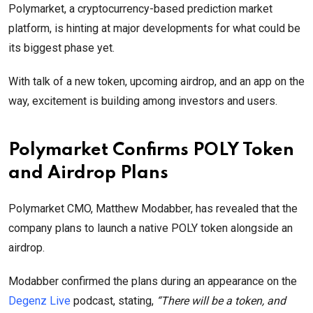
Polymarket, a cryptocurrency-based prediction market
platform, is hinting at major developments for what could be
its biggest phase yet.
With talk of a new token, upcoming airdrop, and an app on the
way, excitement is building among investors and users.
Polymarket Confirms POLY Token
and Airdrop Plans
Polymarket CMO, Matthew Modabber, has revealed that the
company plans to launch a native POLY token alongside an
airdrop.
Modabber confirmed the plans during an appearance on the
Degenz Live
podcast, stating,
“There will be a token, and