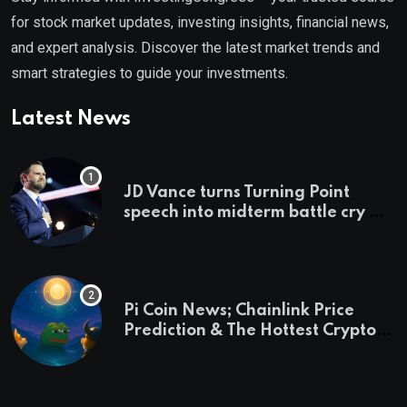
for stock market updates, investing insights, financial news,
and expert analysis. Discover the latest market trends and
smart strategies to guide your investments.
Latest News
JD Vance turns Turning Point
speech into midterm battle cry —
and a preview of 2028
Pi Coin News; Chainlink Price
Prediction & The Hottest Cryptos
To Buy In September