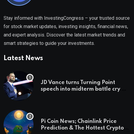
Stay informed with InvestingCongress – your trusted source
for stock market updates, investing insights, financial news,
and expert analysis. Discover the latest market trends and
smart strategies to guide your investments.
Latest News
JD Vance turns Turning Point
speech into midterm battle cry —
and a preview of 2028
Pi Coin News; Chainlink Price
Prediction & The Hottest Cryptos