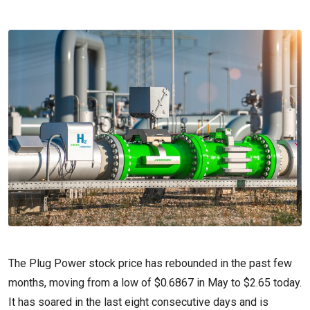
The Plug Power stock price has rebounded in the past few
months, moving from a low of $0.6867 in May to $2.65 today.
It has soared in the last eight consecutive days and is