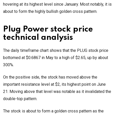
hovering at its highest level since January. Most notably, it is
about to form the highly bullish golden cross pattern.
Plug Power stock price
technical analysis
The daily timeframe chart shows that the PLUG stock price
bottomed at $0.6867 in May to a high of $2.65, up by about
300%.
On the positive side, the stock has moved above the
important resistance level at $2, its highest point on June
21. Moving above that level was notable as it invalidated the
double-top pattern.
The stock is about to form a golden cross pattern as the