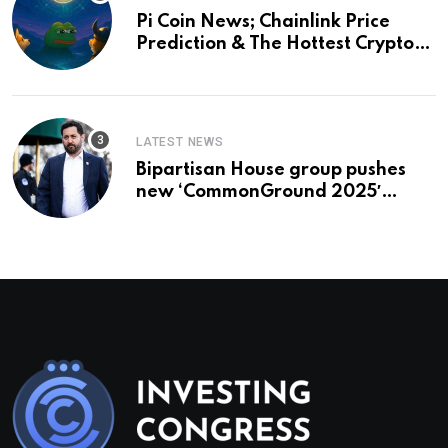
Pi Coin News; Chainlink Price
Prediction & The Hottest Cryptos
To Buy In September
LATEST NEWS
Bipartisan House group pushes
new ‘CommonGround 2025′
healthcare framework