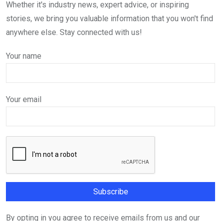
Whether it's industry news, expert advice, or inspiring
stories, we bring you valuable information that you won't find
anywhere else. Stay connected with us!
Your name
Your email
By opting in you agree to receive emails from us and our