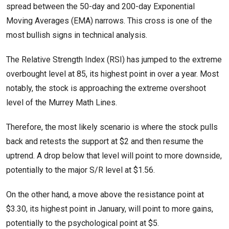
spread between the 50-day and 200-day Exponential
Moving Averages (EMA) narrows. This cross is one of the
most bullish signs in technical analysis.
The Relative Strength Index (RSI) has jumped to the extreme
overbought level at 85, its highest point in over a year. Most
notably, the stock is approaching the extreme overshoot
level of the Murrey Math Lines.
Therefore, the most likely scenario is where the stock pulls
back and retests the support at $2 and then resume the
uptrend. A drop below that level will point to more downside,
potentially to the major S/R level at $1.56.
On the other hand, a move above the resistance point at
$3.30, its highest point in January, will point to more gains,
potentially to the psychological point at $5.