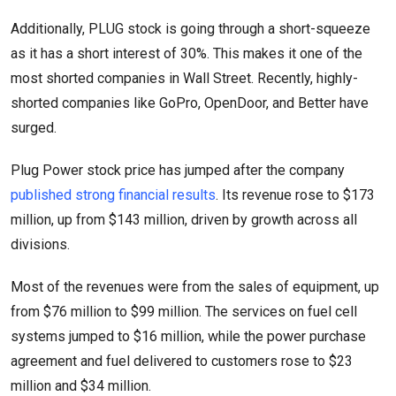
Additionally, PLUG stock is going through a short-squeeze
as it has a short interest of 30%. This makes it one of the
most shorted companies in Wall Street. Recently, highly-
shorted companies like GoPro, OpenDoor, and Better have
surged.
Plug Power stock price has jumped after the company
published strong financial results
. Its revenue rose to $173
million, up from $143 million, driven by growth across all
divisions.
Most of the revenues were from the sales of equipment, up
from $76 million to $99 million. The services on fuel cell
systems jumped to $16 million, while the power purchase
agreement and fuel delivered to customers rose to $23
million and $34 million.