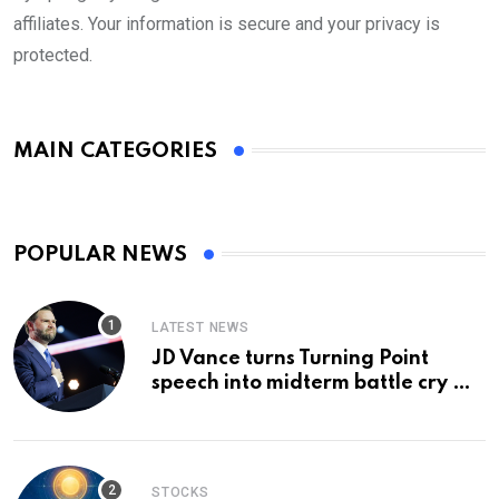
affiliates. Your information is secure and your privacy is
protected.
MAIN CATEGORIES
POPULAR NEWS
LATEST NEWS
JD Vance turns Turning Point
speech into midterm battle cry —
and a preview of 2028
STOCKS