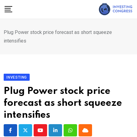
Skip
to
content
Plug Power stock price forecast as short squeeze
intensifies
INVESTING
Plug Power stock price
forecast as short squeeze
intensifies
Youtube
LinkedIn
Whatsapp
Cloud