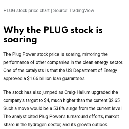
PLUG stock price chart | Source: TradingView
Why the PLUG stock is
soaring
The Plug Power stock price is soaring, mirroring the
performance of other companies in the clean energy sector.
One of the catalysts is that the US Department of Energy
approved a $1.66 billion loan guarantees.
The stock has also jumped as Craig-Hallum upgraded the
company’s target to $4, much higher than the current $2.65.
Such a move would be a 53£% surge from the current level.
The analyst cited Plug Power’s turnaround efforts, market
share in the hydrogen sector, and its growth outlook.