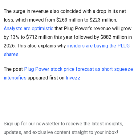
The surge in revenue also coincided with a drop in its net
loss, which moved from $263 million to $223 million.
Analysts are optimistic
that Plug Power’s revenue will grow
by 13% to $712 million this year followed by $882 million in
2026. This also explains why
insiders are buying the PLUG
shares
.
The post
Plug Power stock price forecast as short squeeze
intensifies
appeared first on
Invezz
Sign up for our newsletter to receive the latest insights,
updates, and exclusive content straight to your inbox!