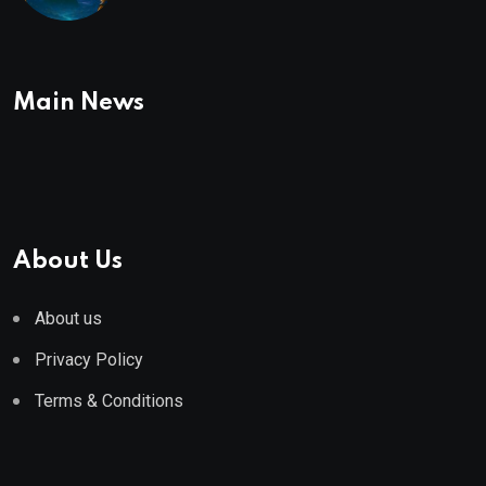
To Buy In September
Main News
About Us
About us
Privacy Policy
Terms & Conditions