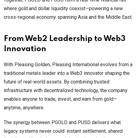
where gold and dollar liquidity coexist—powering a new
cross-regional economy spanning Asia and the Middle East.
From Web2 Leadership to Web3
Innovation
With Pleasing Golden, Pleasing International evolves from a
traditional metals leader into a Web3 innovator shaping the
future of real-world assets. By combining trusted
infrastructure with decentralized technology, the company
enables anyone to trade, invest, and earn from gold—
anytime, anywhere.
The synergy between PGOLD and PUSD delivers what
legacy systems never could: instant settlement, shared