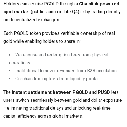
Holders can acquire PGOLD through a
Chainlink-powered
spot market
(public launch in late Q4) or by trading directly
on decentralized exchanges.
Each PGOLD token provides verifiable ownership of real
gold while enabling holders to share in:
Warehouse and redemption fees from physical
operations
Institutional turnover revenues from B2B circulation
On-chain trading fees from liquidity pools
The
instant settlement between PGOLD and PUSD
lets
users switch seamlessly between gold and dollar exposure
—eliminating traditional delays and unlocking real-time
capital efficiency across global markets.