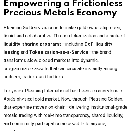
Empowering a Frictionless
Precious Metals Economy
Pleasing Golden’s vision is to make gold ownership open,
liquid, and collaborative. Through tokenization and a suite of
liquidity-sharing programs
—including
DeFi liquidity
leasing
and
Tokenization-as-a-Service
—the brand
transforms slow, closed markets into dynamic,
programmable assets that can circulate instantly among
builders, traders, and holders.
For years, Pleasing International has been a cornerstone of
Asia’s physical gold market. Now, through Pleasing Golden,
that expertise moves on-chain—delivering institutional-grade
metals trading with real-time transparency, shared liquidity,
and community participation accessible to anyone,