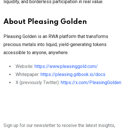
liquidity, and borderless participation in real value.
About Pleasing Golden
Pleasing Golden is an RWA platform that transforms
precious metals into liquid, yield-generating tokens
accessible to anyone, anywhere.
Website:
https://www.pleasinggold.com/
Whitepaper:
https://pleasing.gitbook.io/docs
X (previously Twitter):
https://x.com/PleasingGolden
Sign up for our newsletter to receive the latest insights,