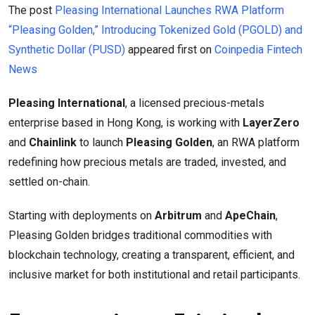
The post
Pleasing International Launches RWA Platform
“Pleasing Golden,” Introducing Tokenized Gold (PGOLD) and
Synthetic Dollar (PUSD)
appeared first on
Coinpedia Fintech
News
Pleasing International
, a licensed precious-metals
enterprise based in Hong Kong, is working with
LayerZero
and
Chainlink
to launch
Pleasing Golden
, an RWA platform
redefining how precious metals are traded, invested, and
settled on-chain.
Starting with deployments on
Arbitrum
and
ApeChain
,
Pleasing Golden bridges traditional commodities with
blockchain technology, creating a transparent, efficient, and
inclusive market for both institutional and retail participants.