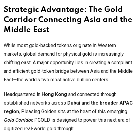
Strategic Advantage: The Gold
Corridor Connecting Asia and the
Middle East
While most gold-backed tokens originate in Western
markets, global demand for physical gold is increasingly
shifting east. A major opportunity lies in creating a compliant
and efficient gold-token bridge between Asia and the Middle
East—the world’s two most active bullion centers.
Headquartered in
Hong Kong
and connected through
established networks across
Dubai and the broader APAC
region
, Pleasing Golden sits at the heart of this emerging
Gold Corridor
. PGOLD is designed to power this next era of
digitized real-world gold through: