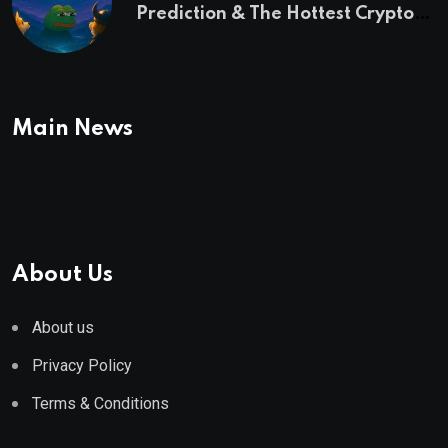
Prediction & The Hottest Cryptos
To Buy In September
Main News
About Us
About us
Privacy Policy
Terms & Conditions