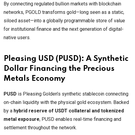
By connecting regulated bullion markets with blockchain
networks, PGOLD transforms gold—long seen as a static,
siloed asset—into a globally programmable store of value
for institutional finance and the next generation of digital-
native users.
Pleasing USD (PUSD): A Synthetic
Dollar Financing the Precious
Metals Economy
PUSD
is Pleasing Golden’s synthetic stablecoin connecting
on-chain liquidity with the physical gold ecosystem. Backed
by a
hybrid reserve of USDT collateral and tokenized
metal exposure
, PUSD enables real-time financing and
settlement throughout the network.