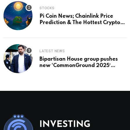
STOCKS
Pi Coin News; Chainlink Price
Prediction & The Hottest Cryptos
To Buy In September
LATEST NEWS
Bipartisan House group pushes
new ‘CommonGround 2025′
healthcare framework