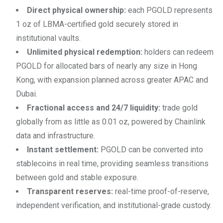
Direct physical ownership:
each PGOLD represents
1 oz of LBMA-certified gold securely stored in
institutional vaults.
Unlimited physical redemption:
holders can redeem
PGOLD for allocated bars of nearly any size in Hong
Kong, with expansion planned across greater APAC and
Dubai.
Fractional access and 24/7 liquidity:
trade gold
globally from as little as 0.01 oz, powered by Chainlink
data and infrastructure.
Instant settlement:
PGOLD can be converted into
stablecoins in real time, providing seamless transitions
between gold and stable exposure.
Transparent reserves:
real-time proof-of-reserve,
independent verification, and institutional-grade custody.