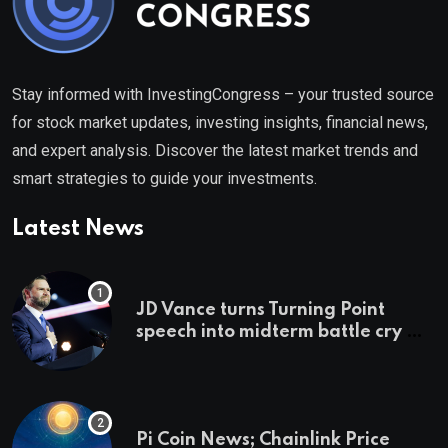
Stay informed with InvestingCongress – your trusted source
for stock market updates, investing insights, financial news,
and expert analysis. Discover the latest market trends and
smart strategies to guide your investments.
Latest News
JD Vance turns Turning Point
speech into midterm battle cry —
and a preview of 2028
Pi Coin News; Chainlink Price