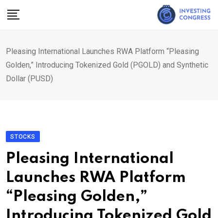
Skip
to
content
Pleasing International Launches RWA Platform “Pleasing
Golden,” Introducing Tokenized Gold (PGOLD) and Synthetic
Dollar (PUSD)
STOCKS
Pleasing International
Launches RWA Platform
“Pleasing Golden,”
Introducing Tokenized Gold