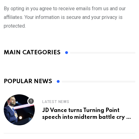
By opting in you agree to receive emails from us and our
affiliates. Your information is secure and your privacy is
protected.
MAIN CATEGORIES
POPULAR NEWS
LATEST NEWS
JD Vance turns Turning Point
speech into midterm battle cry —
and a preview of 2028