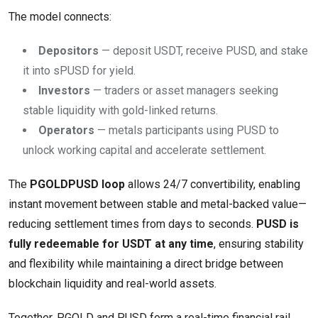
The model connects:
Depositors
— deposit USDT, receive PUSD, and stake
it into sPUSD for yield.
Investors
— traders or asset managers seeking
stable liquidity with gold-linked returns.
Operators
— metals participants using PUSD to
unlock working capital and accelerate settlement.
The
PGOLDPUSD loop
allows 24/7 convertibility, enabling
instant movement between stable and metal-backed value—
reducing settlement times from days to seconds.
PUSD is
fully redeemable for USDT at any time
, ensuring stability
and flexibility while maintaining a direct bridge between
blockchain liquidity and real-world assets.
Together, PGOLD and PUSD form a real-time financial rail