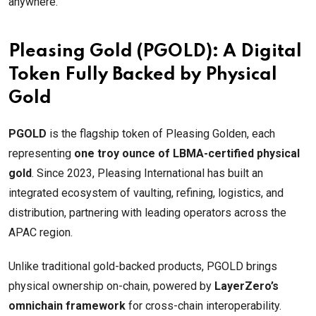
anywhere.
Pleasing Gold (PGOLD): A Digital
Token Fully Backed by Physical
Gold
PGOLD
is the flagship token of Pleasing Golden, each
representing
one troy ounce of LBMA-certified physical
gold
. Since 2023, Pleasing International has built an
integrated ecosystem of vaulting, refining, logistics, and
distribution, partnering with leading operators across the
APAC region.
Unlike traditional gold-backed products, PGOLD brings
physical ownership on-chain, powered by
LayerZero’s
omnichain framework
for cross-chain interoperability.