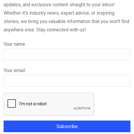
updates, and exclusive content straight to your inbox!
Whether it's industry news, expert advice, or inspiring
stories, we bring you valuable information that you won't find
anywhere else. Stay connected with us!
Your name
Your email