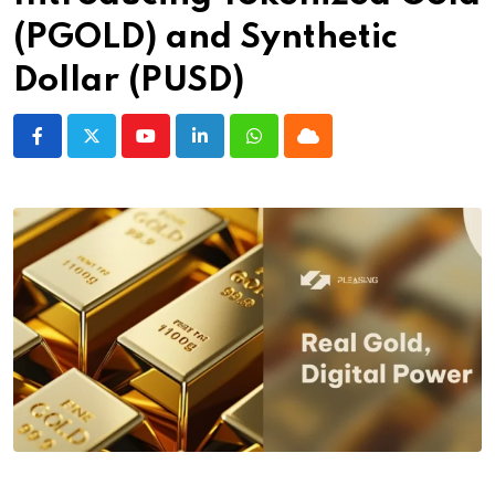
(PGOLD) and Synthetic
Dollar (PUSD)
Youtube
LinkedIn
Whatsapp
Cloud