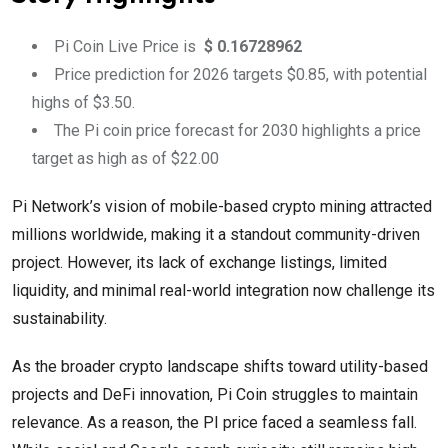
Pi Coin Live Price is
$ 0.16728962
Price prediction for 2026 targets $0.85, with potential
highs of $3.50.
The Pi coin price forecast for 2030 highlights a price
target as high as of $22.00
Pi Network’s vision of mobile-based crypto mining attracted
millions worldwide, making it a standout community-driven
project. However, its lack of exchange listings, limited
liquidity, and minimal real-world integration now challenge its
sustainability.
As the broader crypto landscape shifts toward utility-based
projects and DeFi innovation, Pi Coin struggles to maintain
relevance. As a reason, the PI price faced a seamless fall.