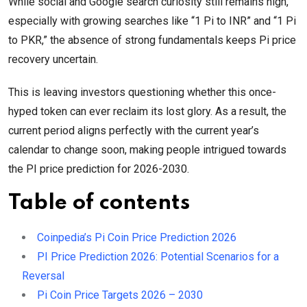
While social and Google search curiosity still remains high,
especially with growing searches like “1 Pi to INR” and “1 Pi
to PKR,” the absence of strong fundamentals keeps Pi price
recovery uncertain.
This is leaving investors questioning whether this once-
hyped token can ever reclaim its lost glory. As a result, the
current period aligns perfectly with the current year’s
calendar to change soon, making people intrigued towards
the PI price prediction for 2026-2030.
Table of contents
Coinpedia’s Pi Coin Price Prediction 2026
PI Price Prediction 2026: Potential Scenarios for a
Reversal
Pi Coin Price Targets 2026 – 2030