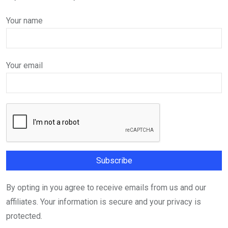
Your name
Your email
By opting in you agree to receive emails from us and our
affiliates. Your information is secure and your privacy is
protected.