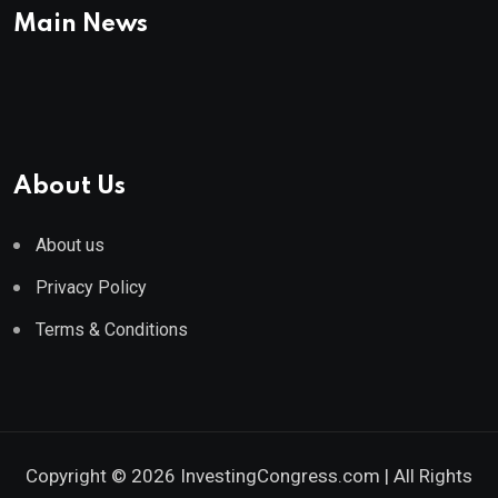
Main News
About Us
About us
Privacy Policy
Terms & Conditions
Copyright © 2026 InvestingCongress.com | All Rights