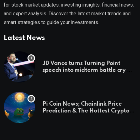
for stock market updates, investing insights, financial news,
and expert analysis. Discover the latest market trends and
smart strategies to guide your investments.
Latest News
JD Vance turns Turning Point
speech into midterm battle cry —
and a preview of 2028
Pi Coin News; Chainlink Price
Prediction & The Hottest Cryptos
To Buy In September