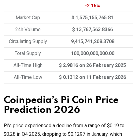
-2.16%
Market Cap
$ 1,575,155,765.81
24h Volume
$ 13,767,563.8366
Circulating Supply
9,415,741,208.3708
Total Supply
100,000,000,000.00
All-Time High
$ 2.9816 on 26 February 2025
All-Time Low
$ 0.1312 on 11 February 2026
Coinpedia’s Pi Coin Price
Prediction 2026
Pi’s price experienced a decline from a range of $0.19 to
$0.28 in Q4 2025, dropping to $0.1297 in January, which