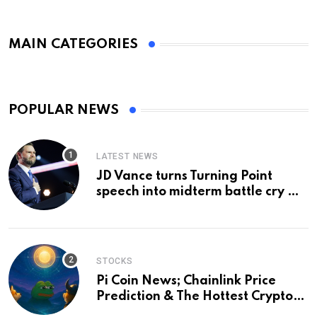
MAIN CATEGORIES
POPULAR NEWS
LATEST NEWS
JD Vance turns Turning Point
speech into midterm battle cry —
and a preview of 2028
STOCKS
Pi Coin News; Chainlink Price
Prediction & The Hottest Cryptos
To Buy In September