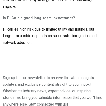
improve.
Is Pi Coin a good long-term investment?
Pi carries high risk due to limited utility and listings, but
long-term upside depends on successful integration and
network adoption.
Sign up for our newsletter to receive the latest insights,
updates, and exclusive content straight to your inbox!
Whether it's industry news, expert advice, or inspiring
stories, we bring you valuable information that you won't find
anywhere else. Stay connected with us!