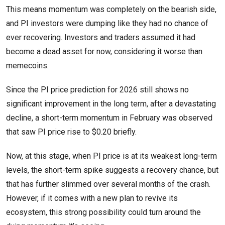
This means momentum was completely on the bearish side,
and PI investors were dumping like they had no chance of
ever recovering. Investors and traders assumed it had
become a dead asset for now, considering it worse than
memecoins.
Since the PI price prediction for 2026 still shows no
significant improvement in the long term, after a devastating
decline, a short-term momentum in February was observed
that saw PI price rise to $0.20 briefly.
Now, at this stage, when PI price is at its weakest long-term
levels, the short-term spike suggests a recovery chance, but
that has further slimmed over several months of the crash.
However, if it comes with a new plan to revive its
ecosystem, this strong possibility could turn around the