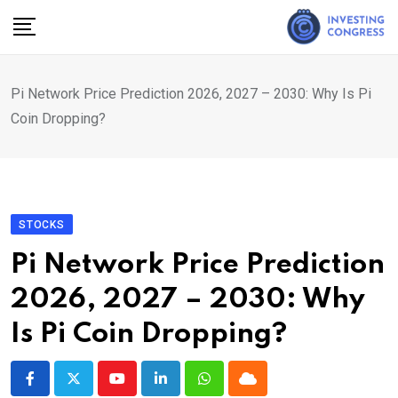
Skip
to
content
Pi Network Price Prediction 2026, 2027 – 2030: Why Is Pi
Coin Dropping?
STOCKS
Pi Network Price Prediction
2026, 2027 – 2030: Why
Is Pi Coin Dropping?
Youtube
LinkedIn
Whatsapp
Cloud