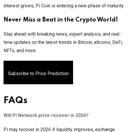
interest grows, Pi Coin is entering a new phase of maturity.
Never Miss a Beat in the Crypto World!
Stay ahead with breaking news, expert analysis, and real-
time updates on the latest trends in Bitcoin, altcoins, DeFi,
NFTs, and more.
Subscribe to Price Prediction
FAQs
Will Pi Network price recover in 2026?
Pi may recover in 2026 if liquidity improves, exchange