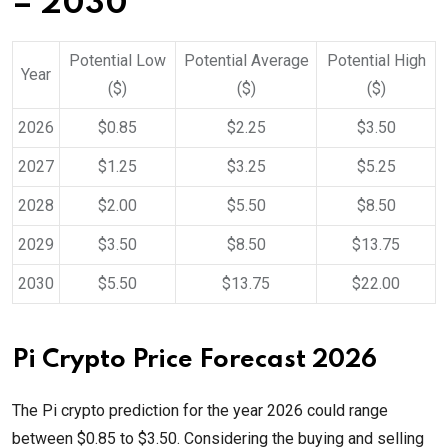
– 2030
Potential Low
Potential Average
Potential High
Year
($)
($)
($)
2026
$0.85
$2.25
$3.50
2027
$1.25
$3.25
$5.25
2028
$2.00
$5.50
$8.50
2029
$3.50
$8.50
$13.75
2030
$5.50
$13.75
$22.00
Pi Crypto Price Forecast 2026
The Pi crypto prediction for the year 2026 could range
between $0.85 to $3.50. Considering the buying and selling