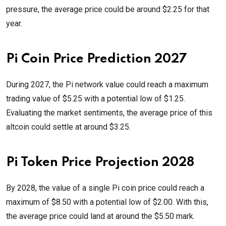
pressure, the average price could be around $2.25 for that
year.
Pi Coin Price Prediction 2027
During 2027, the Pi network value could reach a maximum
trading value of $5.25 with a potential low of $1.25.
Evaluating the market sentiments, the average price of this
altcoin could settle at around $3.25.
Pi Token Price Projection 2028
By 2028, the value of a single Pi coin price could reach a
maximum of $8.50 with a potential low of $2.00. With this,
the average price could land at around the $5.50 mark.