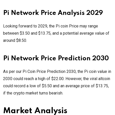
Pi Network Price Analysis 2029
Looking forward to 2029, the Pi coin Price may range
between $3.50 and $13.75, and a potential average value of
around $8.50.
Pi Network Price Prediction 2030
As per our Pi Coin Price Prediction 2030, the Pi coin value in
2030 could reach a high of $22.00. However, the viral altcoin
could record a low of $5.50 and an average price of $13.75,
if the crypto market turns bearish.
Market Analysis