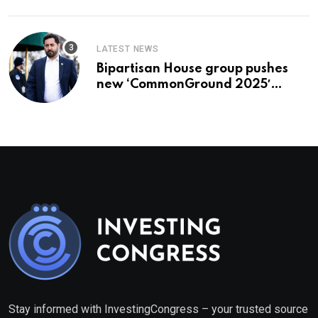
LATEST NEWS
Bipartisan House group pushes
new ‘CommonGround 2025′
healthcare framework
Stay informed with InvestingCongress – your trusted source