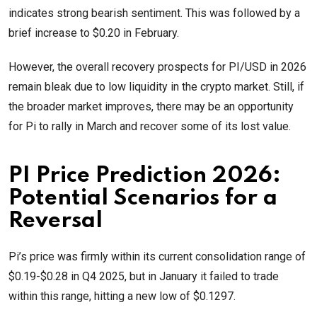
indicates strong bearish sentiment. This was followed by a
brief increase to $0.20 in February.
However, the overall recovery prospects for PI/USD in 2026
remain bleak due to low liquidity in the crypto market. Still, if
the broader market improves, there may be an opportunity
for Pi to rally in March and recover some of its lost value.
PI Price Prediction 2026:
Potential Scenarios for a
Reversal
Pi’s price was firmly within its current consolidation range of
$0.19-$0.28 in Q4 2025, but in January it failed to trade
within this range, hitting a new low of $0.1297.