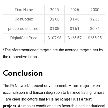
Firm Name
2025
2026
2030
CoinCodex
$ 2.08
$ 1.48
$ 2.63
priceprediction.net
$1.08
$1.61
$6.74
DigitalCoinPrice
$107.98
$125.57
$265.95
*
The aforementioned targets are the average targets set by
the respective firms.
Conclusion
The Pi Network’s recent developments—from major token
accumulation and Banxa integration to Binance listing rumors
—are clear indicators that
Pi is no longer just a test
project
. As market conditions turn favorable and institutional