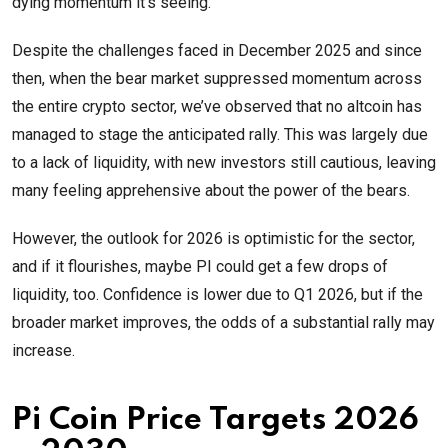
dying momentum it’s seeing.
Despite the challenges faced in December 2025 and since
then, when the bear market suppressed momentum across
the entire crypto sector, we’ve observed that no altcoin has
managed to stage the anticipated rally. This was largely due
to a lack of liquidity, with new investors still cautious, leaving
many feeling apprehensive about the power of the bears.
However, the outlook for 2026 is optimistic for the sector,
and if it flourishes, maybe PI could get a few drops of
liquidity, too. Confidence is lower due to Q1 2026, but if the
broader market improves, the odds of a substantial rally may
increase.
Pi Coin Price Targets 2026