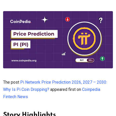
The post
Pi Network Price Prediction 2026, 2027 – 2030:
Why Is Pi Coin Dropping?
appeared first on
Coinpedia
Fintech News
Story Highlights