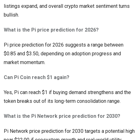
listings expand, and overall crypto market sentiment turns
bullish.
What is the Pi price prediction for 2026?
Pi price prediction for 2026 suggests a range between
$0.85 and $3.50, depending on adoption progress and
market momentum.
Can Pi Coin reach $1 again?
Yes, Pi can reach $1 if buying demand strengthens and the
token breaks out of its long-term consolidation range.
What is the Pi Network price prediction for 2030?
Pi Network price prediction for 2030 targets a potential high
near $22.00 if ecosystem growth and real-world utility