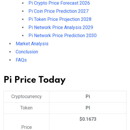
Pi Crypto Price Forecast 2026
Pi Coin Price Prediction 2027
Pi Token Price Projection 2028
Pi Network Price Analysis 2029
Pi Network Price Prediction 2030
Market Analysis
Conclusion
FAQs
Pi Price Today
Cryptocurrency
Pi
Token
PI
$0.1673
Price