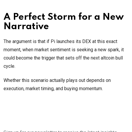
A Perfect Storm for a New
Narrative
The argument is that if Pi launches its DEX at this exact
moment, when market sentiment is seeking a new spark, it
could become the trigger that sets off the next altcoin bull
cycle.
Whether this scenario actually plays out depends on
execution, market timing, and buying momentum.