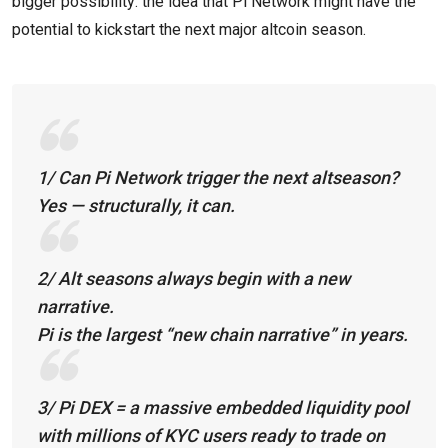
bigger possibility: the idea that Pi Network might have the
potential to kickstart the next major altcoin season.
1/ Can Pi Network trigger the next altseason?
Yes — structurally, it can.
2/ Alt seasons always begin with a new
narrative.
Pi is the largest “new chain narrative” in years.
3/ Pi DEX = a massive embedded liquidity pool
with millions of KYC users ready to trade on