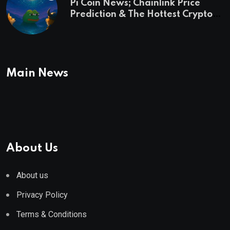
Pi Coin News; Chainlink Price
Prediction & The Hottest Cryptos
To Buy In September
Main News
About Us
About us
Privacy Policy
Terms & Conditions