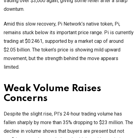
trading over $3,000 again, giving some relief after a sharp
downturn.
Amid this slow recovery, Pi Network’s native token, Pi,
remains stuck below its important price range. Pi is currently
trading at $0.2461, supported by a market cap of around
$2.05 billion. The token’s price is showing mild upward
movement, but the strength behind the move appears
limited.
Weak Volume Raises
Concerns
Despite the slight rise, PI’s 24-hour trading volume has
fallen sharply by more than 35% dropping to $23 million. The
decline in volume shows that buyers are present but not