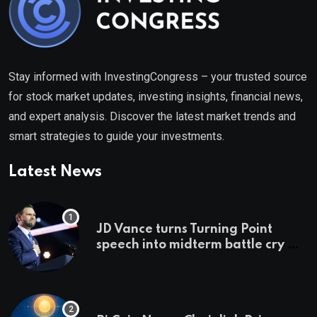
Stay informed with InvestingCongress – your trusted source
for stock market updates, investing insights, financial news,
and expert analysis. Discover the latest market trends and
smart strategies to guide your investments.
Latest News
JD Vance turns Turning Point
speech into midterm battle cry —
and a preview of 2028