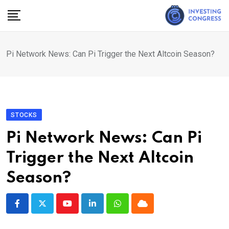
Skip
to
content
Pi Network News: Can Pi Trigger the Next Altcoin Season?
STOCKS
Pi Network News: Can Pi
Trigger the Next Altcoin
Season?
Youtube
LinkedIn
Whatsapp
Cloud