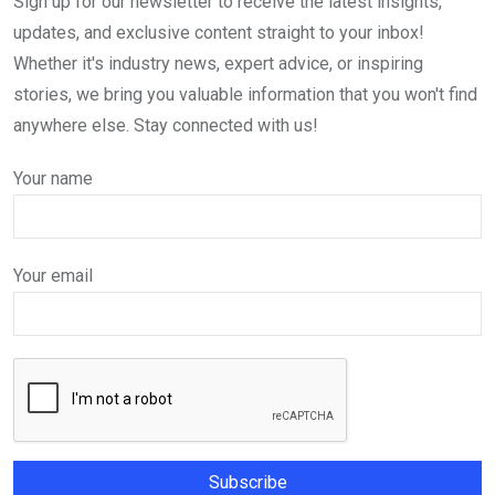
Sign up for our newsletter to receive the latest insights,
updates, and exclusive content straight to your inbox!
Whether it's industry news, expert advice, or inspiring
stories, we bring you valuable information that you won't find
anywhere else. Stay connected with us!
Your name
Your email