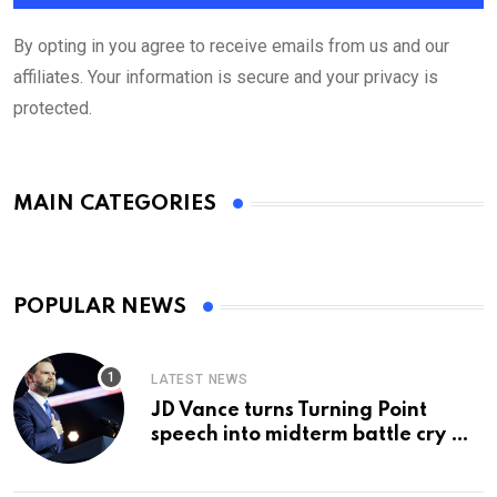
By opting in you agree to receive emails from us and our
affiliates. Your information is secure and your privacy is
protected.
MAIN CATEGORIES
POPULAR NEWS
LATEST NEWS
JD Vance turns Turning Point
speech into midterm battle cry —
and a preview of 2028