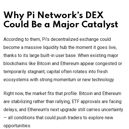
Why Pi Network’s DEX
Could Be a Major Catalyst
According to them, Pi’s decentralized exchange could
become a massive liquidity hub the moment it goes live,
thanks to its large built-in user base. When existing major
blockchains like Bitcoin and Ethereum appear congested or
temporarily stagnant, capital often rotates into fresh
ecosystems with strong momentum or new technology.
Right now, the market fits that profile. Bitcoin and Ethereum
are stabilizing rather than rallying, ETF approvals are facing
delays, and Ethereum’s next upgrade still carries uncertainty
— all conditions that could push traders to explore new
opportunities.