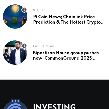
STOCKS
Pi Coin News; Chainlink Price
Prediction & The Hottest Cryptos
To Buy In September
LATEST NEWS
Bipartisan House group pushes
new ‘CommonGround 2025′
healthcare framework