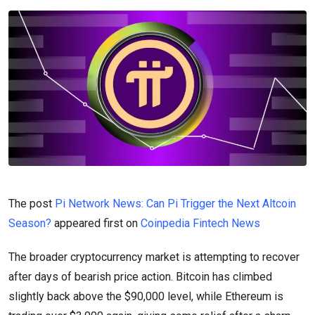
The post
Pi Network News: Can Pi Trigger the Next Altcoin
Season?
appeared first on
Coinpedia Fintech News
The broader cryptocurrency market is attempting to recover
after days of bearish price action. Bitcoin has climbed
slightly back above the $90,000 level, while Ethereum is