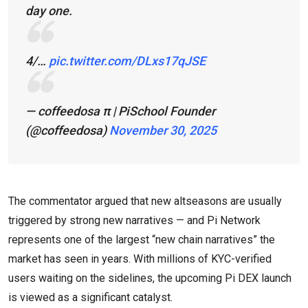
day one.
4/…
pic.twitter.com/DLxs17qJSE
— coffeedosa π | PiSchool Founder
(@coffeedosa)
November 30, 2025
The commentator argued that new altseasons are usually
triggered by strong new narratives — and Pi Network
represents one of the largest “new chain narratives” the
market has seen in years. With millions of KYC-verified
users waiting on the sidelines, the upcoming Pi DEX launch
is viewed as a significant catalyst.