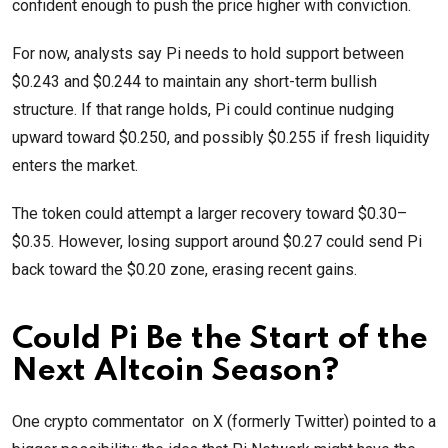
confident enough to push the price higher with conviction.
For now, analysts say Pi needs to hold support between
$0.243 and $0.244 to maintain any short-term bullish
structure. If that range holds, Pi could continue nudging
upward toward $0.250, and possibly $0.255 if fresh liquidity
enters the market.
The token could attempt a larger recovery toward $0.30–
$0.35. However, losing support around $0.27 could send Pi
back toward the $0.20 zone, erasing recent gains.
Could Pi Be the Start of the
Next Altcoin Season?
One crypto commentator on X (formerly Twitter) pointed to a