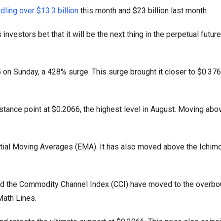
dling over $13.3 billion
this month and $23 billion last month.
vestors bet that it will be the next thing in the perpetual futur
on Sunday, a 428% surge. This surge brought it closer to $0.3767
stance point at $0.2066, the highest level in August. Moving abo
ial Moving Averages (EMA). It has also moved above the Ichim
 and the Commodity Channel Index (CCI) have moved to the overbou
Math Lines.