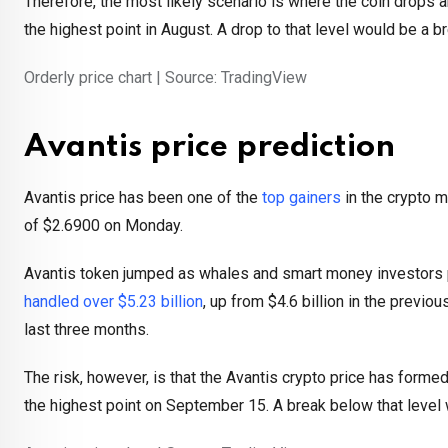
Therefore, the most likely scenario is where the coin drops a
the highest point in August. A drop to that level would be a 
Orderly price chart | Source: TradingView
Avantis price prediction
Avantis price has been one of the
top gainers
in the crypto m
of $2.6900 on Monday.
Avantis token jumped as whales and smart money investors pil
handled over $5.23 billion
, up from $4.6 billion in the previo
last three months.
The risk, however, is that the Avantis crypto price has formed
the highest point on September 15. A break below that level w