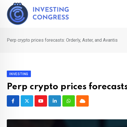
Skip
to
content
Perp crypto prices forecasts: Orderly, Aster, and Avantis
INVESTING
Perp crypto prices forecast
Youtube
LinkedIn
Whatsapp
Cloud