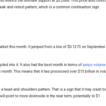
nd retests the ultimate support at $0.2066. This price also coinc
break-and-retest pattern, which is a common continuation sign.
arket this month. It jumped from a low of $0.1273 on September 
ed into it. It also had the best month in terms of
perps volume 
us month. This means that it has processed over $15 billion in vol
 a head-and-shoulders pattern. That is a sign that it may crash t
ill point to more downside in the near term, potentially to $1.