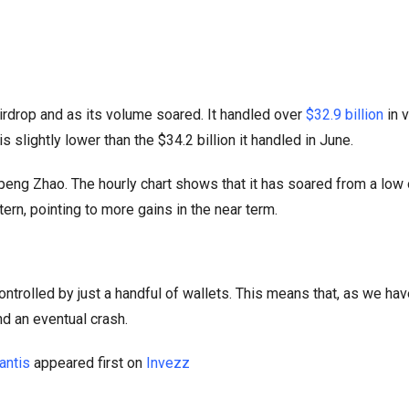
airdrop and as its volume soared. It handled over
$32.9 billion
in 
s slightly lower than the $34.2 billion it handled in June.
eng Zhao. The hourly chart shows that it has soared from a low
tern, pointing to more gains in the near term.
controlled by just a handful of wallets. This means that, as we ha
nd an eventual crash.
antis
appeared first on
Invezz