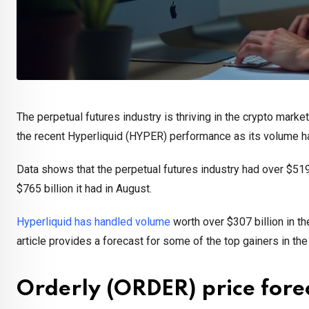
The perpetual futures industry is thriving in the crypto mark
the recent Hyperliquid (HYPER) performance as its volume 
Data shows that the perpetual futures industry had over $519 b
$765 billion it had in August.
Hyperliquid has handled volume
worth over $307 billion in th
article provides a forecast for some of the top gainers in th
Orderly (ORDER) price fore