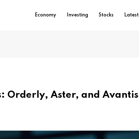
Economy
Investing
Stocks
Lates
s: Orderly, Aster, and Avantis