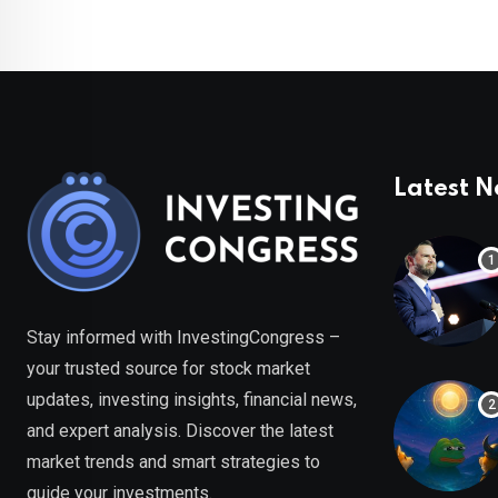
Latest 
Stay informed with InvestingCongress –
your trusted source for stock market
updates, investing insights, financial news,
and expert analysis. Discover the latest
market trends and smart strategies to
guide your investments.