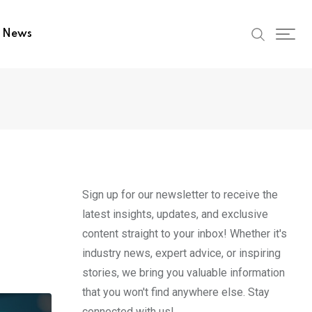
t News
Sign up for our newsletter to receive the
latest insights, updates, and exclusive
content straight to your inbox! Whether it's
industry news, expert advice, or inspiring
stories, we bring you valuable information
that you won't find anywhere else. Stay
connected with us!