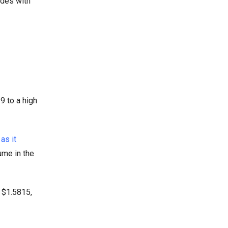
ides with
9 to a high
as it
ume in the
o $1.5815,