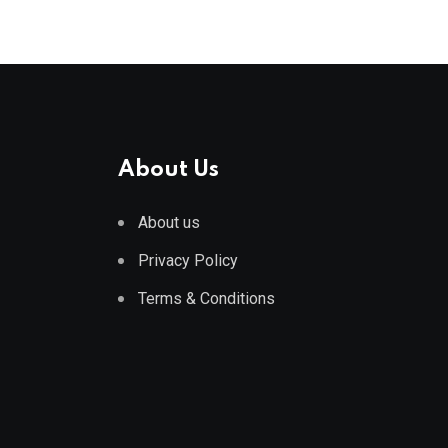
About Us
About us
Privacy Policy
Terms & Conditions