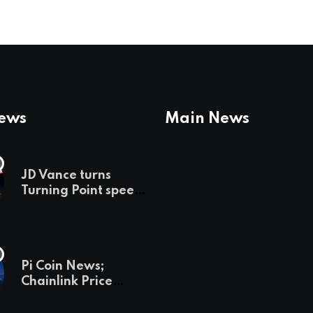
News
Main News
JD Vance turns
Turning Point speech
into midterm battle
cry — and a preview
of 2028
Pi Coin News;
Chainlink Price
Prediction & The
Hottest Cryptos To