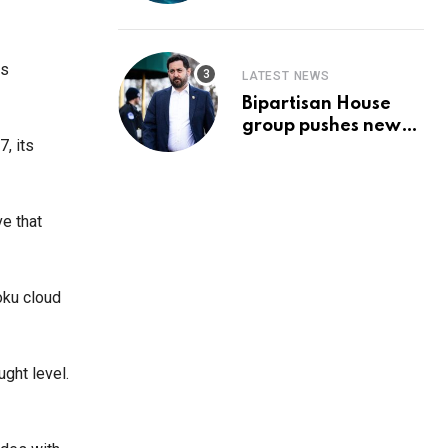
Prediction & The
Hottest Cryptos To
Buy In September
es
LATEST NEWS
Bipartisan House
group pushes new
, its
‘CommonGround
2025′ healthcare
framework
ve that
oku cloud
ght level.