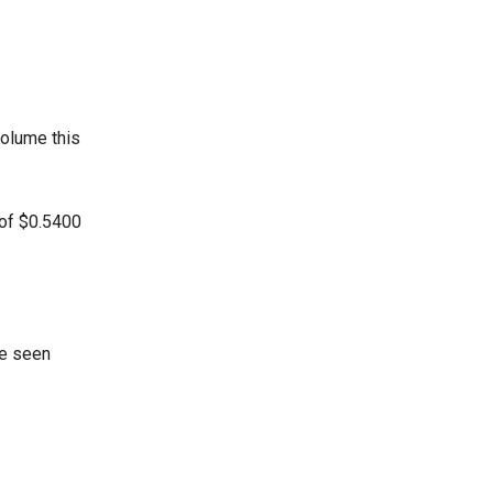
volume this
 of $0.5400
ve seen