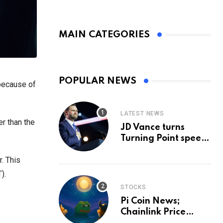
MAIN CATEGORIES
POPULAR NEWS
 because of
LATEST NEWS
er than the
JD Vance turns
Turning Point speech
into midterm battle
r. This
cry — and a preview
of 2028
).
STOCKS
Pi Coin News;
Chainlink Price