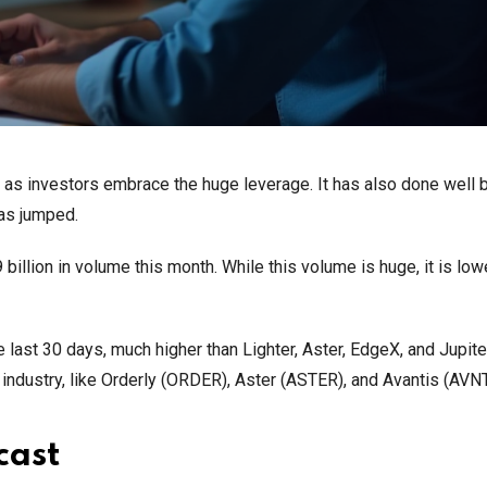
et as investors embrace the huge leverage. It has also done well
has jumped.
illion in volume this month. While this volume is huge, it is low
e last 30 days, much higher than Lighter, Aster, EdgeX, and Jupite
e industry, like Orderly (ORDER), Aster (ASTER), and Avantis (AVNT
cast