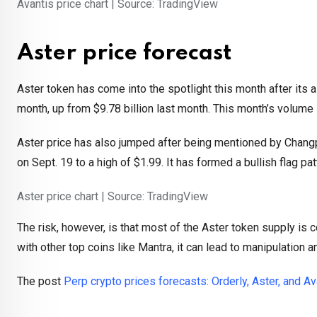
Avantis price chart | Source: TradingView
Aster price forecast
Aster token has come into the spotlight this month after its 
month, up from $9.78 billion last month. This month’s volume i
Aster price has also jumped after being mentioned by Changp
on Sept. 19 to a high of $1.99. It has formed a bullish flag pat
Aster price chart | Source: TradingView
The risk, however, is that most of the Aster token supply is 
with other top coins like Mantra, it can lead to manipulation a
The post
Perp crypto prices forecasts: Orderly, Aster, and Av