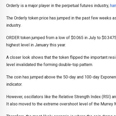
Orderly is a major player in the perpetual futures industry,
han
The Orderly token price has jumped in the past few weeks as in
industry.
ORDER token jumped from a low of $0.065 in July to $0.3475 
highest level in January this year.
A closer look shows that the token flipped the important resi
level invalidated the forming double-top pattern.
The coin has jumped above the 50-day and 100-day Exponent
indicator.
However, oscillators like the Relative Strength Index (RSI)
It also moved to the extreme overshoot level of the Murrey 