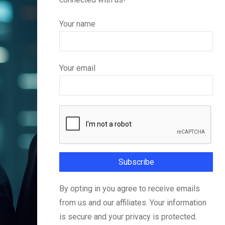
Your name
Your email
By opting in you agree to receive emails
from us and our affiliates. Your information
is secure and your privacy is protected.