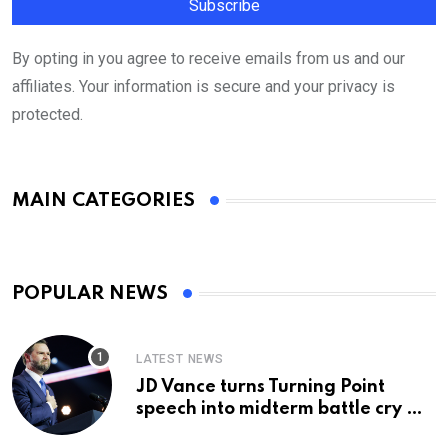
By opting in you agree to receive emails from us and our
affiliates. Your information is secure and your privacy is
protected.
MAIN CATEGORIES
POPULAR NEWS
LATEST NEWS
JD Vance turns Turning Point
speech into midterm battle cry —
and a preview of 2028