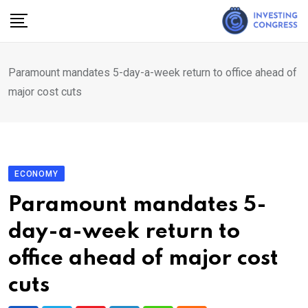
Skip
to
content
Paramount mandates 5-day-a-week return to office ahead of
major cost cuts
ECONOMY
Paramount mandates 5-
day-a-week return to
office ahead of major cost
cuts