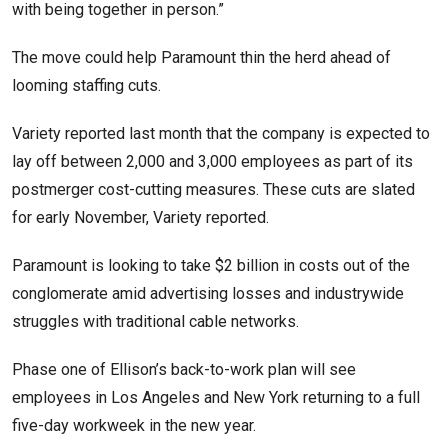
with being together in person.”
The move could help Paramount thin the herd ahead of
looming staffing cuts.
Variety reported last month that the company is expected to
lay off between 2,000 and 3,000 employees as part of its
postmerger cost-cutting measures. These cuts are slated
for early November, Variety reported.
Paramount is looking to take $2 billion in costs out of the
conglomerate amid advertising losses and industrywide
struggles with traditional cable networks.
Phase one of Ellison’s back-to-work plan will see
employees in Los Angeles and New York returning to a full
five-day workweek in the new year.