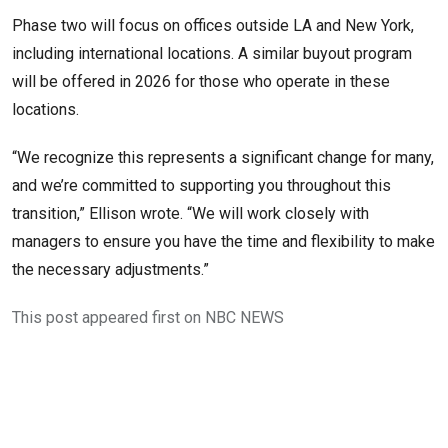
Phase two will focus on offices outside LA and New York,
including international locations. A similar buyout program
will be offered in 2026 for those who operate in these
locations.
“We recognize this represents a significant change for many,
and we’re committed to supporting you throughout this
transition,” Ellison wrote. “We will work closely with
managers to ensure you have the time and flexibility to make
the necessary adjustments.”
This post appeared first on NBC NEWS