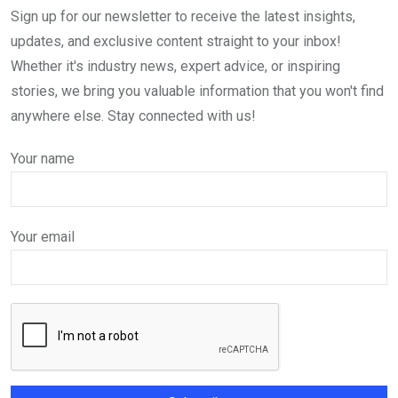
Sign up for our newsletter to receive the latest insights,
updates, and exclusive content straight to your inbox!
Whether it's industry news, expert advice, or inspiring
stories, we bring you valuable information that you won't find
anywhere else. Stay connected with us!
Your name
Your email