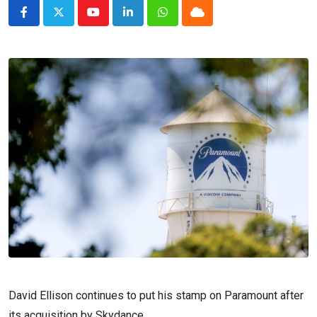
Youtube
LinkedIn
Whatsapp
Cloud
David Ellison continues to put his stamp on Paramount after
its acquisition by Skydance.