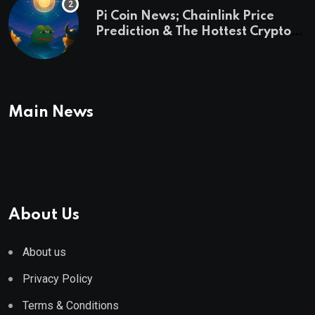
Pi Coin News; Chainlink Price
Prediction & The Hottest Cryptos
To Buy In September
Main News
About Us
About us
Privacy Policy
Terms & Conditions