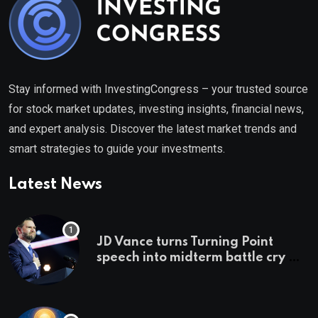
Stay informed with InvestingCongress – your trusted source
for stock market updates, investing insights, financial news,
and expert analysis. Discover the latest market trends and
smart strategies to guide your investments.
Latest News
JD Vance turns Turning Point
speech into midterm battle cry —
and a preview of 2028