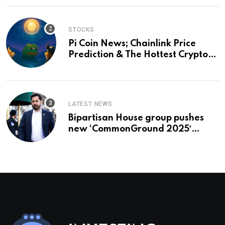
STOCKS
Pi Coin News; Chainlink Price
Prediction & The Hottest Cryptos
To Buy In September
LATEST NEWS
Bipartisan House group pushes
new ‘CommonGround 2025′
healthcare framework