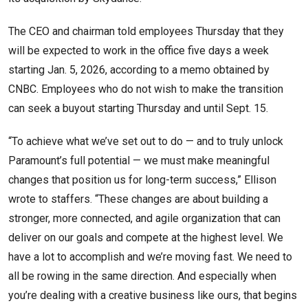
The CEO and chairman told employees Thursday that they
will be expected to work in the office five days a week
starting Jan. 5, 2026, according to a memo obtained by
CNBC. Employees who do not wish to make the transition
can seek a buyout starting Thursday and until Sept. 15.
“To achieve what we’ve set out to do — and to truly unlock
Paramount’s full potential — we must make meaningful
changes that position us for long-term success,” Ellison
wrote to staffers. “These changes are about building a
stronger, more connected, and agile organization that can
deliver on our goals and compete at the highest level. We
have a lot to accomplish and we’re moving fast. We need to
all be rowing in the same direction. And especially when
you’re dealing with a creative business like ours, that begins