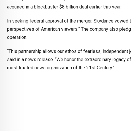
acquired in a blockbuster $8 billion deal earlier this year.
In seeking federal approval of the merger, Skydance vowed t
perspectives of American viewers.” The company also pledg
operation.
“This partnership allows our ethos of fearless, independent j
said in a news release. “We honor the extraordinary legacy o
most trusted news organization of the 21st Century.”