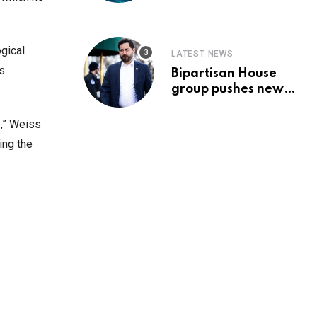
Prediction & The
Hottest Cryptos To
Buy In September
gical
LATEST NEWS
s
Bipartisan House
group pushes new
‘CommonGround
2025′ healthcare
e,” Weiss
framework
ing the