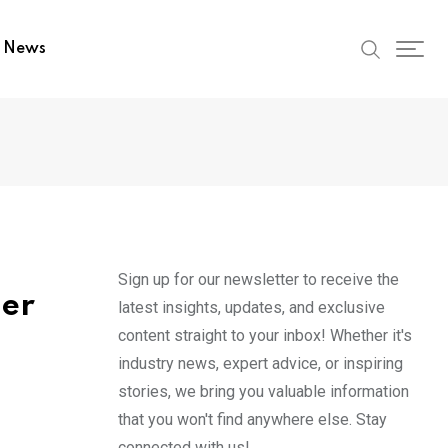
t News
Sign up for our newsletter to receive the
her
latest insights, updates, and exclusive
content straight to your inbox! Whether it's
industry news, expert advice, or inspiring
stories, we bring you valuable information
that you won't find anywhere else. Stay
connected with us!