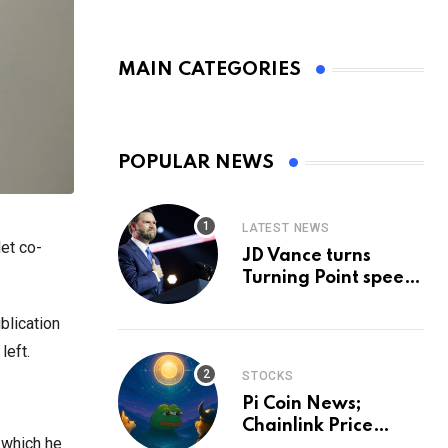
MAIN CATEGORIES
POPULAR NEWS
LATEST NEWS
et co-
JD Vance turns
Turning Point speech
into midterm battle
cry — and a preview
blication
of 2028
left.
STOCKS
Pi Coin News;
Chainlink Price
 which he