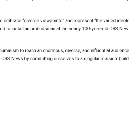
o embrace “diverse viewpoints” and represent “the varied ideolo
ed to install an ombudsman at the nearly 100-year-old CBS New
ournalism to reach an enormous, diverse, and influential audienc
f CBS News by committing ourselves to a singular mission: build