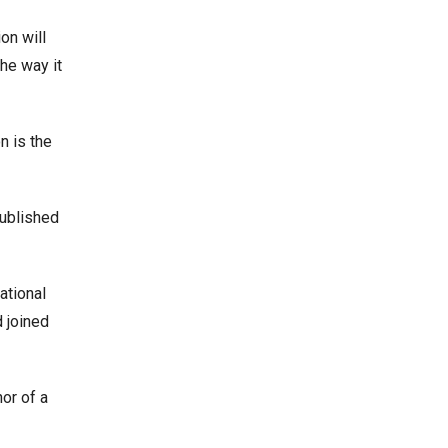
on will
he way it
n is the
published
ational
 joined
or of a