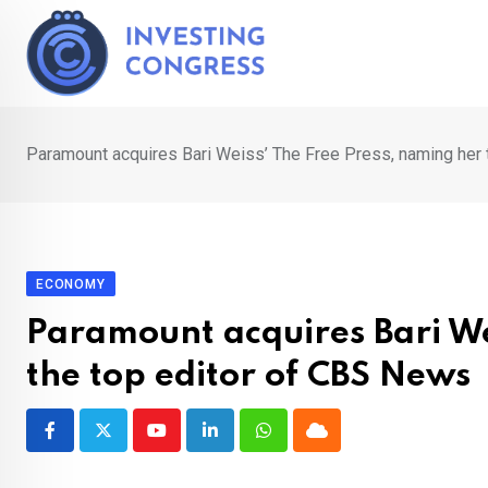
Skip
to
content
Paramount acquires Bari Weiss’ The Free Press, naming her 
ECONOMY
Paramount acquires Bari We
the top editor of CBS News
Youtube
LinkedIn
Whatsapp
Cloud