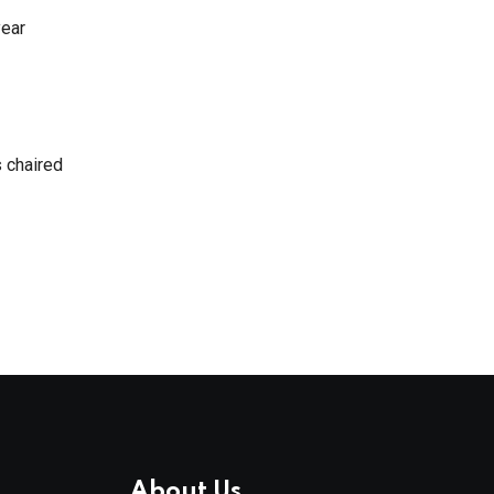
year
 chaired
About Us