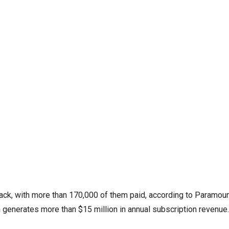
ack, with more than 170,000 of them paid, according to Paramou
n generates more than $15 million in annual subscription revenue