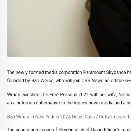
The newly formed media corporation Paramount Skydance has
founded by Bari Weiss, who will join CBS News as editor-in-c
Weiss launched The Free Press in 2021 with her wife, Nellie
as a heterodox alternative to the legacy news media and a bulwa
Bari Weiss in New York in 2024.
Noam Galai / Getty Images fo
The acquisition is one of Skydance chief David Ellison’s mos