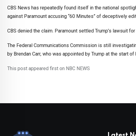
CBS News has repeatedly found itself in the national spotligh
against Paramount accusing “60 Minutes” of deceptively edit
CBS denied the claim. Paramount settled Trump’s lawsuit for 
The Federal Communications Commission is still investigati
by Brendan Carr, who was appointed by Trump at the start of
This post appeared first on NBC NEWS
Latest 