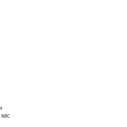
nt
. NBC