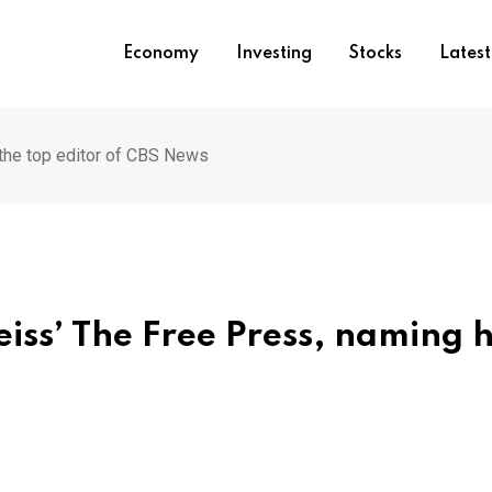
Economy
Investing
Stocks
Lates
the top editor of CBS News
iss’ The Free Press, naming 