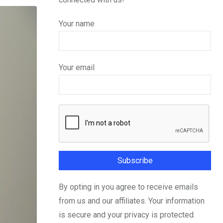
Your name
Your email
By opting in you agree to receive emails
from us and our affiliates. Your information
is secure and your privacy is protected.