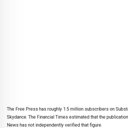
The Free Press has roughly 1.5 million subscribers on Subst
Skydance. The Financial Times estimated that the publicatio
News has not independently verified that figure.