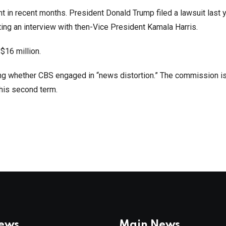
t in recent months. President Donald Trump filed a lawsuit last 
ing an interview with then-Vice President Kamala Harris.
$16 million.
ng whether CBS engaged in “news distortion.” The commission is
 his second term.
News
Main News