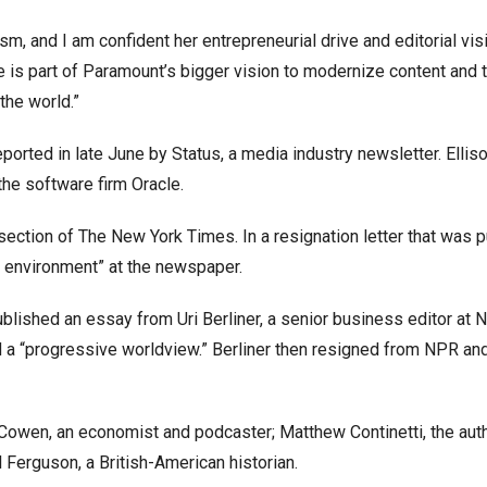
sm, and I am confident her entrepreneurial drive and editorial visi
e is part of Paramount’s bigger vision to modernize content and t
the world.”
ported in late June by Status, a media industry newsletter. Elliso
 the software firm Oracle.
ection of The New York Times. In a resignation letter that was 
al environment” at the newspaper.
ublished an essay from Uri Berliner, a senior business editor at N
 a “progressive worldview.” Berliner then resigned from NPR and
r Cowen, an economist and podcaster; Matthew Continetti, the auth
 Ferguson, a British-American historian.