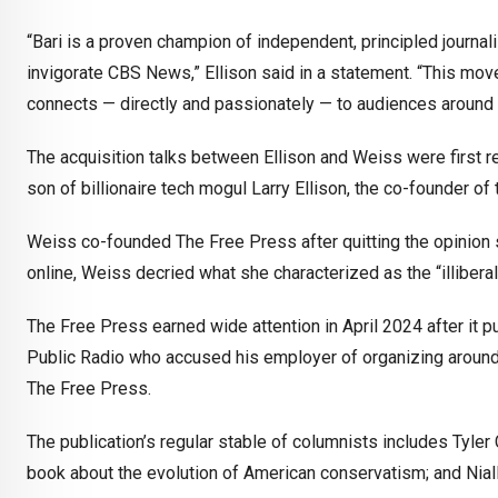
“Bari is a proven champion of independent, principled journali
invigorate CBS News,” Ellison said in a statement. “This mov
connects — directly and passionately — to audiences around 
The acquisition talks between Ellison and Weiss were first re
son of billionaire tech mogul Larry Ellison, the co-founder of
Weiss co-founded The Free Press after quitting the opinion s
online, Weiss decried what she characterized as the “illiber
The Free Press earned wide attention in April 2024 after it p
Public Radio who accused his employer of organizing around
The Free Press.
The publication’s regular stable of columnists includes Tyle
book about the evolution of American conservatism; and Niall