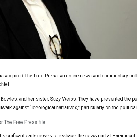
 acquired The Free Press, an online news and commentary outl
hief.
 Bowles, and her sister, Suzy Weiss. They have presented the pu
rk against “ideological narratives,” particularly on the political 
r The Free Press file
t significant early moves to reshape the news unit at Paramount,