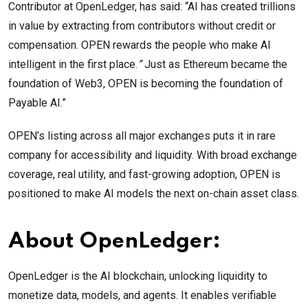
Contributor at OpenLedger, has said: “AI has created trillions
in value by extracting from contributors without credit or
compensation. OPEN rewards the people who make AI
intelligent in the first place.
”
Just as Ethereum became the
foundation of Web3, OPEN is becoming the foundation of
Payable AI.”
OPEN’s listing across all major exchanges puts it in rare
company for accessibility and liquidity. With broad exchange
coverage, real utility, and fast-growing adoption, OPEN is
positioned to make AI models the next on-chain asset class.
About OpenLedger:
OpenLedger is the AI blockchain, unlocking liquidity to
monetize data, models, and agents. It enables verifiable