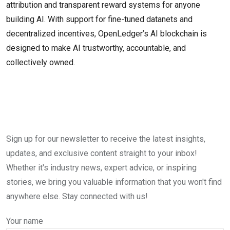
attribution and transparent reward systems for anyone
building AI. With support for fine-tuned datanets and
decentralized incentives, OpenLedger’s AI blockchain is
designed to make AI trustworthy, accountable, and
collectively owned.
Sign up for our newsletter to receive the latest insights,
updates, and exclusive content straight to your inbox!
Whether it's industry news, expert advice, or inspiring
stories, we bring you valuable information that you won't find
anywhere else. Stay connected with us!
Your name