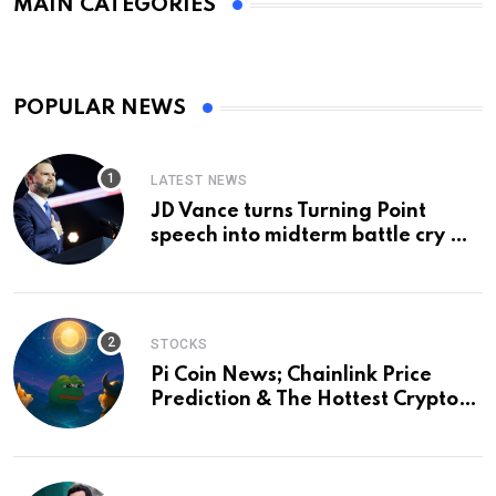
MAIN CATEGORIES
POPULAR NEWS
LATEST NEWS
JD Vance turns Turning Point
speech into midterm battle cry —
and a preview of 2028
STOCKS
Pi Coin News; Chainlink Price
Prediction & The Hottest Cryptos
To Buy In September