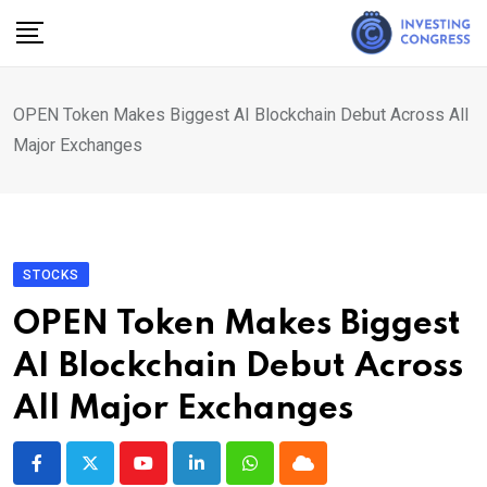
Skip
to
content
OPEN Token Makes Biggest AI Blockchain Debut Across All
Major Exchanges
STOCKS
OPEN Token Makes Biggest
AI Blockchain Debut Across
All Major Exchanges
Youtube
LinkedIn
Whatsapp
Cloud