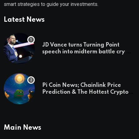
smart strategies to guide your investments.
Latest News
JD Vance turns Turning Point
speech into midterm battle cry —
and a preview of 2028
Pi Coin News; Chainlink Price
Prediction & The Hottest Cryptos
To Buy In September
Main News