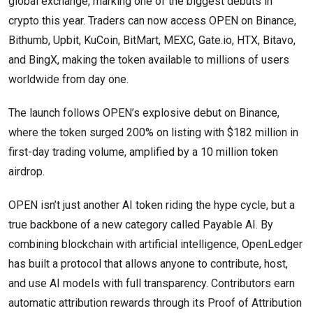
global exchange, marking one of the biggest debuts in
crypto this year. Traders can now access OPEN on Binance,
Bithumb, Upbit, KuCoin, BitMart, MEXC, Gate.io, HTX, Bitavo,
and BingX, making the token available to millions of users
worldwide from day one.
The launch follows OPEN’s explosive debut on Binance,
where the token surged 200% on listing with $182 million in
first-day trading volume, amplified by a 10 million token
airdrop.
OPEN isn’t just another AI token riding the hype cycle, but a
true backbone of a new category called Payable AI. By
combining blockchain with artificial intelligence, OpenLedger
has built a protocol that allows anyone to contribute, host,
and use AI models with full transparency. Contributors earn
automatic attribution rewards through its Proof of Attribution