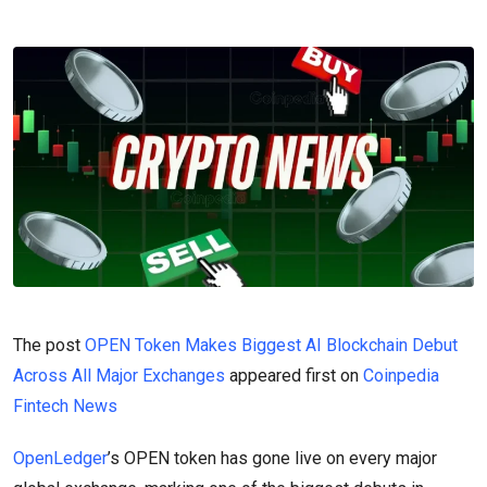
The post
OPEN Token Makes Biggest AI Blockchain Debut
Across All Major Exchanges
appeared first on
Coinpedia
Fintech News
OpenLedger
’s OPEN token has gone live on every major