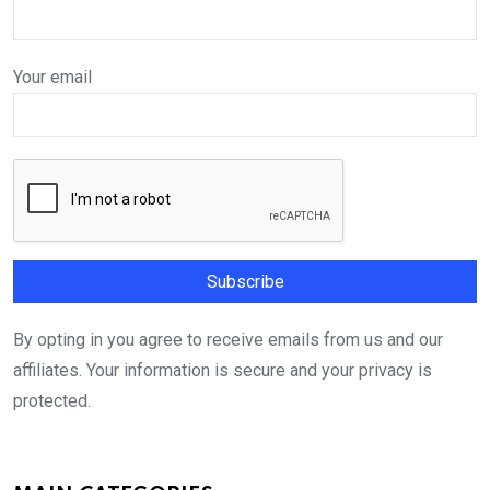
Your email
By opting in you agree to receive emails from us and our
affiliates. Your information is secure and your privacy is
protected.