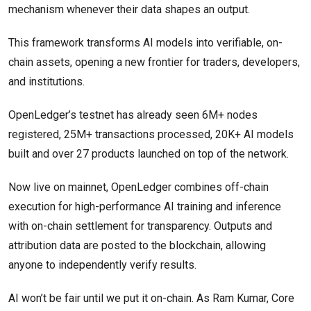
mechanism whenever their data shapes an output.
This framework transforms AI models into verifiable, on-
chain assets, opening a new frontier for traders, developers,
and institutions.
OpenLedger’s testnet has already seen 6M+ nodes
registered, 25M+ transactions processed, 20K+ AI models
built and over 27 products launched on top of the network.
Now live on mainnet, OpenLedger combines off-chain
execution for high-performance AI training and inference
with on-chain settlement for transparency. Outputs and
attribution data are posted to the blockchain, allowing
anyone to independently verify results.
AI won’t be fair until we put it on-chain. As Ram Kumar, Core