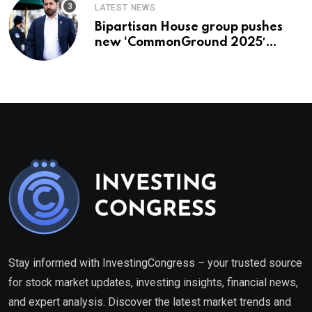
LATEST NEWS
Bipartisan House group pushes
new ‘CommonGround 2025′
healthcare framework
Stay informed with InvestingCongress – your trusted source
for stock market updates, investing insights, financial news,
and expert analysis. Discover the latest market trends and