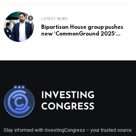
LATEST NEWS
Bipartisan House group pushes
new ‘CommonGround 2025′
healthcare framework
Stay informed with InvestingCongress – your trusted source