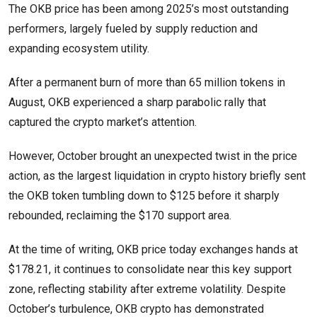
The OKB price has been among 2025’s most outstanding
performers, largely fueled by supply reduction and
expanding ecosystem utility.
After a permanent burn of more than 65 million tokens in
August, OKB experienced a sharp parabolic rally that
captured the crypto market’s attention.
However, October brought an unexpected twist in the price
action, as the largest liquidation in crypto history briefly sent
the OKB token tumbling down to $125 before it sharply
rebounded, reclaiming the $170 support area.
At the time of writing, OKB price today exchanges hands at
$178.21, it continues to consolidate near this key support
zone, reflecting stability after extreme volatility. Despite
October’s turbulence, OKB crypto has demonstrated