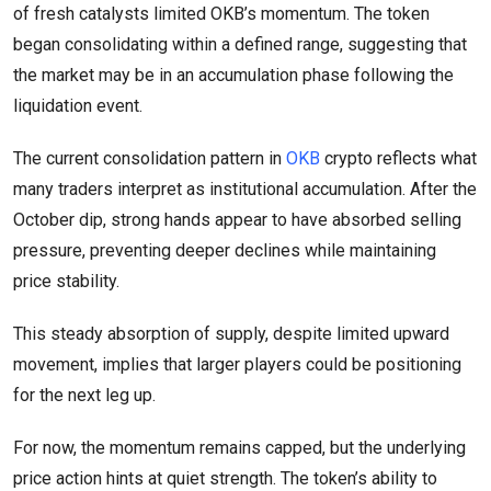
of fresh catalysts limited OKB’s momentum. The token
began consolidating within a defined range, suggesting that
the market may be in an accumulation phase following the
liquidation event.
The current consolidation pattern in
OKB
crypto reflects what
many traders interpret as institutional accumulation. After the
October dip, strong hands appear to have absorbed selling
pressure, preventing deeper declines while maintaining
price stability.
This steady absorption of supply, despite limited upward
movement, implies that larger players could be positioning
for the next leg up.
For now, the momentum remains capped, but the underlying
price action hints at quiet strength. The token’s ability to