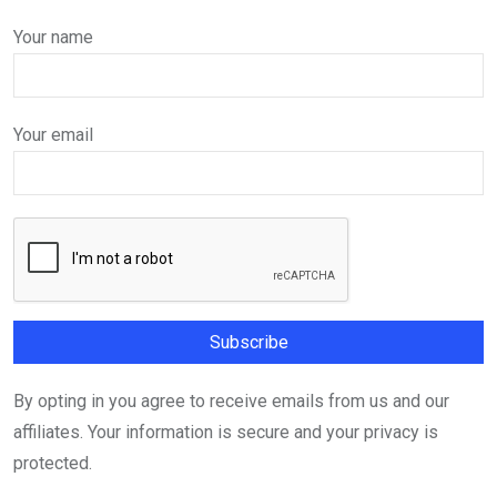
Your name
Your email
By opting in you agree to receive emails from us and our
affiliates. Your information is secure and your privacy is
protected.