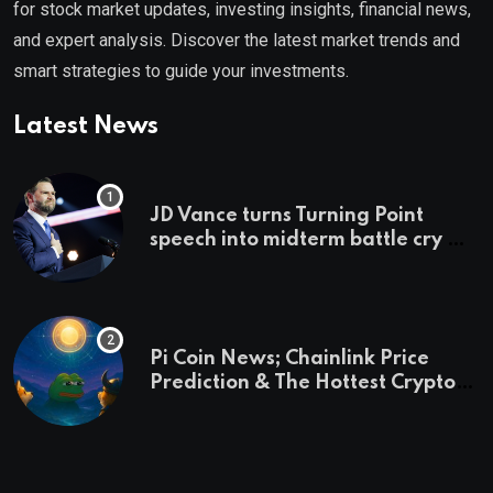
for stock market updates, investing insights, financial news,
and expert analysis. Discover the latest market trends and
smart strategies to guide your investments.
Latest News
JD Vance turns Turning Point
speech into midterm battle cry —
and a preview of 2028
Pi Coin News; Chainlink Price
Prediction & The Hottest Cryptos
To Buy In September