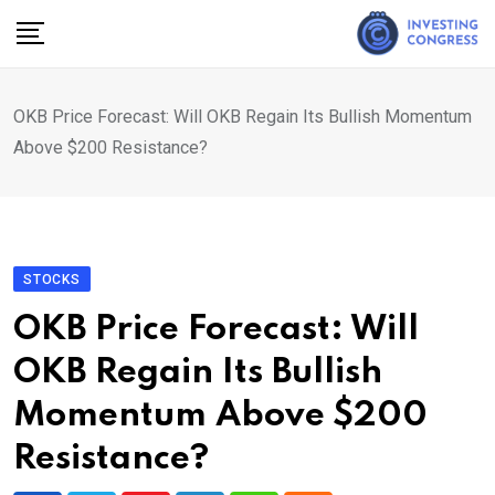
Skip
to
content
OKB Price Forecast: Will OKB Regain Its Bullish Momentum
Above $200 Resistance?
STOCKS
OKB Price Forecast: Will
OKB Regain Its Bullish
Momentum Above $200
Resistance?