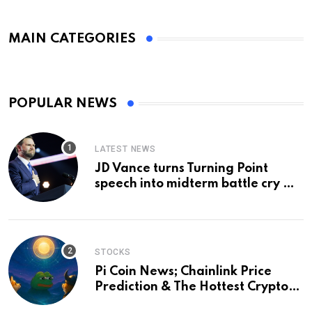
MAIN CATEGORIES
POPULAR NEWS
LATEST NEWS
JD Vance turns Turning Point
speech into midterm battle cry —
and a preview of 2028
STOCKS
Pi Coin News; Chainlink Price
Prediction & The Hottest Cryptos
To Buy In September