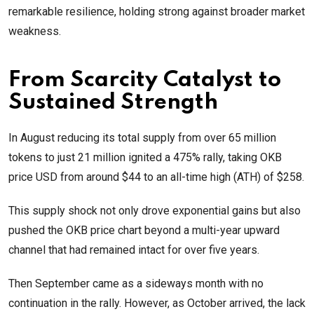
remarkable resilience, holding strong against broader market
weakness.
From Scarcity Catalyst to
Sustained Strength
In August reducing its total supply from over 65 million
tokens to just 21 million ignited a 475% rally, taking OKB
price USD from around $44 to an all-time high (ATH) of $258.
This supply shock not only drove exponential gains but also
pushed the OKB price chart beyond a multi-year upward
channel that had remained intact for over five years.
Then September came as a sideways month with no
continuation in the rally. However, as October arrived, the lack