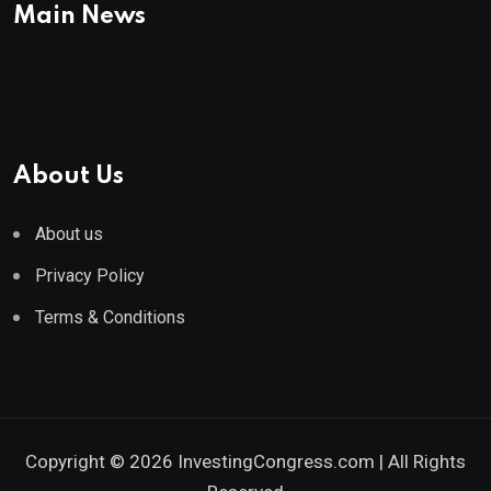
Main News
About Us
About us
Privacy Policy
Terms & Conditions
Copyright © 2026 InvestingCongress.com | All Rights