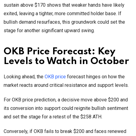
sustain above $170 shows that weaker hands have likely
exited, leaving a tighter, more committed holder base. If
bullish demand resurfaces, this groundwork could set the
stage for another significant upward swing.
OKB Price Forecast: Key
Levels to Watch in October
Looking ahead, the
OKB price
forecast hinges on how the
market reacts around critical resistance and support levels.
For OKB price prediction, a decisive move above $200 and
its conversion into support could reignite bullish sentiment
and set the stage for a retest of the $258 ATH.
Conversely, if OKB fails to break $200 and faces renewed