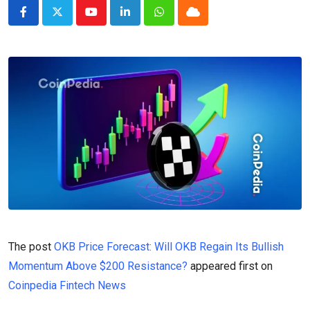
Youtube
LinkedIn
Whatsapp
Cloud
The post
OKB Price Forecast: Will OKB Regain Its Bullish
Momentum Above $200 Resistance?
appeared first on
Coinpedia Fintech News