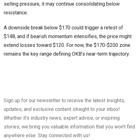
selling pressure, it may continue consolidating below
resistance.
A downside break below $170 could trigger a retest of
$148, and if bearish momentum intensifies, the price might
extend losses toward $120. For now, the $170-$200 zone
remains the key range defining OKB’s near-term trajectory.
Sign up for our newsletter to receive the latest insights,
updates, and exclusive content straight to your inbox!
Whether it's industry news, expert advice, or inspiring
stories, we bring you valuable information that you won't find
anywhere else. Stay connected with us!