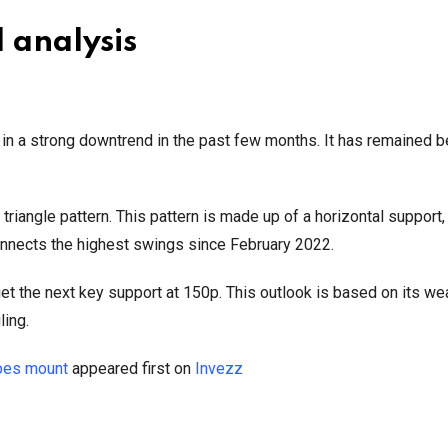
l analysis
n a strong downtrend in the past few months. It has remained b
iangle pattern. This pattern is made up of a horizontal support,
 connects the highest swings since February 2022.
arget the next key support at 150p. This outlook is based on its we
ling.
woes mount
appeared first on
Invezz