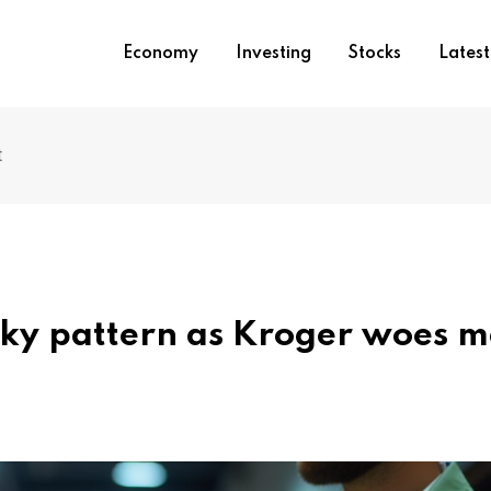
Economy
Investing
Stocks
Lates
t
sky pattern as Kroger woes 