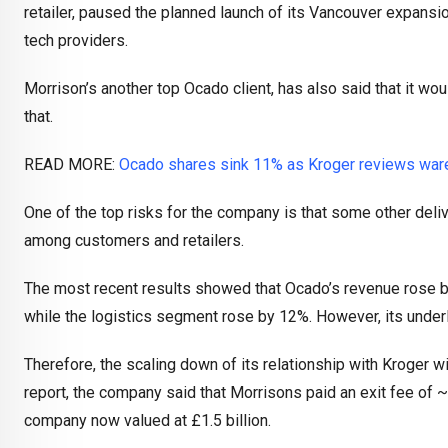
retailer, paused the planned launch of its Vancouver expansio
tech providers.
Morrison’s another top Ocado client, has also said that it wou
that.
READ MORE:
Ocado shares sink 11% as Kroger reviews war
One of the top risks for the company is that some other de
among customers and retailers.
The most recent results showed that Ocado’s revenue rose by
while the logistics segment rose by 12%. However, its under
Therefore, the scaling down of its relationship with Kroger wil
report, the company said that Morrisons paid an exit fee of ~£
company now valued at £1.5 billion.