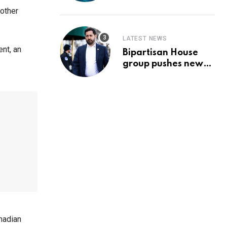
Prediction & The
 other
Hottest Cryptos To
Buy In September
LATEST NEWS
nt, an
Bipartisan House
group pushes new
‘CommonGround
2025′ healthcare
framework
nadian