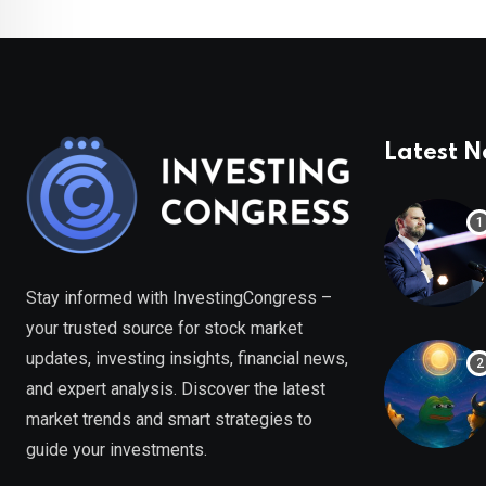
Latest 
Stay informed with InvestingCongress –
your trusted source for stock market
updates, investing insights, financial news,
and expert analysis. Discover the latest
market trends and smart strategies to
guide your investments.