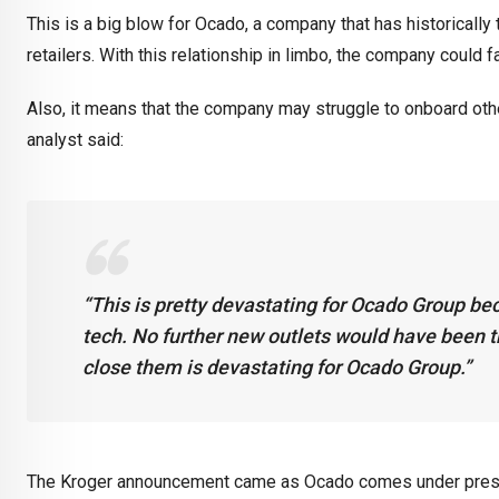
This is a big blow for Ocado, a company that has historically
retailers. With this relationship in limbo, the company could
Also, it means that the company may struggle to onboard oth
analyst said:
“This is pretty devastating for Ocado Group bec
tech. No further new outlets would have been th
close them is devastating for Ocado Group.”
The Kroger announcement came as Ocado comes under pressur