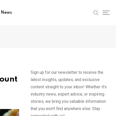
t News
Sign up for our newsletter to receive the
mount
latest insights, updates, and exclusive
content straight to your inbox! Whether it's
industry news, expert advice, or inspiring
stories, we bring you valuable information
that you won't find anywhere else. Stay
connected with us!