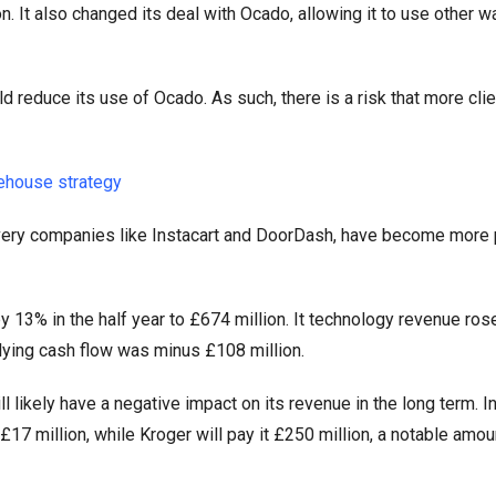
n. It also changed its deal with Ocado, allowing it to use other 
ld reduce its use of Ocado. As such, there is a risk that more clie
ehouse strategy
livery companies like Instacart and DoorDash, have become more 
 13% in the half year to £674 million. It technology revenue ros
lying cash flow was minus £108 million.
l likely have a negative impact on its revenue in the long term. In
17 million, while Kroger will pay it £250 million, a notable amou