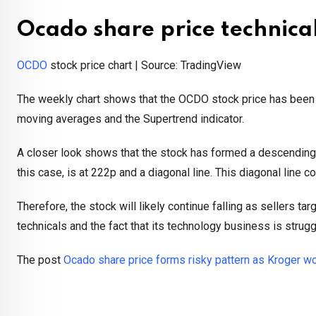
Ocado share price technica
OCDO
stock price chart | Source: TradingView
The weekly chart shows that the OCDO stock price has been i
moving averages and the Supertrend indicator.
A closer look shows that the stock has formed a descending tr
this case, is at 222p and a diagonal line. This diagonal line
Therefore, the stock will likely continue falling as sellers t
technicals and the fact that its technology business is strugg
The post
Ocado share price forms risky pattern as Kroger 