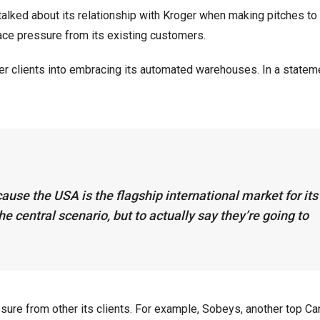
 talked about its relationship with Kroger when making pitches to
 face pressure from its existing customers.
er clients into embracing its automated warehouses. In a stateme
ause the USA is the flagship international market for its
e central scenario, but to actually say they’re going to
e from other its clients. For example, Sobeys, another top Ca