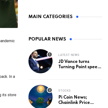
MAIN CATEGORIES
POPULAR NEWS
 pandemic
LATEST NEWS
JD Vance turns
Turning Point speech
into midterm battle
ack. In a
cry — and a preview
of 2028
STOCKS
g its store
Pi Coin News;
Chainlink Price