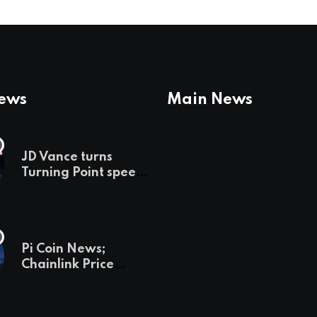
News
Main News
JD Vance turns
Turning Point speech
into midterm battle
cry — and a preview
of 2028
Pi Coin News;
Chainlink Price
Prediction & The
Hottest Cryptos To
Buy In September