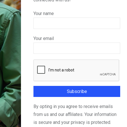
Your name
Your email
By opting in you agree to receive emails
from us and our affiliates. Your information
is secure and your privacy is protected.