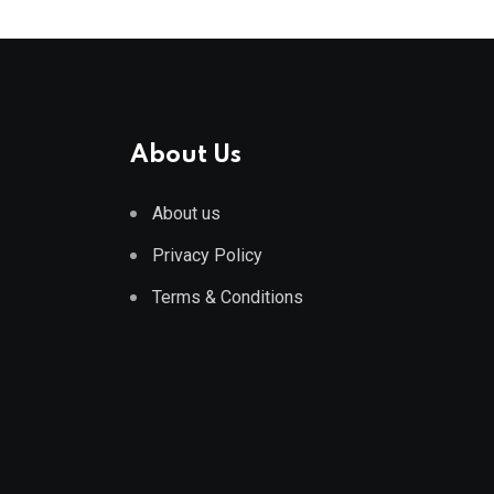
About Us
About us
Privacy Policy
Terms & Conditions