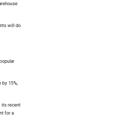
warehouse
nts will do
popular
e by 15%,
 its recent
nt for a