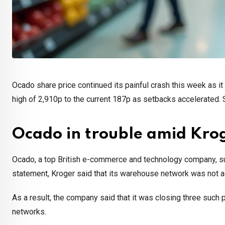
Ocado share price continued its painful crash this week as i
high of 2,910p to the current 187p as setbacks accelerated. So,
Ocado in trouble amid Kro
Ocado, a top British e-commerce and technology company, suff
statement, Kroger said that its warehouse network was not a
As a result, the company said that it was closing three such pla
networks.