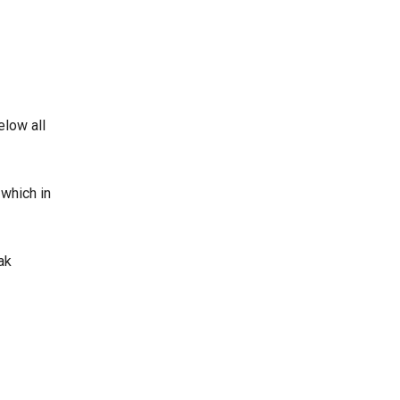
elow all
 which in
ak