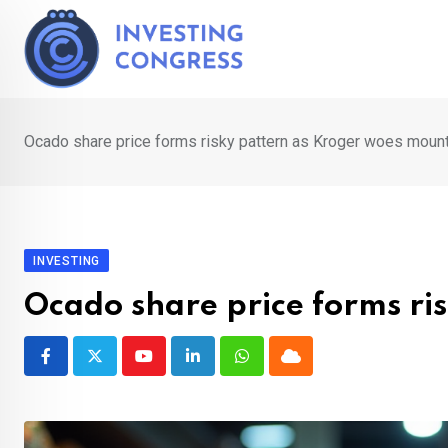
Skip
to
content
Ocado share price forms risky pattern as Kroger woes moun
INVESTING
Ocado share price forms ri
Youtube
LinkedIn
Whatsapp
Cloud