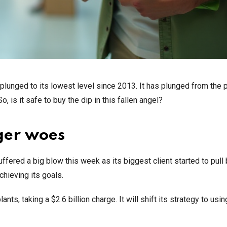
t plunged to its lowest level since 2013. It has plunged from the
 is it safe to buy the dip in this fallen angel?
ger woes
ered a big blow this week as its biggest client started to pull b
chieving its goals.
nts, taking a $2.6 billion charge. It will shift its strategy to usin