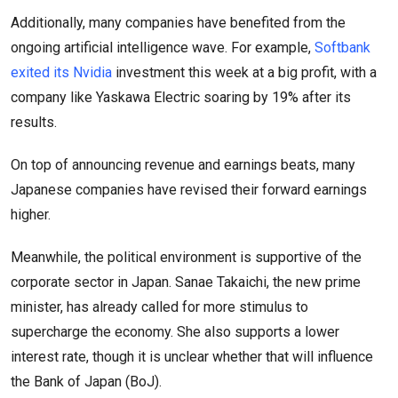
Additionally, many companies have benefited from the
ongoing artificial intelligence wave. For example,
Softbank
exited its Nvidia
investment this week at a big profit, with a
company like Yaskawa Electric soaring by 19% after its
results.
On top of announcing revenue and earnings beats, many
Japanese companies have revised their forward earnings
higher.
Meanwhile, the political environment is supportive of the
corporate sector in Japan. Sanae Takaichi, the new prime
minister, has already called for more stimulus to
supercharge the economy. She also supports a lower
interest rate, though it is unclear whether that will influence
the Bank of Japan (BoJ).