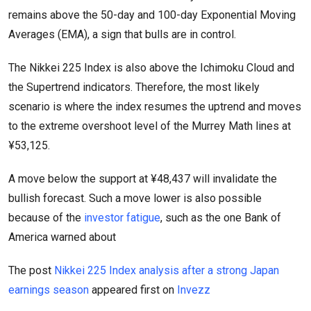
remains above the 50-day and 100-day Exponential Moving
Averages (EMA), a sign that bulls are in control.
The Nikkei 225 Index is also above the Ichimoku Cloud and
the Supertrend indicators. Therefore, the most likely
scenario is where the index resumes the uptrend and moves
to the extreme overshoot level of the Murrey Math lines at
¥53,125.
A move below the support at ¥48,437 will invalidate the
bullish forecast. Such a move lower is also possible
because of the
investor fatigue
, such as the one Bank of
America warned about
The post
Nikkei 225 Index analysis after a strong Japan
earnings season
appeared first on
Invezz