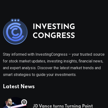
Stay informed with InvestingCongress – your trusted source
for stock market updates, investing insights, financial news,
and expert analysis. Discover the latest market trends and
smart strategies to guide your investments.
Latest News
JD Vance turns Turning Point