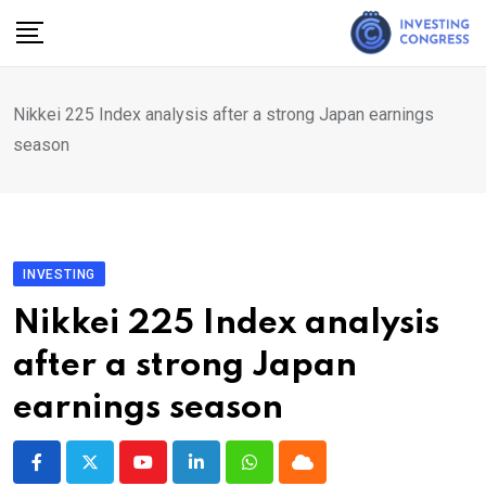
Skip
to
content
Nikkei 225 Index analysis after a strong Japan earnings
season
INVESTING
Nikkei 225 Index analysis
after a strong Japan
earnings season
Youtube
LinkedIn
Whatsapp
Cloud