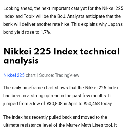
Looking ahead, the next important catalyst for the Nikkei 225
Index and Topix will be the BoJ. Analysts anticipate that the
bank will deliver another rate hike. This explains why Japan’s
bond yield rose to 1.7%.
Nikkei 225 Index technical
analysis
Nikkei 225
chart | Source: TradingView
The daily timeframe chart shows that the Nikkei 225 Index
has been in a strong uptrend in the past few months. It
jumped from a low of ¥30,808 in April to ¥50,468 today.
The index has recently pulled back and moved to the
ultimate resistance level of the Murrey Math Lines tool. It