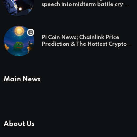
speech into midterm battle cry —
and a preview of 2028
Pi Coin News; Chainlink Price
Prediction & The Hottest Cryptos
To Buy In September
Main News
About Us