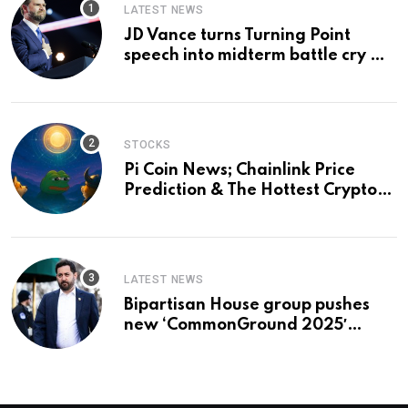
LATEST NEWS
JD Vance turns Turning Point
speech into midterm battle cry —
and a preview of 2028
STOCKS
Pi Coin News; Chainlink Price
Prediction & The Hottest Cryptos
To Buy In September
LATEST NEWS
Bipartisan House group pushes
new ‘CommonGround 2025′
healthcare framework