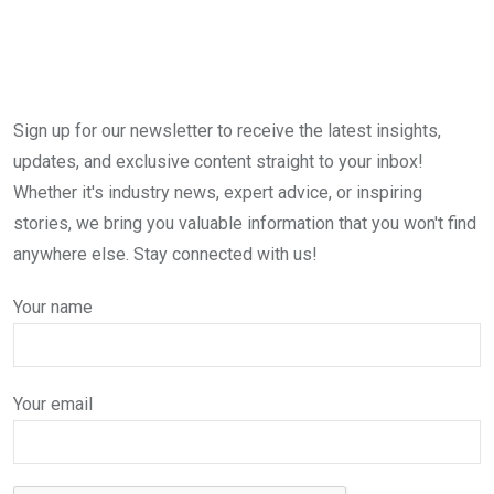
Sign up for our newsletter to receive the latest insights,
updates, and exclusive content straight to your inbox!
Whether it's industry news, expert advice, or inspiring
stories, we bring you valuable information that you won't find
anywhere else. Stay connected with us!
Your name
Your email