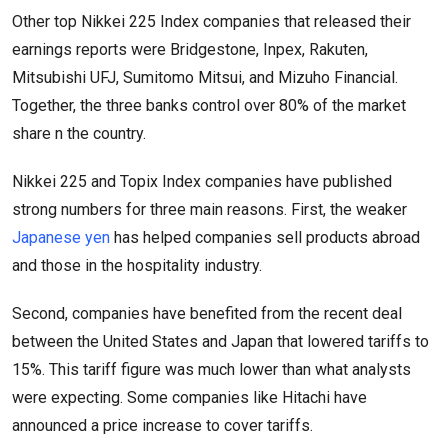
Other top Nikkei 225 Index companies that released their
earnings reports were Bridgestone, Inpex, Rakuten,
Mitsubishi UFJ, Sumitomo Mitsui, and Mizuho Financial.
Together, the three banks control over 80% of the market
share n the country.
Nikkei 225 and Topix Index companies have published
strong numbers for three main reasons. First, the weaker
Japanese yen
has helped companies sell products abroad
and those in the hospitality industry.
Second, companies have benefited from the recent deal
between the United States and Japan that lowered tariffs to
15%. This tariff figure was much lower than what analysts
were expecting. Some companies like Hitachi have
announced a price increase to cover tariffs.