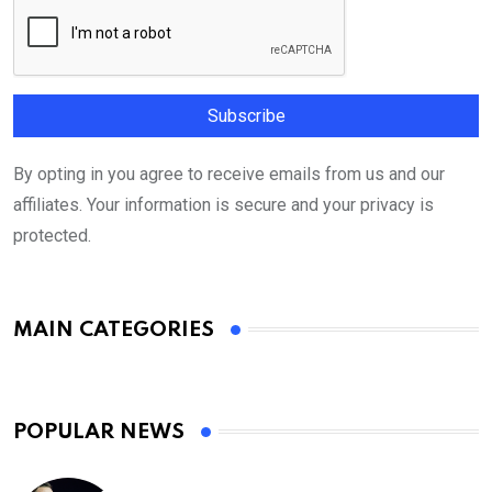
By opting in you agree to receive emails from us and our
affiliates. Your information is secure and your privacy is
protected.
MAIN CATEGORIES
POPULAR NEWS