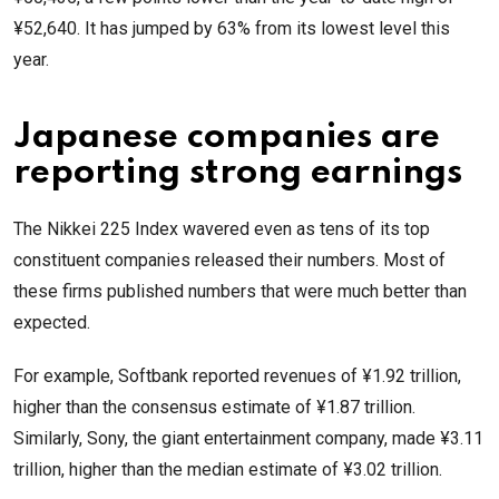
¥52,640. It has jumped by 63% from its lowest level this
year.
Japanese companies are
reporting strong earnings
The Nikkei 225 Index wavered even as tens of its top
constituent companies released their numbers. Most of
these firms published numbers that were much better than
expected.
For example, Softbank reported revenues of ¥1.92 trillion,
higher than the consensus estimate of ¥1.87 trillion.
Similarly, Sony, the giant entertainment company, made ¥3.11
trillion, higher than the median estimate of ¥3.02 trillion.