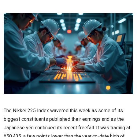
The Nikkei 225 Index wavered this week as some of its
biggest constituents published their earnings and as the
Japanese yen continued its recent freefall. It was trading at
¥50,435, a few points lower than the year-to-date high of