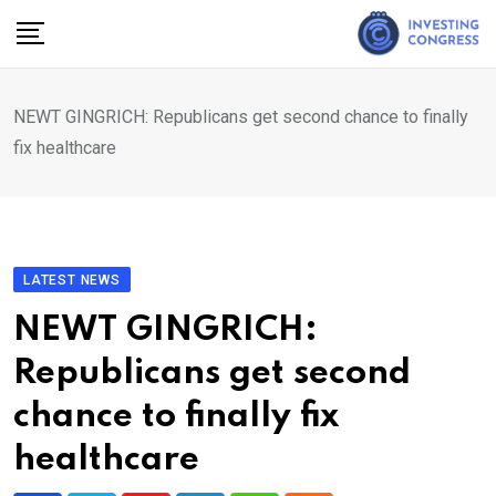
Skip
to
content
NEWT GINGRICH: Republicans get second chance to finally
fix healthcare
LATEST NEWS
NEWT GINGRICH:
Republicans get second
chance to finally fix
healthcare