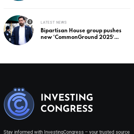
LATEST NEWS
Bipartisan House group pushes
new ‘CommonGround 2025′
healthcare framework
Stay informed with InvestingCongress – your trusted source