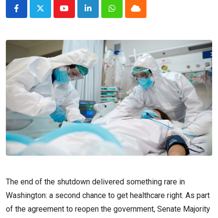
Youtube
LinkedIn
Whatsapp
Cloud
The end of the shutdown delivered something rare in
Washington: a second chance to get healthcare right. As part
of the agreement to reopen the government, Senate Majority