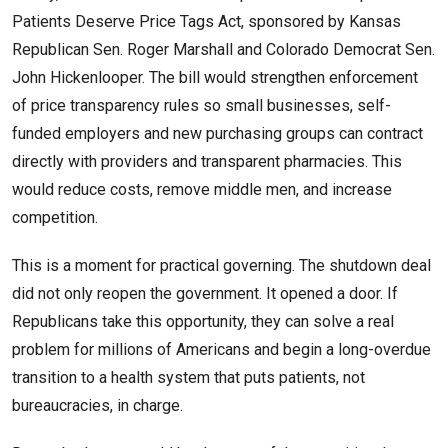
Patients Deserve Price Tags Act, sponsored by Kansas
Republican Sen. Roger Marshall and Colorado Democrat Sen.
John Hickenlooper. The bill would strengthen enforcement
of price transparency rules so small businesses, self-
funded employers and new purchasing groups can contract
directly with providers and transparent pharmacies. This
would reduce costs, remove middle men, and increase
competition.
This is a moment for practical governing. The shutdown deal
did not only reopen the government. It opened a door. If
Republicans take this opportunity, they can solve a real
problem for millions of Americans and begin a long-overdue
transition to a health system that puts patients, not
bureaucracies, in charge.