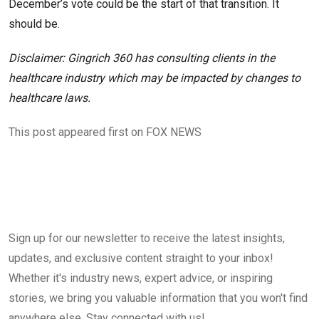
December’s vote could be the start of that transition. It
should be.
Disclaimer: Gingrich 360 has consulting clients in the
healthcare industry which may be impacted by changes to
healthcare laws.
This post appeared first on FOX NEWS
Sign up for our newsletter to receive the latest insights,
updates, and exclusive content straight to your inbox!
Whether it's industry news, expert advice, or inspiring
stories, we bring you valuable information that you won't find
anywhere else. Stay connected with us!