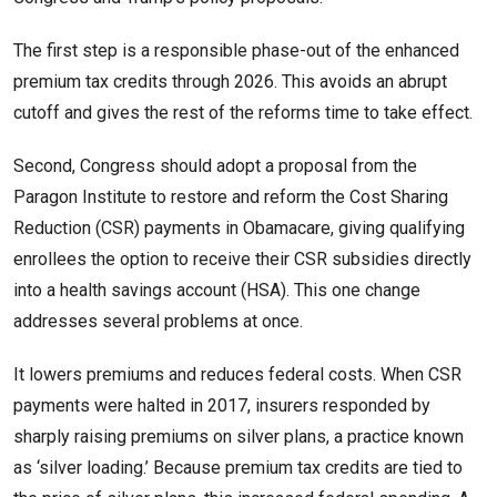
The first step is a responsible phase-out of the enhanced
premium tax credits through 2026. This avoids an abrupt
cutoff and gives the rest of the reforms time to take effect.
Second, Congress should adopt a proposal from the
Paragon Institute to restore and reform the Cost Sharing
Reduction (CSR) payments in Obamacare, giving qualifying
enrollees the option to receive their CSR subsidies directly
into a health savings account (HSA). This one change
addresses several problems at once.
It lowers premiums and reduces federal costs. When CSR
payments were halted in 2017, insurers responded by
sharply raising premiums on silver plans, a practice known
as ‘silver loading.’ Because premium tax credits are tied to