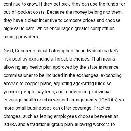
continue to grow. If they get sick, they can use the funds for
out-of-pocket costs. Because the money belongs to them,
they have a clear incentive to compare prices and choose
high-value care, which encourages greater competition
among providers.
Next, Congress should strengthen the individual market’s
risk pool by expanding affordable choices. That means
allowing any health plan approved by the state insurance
commissioner to be included in the exchanges, expanding
access to copper plans, adjusting age-rating rules so
younger people pay less, and modernizing individual
coverage health reimbursement arrangements (ICHRAs) so
more small businesses can offer coverage. Practical
changes, such as letting employees choose between an
ICHRA and a traditional group plan, allowing workers to