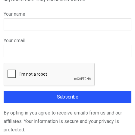
Your name
Your email
By opting in you agree to receive emails from us and our
affiliates. Your information is secure and your privacy is
protected.