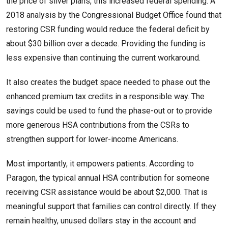
the price of silver plans, this increased federal spending. A
2018 analysis by the Congressional Budget Office found that
restoring CSR funding would reduce the federal deficit by
about $30 billion over a decade. Providing the funding is
less expensive than continuing the current workaround.
It also creates the budget space needed to phase out the
enhanced premium tax credits in a responsible way. The
savings could be used to fund the phase-out or to provide
more generous HSA contributions from the CSRs to
strengthen support for lower-income Americans.
Most importantly, it empowers patients. According to
Paragon, the typical annual HSA contribution for someone
receiving CSR assistance would be about $2,000. That is
meaningful support that families can control directly. If they
remain healthy, unused dollars stay in the account and