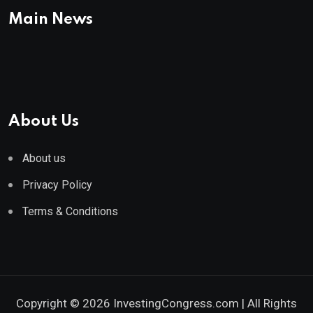
Main News
About Us
About us
Privacy Policy
Terms & Conditions
Copyright © 2026 InvestingCongress.com | All Rights