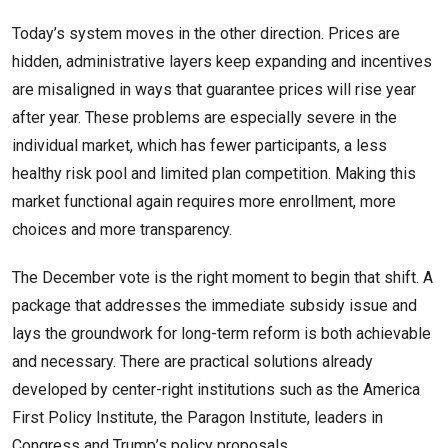
Today’s system moves in the other direction. Prices are
hidden, administrative layers keep expanding and incentives
are misaligned in ways that guarantee prices will rise year
after year. These problems are especially severe in the
individual market, which has fewer participants, a less
healthy risk pool and limited plan competition. Making this
market functional again requires more enrollment, more
choices and more transparency.
The December vote is the right moment to begin that shift. A
package that addresses the immediate subsidy issue and
lays the groundwork for long-term reform is both achievable
and necessary. There are practical solutions already
developed by center-right institutions such as the America
First Policy Institute, the Paragon Institute, leaders in
Congress and Trump’s policy proposals.