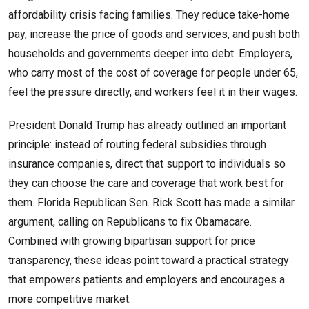
affordability crisis facing families. They reduce take-home
pay, increase the price of goods and services, and push both
households and governments deeper into debt. Employers,
who carry most of the cost of coverage for people under 65,
feel the pressure directly, and workers feel it in their wages.
President Donald Trump has already outlined an important
principle: instead of routing federal subsidies through
insurance companies, direct that support to individuals so
they can choose the care and coverage that work best for
them. Florida Republican Sen. Rick Scott has made a similar
argument, calling on Republicans to fix Obamacare.
Combined with growing bipartisan support for price
transparency, these ideas point toward a practical strategy
that empowers patients and employers and encourages a
more competitive market.