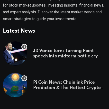
for stock market updates, investing insights, financial news,
and expert analysis. Discover the latest market trends and
smart strategies to guide your investments.
Latest News
JD Vance turns Turning Point
speech into midterm battle cry —
and a preview of 2028
Pi Coin News; Chainlink Price
Prediction & The Hottest Cryptos
To Buy In September