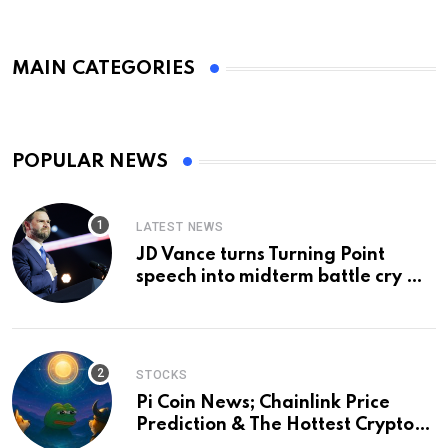
MAIN CATEGORIES
POPULAR NEWS
LATEST NEWS
JD Vance turns Turning Point
speech into midterm battle cry —
and a preview of 2028
STOCKS
Pi Coin News; Chainlink Price
Prediction & The Hottest Cryptos
To Buy In September