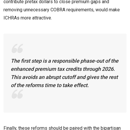
contribute pretax dollars to close premium gaps and
removing unnecessary COBRA requirements, would make
ICHRAs more attractive.
The first step is a responsible phase-out of the
enhanced premium tax credits through 2026.
This avoids an abrupt cutoff and gives the rest
of the reforms time to take effect.
Finally, these reforms should be paired with the bipartisan