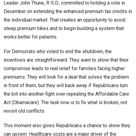
Leader John Thune, R-S.D., committed to holding a vote in
December on extending the enhanced premium tax credits in
the individual market. That creates an opportunity to avoid
steep premium hikes and to begin building a system that
works better for patients.
For Democrats who voted to end the shutdown, the
incentives are straightforward. They want to show that their
compromise leads to real relief for families facing higher
premiums. They will look for a deal that solves the problem
in front of them, but they will back away if Republicans turn
the bill into another fight over repealing the Affordable Care
Act (Obamacare). The task now is to fix what is broken, not
revisit old conflicts.
This moment also gives Republicans a chance to show they
can govern. Healthcare costs are a major driver of the