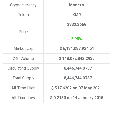
Cryptocurrency
Monero
Token
XMR
$332.3669
Price
2.98%
Market Cap
$ 6,131,087,934.51
24h Volume
$ 148,072,842.2935
Circulating Supply
18,446,744.0737
Total Supply
18,446,744.0737
All-Time High
$ 517.6202 on 07 May 2021
All-Time Low
$ 0.2130 on 14 January 2015