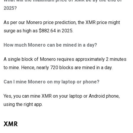
202
5
?
As per our Monero price prediction, the XMR price might
surge as high as $882.64 in 2025.
How much Monero can be mined in a day?
A single block of Monero requires approximately 2 minutes
to mine. Hence, nearly 720 blocks are mined in a day.
Can I mine Monero on my laptop or phone?
Yes, you can mine XMR on your laptop or Android phone,
using the right app.
XMR