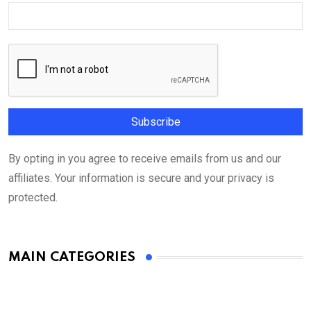
By opting in you agree to receive emails from us and our
affiliates. Your information is secure and your privacy is
protected.
MAIN CATEGORIES