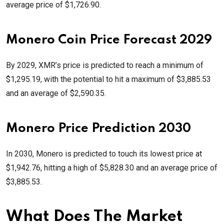
average price of $1,726.90.
Monero Coin Price Forecast 2029
By 2029, XMR’s price is predicted to reach a minimum of
$1,295.19, with the potential to hit a maximum of $3,885.53
and an average of $2,590.35.
Monero Price Prediction 2030
In 2030, Monero is predicted to touch its lowest price at
$1,942.76, hitting a high of $5,828.30 and an average price of
$3,885.53.
What Does The Market