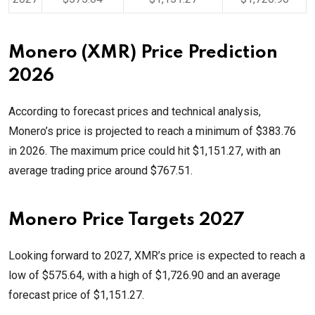
Monero (XMR) Price Prediction
2026
According to forecast prices and technical analysis,
Monero’s price is projected to reach a minimum of $383.76
in 2026. The maximum price could hit $1,151.27, with an
average trading price around $767.51.
Monero Price Targets 2027
Looking forward to 2027, XMR’s price is expected to reach a
low of $575.64, with a high of $1,726.90 and an average
forecast price of $1,151.27.