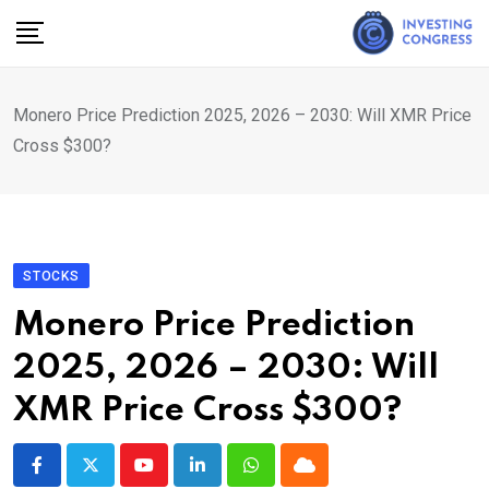
Skip
to
content
Monero Price Prediction 2025, 2026 – 2030: Will XMR Price
Cross $300?
STOCKS
Monero Price Prediction
2025, 2026 – 2030: Will
XMR Price Cross $300?
Youtube
LinkedIn
Whatsapp
Cloud