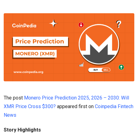
The post
Monero Price Prediction 2025, 2026 – 2030: Will
XMR Price Cross $300?
appeared first on
Coinpedia Fintech
News
Story Highlights