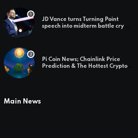
JD Vance turns Turning Point
speech into midterm battle cry —
and a preview of 2028
Pi Coin News; Chainlink Price
Prediction & The Hottest Cryptos
To Buy In September
Main News