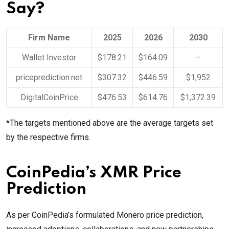
Say?
Firm Name
2025
2026
2030
Wallet Investor
$178.21
$164.09
–
priceprediction.net
$307.32
$446.59
$1,952
DigitalCoinPrice
$476.53
$614.76
$1,372.39
*
The targets mentioned above are the average targets set
by the respective firms.
CoinPedia’s XMR Price
Prediction
As per CoinPedia’s formulated Monero price prediction,