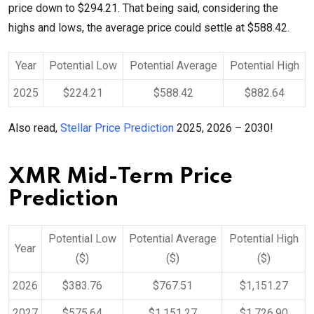
price down to $294.21. That being said, considering the
highs and lows, the average price could settle at $588.42.
Year
Potential Low
Potential Average
Potential High
2025
$224.21
$588.42
$882.64
Also read,
Stellar Price Prediction
2025, 2026 – 2030!
XMR Mid-Term Price
Prediction
Potential Low
Potential Average
Potential High
Year
($)
($)
($)
2026
$383.76
$767.51
$1,151.27
2027
$575.64
$1,151.27
$1,726.90