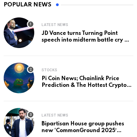
POPULAR NEWS
LATEST NEWS
JD Vance turns Turning Point
speech into midterm battle cry —
and a preview of 2028
STOCKS
Pi Coin News; Chainlink Price
Prediction & The Hottest Cryptos
To Buy In September
LATEST NEWS
Bipartisan House group pushes
new ‘CommonGround 2025′