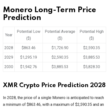
Monero Long-Term Price
Prediction
Potential Low
Potential Average
Potential High
Year
($)
($)
($)
2028
$863.46
$1,726.90
$2,590.35
2029
$1,295.19
$2,590.35
$3,885.53
2030
$1,942.76
$3,885.53
$5,828.30
XMR Crypto Price Prediction 2028
In 2028, the price of a single Monero is anticipated to reach
a minimum of $863.46, with a maximum of $2,590.35 and an