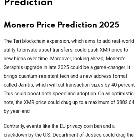
Prediction
Monero Price Prediction 2025
The Tari blockchain expansion, which aims to add real-world
utility to private asset transfers, could push XMR price to
new highs over time. Moreover, looking ahead, Monero’s
Seraphis upgrade in late 2025 could be a game-changer. It
brings quantum-resistant tech and a new address format
called Jamtis, which will cut transaction sizes by 40 percent.
This could boost both speed and adoption. On an optimistic
note, the XMR price could chug up to a maximum of $882.64
by year-end.
Contrarily, events like the EU privacy coin ban and a
crackdown by the U.S. Department of Justice could drag the