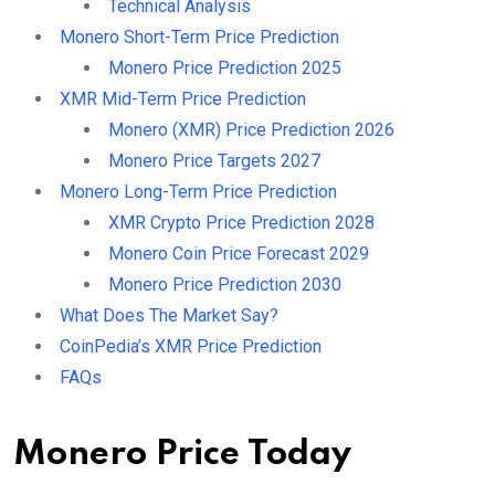
Technical Analysis
Monero Short-Term Price Prediction
Monero Price Prediction 2025
XMR Mid-Term Price Prediction
Monero (XMR) Price Prediction 2026
Monero Price Targets 2027
Monero Long-Term Price Prediction
XMR Crypto Price Prediction 2028
Monero Coin Price Forecast 2029
Monero Price Prediction 2030
What Does The Market Say?
CoinPedia’s XMR Price Prediction
FAQs
Monero Price Today