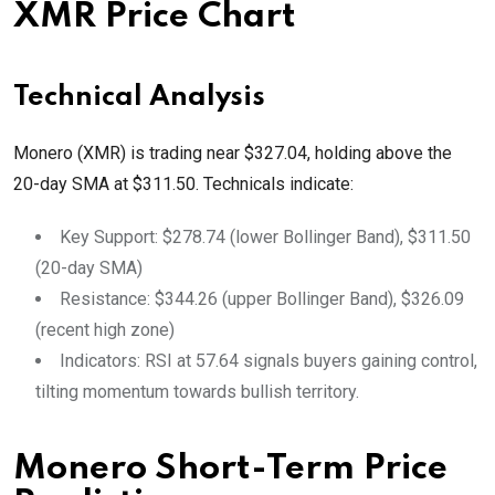
XMR Price Chart
Technical Analysis
Monero (XMR) is trading near $327.04, holding above the
20-day SMA at $311.50. Technicals indicate:
Key Support: $278.74 (lower Bollinger Band), $311.50
(20-day SMA)
Resistance: $344.26 (upper Bollinger Band), $326.09
(recent high zone)
Indicators: RSI at 57.64 signals buyers gaining control,
tilting momentum towards bullish territory.
Monero Short-Term Price