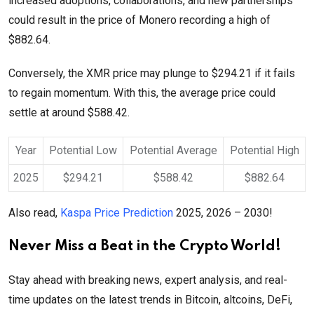
increased adoptions, collaborations, and new partnerships
could result in the price of Monero recording a high of
$882.64.
Conversely, the XMR price may plunge to $294.21 if it fails
to regain momentum. With this, the average price could
settle at around $588.42.
Year
Potential Low
Potential Average
Potential High
2025
$294.21
$588.42
$882.64
Also read,
Kaspa Price Prediction
2025, 2026 – 2030!
Never Miss a Beat in the Crypto World!
Stay ahead with breaking news, expert analysis, and real-
time updates on the latest trends in Bitcoin, altcoins, DeFi,