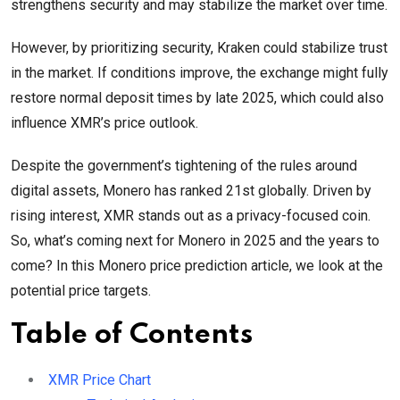
strengthens security and may stabilize the market over time.
However, by prioritizing security, Kraken could stabilize trust
in the market. If conditions improve, the exchange might fully
restore normal deposit times by late 2025, which could also
influence XMR’s price outlook.
Despite the government’s tightening of the rules around
digital assets, Monero has ranked 21st globally. Driven by
rising interest, XMR stands out as a privacy-focused coin.
So, what’s coming next for Monero in 2025 and the years to
come? In this Monero price prediction article, we look at the
potential price targets.
Table of Contents
XMR Price Chart