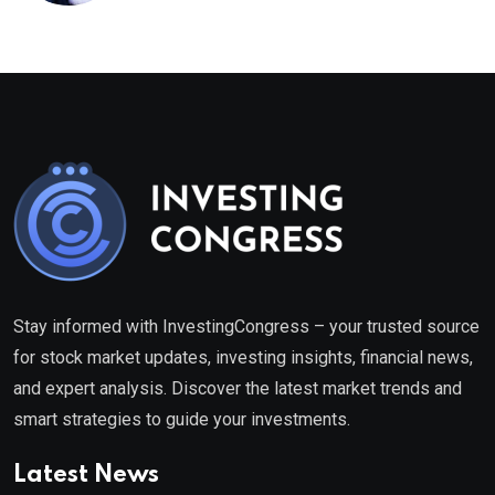
healthcare framework
Stay informed with InvestingCongress – your trusted source
for stock market updates, investing insights, financial news,
and expert analysis. Discover the latest market trends and
smart strategies to guide your investments.
Latest News