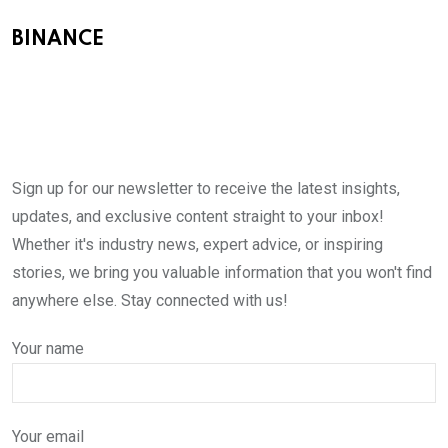
BINANCE
Sign up for our newsletter to receive the latest insights,
updates, and exclusive content straight to your inbox!
Whether it's industry news, expert advice, or inspiring
stories, we bring you valuable information that you won't find
anywhere else. Stay connected with us!
Your name
Your email