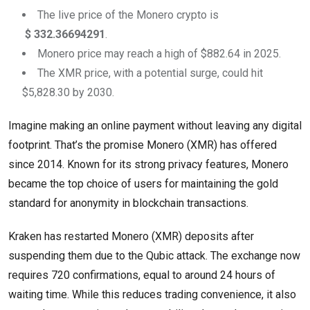
The live price of the Monero crypto is
$ 332.36694291
.
Monero price may reach a high of $882.64 in 2025.
The XMR price, with a potential surge, could hit
$5,828.30 by 2030.
Imagine making an online payment without leaving any digital
footprint. That’s the promise Monero (XMR) has offered
since 2014. Known for its strong privacy features, Monero
became the top choice of users for maintaining the gold
standard for anonymity in blockchain transactions.
Kraken has restarted Monero (XMR) deposits after
suspending them due to the Qubic attack. The exchange now
requires 720 confirmations, equal to around 24 hours of
waiting time. While this reduces trading convenience, it also