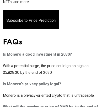
NFTs, and more.
Subscribe to Price Prediction
FAQs
Is Monero a good investment in 2030?
With a potential surge, the price could go as high as
$5,828.30 by the end of 2030.
Is Monero’s privacy policy legal?
Monero is a privacy-oriented crypto that is untraceable.
What will the maximum price of XMR be by the end of